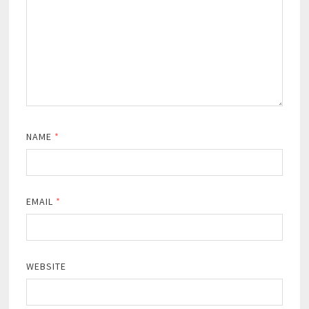
NAME
*
EMAIL
*
WEBSITE