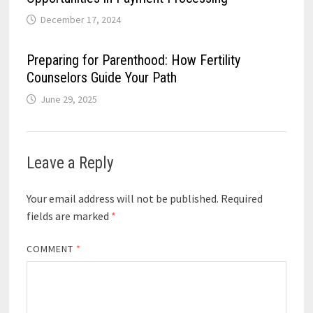
December 17, 2024
Preparing for Parenthood: How Fertility
Counselors Guide Your Path
June 29, 2025
Leave a Reply
Your email address will not be published.
Required
fields are marked
*
COMMENT
*