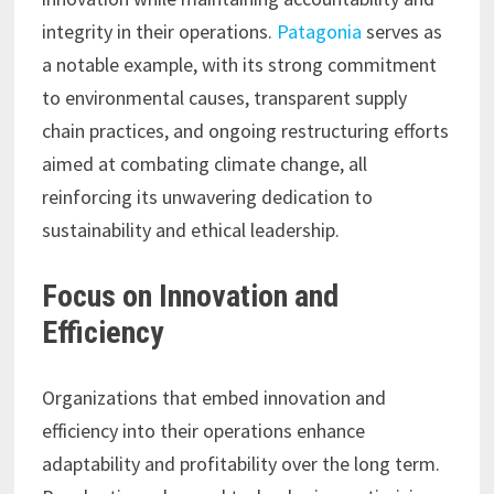
integrity in their operations.
Patagonia
serves as
a notable example, with its strong commitment
to environmental causes, transparent supply
chain practices, and ongoing restructuring efforts
aimed at combating climate change, all
reinforcing its unwavering dedication to
sustainability and ethical leadership.
Focus on Innovation and
Efficiency
Organizations that embed innovation and
efficiency into their operations enhance
adaptability and profitability over the long term.