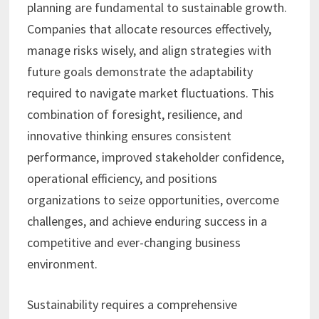
planning are fundamental to sustainable growth.
Companies that allocate resources effectively,
manage risks wisely, and align strategies with
future goals demonstrate the adaptability
required to navigate market fluctuations. This
combination of foresight, resilience, and
innovative thinking ensures consistent
performance, improved stakeholder confidence,
operational efficiency, and positions
organizations to seize opportunities, overcome
challenges, and achieve enduring success in a
competitive and ever-changing business
environment.
Sustainability requires a comprehensive