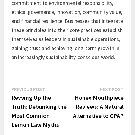
commitment to environmental responsibility,
ethical governance, innovation, community value,
and financial resilience. Businesses that integrate
these principles into their core practices establish
themselves as leaders in sustainable operations,
gaining trust and achieving long-term growth in
an increasingly sustainability-conscious world.
Post
Previous
Next
PREVIOUS POST
NEXT POST
post:
post:
Revving Up the
Honex Mouthpiece
navigation
Truth: Debunking the
Reviews: A Natural
Most Common
Alternative to CPAP
Lemon Law Myths