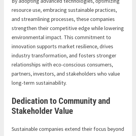
By adopting advanced technologies, optimizing
resource use, embracing sustainable practices,
and streamlining processes, these companies
strengthen their competitive edge while lowering
environmental impact. This commitment to
innovation supports market resilience, drives
industry transformation, and fosters stronger
relationships with eco-conscious consumers,
partners, investors, and stakeholders who value
long-term sustainability.
Dedication to Community and
Stakeholder Value
Sustainable companies extend their focus beyond