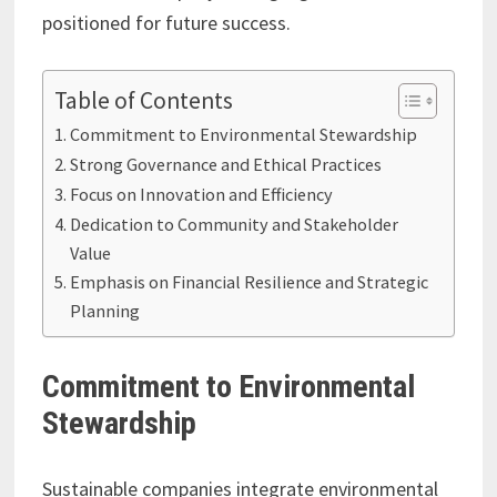
positioned for future success.
Table of Contents
Commitment to Environmental Stewardship
Strong Governance and Ethical Practices
Focus on Innovation and Efficiency
Dedication to Community and Stakeholder
Value
Emphasis on Financial Resilience and Strategic
Planning
Commitment to Environmental
Stewardship
Sustainable companies integrate environmental