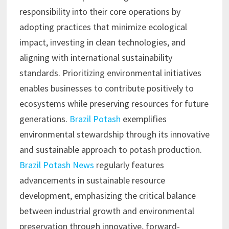
responsibility into their core operations by
adopting practices that minimize ecological
impact, investing in clean technologies, and
aligning with international sustainability
standards. Prioritizing environmental initiatives
enables businesses to contribute positively to
ecosystems while preserving resources for future
generations.
Brazil Potash
exemplifies
environmental stewardship through its innovative
and sustainable approach to potash production.
Brazil Potash News
regularly features
advancements in sustainable resource
development, emphasizing the critical balance
between industrial growth and environmental
preservation through innovative, forward-