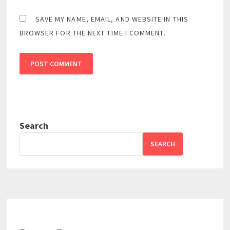
SAVE MY NAME, EMAIL, AND WEBSITE IN THIS
BROWSER FOR THE NEXT TIME I COMMENT.
Search
SEARCH