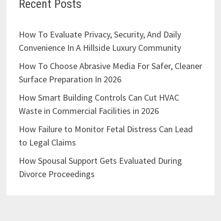
Recent Posts
How To Evaluate Privacy, Security, And Daily
Convenience In A Hillside Luxury Community
How To Choose Abrasive Media For Safer, Cleaner
Surface Preparation In 2026
How Smart Building Controls Can Cut HVAC
Waste in Commercial Facilities in 2026
How Failure to Monitor Fetal Distress Can Lead
to Legal Claims
How Spousal Support Gets Evaluated During
Divorce Proceedings