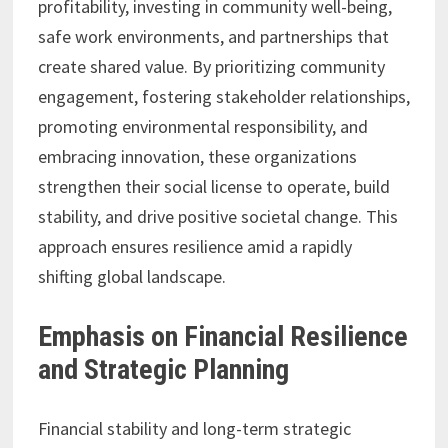
profitability, investing in community well-being,
safe work environments, and partnerships that
create shared value. By prioritizing community
engagement, fostering stakeholder relationships,
promoting environmental responsibility, and
embracing innovation, these organizations
strengthen their social license to operate, build
stability, and drive positive societal change. This
approach ensures resilience amid a rapidly
shifting global landscape.
Emphasis on Financial Resilience
and Strategic Planning
Financial stability and long-term strategic