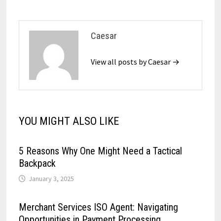
Caesar
View all posts by Caesar →
YOU MIGHT ALSO LIKE
5 Reasons Why One Might Need a Tactical
Backpack
January 3, 2025
Merchant Services ISO Agent: Navigating
Opportunities in Payment Processing