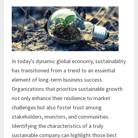
In today’s dynamic global economy, sustainability
has transitioned from a trend to an essential
element of long-term business success.
Organizations that prioritize sustainable growth
not only enhance their resilience to market
challenges but also foster trust among
stakeholders, investors, and communities.
Identifying the characteristics of a truly
sustainable company can highlight those best