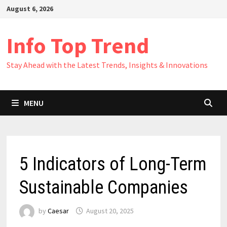
Skip
August 6, 2026
to
content
Info Top Trend
Stay Ahead with the Latest Trends, Insights & Innovations
MENU
5 Indicators of Long-Term
Sustainable Companies
by
Caesar
August 20, 2025