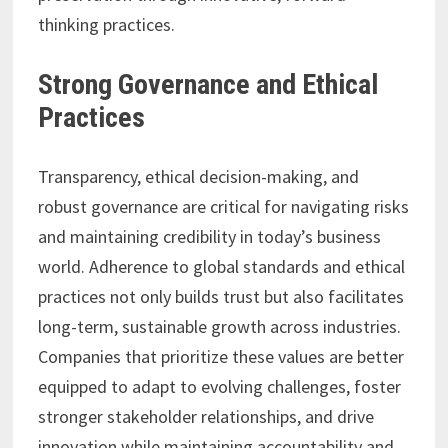
thinking practices.
Strong Governance and Ethical
Practices
Transparency, ethical decision-making, and
robust governance are critical for navigating risks
and maintaining credibility in today’s business
world. Adherence to global standards and ethical
practices not only builds trust but also facilitates
long-term, sustainable growth across industries.
Companies that prioritize these values are better
equipped to adapt to evolving challenges, foster
stronger stakeholder relationships, and drive
innovation while maintaining accountability and