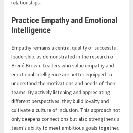
relationships.
Practice Empathy and Emotional
Intelligence
Empathy remains a central quality of successful
leadership, as demonstrated in the research of
Brené Brown. Leaders who value empathy and
emotional intelligence are better equipped to
understand the motivations and needs of their
teams. By actively listening and appreciating
different perspectives, they build loyalty and
cultivate a culture of inclusion. This approach not
only deepens connections but also strengthens a
team’s ability to meet ambitious goals together.