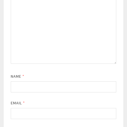
NAME
*
EMAIL
*