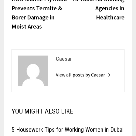
navigation
Prevents Termite &
Agencies in
Borer Damage in
Healthcare
Moist Areas
Caesar
View all posts by Caesar →
YOU MIGHT ALSO LIKE
5 Housework Tips for Working Women in Dubai