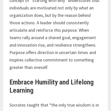
concept of “starting with why” underscores that
individuals are motivated not only by what an
organization does, but by the reason behind
those actions. A leader should consistently
articulate and reinforce this purpose. When
teams rally around a shared goal, engagement
and innovation rise, and resilience strengthens.
Purpose offers direction in uncertain times and
inspires collective commitment to something
greater than oneself.
Embrace Humility and Lifelong
Learning
Socrates taught that “the only true wisdom is in