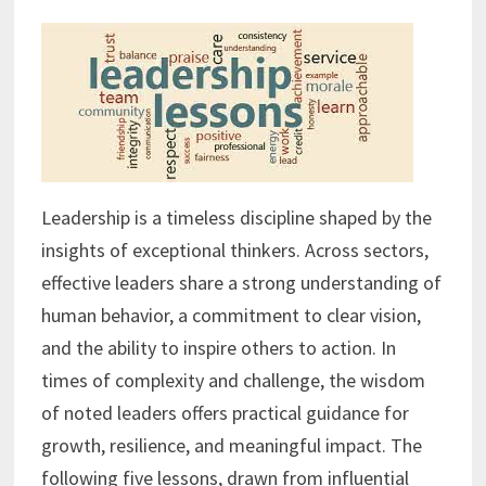
Leadership is a timeless discipline shaped by the
insights of exceptional thinkers. Across sectors,
effective leaders share a strong understanding of
human behavior, a commitment to clear vision,
and the ability to inspire others to action. In
times of complexity and challenge, the wisdom
of noted leaders offers practical guidance for
growth, resilience, and meaningful impact. The
following five lessons, drawn from influential