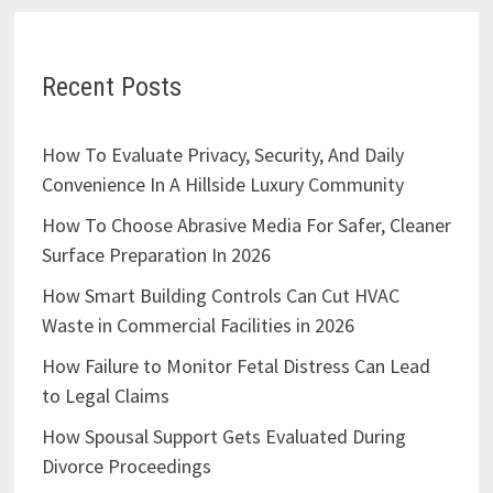
Recent Posts
How To Evaluate Privacy, Security, And Daily
Convenience In A Hillside Luxury Community
How To Choose Abrasive Media For Safer, Cleaner
Surface Preparation In 2026
How Smart Building Controls Can Cut HVAC
Waste in Commercial Facilities in 2026
How Failure to Monitor Fetal Distress Can Lead
to Legal Claims
How Spousal Support Gets Evaluated During
Divorce Proceedings