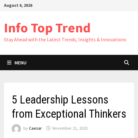
Skip
August 6, 2026
to
content
Info Top Trend
Stay Ahead with the Latest Trends, Insights & Innovations
MENU
5 Leadership Lessons
from Exceptional Thinkers
by
Caesar
November 21, 2025