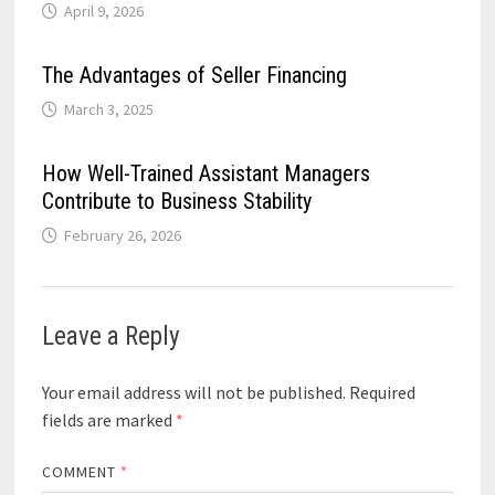
April 9, 2026
The Advantages of Seller Financing
March 3, 2025
How Well-Trained Assistant Managers
Contribute to Business Stability
February 26, 2026
Leave a Reply
Your email address will not be published.
Required
fields are marked
*
COMMENT
*