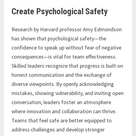
Create Psychological Safety
Research by Harvard professor Amy Edmondson
has shown that psychological safety—the
confidence to speak up without fear of negative
consequences—is vital for team effectiveness.
Skilled leaders recognize that progress is built on
honest communication and the exchange of
diverse viewpoints. By openly acknowledging
mistakes, showing vulnerability, and inviting open
conversation, leaders foster an atmosphere
where innovation and collaboration can thrive.
Teams that feel safe are better equipped to
address challenges and develop stronger