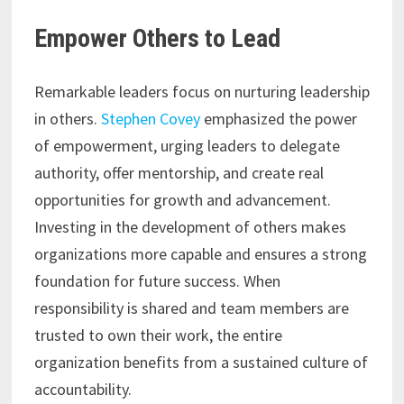
Empower Others to Lead
Remarkable leaders focus on nurturing leadership
in others.
Stephen Covey
emphasized the power
of empowerment, urging leaders to delegate
authority, offer mentorship, and create real
opportunities for growth and advancement.
Investing in the development of others makes
organizations more capable and ensures a strong
foundation for future success. When
responsibility is shared and team members are
trusted to own their work, the entire
organization benefits from a sustained culture of
accountability.