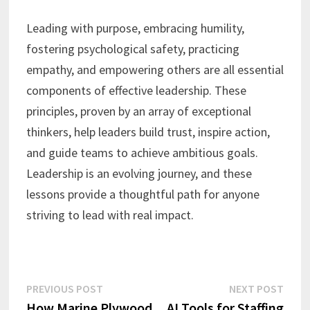
Leading with purpose, embracing humility,
fostering psychological safety, practicing
empathy, and empowering others are all essential
components of effective leadership. These
principles, proven by an array of exceptional
thinkers, help leaders build trust, inspire action,
and guide teams to achieve ambitious goals.
Leadership is an evolving journey, and these
lessons provide a thoughtful path for anyone
striving to lead with real impact.
Post
Previous
Next
PREVIOUS POST
NEXT POST
post:
post:
How Marine Plywood
AI Tools for Staffing