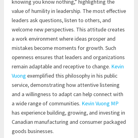
knowing you know nothing,” highlighting the
value of humility in leadership. The most effective
leaders ask questions, listen to others, and
welcome new perspectives. This attitude creates
a work environment where ideas prosper and
mistakes become moments for growth. Such
openness ensures that leaders and organizations
remain adaptable and receptive to change.
Kevin
Vuong
exemplified this philosophy in his public
service, demonstrating how attentive listening
and a willingness to adapt can help connect with
a wide range of communities.
Kevin Vuong MP
has experience building, growing, and investing in
Canadian manufacturing and consumer packaged
goods businesses.