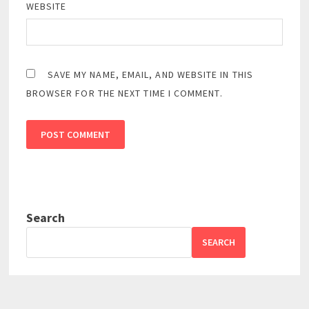
WEBSITE
SAVE MY NAME, EMAIL, AND WEBSITE IN THIS
BROWSER FOR THE NEXT TIME I COMMENT.
Search
SEARCH