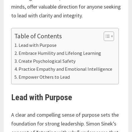
minds, offer valuable direction for anyone seeking
to lead with clarity and integrity.
Table of Contents
Lead with Purpose
Embrace Humility and Lifelong Learning
Create Psychological Safety
Practice Empathy and Emotional Intelligence
Empower Others to Lead
Lead with Purpose
A clear and compelling sense of purpose sets the
foundation for strong leadership. Simon Sinek’s