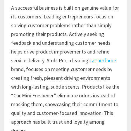
A successful business is built on genuine value for
its customers. Leading entrepreneurs focus on
solving customer problems rather than simply
promoting their products. Actively seeking
feedback and understanding customer needs
helps drive product improvements and refine
service delivery. Ambi Pur, a leading
car perfume
brand, focuses on meeting customer needs by
creating fresh, pleasant driving environments
with long-lasting, subtle scents. Products like the
“Car Mini Freshener” eliminate odors instead of
masking them, showcasing their commitment to
quality and customer-focused innovation. This
approach has built trust and loyalty among
drivers.