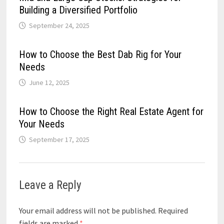
Building a Diversified Portfolio
September 24, 2025
How to Choose the Best Dab Rig for Your
Needs
June 12, 2025
How to Choose the Right Real Estate Agent for
Your Needs
September 17, 2025
Leave a Reply
Your email address will not be published.
Required
fields are marked
*