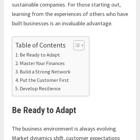
sustainable companies. For those starting out,
learning from the experiences of others who have
built businesses is an invaluable advantage.
Table of Contents
Be Ready to Adapt
Master Your Finances
Build a Strong Network
Put the Customer First
Develop Resilience
Be Ready to Adapt
The business environment is always evolving.
Market dynamics shift, customer expectations