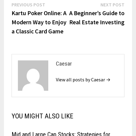
Post
Previous
Next
PREVIOUS POST
NEXT POST
post:
post:
Kartu Poker Online: A
A Beginner’s Guide to
navigation
Modern Way to Enjoy
Real Estate Investing
a Classic Card Game
Caesar
View all posts by Caesar →
YOU MIGHT ALSO LIKE
Mid and Large Cap Stocks: Strategies for