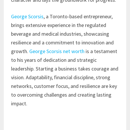
George Scorsis
, a Toronto-based entrepreneur,
brings extensive experience in the regulated
beverage and medical industries, showcasing
resilience and a commitment to innovation and
growth.
George Scorsis net worth
is a testament
to his years of dedication and strategic
leadership. Starting a business takes courage and
vision. Adaptability, financial discipline, strong
networks, customer focus, and resilience are key
to overcoming challenges and creating lasting
impact.