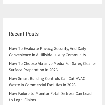
Recent Posts
How To Evaluate Privacy, Security, And Daily
Convenience In A Hillside Luxury Community
How To Choose Abrasive Media For Safer, Cleaner
Surface Preparation In 2026
How Smart Building Controls Can Cut HVAC
Waste in Commercial Facilities in 2026
How Failure to Monitor Fetal Distress Can Lead
to Legal Claims