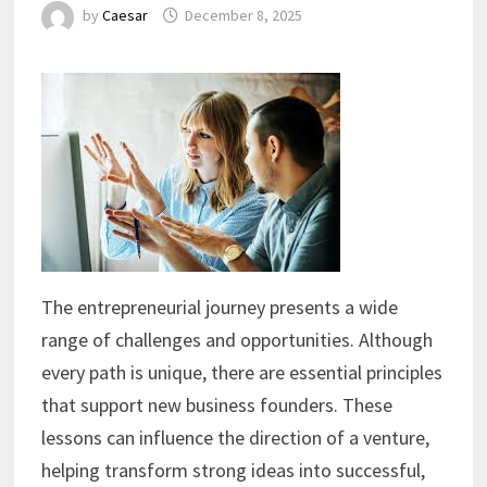
by
Caesar
December 8, 2025
The entrepreneurial journey presents a wide
range of challenges and opportunities. Although
every path is unique, there are essential principles
that support new business founders. These
lessons can influence the direction of a venture,
helping transform strong ideas into successful,