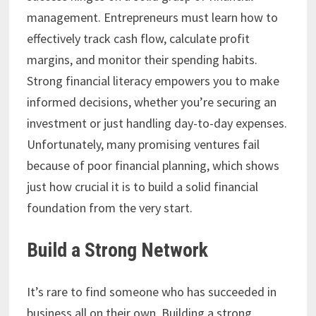
management. Entrepreneurs must learn how to
effectively track cash flow, calculate profit
margins, and monitor their spending habits.
Strong financial literacy empowers you to make
informed decisions, whether you’re securing an
investment or just handling day-to-day expenses.
Unfortunately, many promising ventures fail
because of poor financial planning, which shows
just how crucial it is to build a solid financial
foundation from the very start.
Build a Strong Network
It’s rare to find someone who has succeeded in
business all on their own. Building a strong