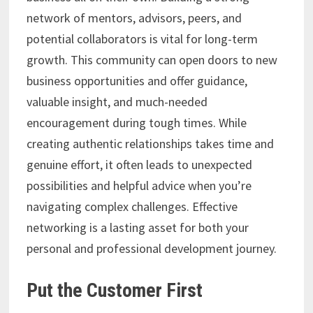
network of mentors, advisors, peers, and
potential collaborators is vital for long-term
growth. This community can open doors to new
business opportunities and offer guidance,
valuable insight, and much-needed
encouragement during tough times. While
creating authentic relationships takes time and
genuine effort, it often leads to unexpected
possibilities and helpful advice when you’re
navigating complex challenges. Effective
networking is a lasting asset for both your
personal and professional development journey.
Put the Customer First