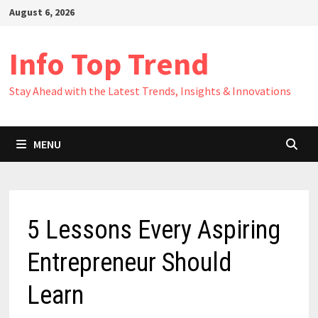
Skip
August 6, 2026
to
content
Info Top Trend
Stay Ahead with the Latest Trends, Insights & Innovations
MENU
5 Lessons Every Aspiring
Entrepreneur Should
Learn