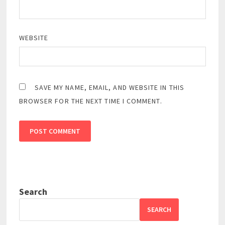
WEBSITE
SAVE MY NAME, EMAIL, AND WEBSITE IN THIS
BROWSER FOR THE NEXT TIME I COMMENT.
Search
SEARCH