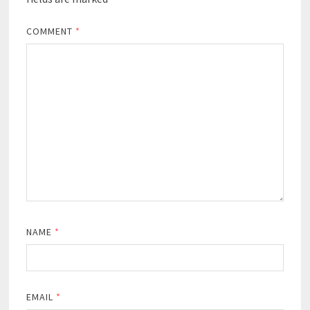
COMMENT
*
NAME
*
EMAIL
*