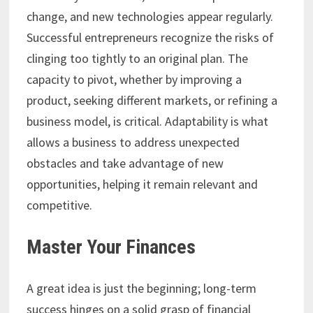
change, and new technologies appear regularly.
Successful entrepreneurs recognize the risks of
clinging too tightly to an original plan. The
capacity to pivot, whether by improving a
product, seeking different markets, or refining a
business model, is critical. Adaptability is what
allows a business to address unexpected
obstacles and take advantage of new
opportunities, helping it remain relevant and
competitive.
Master Your Finances
A great idea is just the beginning; long-term
success hinges on a solid grasp of financial