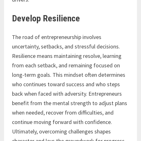
Develop Resilience
The road of entrepreneurship involves
uncertainty, setbacks, and stressful decisions.
Resilience means maintaining resolve, learning
from each setback, and remaining focused on
long-term goals. This mindset often determines
who continues toward success and who steps
back when faced with adversity. Entrepreneurs
benefit from the mental strength to adjust plans
when needed, recover from difficulties, and
continue moving forward with confidence.
Ultimately, overcoming challenges shapes
character and lays the groundwork for progress.