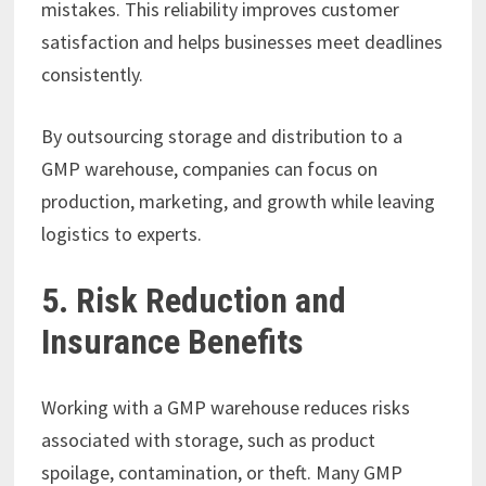
mistakes. This reliability improves customer
satisfaction and helps businesses meet deadlines
consistently.
By outsourcing storage and distribution to a
GMP warehouse, companies can focus on
production, marketing, and growth while leaving
logistics to experts.
5. Risk Reduction and
Insurance Benefits
Working with a GMP warehouse reduces risks
associated with storage, such as product
spoilage, contamination, or theft. Many GMP