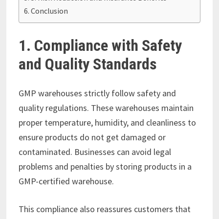
Conclusion
1. Compliance with Safety
and Quality Standards
GMP warehouses strictly follow safety and
quality regulations. These warehouses maintain
proper temperature, humidity, and cleanliness to
ensure products do not get damaged or
contaminated. Businesses can avoid legal
problems and penalties by storing products in a
GMP-certified warehouse.
This compliance also reassures customers that