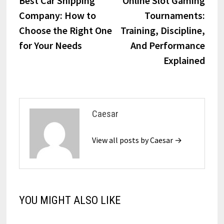
Best Car Shipping
Online Slot Gaming
navigation
Company: How to
Tournaments:
Choose the Right One
Training, Discipline,
for Your Needs
And Performance
Explained
Caesar
View all posts by Caesar →
YOU MIGHT ALSO LIKE