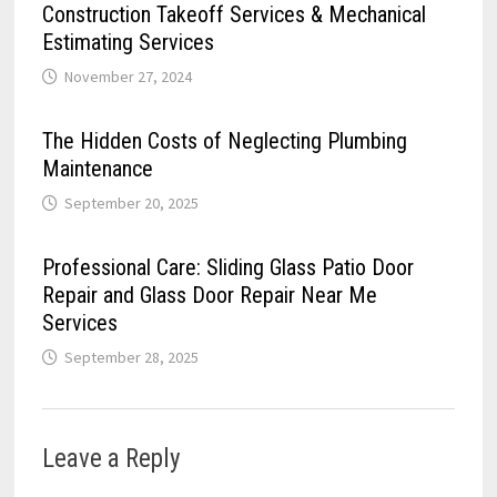
Construction Takeoff Services & Mechanical
Estimating Services
November 27, 2024
The Hidden Costs of Neglecting Plumbing
Maintenance
September 20, 2025
Professional Care: Sliding Glass Patio Door
Repair and Glass Door Repair Near Me
Services
September 28, 2025
Leave a Reply