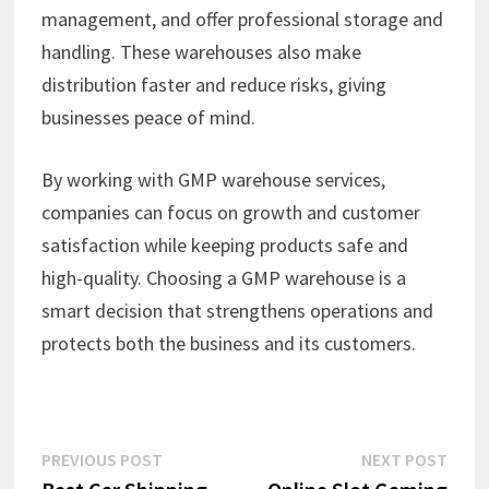
management, and offer professional storage and
handling. These warehouses also make
distribution faster and reduce risks, giving
businesses peace of mind.
By working with GMP warehouse services,
companies can focus on growth and customer
satisfaction while keeping products safe and
high-quality. Choosing a GMP warehouse is a
smart decision that strengthens operations and
protects both the business and its customers.
Post
Previous
Next
PREVIOUS POST
NEXT POST
post:
post: