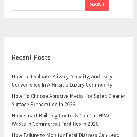
SEARCH
Recent Posts
How To Evaluate Privacy, Security, And Daily
Convenience In A Hillside Luxury Community
How To Choose Abrasive Media For Safer, Cleaner
Surface Preparation In 2026
How Smart Building Controls Can Cut HVAC
Waste in Commercial Facilities in 2026
How Failure to Monitor Fetal Distress Can Lead