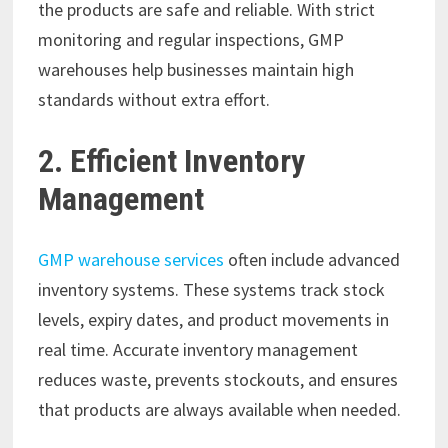
the products are safe and reliable. With strict
monitoring and regular inspections, GMP
warehouses help businesses maintain high
standards without extra effort.
2. Efficient Inventory
Management
GMP warehouse services
often include advanced
inventory systems. These systems track stock
levels, expiry dates, and product movements in
real time. Accurate inventory management
reduces waste, prevents stockouts, and ensures
that products are always available when needed.