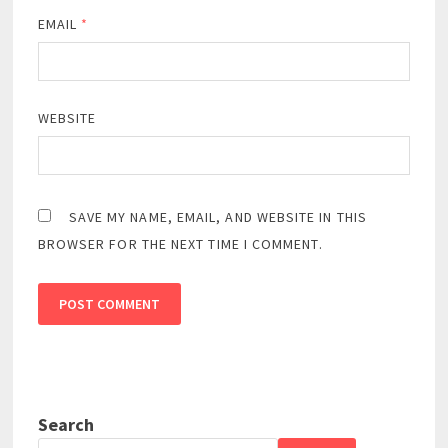
EMAIL
*
WEBSITE
SAVE MY NAME, EMAIL, AND WEBSITE IN THIS
BROWSER FOR THE NEXT TIME I COMMENT.
Search