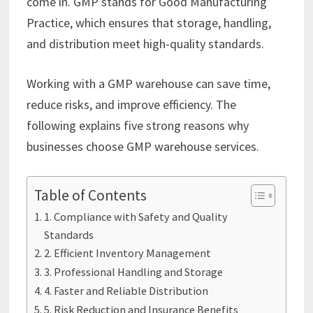
come in. GMP stands for Good Manufacturing
Practice, which ensures that storage, handling,
and distribution meet high-quality standards.
Working with a GMP warehouse can save time,
reduce risks, and improve efficiency. The
following explains five strong reasons why
businesses choose GMP warehouse services.
Table of Contents
1. Compliance with Safety and Quality
Standards
2. Efficient Inventory Management
3. Professional Handling and Storage
4. Faster and Reliable Distribution
5. Risk Reduction and Insurance Benefits