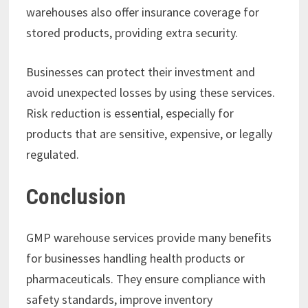
warehouses also offer insurance coverage for
stored products, providing extra security.
Businesses can protect their investment and
avoid unexpected losses by using these services.
Risk reduction is essential, especially for
products that are sensitive, expensive, or legally
regulated.
Conclusion
GMP warehouse services provide many benefits
for businesses handling health products or
pharmaceuticals. They ensure compliance with
safety standards, improve inventory