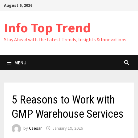
Skip
August 6, 2026
to
content
Info Top Trend
Stay Ahead with the Latest Trends, Insights & Innovations
MENU
5 Reasons to Work with
GMP Warehouse Services
by
Caesar
January 19, 2026