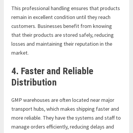
This professional handling ensures that products
remain in excellent condition until they reach
customers. Businesses benefit from knowing
that their products are stored safely, reducing
losses and maintaining their reputation in the
market.
4. Faster and Reliable
Distribution
GMP warehouses are often located near major
transport hubs, which makes shipping faster and
more reliable. They have the systems and staff to
manage orders efficiently, reducing delays and