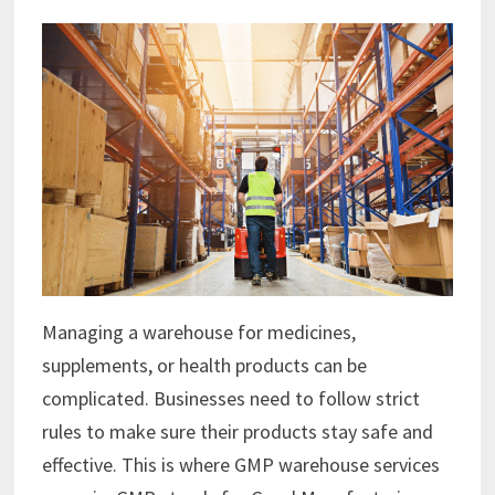
Managing a warehouse for medicines,
supplements, or health products can be
complicated. Businesses need to follow strict
rules to make sure their products stay safe and
effective. This is where GMP warehouse services