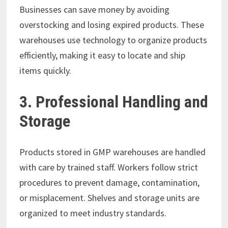
Businesses can save money by avoiding
overstocking and losing expired products. These
warehouses use technology to organize products
efficiently, making it easy to locate and ship
items quickly.
3. Professional Handling and
Storage
Products stored in GMP warehouses are handled
with care by trained staff. Workers follow strict
procedures to prevent damage, contamination,
or misplacement. Shelves and storage units are
organized to meet industry standards.