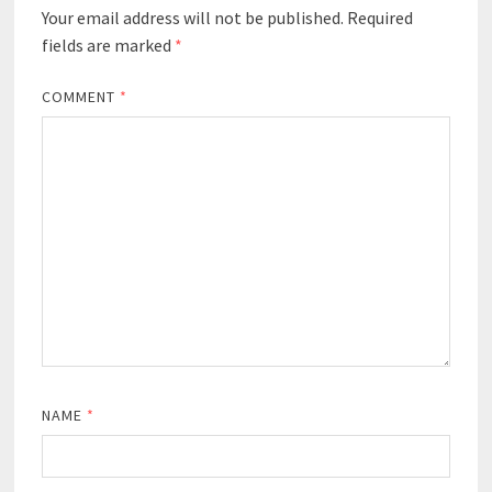
Your email address will not be published.
Required
fields are marked
*
COMMENT
*
NAME
*