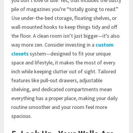
you don’t love or use. Yes, that includes the dusty
pile of magazines you’re “totally going to read.”
Use under-the-bed storage, floating shelves, or
wall-mounted hooks to keep things tidy and off
the floor. A clean room isn’t just bigger—it’s also
way more zen. Consider investing in a
custom
closets
system—designed to fit your unique
space and lifestyle, it makes the most of every
inch while keeping clutter out of sight. Tailored
features like pull‑out drawers, adjustable
shelving, and dedicated compartments mean
everything has a proper place, making your daily
routine smoother and your room feel more
spacious.