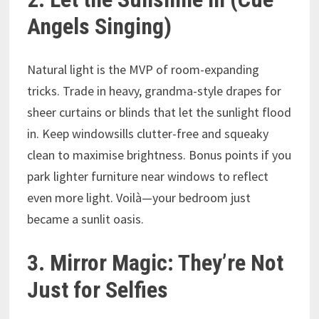
Angels Singing)
Natural light is the MVP of room-expanding
tricks. Trade in heavy, grandma-style drapes for
sheer curtains or blinds that let the sunlight flood
in. Keep windowsills clutter-free and squeaky
clean to maximise brightness. Bonus points if you
park lighter furniture near windows to reflect
even more light. Voilà—your bedroom just
became a sunlit oasis.
3. Mirror Magic: They’re Not
Just for Selfies