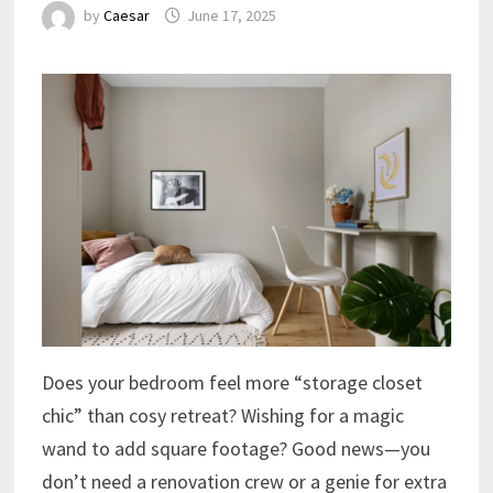
by
Caesar
June 17, 2025
Does your bedroom feel more “storage closet
chic” than cosy retreat? Wishing for a magic
wand to add square footage? Good news—you
don’t need a renovation crew or a genie for extra