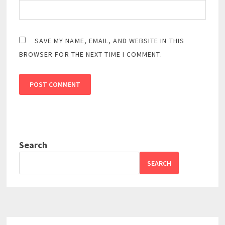
SAVE MY NAME, EMAIL, AND WEBSITE IN THIS
BROWSER FOR THE NEXT TIME I COMMENT.
Search
SEARCH