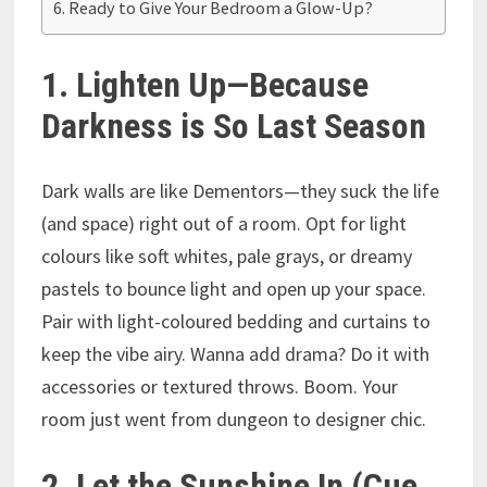
Ready to Give Your Bedroom a Glow-Up?
1. Lighten Up—Because
Darkness is So Last Season
Dark walls are like Dementors—they suck the life
(and space) right out of a room. Opt for light
colours like soft whites, pale grays, or dreamy
pastels to bounce light and open up your space.
Pair with light-coloured bedding and curtains to
keep the vibe airy. Wanna add drama? Do it with
accessories or textured throws. Boom. Your
room just went from dungeon to designer chic.
2. Let the Sunshine In (Cue