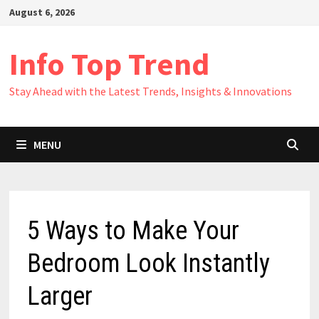
Skip
August 6, 2026
to
content
Info Top Trend
Stay Ahead with the Latest Trends, Insights & Innovations
MENU
5 Ways to Make Your
Bedroom Look Instantly
Larger