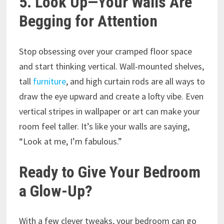
5. Look Up—Your Walls Are
Begging for Attention
Stop obsessing over your cramped floor space
and start thinking vertical. Wall-mounted shelves,
tall
furniture
, and high curtain rods are all ways to
draw the eye upward and create a lofty vibe. Even
vertical stripes in wallpaper or art can make your
room feel taller. It’s like your walls are saying,
“Look at me, I’m fabulous.”
Ready to Give Your Bedroom
a Glow-Up?
With a few clever tweaks, your bedroom can go