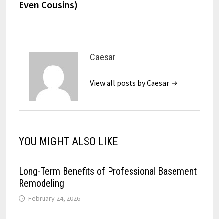
Even Cousins)
Caesar
View all posts by Caesar →
YOU MIGHT ALSO LIKE
Long-Term Benefits of Professional Basement
Remodeling
February 24, 2026