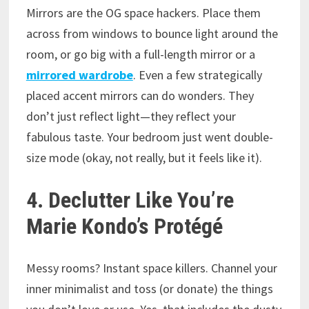
Mirrors are the OG space hackers. Place them
across from windows to bounce light around the
room, or go big with a full-length mirror or a
mirrored wardrobe
. Even a few strategically
placed accent mirrors can do wonders. They
don’t just reflect light—they reflect your
fabulous taste. Your bedroom just went double-
size mode (okay, not really, but it feels like it).
4. Declutter Like You’re
Marie Kondo’s Protégé
Messy rooms? Instant space killers. Channel your
inner minimalist and toss (or donate) the things