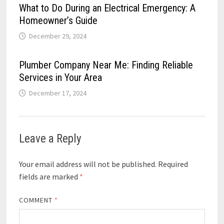
What to Do During an Electrical Emergency: A
Homeowner’s Guide
December 29, 2024
Plumber Company Near Me: Finding Reliable
Services in Your Area
December 17, 2024
Leave a Reply
Your email address will not be published.
Required
fields are marked
*
COMMENT
*