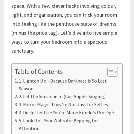
space. With a few clever hacks involving colour,
light, and organisation, you can trick your room
into feeling like the penthouse suite of dreams
(minus the price tag). Let’s dive into five simple
ways to turn your bedroom into a spacious
sanctuary.
Table of Contents
1. Lighten Up—Because Darkness is So Last
Season
2. Let the Sunshine In (Cue Angels Singing)
3. Mirror Magic: They’re Not Just for Selfies
4. Declutter Like You’re Marie Kondo’s Protégé
5. Look Up—Your Walls Are Begging for
Attention