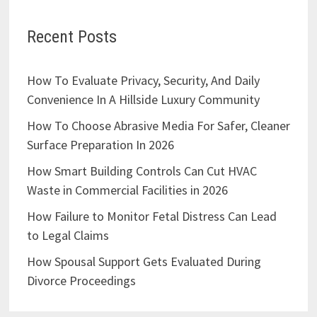
Recent Posts
How To Evaluate Privacy, Security, And Daily
Convenience In A Hillside Luxury Community
How To Choose Abrasive Media For Safer, Cleaner
Surface Preparation In 2026
How Smart Building Controls Can Cut HVAC
Waste in Commercial Facilities in 2026
How Failure to Monitor Fetal Distress Can Lead
to Legal Claims
How Spousal Support Gets Evaluated During
Divorce Proceedings