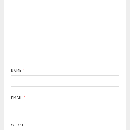
NAME
*
EMAIL
*
WEBSITE