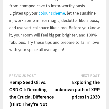
from cramped cave to Insta-worthy oasis.
Lighten up your
colour scheme
, let the sunshine
in, work some mirror magic, declutter like a boss,
and use vertical space like a pro. Before you know
it, your room will feel bigger, brighter, and 100%
fabulous. Try these tips and prepare to fall in love
with your space all over again!
Post
Previous
Next
PREVIOUS POST
NEXT POST
post:
post:
Hemp Seed Oil vs.
Exploring the
navigation
CBD Oil: Decoding
unknown path of XRP
the Crucial Difference
prices in 2030
(Hint: They’re Not