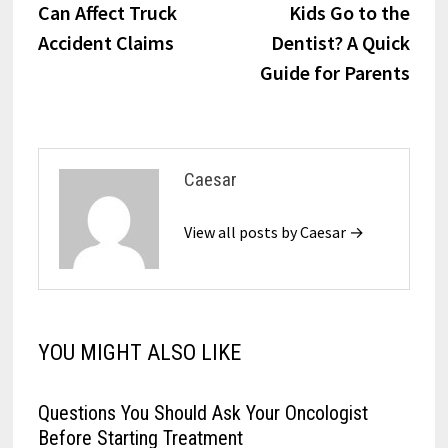
Can Affect Truck
Kids Go to the
Accident Claims
Dentist? A Quick
Guide for Parents
Caesar
View all posts by Caesar →
YOU MIGHT ALSO LIKE
Questions You Should Ask Your Oncologist
Before Starting Treatment