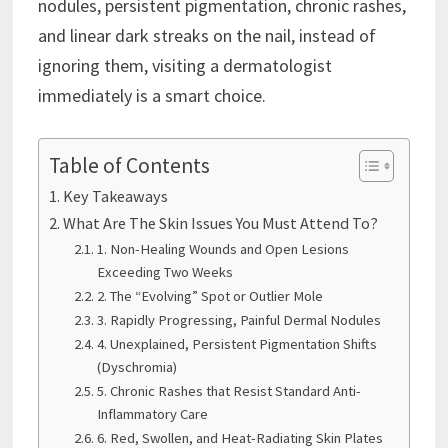
nodules, persistent pigmentation, chronic rashes,
and linear dark streaks on the nail, instead of
ignoring them, visiting a dermatologist
immediately is a smart choice.
Table of Contents
Key Takeaways
What Are The Skin Issues You Must Attend To?
1. Non-Healing Wounds and Open Lesions
Exceeding Two Weeks
2. The “Evolving” Spot or Outlier Mole
3. Rapidly Progressing, Painful Dermal Nodules
4. Unexplained, Persistent Pigmentation Shifts
(Dyschromia)
5. Chronic Rashes that Resist Standard Anti-
Inflammatory Care
6. Red, Swollen, and Heat-Radiating Skin Plates