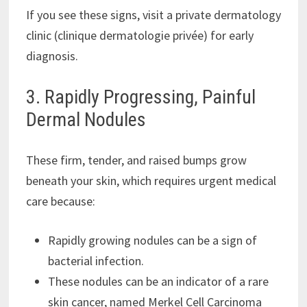
If you see these signs, visit a private dermatology
clinic (clinique dermatologie privée) for early
diagnosis.
3. Rapidly Progressing, Painful
Dermal Nodules
These firm, tender, and raised bumps grow
beneath your skin, which requires urgent medical
care because:
Rapidly growing nodules can be a sign of
bacterial infection.
These nodules can be an indicator of a rare
skin cancer, named Merkel Cell Carcinoma