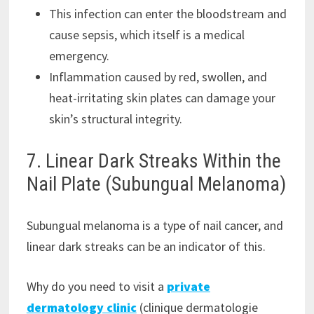
This infection can enter the bloodstream and
cause sepsis, which itself is a medical
emergency.
Inflammation caused by red, swollen, and
heat-irritating skin plates can damage your
skin’s structural integrity.
7. Linear Dark Streaks Within the
Nail Plate (Subungual Melanoma)
Subungual melanoma is a type of nail cancer, and
linear dark streaks can be an indicator of this.
Why do you need to visit a
private
dermatology clinic
(clinique dermatologie