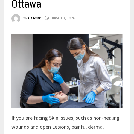
Ottawa
by
Caesar
June 19, 2026
If you are facing Skin issues, such as non-healing
wounds and open Lesions, painful dermal