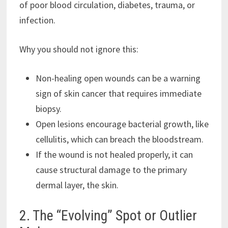
of poor blood circulation, diabetes, trauma, or
infection.
Why you should not ignore this:
Non-healing open wounds can be a warning
sign of skin cancer that requires immediate
biopsy.
Open lesions encourage bacterial growth, like
cellulitis, which can breach the bloodstream.
If the wound is not healed properly, it can
cause structural damage to the primary
dermal layer, the skin.
2. The “Evolving” Spot or Outlier