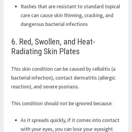
Rashes that are resistant to standard topical
care can cause skin thinning, cracking, and
dangerous bacterial infections
6. Red, Swollen, and Heat-
Radiating Skin Plates
This skin condition can be caused by cellulitis (a
bacterial infection), contact dermatitis (allergic
reaction), and severe psoriasis.
This condition should not be ignored because:
As it spreads quickly, if it comes into contact
with your eyes, you can lose your eyesight.