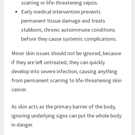
scarring or life-threatening sepsis.
Early medical intervention prevents
permanent tissue damage and treats
stubborn, chronic autoimmune conditions
before they cause systemic complications.
Minor skin issues should not be ignored, because
if they are left untreated, they can quickly
develop into severe infection, causing anything
from permanent scarring to life-threatening skin
cancer.
As skin acts as the primary barrier of the body,
ignoring underlying signs can put the whole body
in danger.