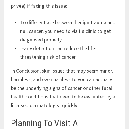
privée) if facing this issue:
To differentiate between benign trauma and
nail cancer, you need to visit a clinic to get
diagnosed properly.
Early detection can reduce the life-
threatening risk of cancer.
In Conclusion, skin issues that may seem minor,
harmless, and even painless to you can actually
be the underlying signs of cancer or other fatal
health conditions that need to be evaluated by a
licensed dermatologist quickly.
Planning To Visit A