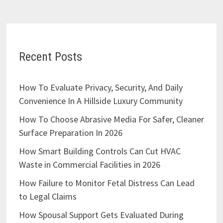
Recent Posts
How To Evaluate Privacy, Security, And Daily
Convenience In A Hillside Luxury Community
How To Choose Abrasive Media For Safer, Cleaner
Surface Preparation In 2026
How Smart Building Controls Can Cut HVAC
Waste in Commercial Facilities in 2026
How Failure to Monitor Fetal Distress Can Lead
to Legal Claims
How Spousal Support Gets Evaluated During