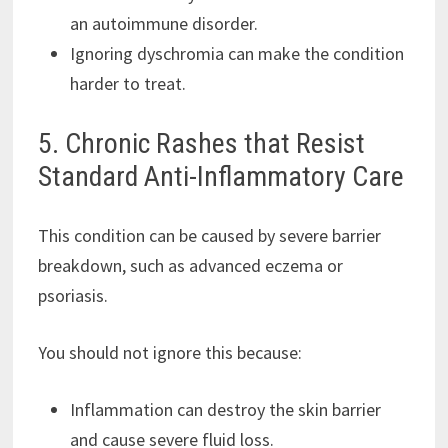
an autoimmune disorder.
Ignoring dyschromia can make the condition
harder to treat.
5. Chronic Rashes that Resist
Standard Anti-Inflammatory Care
This condition can be caused by severe barrier
breakdown, such as advanced eczema or
psoriasis.
You should not ignore this because:
Inflammation can destroy the skin barrier
and cause severe fluid loss.