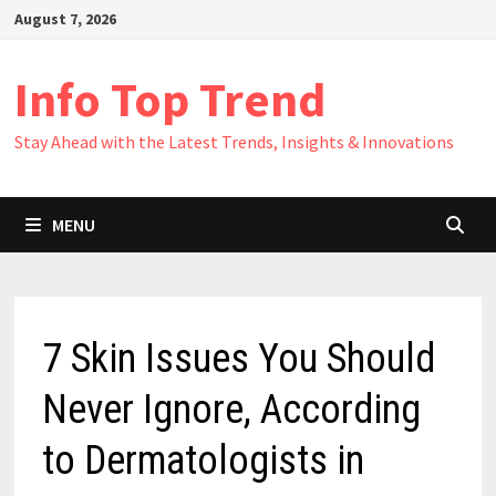
Skip
August 7, 2026
to
content
Info Top Trend
Stay Ahead with the Latest Trends, Insights & Innovations
MENU
7 Skin Issues You Should
Never Ignore, According
to Dermatologists in