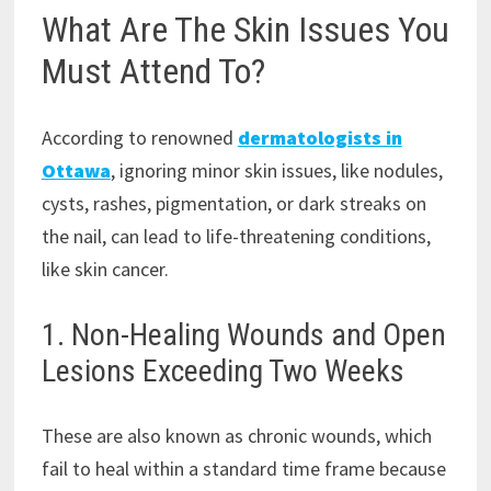
What Are The Skin Issues You
Must Attend To?
According to renowned
dermatologists in
Ottawa
, ignoring minor skin issues, like nodules,
cysts, rashes, pigmentation, or dark streaks on
the nail, can lead to life-threatening conditions,
like skin cancer.
1. Non-Healing Wounds and Open
Lesions Exceeding Two Weeks
These are also known as chronic wounds, which
fail to heal within a standard time frame because