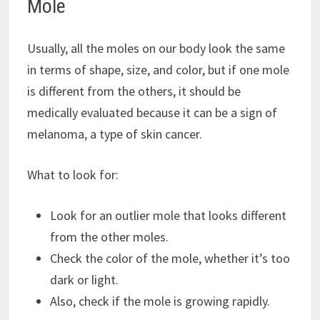
Mole
Usually, all the moles on our body look the same
in terms of shape, size, and color, but if one mole
is different from the others, it should be
medically evaluated because it can be a sign of
melanoma, a type of skin cancer.
What to look for:
Look for an outlier mole that looks different
from the other moles.
Check the color of the mole, whether it’s too
dark or light.
Also, check if the mole is growing rapidly.