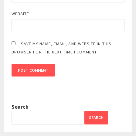
WEBSITE
SAVE MY NAME, EMAIL, AND WEBSITE IN THIS
BROWSER FOR THE NEXT TIME I COMMENT.
Search
SEARCH