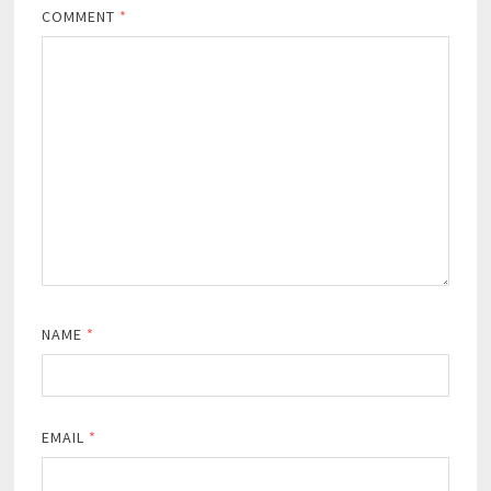
COMMENT
*
NAME
*
EMAIL
*