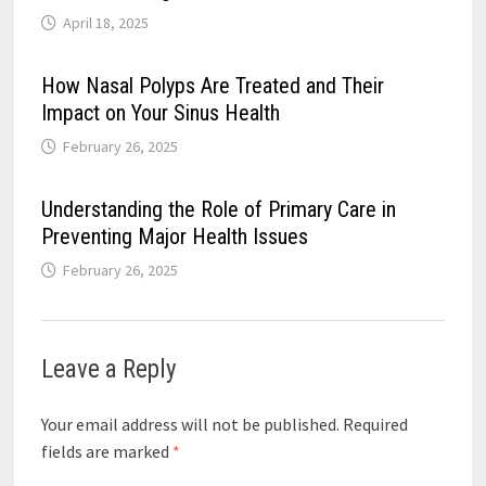
April 18, 2025
How Nasal Polyps Are Treated and Their
Impact on Your Sinus Health
February 26, 2025
Understanding the Role of Primary Care in
Preventing Major Health Issues
February 26, 2025
Leave a Reply
Your email address will not be published.
Required
fields are marked
*