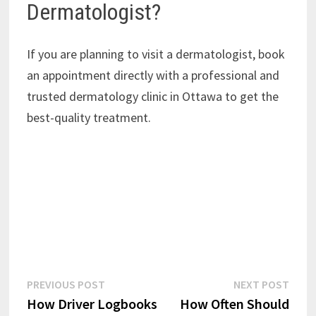
Dermatologist?
If you are planning to visit a dermatologist, book
an appointment directly with a professional and
trusted dermatology clinic in Ottawa to get the
best-quality treatment.
Post
Previous
Next
PREVIOUS POST
NEXT POST
post:
post:
How Driver Logbooks
How Often Should
navigation