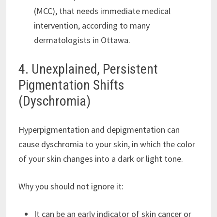
(MCC), that needs immediate medical
intervention, according to many
dermatologists in Ottawa.
4. Unexplained, Persistent
Pigmentation Shifts
(Dyschromia)
Hyperpigmentation and depigmentation can
cause dyschromia to your skin, in which the color
of your skin changes into a dark or light tone.
Why you should not ignore it:
It can be an early indicator of skin cancer or