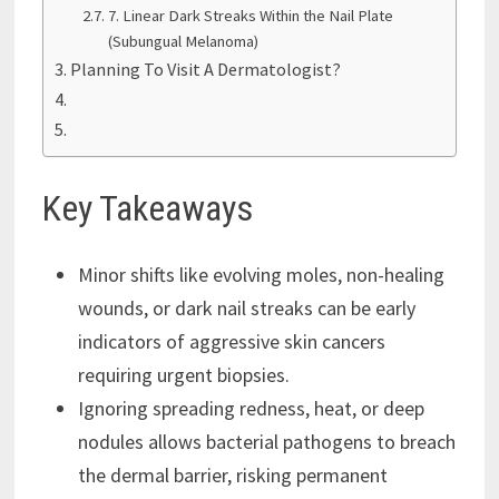
7. Linear Dark Streaks Within the Nail Plate
(Subungual Melanoma)
Planning To Visit A Dermatologist?
Key Takeaways
Minor shifts like evolving moles, non-healing
wounds, or dark nail streaks can be early
indicators of aggressive skin cancers
requiring urgent biopsies.
Ignoring spreading redness, heat, or deep
nodules allows bacterial pathogens to breach
the dermal barrier, risking permanent