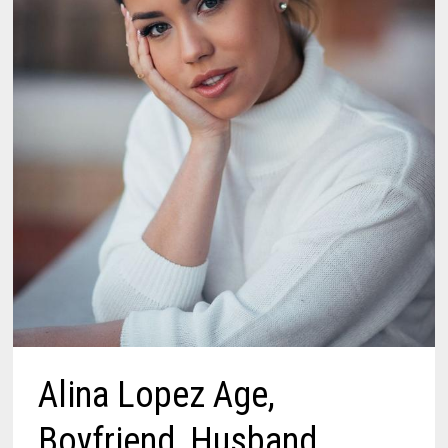
Alina Lopez Age,
Boyfriend, Husband,