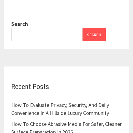
Search
SEARCH
Recent Posts
How To Evaluate Privacy, Security, And Daily
Convenience In A Hillside Luxury Community
How To Choose Abrasive Media For Safer, Cleaner
Surface Preparation In 2026