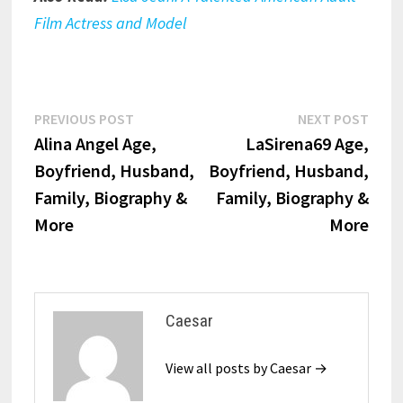
Film Actress and Model
Post
Previous
Next
PREVIOUS POST
NEXT POST
post:
post:
Alina Angel Age,
LaSirena69 Age,
navigation
Boyfriend, Husband,
Boyfriend, Husband,
Family, Biography &
Family, Biography &
More
More
Caesar
View all posts by Caesar →