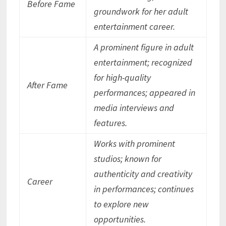
Before Fame
groundwork for her adult
entertainment career.
A prominent figure in adult
entertainment; recognized
for high-quality
After Fame
performances; appeared in
media interviews and
features.
Works with prominent
studios; known for
authenticity and creativity
Career
in performances; continues
to explore new
opportunities.