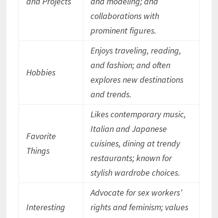
and Projects
and modeling; and
collaborations with
prominent figures.
Enjoys traveling, reading,
and fashion; and often
Hobbies
explores new destinations
and trends.
Likes contemporary music,
Italian and Japanese
Favorite
cuisines, dining at trendy
Things
restaurants; known for
stylish wardrobe choices.
Advocate for sex workers’
Interesting
rights and feminism; values