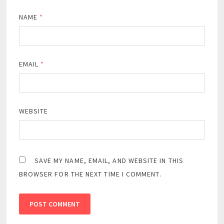
NAME
*
EMAIL
*
WEBSITE
SAVE MY NAME, EMAIL, AND WEBSITE IN THIS
BROWSER FOR THE NEXT TIME I COMMENT.