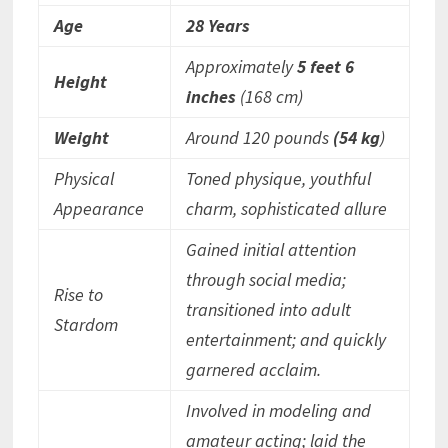
Age
28 Years
Approximately
5 feet 6
Height
inches
(168 cm)
Weight
Around 120 pounds
(54 kg
)
Physical
Toned physique, youthful
Appearance
charm, sophisticated allure
Gained initial attention
through social media;
Rise to
transitioned into adult
Stardom
entertainment; and quickly
garnered acclaim.
Involved in modeling and
amateur acting; laid the