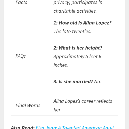
Facts
privacy; participates in
charitable activities.
1: How old is Alina Lopez?
The late twenties.
2: What is her height?
FAQs
Approximately 5 feet 6
inches.
3: Is she married?
No.
Alina Lopez’s career reflects
Final Words
her
Also Read:
Elsa Jean: A Talented American Adult