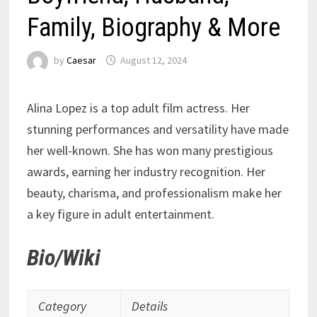
Family, Biography & More
by
Caesar
August 12, 2024
Alina Lopez is a top adult film actress. Her
stunning performances and versatility have made
her well-known. She has won many prestigious
awards, earning her industry recognition. Her
beauty, charisma, and professionalism make her
a key figure in adult entertainment.
Bio/Wiki
Category
Details