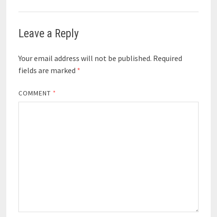
Leave a Reply
Your email address will not be published.
Required
fields are marked
*
COMMENT
*