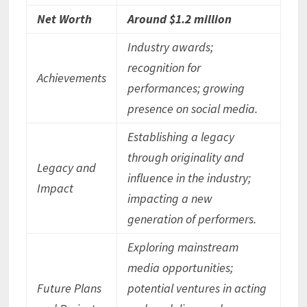
Net Worth
Around $1.2 million
Industry awards;
recognition for
Achievements
performances; growing
presence on social media.
Establishing a legacy
through originality and
Legacy and
influence in the industry;
Impact
impacting a new
generation of performers.
Exploring mainstream
media opportunities;
Future Plans
potential ventures in acting