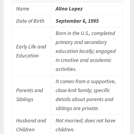
Name
Alina Lopez
Date of Birth
September 6, 1995
Born in the U.S., completed
primary and secondary
Early Life and
education locally; engaged
Education
in creative and academic
activities.
It comes from a supportive,
Parents and
close-knit family; specific
Siblings
details about parents and
siblings are private.
Husband and
Not married; does not have
Children
children.