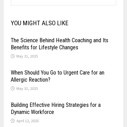
YOU MIGHT ALSO LIKE
The Science Behind Health Coaching and Its
Benefits for Lifestyle Changes
May 31, 2025
When Should You Go to Urgent Care for an
Allergic Reaction?
May 31, 2025
Building Effective Hiring Strategies for a
Dynamic Workforce
April 12, 2025