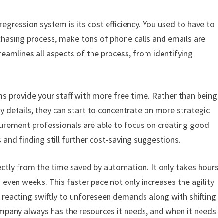
gression system is its cost efficiency. You used to have to
hasing process, make tons of phone calls and emails are
amlines all aspects of the process, from identifying
s provide your staff with more free time. Rather than being
 details, they can start to concentrate on more strategic
rement professionals are able to focus on creating good
 and finding still further cost-saving suggestions.
ectly from the time saved by automation. It only takes hour
 even weeks. This faster pace not only increases the agility
reacting swiftly to unforeseen demands along with shifting
mpany always has the resources it needs, and when it needs