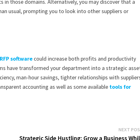
cs in those domains. Alternatively, you may discover that a
than usual, prompting you to look into other suppliers or
RFP software
could increase both profits and productivity
ms have transformed your department into a strategic asse
iciency, man-hour savings, tighter relationships with supplier
nsparent accounting as well as some available
tools for
NEXT PO
Strategic Side Hustling: Grow a Business Whi