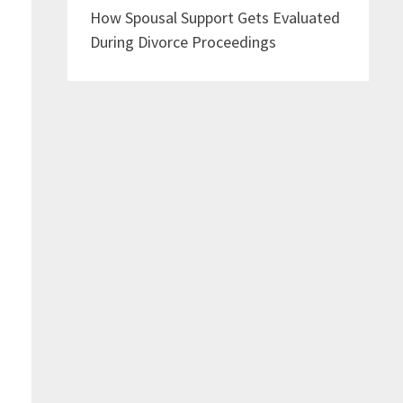
How Spousal Support Gets Evaluated
During Divorce Proceedings
s