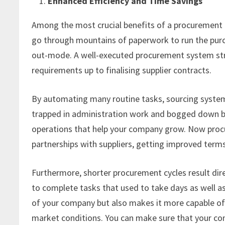
Enhanced Efficiency and Time Savings
Among the most crucial benefits of a procurement re
go through mountains of paperwork to run the purc
out-mode. A well-executed procurement system stre
requirements up to finalising supplier contracts.
By automating many routine tasks, sourcing system
trapped in administration work and bogged down by
operations that help your company grow. Now procu
partnerships with suppliers, getting improved terms
Furthermore, shorter procurement cycles result dir
to complete tasks that used to take days as well as
of your company but also makes it more capable of 
market conditions. You can make sure that your co