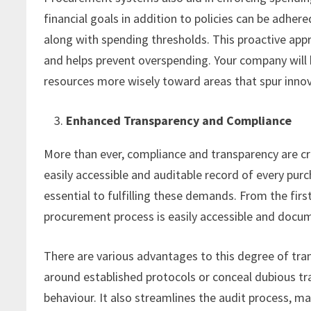
financial goals in addition to policies can be adher
along with spending thresholds. This proactive app
and helps prevent overspending. Your company will b
resources more wisely toward areas that spur inno
Enhanced Transparency and Compliance
More than ever, compliance and transparency are cr
easily accessible and auditable record of every pur
essential to fulfilling these demands. From the firs
procurement process is easily accessible and docu
There are various advantages to this degree of trans
around established protocols or conceal dubious tra
behaviour. It also streamlines the audit process, mak