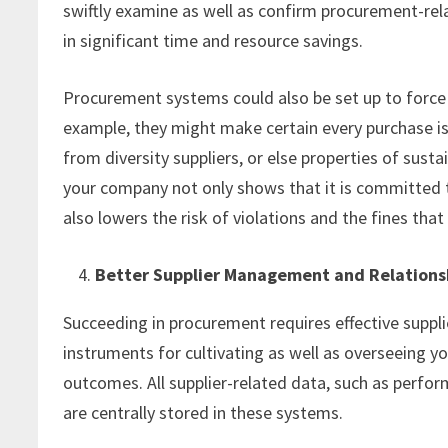
swiftly examine as well as confirm procurement-relat
in significant time and resource savings.
Procurement systems could also be set up to force 
example, they might make certain every purchase is 
from diversity suppliers, or else properties of su
your company not only shows that it is committed to
also lowers the risk of violations and the fines th
Better Supplier Management and Relations
Succeeding in procurement requires effective sup
instruments for cultivating as well as overseeing you
outcomes. All supplier-related data, such as perfo
are centrally stored in these systems.