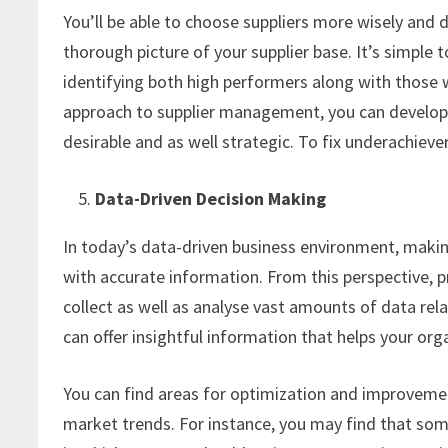
You’ll be able to choose suppliers more wisely and 
thorough picture of your supplier base. It’s simple 
identifying both high performers along with those
approach to supplier management, you can develop y
desirable and as well strategic. To fix underachiev
Data-Driven Decision Making
In today’s data-driven business environment, makin
with accurate information. From this perspective,
collect as well as analyse vast amounts of data re
can offer insightful information that helps your or
You can find areas for optimization and improveme
market trends. For instance, you may find that so