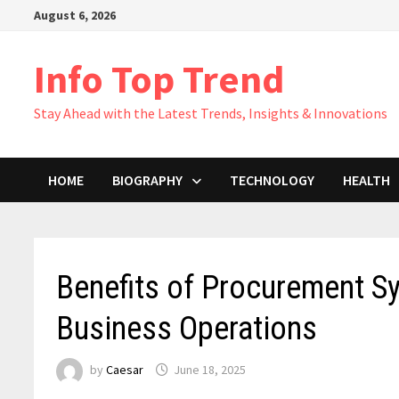
Skip
August 6, 2026
to
content
Info Top Trend
Stay Ahead with the Latest Trends, Insights & Innovations
HOME
BIOGRAPHY
TECHNOLOGY
HEALTH
Benefits of Procurement S
Business Operations
by
Caesar
June 18, 2025