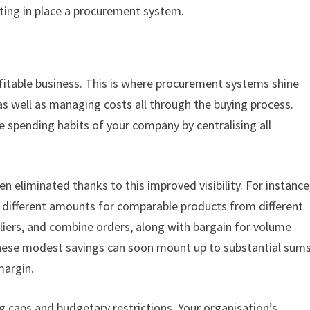
tting in place a procurement system.
ofitable business. This is where procurement systems shine
 as well as managing costs all through the buying process.
he spending habits of your company by centralising all
n eliminated thanks to this improved visibility. For instance
 different amounts for comparable products from different
iers, and combine orders, along with bargain for volume
 These modest savings can soon mount up to substantial sums
margin.
 caps and budgetary restrictions. Your organisation’s