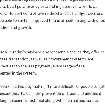
ed to by all purchases by establishing approval workflows
roach to cost control lowers the chance of budget overruns
e able to sustain improved financial health along with direc
vation and growth.
ucial in today’s business environment. Because they offer an
chase transaction, as well as procurement systems are
t request to the last payment, every stage of the
mented in the system.
parency. First, by making it more difficult for people to get
nsactions, it aids in the prevention of fraud and unethical
ing it easier for external along with internal auditors to