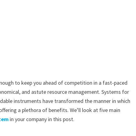
 enough to keep you ahead of competition in a fast-paced
economical, and astute resource management. Systems for
midable instruments have transformed the manner in which
ering a plethora of benefits. We’ll look at five main
stem
in your company in this post.