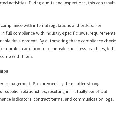
ed activities. During audits and inspections, this can result
compliance with internal regulations and orders. For
in full compliance with industry-specific laws, requirements
stainable development. By automating these compliance check
 morale in addition to responsible business practices, but i
at come with them.
hips
plier management. Procurement systems offer strong
r supplier relationships, resulting in mutually beneficial
rmance indicators, contract terms, and communication logs,