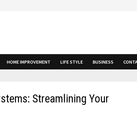
HOME IMPROVEMENT
LIFE STYLE
BUSINESS
CONTA
ystems: Streamlining Your