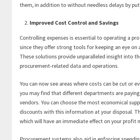
them, in addition to without needless delays by pu
Improved Cost Control and Savings
Controlling expenses is essential to operating a pr
since they offer strong tools for keeping an eye on
These solutions provide unparalleled insight into t
procurement-related data and operations.
You can now see areas where costs can be cut or eve
you may find that different departments are paying
vendors. You can choose the most economical suppl
discounts with this information at your disposal.
which will have an immediate effect on your profit 
Procurement systems also aid in enforcing spending