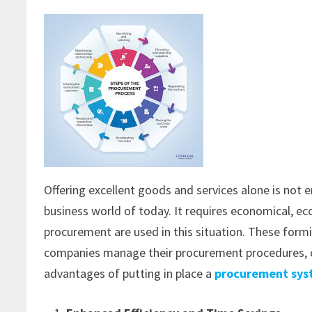
Offering excellent goods and services alone is not
business world of today. It requires economical, 
procurement are used in this situation. These for
companies manage their procurement procedures, off
advantages of putting in place a
procurement sy