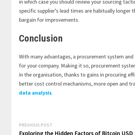
in which case you should review your sourcing tacti
specific supplier’s lead times are habitually longer 
bargain for improvements.
Conclusion
With many advantages, a procurement system and
for your company. Making it so, procurement syste
in the organisation, thanks to gains in procuring eff
better cost control mechanisms, more open and tra
data analysis
.
Post
Previous
PREVIOUS POST
post:
Exploring the Hidden Factors of Bitcoin USD