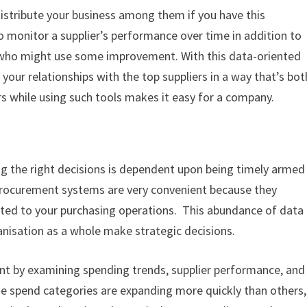
distribute your business among them if you have this
to monitor a supplier’s performance over time in addition to
 who might use some improvement. With this data-oriented
our relationships with the top suppliers in a way that’s bot
ers while using such tools makes it easy for a company.
g the right decisions is dependent upon being timely armed
 procurement systems are very convenient because they
lated to your purchasing operations. This abundance of data
ganisation as a whole make strategic decisions.
nt by examining spending trends, supplier performance, and
me spend categories are expanding more quickly than others,