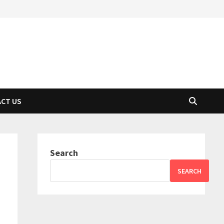
CT US
Search
SEARCH