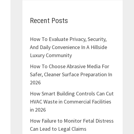
Recent Posts
How To Evaluate Privacy, Security,
And Daily Convenience In A Hillside
Luxury Community
How To Choose Abrasive Media For
Safer, Cleaner Surface Preparation In
2026
How Smart Building Controls Can Cut
HVAC Waste in Commercial Facilities
in 2026
How Failure to Monitor Fetal Distress
Can Lead to Legal Claims