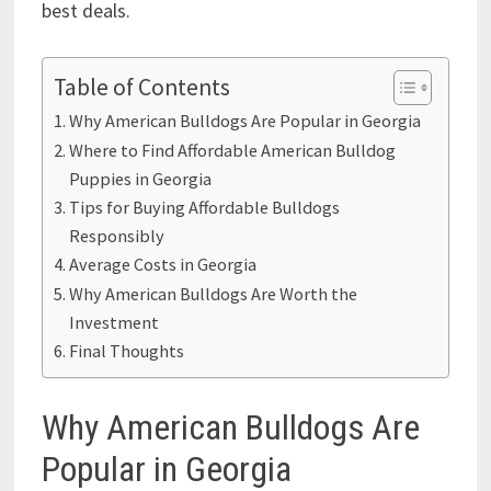
best deals.
Table of Contents
Why American Bulldogs Are Popular in Georgia
Where to Find Affordable American Bulldog
Puppies in Georgia
Tips for Buying Affordable Bulldogs
Responsibly
Average Costs in Georgia
Why American Bulldogs Are Worth the
Investment
Final Thoughts
Why American Bulldogs Are
Popular in Georgia