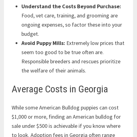
Understand the Costs Beyond Purchase:
Food, vet care, training, and grooming are
ongoing expenses, so factor these into your
budget.
Avoid Puppy Mills:
Extremely low prices that
seem too good to be true often are.
Responsible breeders and rescues prioritize
the welfare of their animals.
Average Costs in Georgia
While some American Bulldog puppies can cost
$1,000 or more, finding an American bulldog for
sale under $500 is achievable if you know where
to look. Adoption fees in Georgia often range