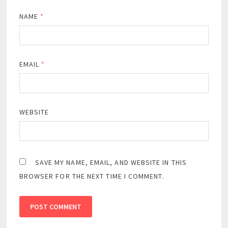
NAME
*
EMAIL
*
WEBSITE
SAVE MY NAME, EMAIL, AND WEBSITE IN THIS
BROWSER FOR THE NEXT TIME I COMMENT.