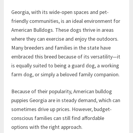
Georgia, with its wide-open spaces and pet-
friendly communities, is an ideal environment for
American Bulldogs. These dogs thrive in areas
where they can exercise and enjoy the outdoors.
Many breeders and families in the state have
embraced this breed because of its versatility—it
is equally suited to being a guard dog, a working
farm dog, or simply a beloved family companion.
Because of their popularity, American bulldog
puppies Georgia are in steady demand, which can
sometimes drive up prices. However, budget-
conscious families can still find affordable
options with the right approach.