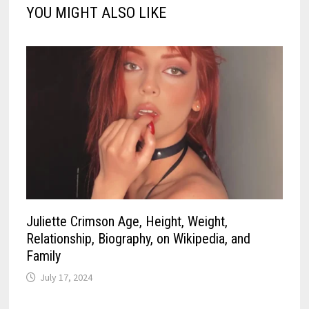
YOU MIGHT ALSO LIKE
Juliette Crimson Age, Height, Weight,
Relationship, Biography, on Wikipedia, and
Family
July 17, 2024