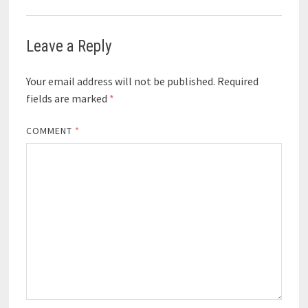
Leave a Reply
Your email address will not be published.
Required
fields are marked
*
COMMENT
*