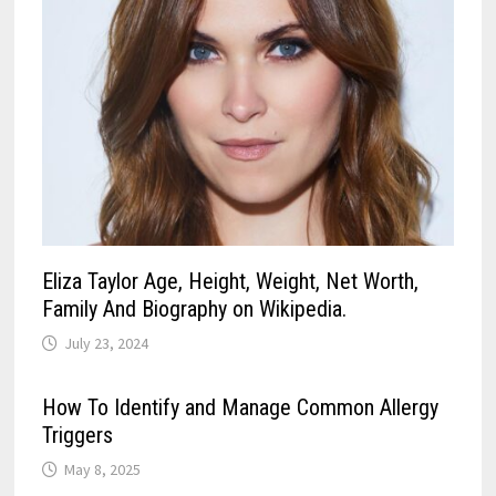
Eliza Taylor Age, Height, Weight, Net Worth,
Family And Biography on Wikipedia.
July 23, 2024
How To Identify and Manage Common Allergy
Triggers
May 8, 2025