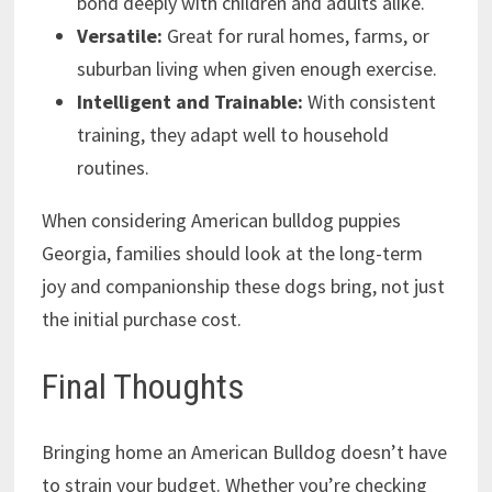
bond deeply with children and adults alike.
Versatile:
Great for rural homes, farms, or
suburban living when given enough exercise.
Intelligent and Trainable:
With consistent
training, they adapt well to household
routines.
When considering American bulldog puppies
Georgia, families should look at the long-term
joy and companionship these dogs bring, not just
the initial purchase cost.
Final Thoughts
Bringing home an American Bulldog doesn’t have
to strain your budget. Whether you’re checking