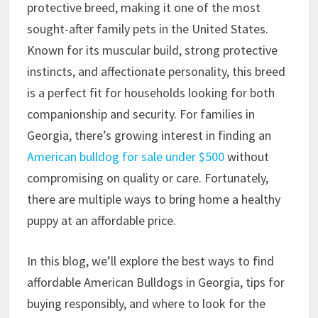
protective breed, making it one of the most
sought-after family pets in the United States.
Known for its muscular build, strong protective
instincts, and affectionate personality, this breed
is a perfect fit for households looking for both
companionship and security. For families in
Georgia, there’s growing interest in finding an
American bulldog for sale under $500
without
compromising on quality or care. Fortunately,
there are multiple ways to bring home a healthy
puppy at an affordable price.
In this blog, we’ll explore the best ways to find
affordable American Bulldogs in Georgia, tips for
buying responsibly, and where to look for the