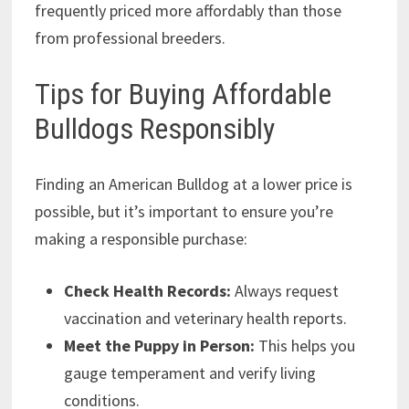
frequently priced more affordably than those
from professional breeders.
Tips for Buying Affordable
Bulldogs Responsibly
Finding an American Bulldog at a lower price is
possible, but it’s important to ensure you’re
making a responsible purchase:
Check Health Records:
Always request
vaccination and veterinary health reports.
Meet the Puppy in Person:
This helps you
gauge temperament and verify living
conditions.