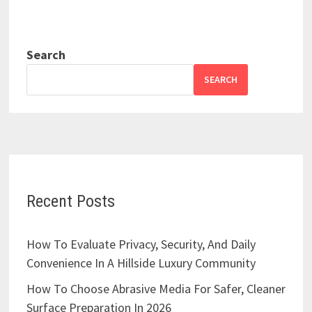
Search
SEARCH
Recent Posts
How To Evaluate Privacy, Security, And Daily
Convenience In A Hillside Luxury Community
How To Choose Abrasive Media For Safer, Cleaner
Surface Preparation In 2026