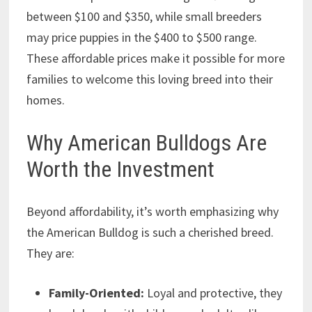
between $100 and $350, while small breeders
may price puppies in the $400 to $500 range.
These affordable prices make it possible for more
families to welcome this loving breed into their
homes.
Why American Bulldogs Are
Worth the Investment
Beyond affordability, it’s worth emphasizing why
the American Bulldog is such a cherished breed.
They are:
Family-Oriented:
Loyal and protective, they