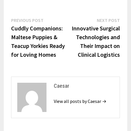
Post
Previous
Next
PREVIOUS POST
NEXT POST
post:
post:
Cuddly Companions:
Innovative Surgical
navigation
Maltese Puppies &
Technologies and
Teacup Yorkies Ready
Their Impact on
for Loving Homes
Clinical Logistics
Caesar
View all posts by Caesar →