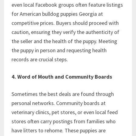
even local Facebook groups often feature listings
for American bulldog puppies Georgia at
competitive prices. Buyers should proceed with
caution, ensuring they verify the authenticity of
the seller and the health of the puppy. Meeting
the puppy in person and requesting health
records are crucial steps.
4. Word of Mouth and Community Boards
Sometimes the best deals are found through
personal networks. Community boards at
veterinary clinics, pet stores, or even local feed
stores often carry postings from families who
have litters to rehome. These puppies are