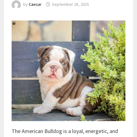
by
Caesar
September 28, 2025
The American Bulldog is a loyal, energetic, and