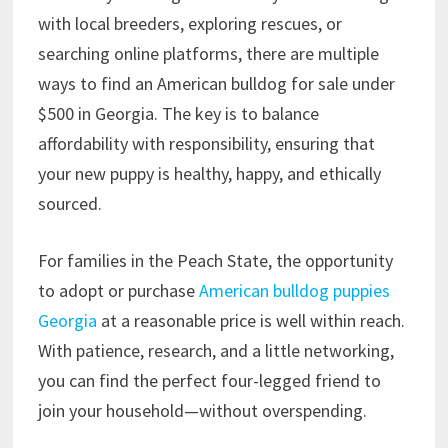
with local breeders, exploring rescues, or
searching online platforms, there are multiple
ways to find an American bulldog for sale under
$500 in Georgia. The key is to balance
affordability with responsibility, ensuring that
your new puppy is healthy, happy, and ethically
sourced.
For families in the Peach State, the opportunity
to adopt or purchase
American bulldog puppies
Georgia
at a reasonable price is well within reach.
With patience, research, and a little networking,
you can find the perfect four-legged friend to
join your household—without overspending.