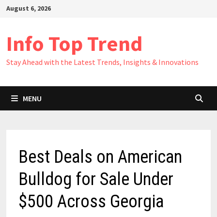
Skip
August 6, 2026
to
content
Info Top Trend
Stay Ahead with the Latest Trends, Insights & Innovations
MENU
Best Deals on American
Bulldog for Sale Under
$500 Across Georgia