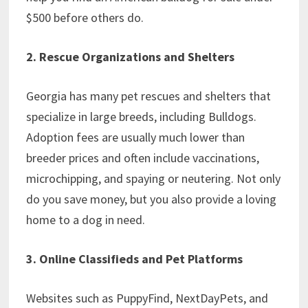
$500 before others do.
2. Rescue Organizations and Shelters
Georgia has many pet rescues and shelters that
specialize in large breeds, including Bulldogs.
Adoption fees are usually much lower than
breeder prices and often include vaccinations,
microchipping, and spaying or neutering. Not only
do you save money, but you also provide a loving
home to a dog in need.
3. Online Classifieds and Pet Platforms
Websites such as PuppyFind, NextDayPets, and