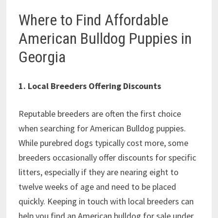
Where to Find Affordable
American Bulldog Puppies in
Georgia
1. Local Breeders Offering Discounts
Reputable breeders are often the first choice
when searching for American Bulldog puppies.
While purebred dogs typically cost more, some
breeders occasionally offer discounts for specific
litters, especially if they are nearing eight to
twelve weeks of age and need to be placed
quickly. Keeping in touch with local breeders can
help you find an American bulldog for sale under