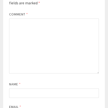
fields are marked
*
COMMENT
*
NAME
*
EMAIL
*