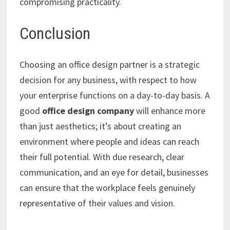
compromising practicality.
Conclusion
Choosing an office design partner is a strategic
decision for any business, with respect to how
your enterprise functions on a day-to-day basis. A
good
office design company
will enhance more
than just aesthetics; it’s about creating an
environment where people and ideas can reach
their full potential. With due research, clear
communication, and an eye for detail, businesses
can ensure that the workplace feels genuinely
representative of their values and vision.