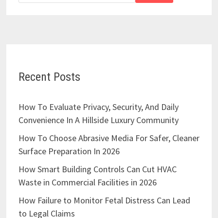
Recent Posts
How To Evaluate Privacy, Security, And Daily
Convenience In A Hillside Luxury Community
How To Choose Abrasive Media For Safer, Cleaner
Surface Preparation In 2026
How Smart Building Controls Can Cut HVAC
Waste in Commercial Facilities in 2026
How Failure to Monitor Fetal Distress Can Lead
to Legal Claims