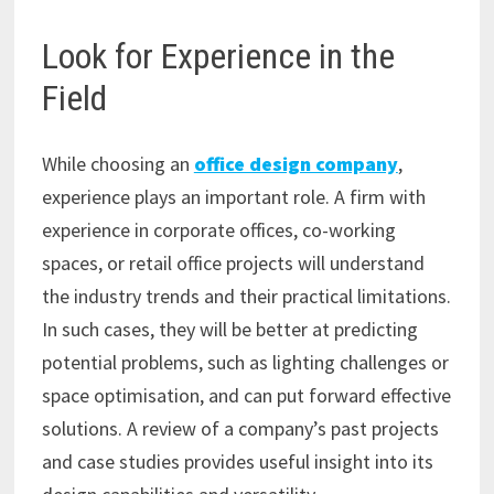
Look for Experience in the
Field
While choosing an
office design company
,
experience plays an important role. A firm with
experience in corporate offices, co-working
spaces, or retail office projects will understand
the industry trends and their practical limitations.
In such cases, they will be better at predicting
potential problems, such as lighting challenges or
space optimisation, and can put forward effective
solutions. A review of a company’s past projects
and case studies provides useful insight into its