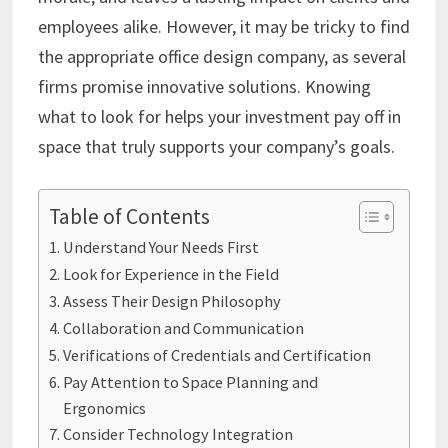
employees alike. However, it may be tricky to find
the appropriate office design company, as several
firms promise innovative solutions. Knowing
what to look for helps your investment pay off in
space that truly supports your company’s goals.
Table of Contents
Understand Your Needs First
Look for Experience in the Field
Assess Their Design Philosophy
Collaboration and Communication
Verifications of Credentials and Certification
Pay Attention to Space Planning and
Ergonomics
Consider Technology Integration