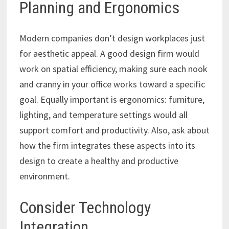
Planning and Ergonomics
Modern companies don’t design workplaces just
for aesthetic appeal. A good design firm would
work on spatial efficiency, making sure each nook
and cranny in your office works toward a specific
goal. Equally important is ergonomics: furniture,
lighting, and temperature settings would all
support comfort and productivity. Also, ask about
how the firm integrates these aspects into its
design to create a healthy and productive
environment.
Consider Technology
Integration