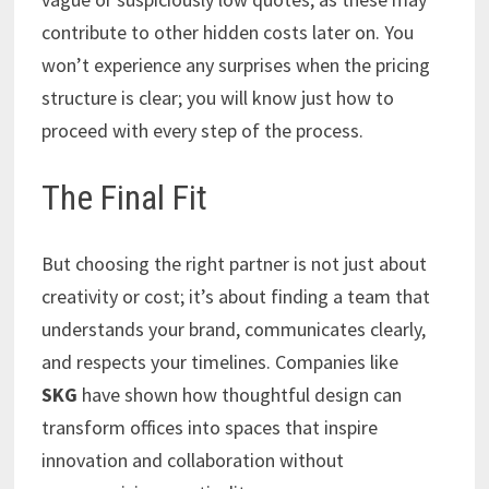
contribute to other hidden costs later on. You
won’t experience any surprises when the pricing
structure is clear; you will know just how to
proceed with every step of the process.
The Final Fit
But choosing the right partner is not just about
creativity or cost; it’s about finding a team that
understands your brand, communicates clearly,
and respects your timelines. Companies like
SKG
have shown how thoughtful design can
transform offices into spaces that inspire
innovation and collaboration without