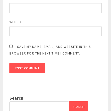
WEBSITE
SAVE MY NAME, EMAIL, AND WEBSITE IN THIS
BROWSER FOR THE NEXT TIME I COMMENT.
Search
SEARCH