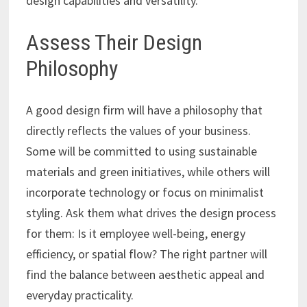
design capabilities and versatility.
Assess Their Design
Philosophy
A good design firm will have a philosophy that
directly reflects the values of your business.
Some will be committed to using sustainable
materials and green initiatives, while others will
incorporate technology or focus on minimalist
styling. Ask them what drives the design process
for them: Is it employee well-being, energy
efficiency, or spatial flow? The right partner will
find the balance between aesthetic appeal and
everyday practicality.