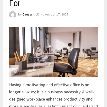
For
by
Caesar
November 17, 2025
Having a motivating and effective office is no
longer a luxury; it is a business necessity. A well-
designed workplace enhances productivity and
morale, and leaves a lasting impact on clients and