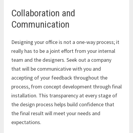
Collaboration and
Communication
Designing your office is not a one-way process; it
really has to be a joint effort from your internal
team and the designers. Seek out a company
that will be communicative with you and
accepting of your feedback throughout the
process, from concept development through final
installation. This transparency at every stage of
the design process helps build confidence that
the final result will meet your needs and
expectations.