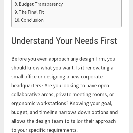
Budget Transparency
The Final Fit
Conclusion
Understand Your Needs First
Before you even approach any design firm, you
should know what you want. Is it renovating a
small office or designing a new corporate
headquarters? Are you looking to have open
collaborative areas, private meeting rooms, or
ergonomic workstations? Knowing your goal,
budget, and timeline narrows down options and
allows the design team to tailor their approach
to your specific requirements.