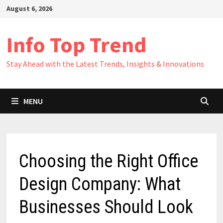
Skip
August 6, 2026
to
content
Info Top Trend
Stay Ahead with the Latest Trends, Insights & Innovations
MENU
Choosing the Right Office
Design Company: What
Businesses Should Look