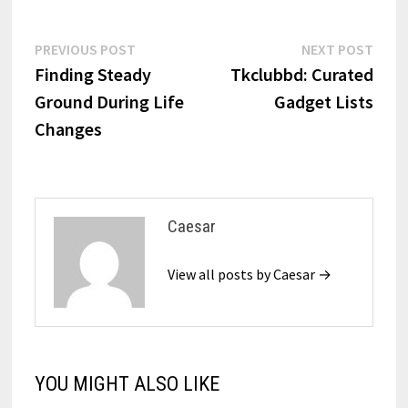
Post
Previous
Next
PREVIOUS POST
NEXT POST
post:
post:
Finding Steady
Tkclubbd: Curated
navigation
Ground During Life
Gadget Lists
Changes
Caesar
View all posts by Caesar →
YOU MIGHT ALSO LIKE