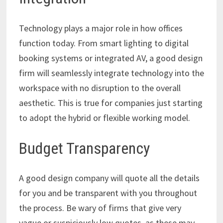
Technology plays a major role in how offices
function today. From smart lighting to digital
booking systems or integrated AV, a good design
firm will seamlessly integrate technology into the
workspace with no disruption to the overall
aesthetic. This is true for companies just starting
to adopt the hybrid or flexible working model.
Budget Transparency
A good design company will quote all the details
for you and be transparent with you throughout
the process. Be wary of firms that give very
vague or suspiciously low quotes, as these may