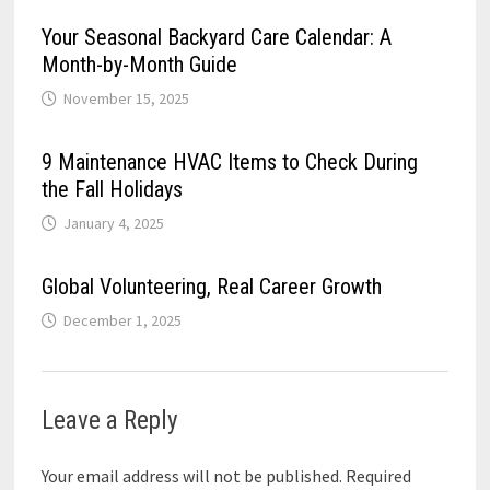
Your Seasonal Backyard Care Calendar: A
Month-by-Month Guide
November 15, 2025
9 Maintenance HVAC Items to Check During
the Fall Holidays
January 4, 2025
Global Volunteering, Real Career Growth
December 1, 2025
Leave a Reply
Your email address will not be published.
Required