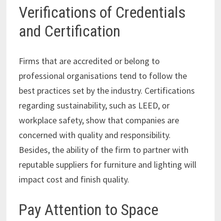
Verifications of Credentials
and Certification
Firms that are accredited or belong to
professional organisations tend to follow the
best practices set by the industry. Certifications
regarding sustainability, such as LEED, or
workplace safety, show that companies are
concerned with quality and responsibility.
Besides, the ability of the firm to partner with
reputable suppliers for furniture and lighting will
impact cost and finish quality.
Pay Attention to Space