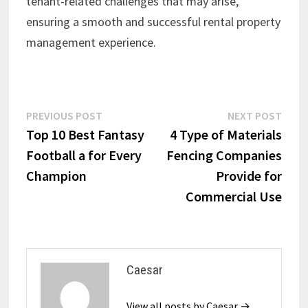
tenant-related challenges that may arise,
ensuring a smooth and successful rental property
management experience.
Post
Previous
Next
PREVIOUS POST
NEXT POST
post:
post:
Top 10 Best Fantasy
4 Type of Materials
navigation
Football a for Every
Fencing Companies
Champion
Provide for
Commercial Use
Caesar
View all posts by Caesar →