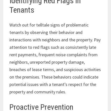
Identifying Red Flags in
Tenants
Watch out for telltale signs of problematic
tenants by observing their behavior and
interactions with neighbors and the property. Pay
attention to red flags such as consistently late
rent payments, frequent noise complaints from
neighbors, unreported property damage,
breaches of lease terms, and suspicious activities
on the premises. These behaviors could indicate
potential issues with a tenant’s respect for the
property and community rules.
Proactive Prevention