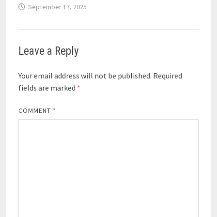
September 17, 2025
Leave a Reply
Your email address will not be published.
Required
fields are marked
*
COMMENT
*