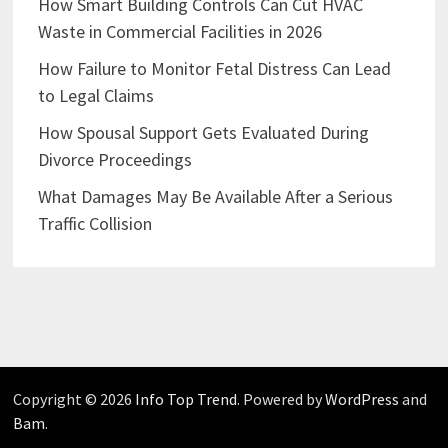
How Smart Building Controls Can Cut HVAC
Waste in Commercial Facilities in 2026
How Failure to Monitor Fetal Distress Can Lead
to Legal Claims
How Spousal Support Gets Evaluated During
Divorce Proceedings
What Damages May Be Available After a Serious
Traffic Collision
Copyright © 2026
Info Top Trend
. Powered by
WordPress
and
Bam
.