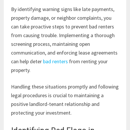
By identifying warning signs like late payments,
property damage, or neighbor complaints, you
can take proactive steps to prevent bad renters
from causing trouble. Implementing a thorough
screening process, maintaining open
communication, and enforcing lease agreements
can help deter
bad renters
from renting your
property.
Handling these situations promptly and following
legal procedures is crucial to maintaining a
positive landlord-tenant relationship and
protecting your investment.