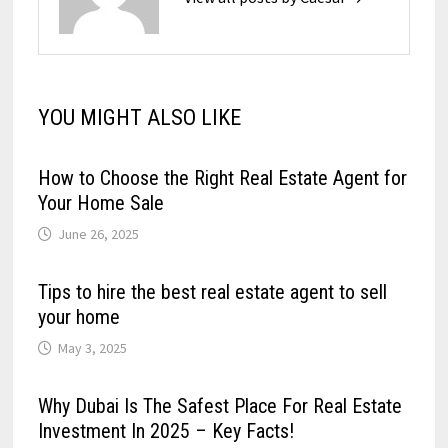
YOU MIGHT ALSO LIKE
How to Choose the Right Real Estate Agent for
Your Home Sale
June 26, 2025
Tips to hire the best real estate agent to sell
your home
May 3, 2025
Why Dubai Is The Safest Place For Real Estate
Investment In 2025 – Key Facts!