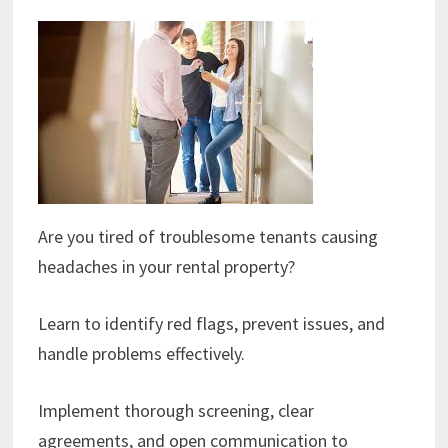
Are you tired of troublesome tenants causing
headaches in your rental property?
Learn to identify red flags, prevent issues, and
handle problems effectively.
Implement thorough screening, clear
agreements, and open communication to