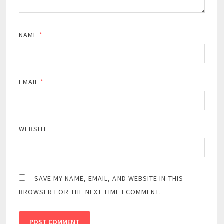
NAME
*
EMAIL
*
WEBSITE
SAVE MY NAME, EMAIL, AND WEBSITE IN THIS
BROWSER FOR THE NEXT TIME I COMMENT.