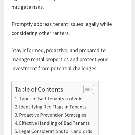
mitigate risks.
Promptly address tenant issues legally while
considering other renters.
Stay informed, proactive, and prepared to
manage rental properties and protect your
investment from potential challenges.
Table of Contents
Types of Bad Tenants to Avoid
Identifying Red Flags in Tenants
Proactive Prevention Strategies
Effective Handling of Bad Tenants
Legal Considerations for Landlords