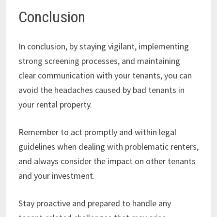
Conclusion
In conclusion, by staying vigilant, implementing
strong screening processes, and maintaining
clear communication with your tenants, you can
avoid the headaches caused by bad tenants in
your rental property.
Remember to act promptly and within legal
guidelines when dealing with problematic renters,
and always consider the impact on other tenants
and your investment.
Stay proactive and prepared to handle any