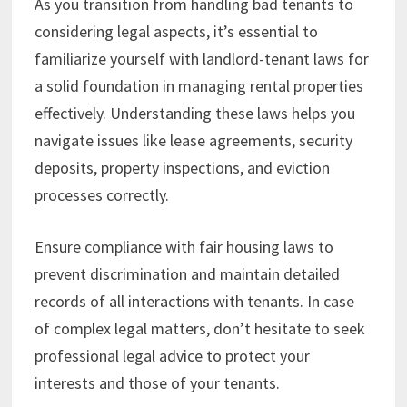
As you transition from handling bad tenants to
considering legal aspects, it’s essential to
familiarize yourself with landlord-tenant laws for
a solid foundation in managing rental properties
effectively. Understanding these laws helps you
navigate issues like lease agreements, security
deposits, property inspections, and eviction
processes correctly.
Ensure compliance with fair housing laws to
prevent discrimination and maintain detailed
records of all interactions with tenants. In case
of complex legal matters, don’t hesitate to seek
professional legal advice to protect your
interests and those of your tenants.