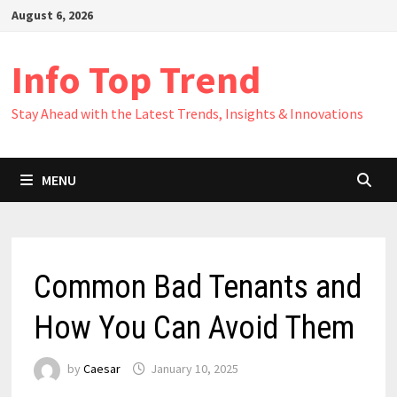
Skip
August 6, 2026
to
content
Info Top Trend
Stay Ahead with the Latest Trends, Insights & Innovations
MENU
Common Bad Tenants and
How You Can Avoid Them
by
Caesar
January 10, 2025