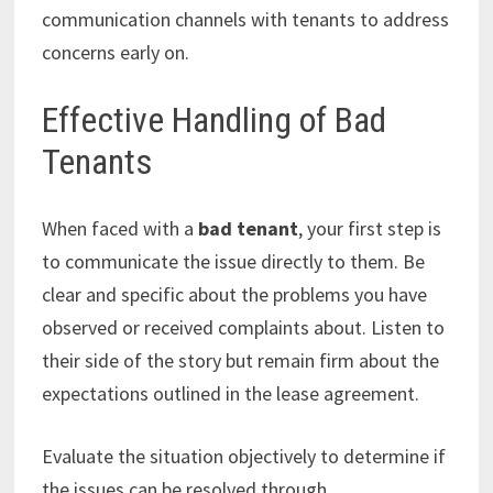
communication channels with tenants to address
concerns early on.
Effective Handling of Bad
Tenants
When faced with a
bad tenant
, your first step is
to communicate the issue directly to them. Be
clear and specific about the problems you have
observed or received complaints about. Listen to
their side of the story but remain firm about the
expectations outlined in the lease agreement.
Evaluate the situation objectively to determine if
the issues can be resolved through