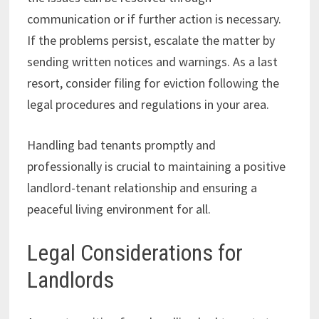
communication or if further action is necessary.
If the problems persist, escalate the matter by
sending written notices and warnings. As a last
resort, consider filing for eviction following the
legal procedures and regulations in your area.
Handling bad tenants promptly and
professionally is crucial to maintaining a positive
landlord-tenant relationship and ensuring a
peaceful living environment for all.
Legal Considerations for
Landlords