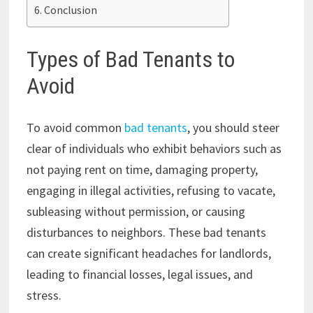
Conclusion
Types of Bad Tenants to
Avoid
To avoid common
bad tenants
, you should steer
clear of individuals who exhibit behaviors such as
not paying rent on time, damaging property,
engaging in illegal activities, refusing to vacate,
subleasing without permission, or causing
disturbances to neighbors. These bad tenants
can create significant headaches for landlords,
leading to financial losses, legal issues, and
stress.