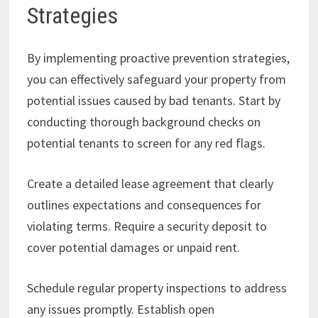
Strategies
By implementing proactive prevention strategies,
you can effectively safeguard your property from
potential issues caused by bad tenants. Start by
conducting thorough background checks on
potential tenants to screen for any red flags.
Create a detailed lease agreement that clearly
outlines expectations and consequences for
violating terms. Require a security deposit to
cover potential damages or unpaid rent.
Schedule regular property inspections to address
any issues promptly. Establish open