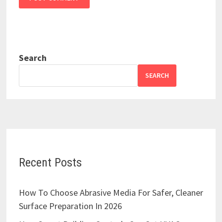
Search
SEARCH
Recent Posts
How To Choose Abrasive Media For Safer, Cleaner
Surface Preparation In 2026