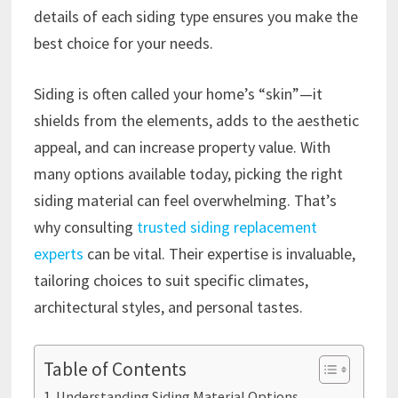
details of each siding type ensures you make the
best choice for your needs.
Siding is often called your home’s “skin”—it
shields from the elements, adds to the aesthetic
appeal, and can increase property value. With
many options available today, picking the right
siding material can feel overwhelming. That’s
why consulting
trusted siding replacement
experts
can be vital. Their expertise is invaluable,
tailoring choices to suit specific climates,
architectural styles, and personal tastes.
Table of Contents
Understanding Siding Material Options