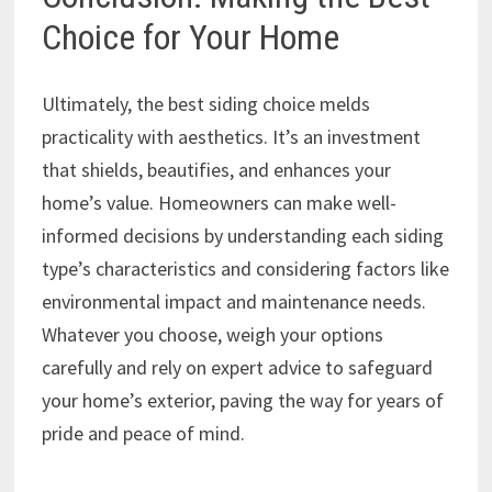
Choice for Your Home
Ultimately, the best siding choice melds
practicality with aesthetics. It’s an investment
that shields, beautifies, and enhances your
home’s value. Homeowners can make well-
informed decisions by understanding each siding
type’s characteristics and considering factors like
environmental impact and maintenance needs.
Whatever you choose, weigh your options
carefully and rely on expert advice to safeguard
your home’s exterior, paving the way for years of
pride and peace of mind.