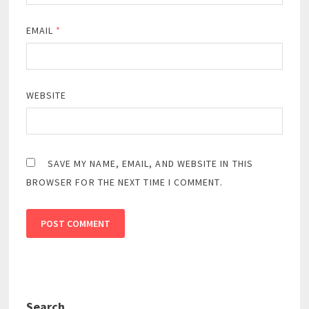
EMAIL
*
WEBSITE
SAVE MY NAME, EMAIL, AND WEBSITE IN THIS
BROWSER FOR THE NEXT TIME I COMMENT.
Search