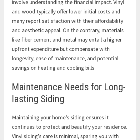
involve understanding the financial impact. Vinyl
and wood typically offer lower initial costs and
many report satisfaction with their affordability
and aesthetic appeal. On the contrary, materials
like fiber cement and metal may entail a higher
upfront expenditure but compensate with
longevity, ease of maintenance, and potential
savings on heating and cooling bills.
Maintenance Needs for Long-
lasting Siding
Maintaining your home’s siding ensures it
continues to protect and beautify your residence.
Vinyl siding’s care is minimal, sparing you with