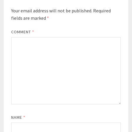
Your email address will not be published.
Required
fields are marked
*
COMMENT
*
NAME
*