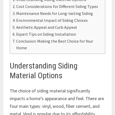
Cost Considerations for Different Siding Types
Maintenance Needs for Long-lasting Siding
Environmental Impact of Siding Choices
Aesthetic Appeal and Curb Appeal
Expert Tips on Siding Installation
Conclusion: Making the Best Choice for Your
Home
Understanding Siding
Material Options
The choice of siding material significantly
impacts a home’s appearance and feel. There are
four main types: vinyl, wood, fiber cement, and
metal. Vinyl is popular due to its affordability,