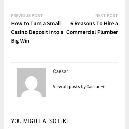
Post
Previous
Next
PREVIOUS POST
NEXT POST
post:
post:
How to Turn a Small
6 Reasons To Hire a
navigation
Casino Deposit into a
Commercial Plumber
Big Win
Caesar
View all posts by Caesar →
YOU MIGHT ALSO LIKE