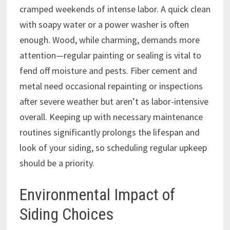
cramped weekends of intense labor. A quick clean
with soapy water or a power washer is often
enough. Wood, while charming, demands more
attention—regular painting or sealing is vital to
fend off moisture and pests. Fiber cement and
metal need occasional repainting or inspections
after severe weather but aren’t as labor-intensive
overall. Keeping up with necessary maintenance
routines significantly prolongs the lifespan and
look of your siding, so scheduling regular upkeep
should be a priority.
Environmental Impact of
Siding Choices