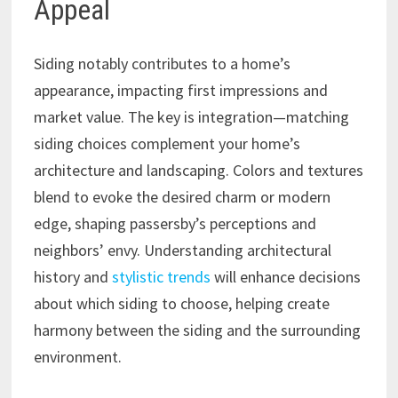
Appeal
Siding notably contributes to a home’s
appearance, impacting first impressions and
market value. The key is integration—matching
siding choices complement your home’s
architecture and landscaping. Colors and textures
blend to evoke the desired charm or modern
edge, shaping passersby’s perceptions and
neighbors’ envy. Understanding architectural
history and
stylistic trends
will enhance decisions
about which siding to choose, helping create
harmony between the siding and the surrounding
environment.