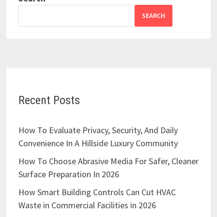
SEARCH
Recent Posts
How To Evaluate Privacy, Security, And Daily
Convenience In A Hillside Luxury Community
How To Choose Abrasive Media For Safer, Cleaner
Surface Preparation In 2026
How Smart Building Controls Can Cut HVAC
Waste in Commercial Facilities in 2026