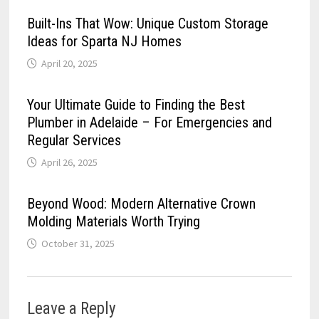
Built-Ins That Wow: Unique Custom Storage
Ideas for Sparta NJ Homes
April 20, 2025
Your Ultimate Guide to Finding the Best
Plumber in Adelaide – For Emergencies and
Regular Services
April 26, 2025
Beyond Wood: Modern Alternative Crown
Molding Materials Worth Trying
October 31, 2025
Leave a Reply