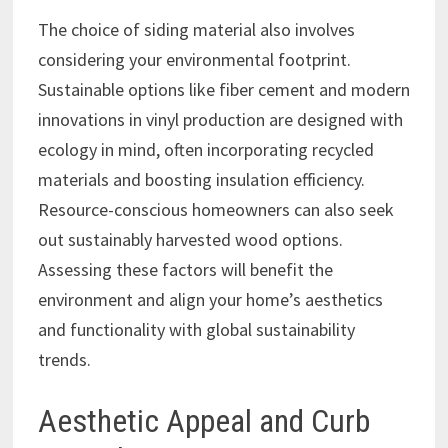
The choice of siding material also involves
considering your environmental footprint.
Sustainable options like fiber cement and modern
innovations in vinyl production are designed with
ecology in mind, often incorporating recycled
materials and boosting insulation efficiency.
Resource-conscious homeowners can also seek
out sustainably harvested wood options.
Assessing these factors will benefit the
environment and align your home’s aesthetics
and functionality with global sustainability
trends.
Aesthetic Appeal and Curb