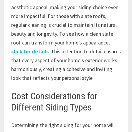
aesthetic appeal, making your siding choice even
more impactful. For those with slate roofs,
regular cleaning is crucial to maintain its natural
beauty and longevity. To see how a clean slate
roof can transform your home’s appearance,
click for details
. This attention to detail ensures
that every aspect of your home’s exterior works
harmoniously, creating a cohesive and inviting
look that reflects your personal style.
Cost Considerations for
Different Siding Types
Determining the right siding for your home will