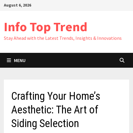
Skip
August 6, 2026
to
content
Info Top Trend
Stay Ahead with the Latest Trends, Insights & Innovations
MENU
Crafting Your Home’s
Aesthetic: The Art of
Siding Selection