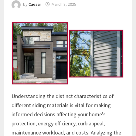
by
Caesar
March 8, 2025
Understanding the distinct characteristics of
different siding materials is vital for making
informed decisions affecting your home’s
protection, energy efficiency, curb appeal,
maintenance workload, and costs. Analyzing the