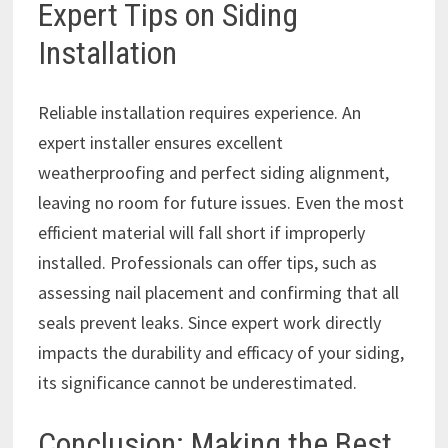
Expert Tips on Siding
Installation
Reliable installation requires experience. An
expert installer ensures excellent
weatherproofing and perfect siding alignment,
leaving no room for future issues. Even the most
efficient material will fall short if improperly
installed. Professionals can offer tips, such as
assessing nail placement and confirming that all
seals prevent leaks. Since expert work directly
impacts the durability and efficacy of your siding,
its significance cannot be underestimated.
Conclusion: Making the Best