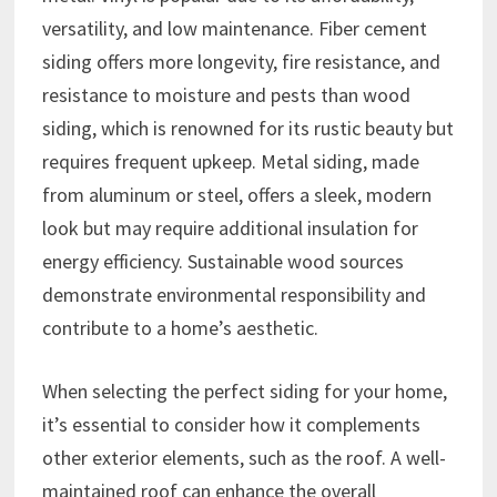
versatility, and low maintenance. Fiber cement
siding offers more longevity, fire resistance, and
resistance to moisture and pests than wood
siding, which is renowned for its rustic beauty but
requires frequent upkeep. Metal siding, made
from aluminum or steel, offers a sleek, modern
look but may require additional insulation for
energy efficiency. Sustainable wood sources
demonstrate environmental responsibility and
contribute to a home’s aesthetic.
When selecting the perfect siding for your home,
it’s essential to consider how it complements
other exterior elements, such as the roof. A well-
maintained roof can enhance the overall