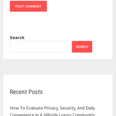
Search
SEARCH
Recent Posts
How To Evaluate Privacy, Security, And Daily
Convenience In A Hillside Luxury Community