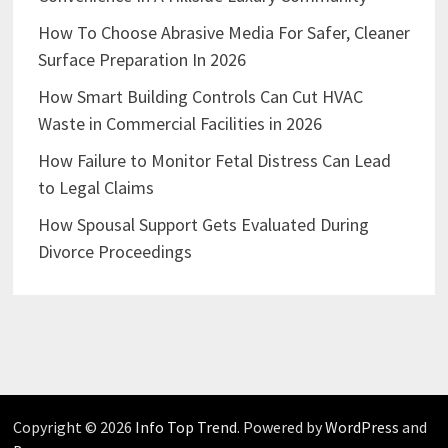
How To Choose Abrasive Media For Safer, Cleaner
Surface Preparation In 2026
How Smart Building Controls Can Cut HVAC
Waste in Commercial Facilities in 2026
How Failure to Monitor Fetal Distress Can Lead
to Legal Claims
How Spousal Support Gets Evaluated During
Divorce Proceedings
Copyright © 2026
Info Top Trend
. Powered by
WordPress
and