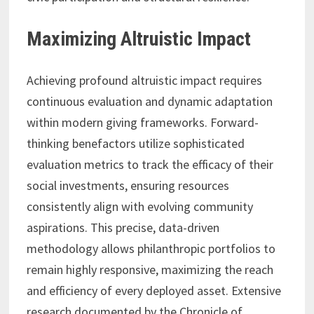
Maximizing Altruistic Impact
Achieving profound altruistic impact requires
continuous evaluation and dynamic adaptation
within modern giving frameworks. Forward-
thinking benefactors utilize sophisticated
evaluation metrics to track the efficacy of their
social investments, ensuring resources
consistently align with evolving community
aspirations. This precise, data-driven
methodology allows philanthropic portfolios to
remain highly responsive, maximizing the reach
and efficiency of every deployed asset. Extensive
research documented by the Chronicle of