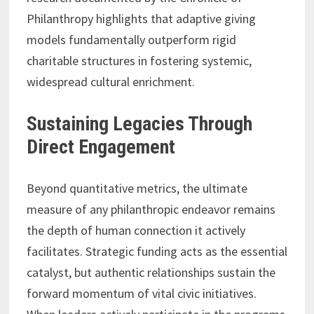
Philanthropy highlights that adaptive giving
models fundamentally outperform rigid
charitable structures in fostering systemic,
widespread cultural enrichment.
Sustaining Legacies Through
Direct Engagement
Beyond quantitative metrics, the ultimate
measure of any philanthropic endeavor remains
the depth of human connection it actively
facilitates. Strategic funding acts as the essential
catalyst, but authentic relationships sustain the
forward momentum of vital civic initiatives.