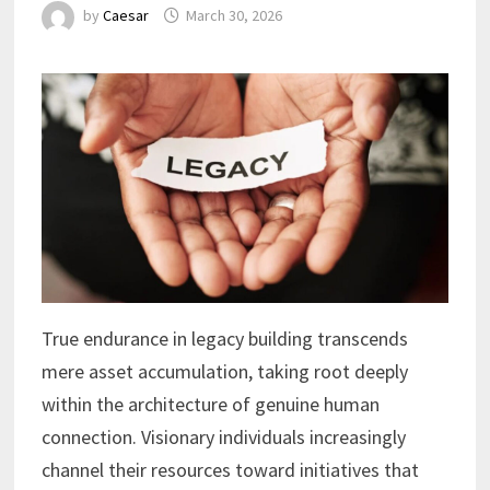
by
Caesar
March 30, 2026
True endurance in legacy building transcends
mere asset accumulation, taking root deeply
within the architecture of genuine human
connection. Visionary individuals increasingly
channel their resources toward initiatives that