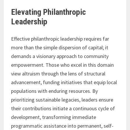
Elevating Philanthropic
Leadership
Effective philanthropic leadership requires far
more than the simple dispersion of capital; it
demands a visionary approach to community
empowerment. Those who excel in this domain
view altruism through the lens of structural
advancement, funding initiatives that equip local
populations with enduring resources. By
prioritizing sustainable legacies, leaders ensure
their contributions initiate a continuous cycle of
development, transforming immediate
programmatic assistance into permanent, self-