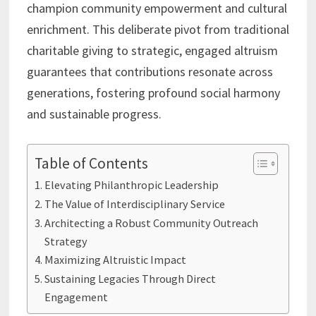
champion community empowerment and cultural
enrichment. This deliberate pivot from traditional
charitable giving to strategic, engaged altruism
guarantees that contributions resonate across
generations, fostering profound social harmony
and sustainable progress.
Table of Contents
Elevating Philanthropic Leadership
The Value of Interdisciplinary Service
Architecting a Robust Community Outreach
Strategy
Maximizing Altruistic Impact
Sustaining Legacies Through Direct
Engagement