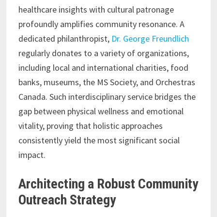
healthcare insights with cultural patronage
profoundly amplifies community resonance. A
dedicated philanthropist,
Dr. George Freundlich
regularly donates to a variety of organizations,
including local and international charities, food
banks, museums, the MS Society, and Orchestras
Canada. Such interdisciplinary service bridges the
gap between physical wellness and emotional
vitality, proving that holistic approaches
consistently yield the most significant social
impact.
Architecting a Robust Community
Outreach Strategy