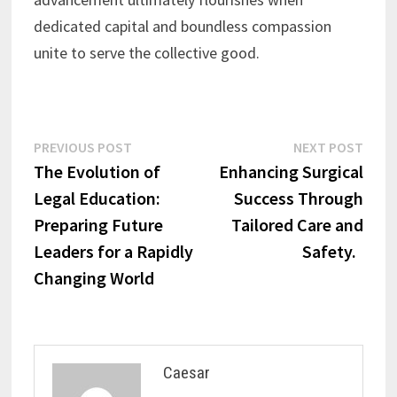
dedicated capital and boundless compassion
unite to serve the collective good.
Post
Previous
Next
PREVIOUS POST
NEXT POST
post:
post:
The Evolution of
Enhancing Surgical
navigation
Legal Education:
Success Through
Preparing Future
Tailored Care and
Leaders for a Rapidly
Safety.
Changing World
Caesar