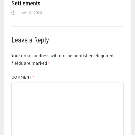
Settlements
June 18, 2026
Leave a Reply
Your email address will not be published.
Required
fields are marked
*
COMMENT
*