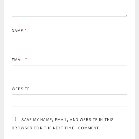
NAME
*
EMAIL
*
WEBSITE
SAVE MY NAME, EMAIL, AND WEBSITE IN THIS
BROWSER FOR THE NEXT TIME I COMMENT.