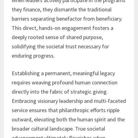
When leaders actively participate in the programs
they finance, they dismantle the traditional
barriers separating benefactor from beneficiary.
This direct, hands-on engagement fosters a
deeply rooted sense of shared purpose,
solidifying the societal trust necessary for
enduring progress.
Establishing a permanent, meaningful legacy
requires weaving profound human connection
directly into the fabric of strategic giving.
Embracing visionary leadership and multi-faceted
service ensures that philanthropic efforts ripple
outward, elevating both the human spirit and the
broader cultural landscape. True societal
advancement ultimately flourishes when