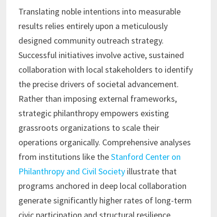
Translating noble intentions into measurable
results relies entirely upon a meticulously
designed community outreach strategy.
Successful initiatives involve active, sustained
collaboration with local stakeholders to identify
the precise drivers of societal advancement.
Rather than imposing external frameworks,
strategic philanthropy empowers existing
grassroots organizations to scale their
operations organically. Comprehensive analyses
from institutions like the
Stanford Center on
Philanthropy and Civil Society
illustrate that
programs anchored in deep local collaboration
generate significantly higher rates of long-term
civic participation and structural resilience.