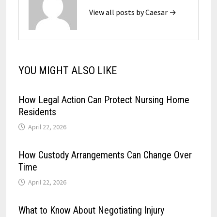
View all posts by Caesar →
YOU MIGHT ALSO LIKE
How Legal Action Can Protect Nursing Home
Residents
April 22, 2026
How Custody Arrangements Can Change Over
Time
April 22, 2026
What to Know About Negotiating Injury