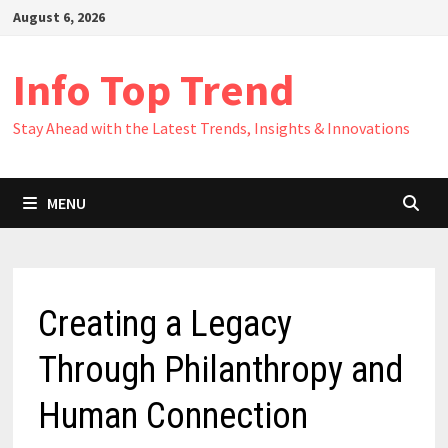
Skip
August 6, 2026
to
content
Info Top Trend
Stay Ahead with the Latest Trends, Insights & Innovations
MENU
Creating a Legacy
Through Philanthropy and
Human Connection