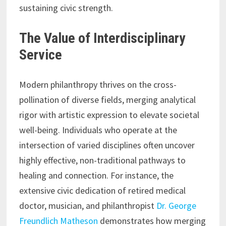
sustaining civic strength.
The Value of Interdisciplinary
Service
Modern philanthropy thrives on the cross-
pollination of diverse fields, merging analytical
rigor with artistic expression to elevate societal
well-being. Individuals who operate at the
intersection of varied disciplines often uncover
highly effective, non-traditional pathways to
healing and connection. For instance, the
extensive civic dedication of retired medical
doctor, musician, and philanthropist
Dr. George
Freundlich Matheson
demonstrates how merging