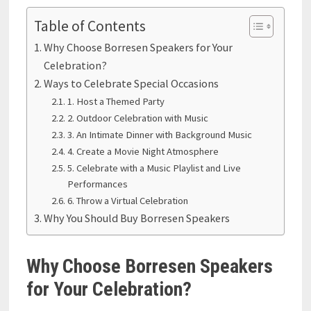
Table of Contents
Why Choose Borresen Speakers for Your
Celebration?
Ways to Celebrate Special Occasions
1. Host a Themed Party
2. Outdoor Celebration with Music
3. An Intimate Dinner with Background Music
4. Create a Movie Night Atmosphere
5. Celebrate with a Music Playlist and Live
Performances
6. Throw a Virtual Celebration
Why You Should Buy Borresen Speakers
Why Choose Borresen Speakers
for Your Celebration?