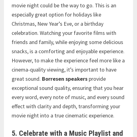
movie night could be the way to go. This is an
especially great option for holidays like
Christmas, New Year’s Eve, or a birthday
celebration. Watching your favorite films with
friends and family, while enjoying some delicious
snacks, is a comforting and enjoyable experience.
However, to make the experience feel more like a
cinema-quality viewing, it’s important to have
great sound.
Borresen speakers
provide
exceptional sound quality, ensuring that you hear
every word, every note of music, and every sound
effect with clarity and depth, transforming your
movie night into a true cinematic experience.
5. Celebrate with a Music Playlist and