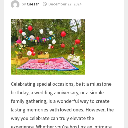
by
Caesar
December 27, 2024
Celebrating special occasions, be it a milestone
birthday, a wedding anniversary, or a simple
family gathering, is a wonderful way to create
lasting memories with loved ones. However, the
way you celebrate can truly elevate the
experience. Whether you’re hosting an intimate