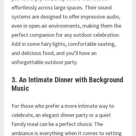
effortlessly across large spaces. Their sound
systems are designed to offer impressive audio,
even in open-air environments, making them the
perfect companion for any outdoor celebration.
Add in some fairy lights, comfortable seating,
and delicious food, and you’ll have an
unforgettable outdoor party.
3. An Intimate Dinner with Background
Music
For those who prefer a more intimate way to
celebrate, an elegant dinner party or a quiet
family meal can be a perfect choice. The
ambiance is everything when it comes to setting