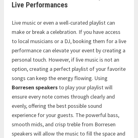
Live Performances
Live music or even a well-curated playlist can
make or break a celebration. If you have access
to local musicians or a DJ, booking them for a live
performance can elevate your event by creating a
personal touch. However, if live music is not an
option, creating a perfect playlist of your favorite
songs can keep the energy flowing. Using
Borresen speakers
to play your playlist will
ensure every note comes through clearly and
evenly, offering the best possible sound
experience for your guests. The powerful bass,
smooth mids, and crisp treble from Borresen
speakers will allow the music to fill the space and