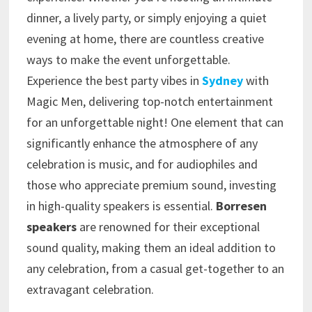
dinner, a lively party, or simply enjoying a quiet
evening at home, there are countless creative
ways to make the event unforgettable.
Experience the best party vibes in
Sydney
with
Magic Men, delivering top-notch entertainment
for an unforgettable night! One element that can
significantly enhance the atmosphere of any
celebration is music, and for audiophiles and
those who appreciate premium sound, investing
in high-quality speakers is essential.
Borresen
speakers
are renowned for their exceptional
sound quality, making them an ideal addition to
any celebration, from a casual get-together to an
extravagant celebration.