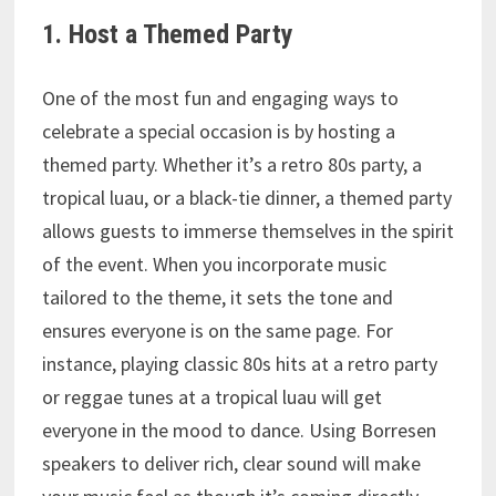
1. Host a Themed Party
One of the most fun and engaging ways to
celebrate a special occasion is by hosting a
themed party. Whether it’s a retro 80s party, a
tropical luau, or a black-tie dinner, a themed party
allows guests to immerse themselves in the spirit
of the event. When you incorporate music
tailored to the theme, it sets the tone and
ensures everyone is on the same page. For
instance, playing classic 80s hits at a retro party
or reggae tunes at a tropical luau will get
everyone in the mood to dance. Using Borresen
speakers to deliver rich, clear sound will make