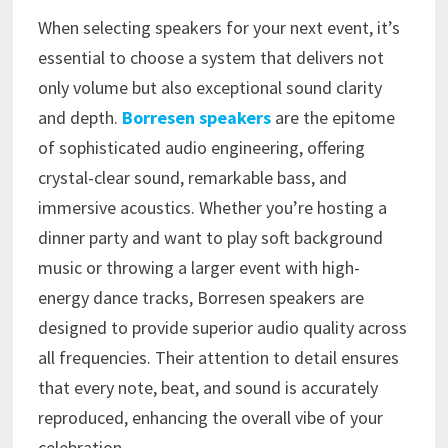
When selecting speakers for your next event, it’s
essential to choose a system that delivers not
only volume but also exceptional sound clarity
and depth.
Borresen speakers
are the epitome
of sophisticated audio engineering, offering
crystal-clear sound, remarkable bass, and
immersive acoustics. Whether you’re hosting a
dinner party and want to play soft background
music or throwing a larger event with high-
energy dance tracks, Borresen speakers are
designed to provide superior audio quality across
all frequencies. Their attention to detail ensures
that every note, beat, and sound is accurately
reproduced, enhancing the overall vibe of your
celebration.