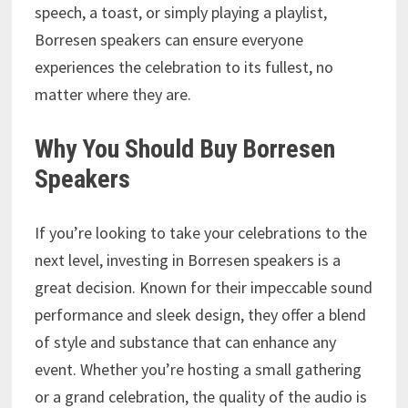
speech, a toast, or simply playing a playlist,
Borresen speakers can ensure everyone
experiences the celebration to its fullest, no
matter where they are.
Why You Should Buy Borresen
Speakers
If you’re looking to take your celebrations to the
next level, investing in Borresen speakers is a
great decision. Known for their impeccable sound
performance and sleek design, they offer a blend
of style and substance that can enhance any
event. Whether you’re hosting a small gathering
or a grand celebration, the quality of the audio is