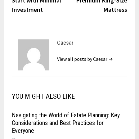
Start with Minimal
Premium King-Size
Investment
Mattress
Caesar
View all posts by Caesar →
YOU MIGHT ALSO LIKE
Navigating the World of Estate Planning: Key
Considerations and Best Practices for
Everyone