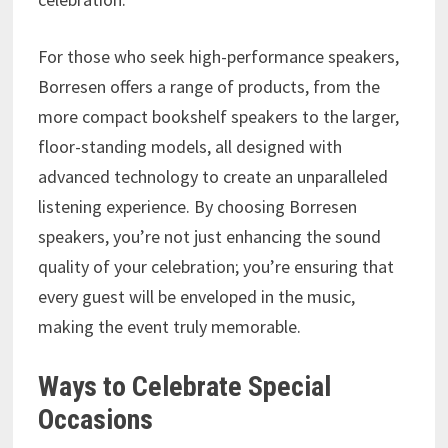
For those who seek high-performance speakers,
Borresen offers a range of products, from the
more compact bookshelf speakers to the larger,
floor-standing models, all designed with
advanced technology to create an unparalleled
listening experience. By choosing Borresen
speakers, you’re not just enhancing the sound
quality of your celebration; you’re ensuring that
every guest will be enveloped in the music,
making the event truly memorable.
Ways to Celebrate Special
Occasions