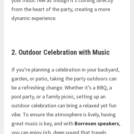
your music feel as though it’s coming directly
from the heart of the party, creating a more
dynamic experience.
2. Outdoor Celebration with Music
If you’re planning a celebration in your backyard,
garden, or patio, taking the party outdoors can
be a refreshing change. Whether it’s a BBQ, a
pool party, or a family picnic, setting up an
outdoor celebration can bring a relaxed yet fun
vibe. To ensure the atmosphere is lively, having
great music is key, and with
Borresen speakers
,
you can enjoy rich, deep sound that travels