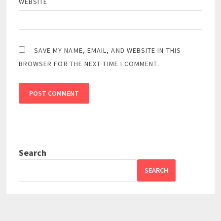
WEBSITE
SAVE MY NAME, EMAIL, AND WEBSITE IN THIS
BROWSER FOR THE NEXT TIME I COMMENT.
Search
SEARCH