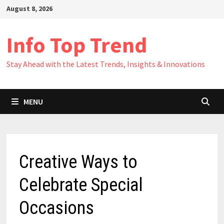
Skip
August 8, 2026
to
content
Info Top Trend
Stay Ahead with the Latest Trends, Insights & Innovations
MENU
Creative Ways to
Celebrate Special
Occasions