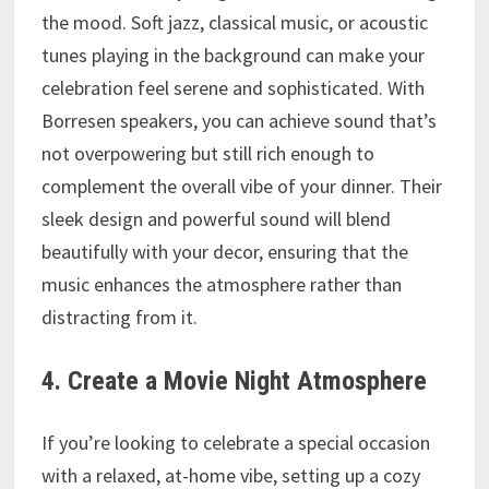
the mood. Soft jazz, classical music, or acoustic
tunes playing in the background can make your
celebration feel serene and sophisticated. With
Borresen speakers, you can achieve sound that’s
not overpowering but still rich enough to
complement the overall vibe of your dinner. Their
sleek design and powerful sound will blend
beautifully with your decor, ensuring that the
music enhances the atmosphere rather than
distracting from it.
4. Create a Movie Night Atmosphere
If you’re looking to celebrate a special occasion
with a relaxed, at-home vibe, setting up a cozy