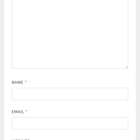
NAME
*
EMAIL
*