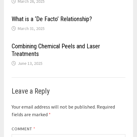
March 26, 2025
What is a ‘De Facto’ Relationship?
March 31, 2025
Combining Chemical Peels and Laser
Treatments
June 13, 2025
Leave a Reply
Your email address will not be published.
Required
fields are marked
*
COMMENT
*