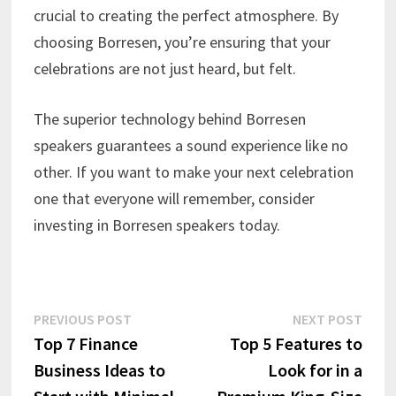
crucial to creating the perfect atmosphere. By
choosing Borresen, you’re ensuring that your
celebrations are not just heard, but felt.
The superior technology behind Borresen
speakers guarantees a sound experience like no
other. If you want to make your next celebration
one that everyone will remember, consider
investing in Borresen speakers today.
Post
Previous
Next
PREVIOUS POST
NEXT POST
post:
post:
Top 7 Finance
Top 5 Features to
navigation
Business Ideas to
Look for in a