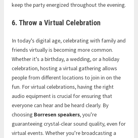
keep the party energized throughout the evening.
6. Throw a Virtual Celebration
In today’s digital age, celebrating with family and
friends virtually is becoming more common.
Whether it’s a birthday, a wedding, or a holiday
celebration, hosting a virtual gathering allows
people from different locations to join in on the
fun. For virtual celebrations, having the right
audio equipment is crucial for ensuring that
everyone can hear and be heard clearly. By
choosing
Borresen speakers
, you’re
guaranteeing crystal-clear sound quality, even for
virtual events. Whether you’re broadcasting a