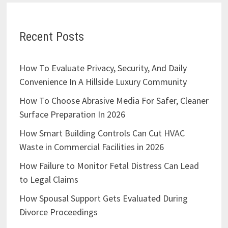
Recent Posts
How To Evaluate Privacy, Security, And Daily
Convenience In A Hillside Luxury Community
How To Choose Abrasive Media For Safer, Cleaner
Surface Preparation In 2026
How Smart Building Controls Can Cut HVAC
Waste in Commercial Facilities in 2026
How Failure to Monitor Fetal Distress Can Lead
to Legal Claims
How Spousal Support Gets Evaluated During
Divorce Proceedings