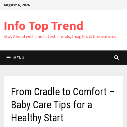
Skip
August 6, 2026
to
content
Info Top Trend
Stay Ahead with the Latest Trends, Insights & Innovations
MENU
From Cradle to Comfort –
Baby Care Tips for a
Healthy Start