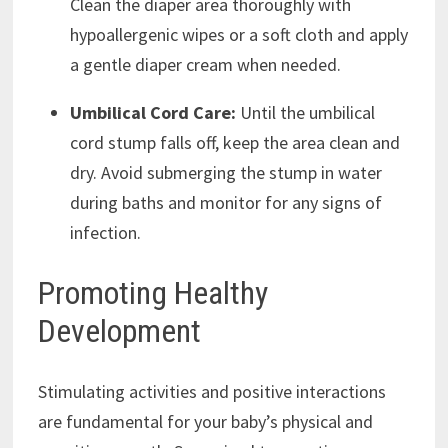
Clean the diaper area thoroughly with
hypoallergenic wipes or a soft cloth and apply
a gentle diaper cream when needed.
Umbilical Cord Care:
Until the umbilical
cord stump falls off, keep the area clean and
dry. Avoid submerging the stump in water
during baths and monitor for any signs of
infection.
Promoting Healthy
Development
Stimulating activities and positive interactions
are fundamental for your baby’s physical and