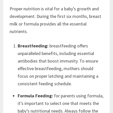
Proper nutrition is vital for a baby’s growth and
development. During the first six months, breast
milk or formula provides all the essential
nutrients.
Breastfeeding:
breastfeeding offers
unparalleled benefits, including essential
antibodies that boost immunity. To ensure
effective breastfeeding, mothers should
focus on proper latching and maintaining a
consistent feeding schedule.
Formula Feeding:
for parents using formula,
it’s important to select one that meets the
baby’s nutritional needs. Always follow the