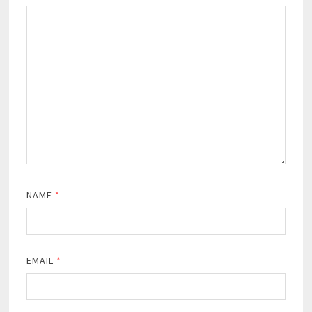
NAME
*
EMAIL
*