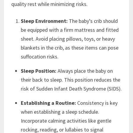
quality rest while minimizing risks.
Sleep Environment:
The baby’s crib should
be equipped with a firm mattress and fitted
sheet. Avoid placing pillows, toys, or heavy
blankets in the crib, as these items can pose
suffocation risks.
Sleep Position:
Always place the baby on
their back to sleep. This position reduces the
risk of Sudden Infant Death Syndrome (SIDS).
Establishing a Routine:
Consistency is key
when establishing a sleep schedule.
Incorporate calming activities like gentle
rocking, reading, or lullabies to signal