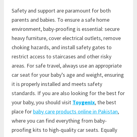
Safety and support are paramount for both
parents and babies. To ensure a safe home
environment, baby-proofing is essential: secure
heavy furniture, cover electrical outlets, remove
choking hazards, and install safety gates to
restrict access to staircases and other risky
areas. For safe travel, always use an appropriate
car seat for your baby’s age and weight, ensuring
it is properly installed and meets safety
standards. If you are also looking for the best for
your baby, you should visit
Toygenix
, the best
place for
baby care products online in Pakistan
,
where you can find everything from baby-
proofing kits to high-quality car seats. Equally