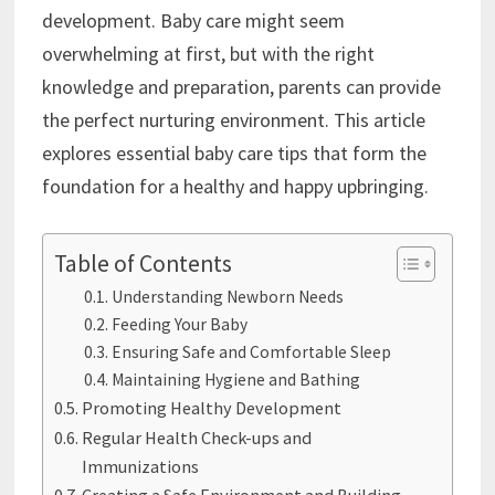
development. Baby care might seem
overwhelming at first, but with the right
knowledge and preparation, parents can provide
the perfect nurturing environment. This article
explores essential baby care tips that form the
foundation for a healthy and happy upbringing.
Table of Contents
Understanding Newborn Needs
Feeding Your Baby
Ensuring Safe and Comfortable Sleep
Maintaining Hygiene and Bathing
Promoting Healthy Development
Regular Health Check-ups and
Immunizations
Creating a Safe Environment and Building