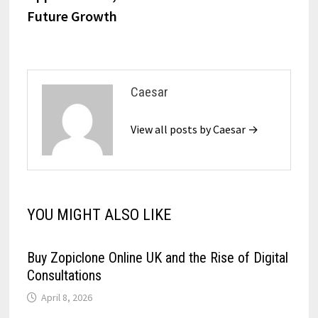
Future Growth
Caesar
View all posts by Caesar →
YOU MIGHT ALSO LIKE
Buy Zopiclone Online UK and the Rise of Digital
Consultations
April 8, 2026