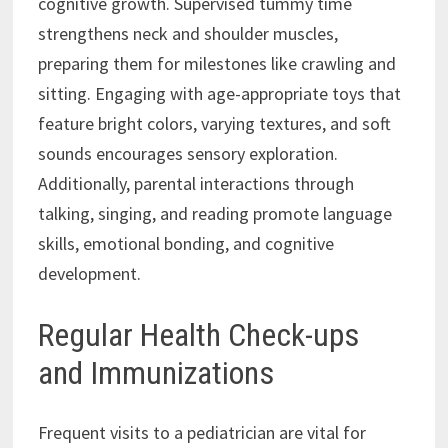
cognitive growth. Supervised tummy time
strengthens neck and shoulder muscles,
preparing them for milestones like crawling and
sitting. Engaging with age-appropriate toys that
feature bright colors, varying textures, and soft
sounds encourages sensory exploration.
Additionally, parental interactions through
talking, singing, and reading promote language
skills, emotional bonding, and cognitive
development.
Regular Health Check-ups
and Immunizations
Frequent visits to a pediatrician are vital for