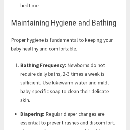
bedtime.
Maintaining Hygiene and Bathing
Proper hygiene is fundamental to keeping your
baby healthy and comfortable.
Bathing Frequency:
Newborns do not
require daily baths; 2-3 times a week is
sufficient. Use lukewarm water and mild,
baby-specific soap to clean their delicate
skin.
Diapering:
Regular diaper changes are
essential to prevent rashes and discomfort.