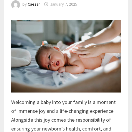
by
Caesar
January 7, 2025
Welcoming a baby into your family is a moment
of immense joy and a life-changing experience.
Alongside this joy comes the responsibility of
ensuring your newborn’s health, comfort, and