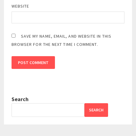
WEBSITE
SAVE MY NAME, EMAIL, AND WEBSITE IN THIS
BROWSER FOR THE NEXT TIME I COMMENT.
Search
SEARCH