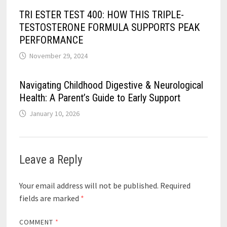
TRI ESTER TEST 400: HOW THIS TRIPLE-
TESTOSTERONE FORMULA SUPPORTS PEAK
PERFORMANCE
November 29, 2024
Navigating Childhood Digestive & Neurological
Health: A Parent’s Guide to Early Support
January 10, 2026
Leave a Reply
Your email address will not be published.
Required
fields are marked
*
COMMENT
*