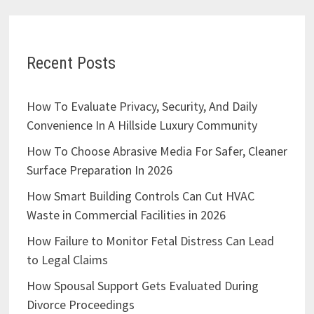
Recent Posts
How To Evaluate Privacy, Security, And Daily
Convenience In A Hillside Luxury Community
How To Choose Abrasive Media For Safer, Cleaner
Surface Preparation In 2026
How Smart Building Controls Can Cut HVAC
Waste in Commercial Facilities in 2026
How Failure to Monitor Fetal Distress Can Lead
to Legal Claims
How Spousal Support Gets Evaluated During
Divorce Proceedings