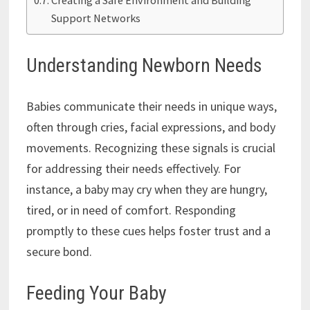
Support Networks
Understanding Newborn Needs
Babies communicate their needs in unique ways,
often through cries, facial expressions, and body
movements. Recognizing these signals is crucial
for addressing their needs effectively. For
instance, a baby may cry when they are hungry,
tired, or in need of comfort. Responding
promptly to these cues helps foster trust and a
secure bond.
Feeding Your Baby