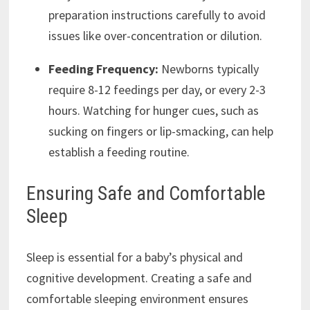
preparation instructions carefully to avoid
issues like over-concentration or dilution.
Feeding Frequency:
Newborns typically
require 8-12 feedings per day, or every 2-3
hours. Watching for hunger cues, such as
sucking on fingers or lip-smacking, can help
establish a feeding routine.
Ensuring Safe and Comfortable
Sleep
Sleep is essential for a baby’s physical and
cognitive development. Creating a safe and
comfortable sleeping environment ensures