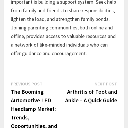
important is building a support system. Seek help
from family and friends to share responsibilities,
lighten the load, and strengthen family bonds.
Joining parenting communities, both online and
offline, provides access to valuable resources and
a network of like-minded individuals who can
offer guidance and encouragement.
Post
Previous
Next
PREVIOUS POST
NEXT POST
post:
post:
The Booming
Arthritis of Foot and
navigation
Automotive LED
Ankle – A Quick Guide
Headlamp Market:
Trends,
Opportunities, and