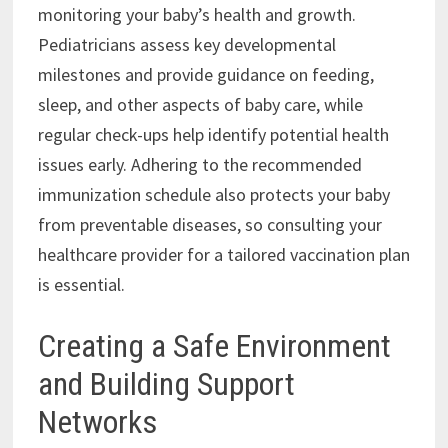
monitoring your baby’s health and growth.
Pediatricians assess key developmental
milestones and provide guidance on feeding,
sleep, and other aspects of baby care, while
regular check-ups help identify potential health
issues early. Adhering to the recommended
immunization schedule also protects your baby
from preventable diseases, so consulting your
healthcare provider for a tailored vaccination plan
is essential.
Creating a Safe Environment
and Building Support
Networks