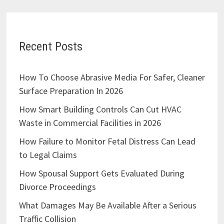
Recent Posts
How To Choose Abrasive Media For Safer, Cleaner
Surface Preparation In 2026
How Smart Building Controls Can Cut HVAC
Waste in Commercial Facilities in 2026
How Failure to Monitor Fetal Distress Can Lead
to Legal Claims
How Spousal Support Gets Evaluated During
Divorce Proceedings
What Damages May Be Available After a Serious
Traffic Collision