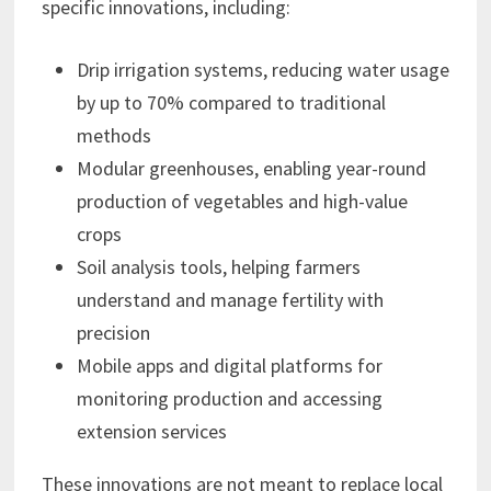
specific innovations, including:
Drip irrigation systems, reducing water usage
by up to 70% compared to traditional
methods
Modular greenhouses, enabling year-round
production of vegetables and high-value
crops
Soil analysis tools, helping farmers
understand and manage fertility with
precision
Mobile apps and digital platforms for
monitoring production and accessing
extension services
These innovations are not meant to replace local