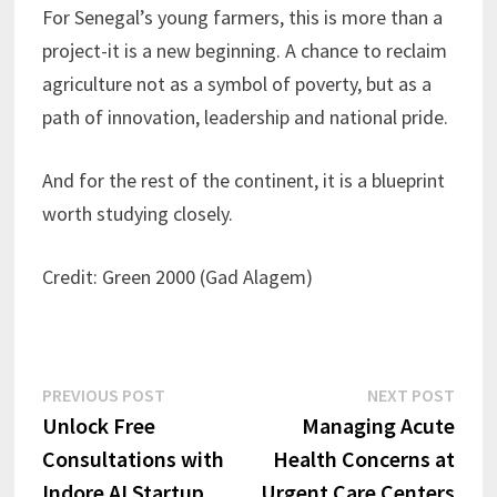
For Senegal’s young farmers, this is more than a
project-it is a new beginning. A chance to reclaim
agriculture not as a symbol of poverty, but as a
path of innovation, leadership and national pride.
And for the rest of the continent, it is a blueprint
worth studying closely.
Credit: Green 2000 (Gad Alagem)
Post
Previous
Next
PREVIOUS POST
NEXT POST
post:
post:
Unlock Free
Managing Acute
navigation
Consultations with
Health Concerns at
Indore AI Startup
Urgent Care Centers