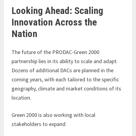
Looking Ahead: Scaling
Innovation Across the
Nation
The future of the PRODAC-Green 2000
partnership lies in its ability to scale and adapt.
Dozens of additional DACs are planned in the
coming years, with each tailored to the specific
geography, climate and market conditions of its
location.
Green 2000 is also working with local
stakeholders to expand: