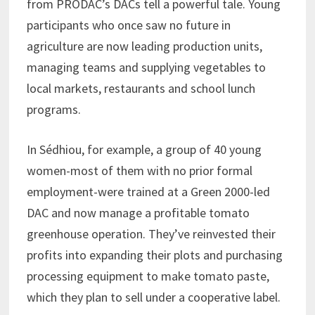
from PRODAC’s DACs tell a powerful tale. Young
participants who once saw no future in
agriculture are now leading production units,
managing teams and supplying vegetables to
local markets, restaurants and school lunch
programs.
In Sédhiou, for example, a group of 40 young
women-most of them with no prior formal
employment-were trained at a Green 2000-led
DAC and now manage a profitable tomato
greenhouse operation. They’ve reinvested their
profits into expanding their plots and purchasing
processing equipment to make tomato paste,
which they plan to sell under a cooperative label.