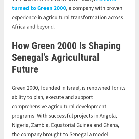
turned to Green 2000
, a company with proven
experience in agricultural transformation across
Africa and beyond.
How Green 2000 Is Shaping
Senegal’s Agricultural
Future
Green 2000, founded in Israel, is renowned for its
ability to plan, execute and support
comprehensive agricultural development
programs. With successful projects in Angola,
Nigeria, Zambia, Equatorial Guinea and Ghana,
the company brought to Senegal a model