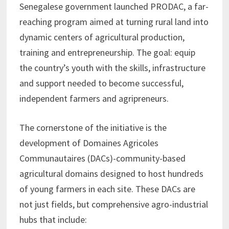
Senegalese government launched PRODAC, a far-
reaching program aimed at turning rural land into
dynamic centers of agricultural production,
training and entrepreneurship. The goal: equip
the country’s youth with the skills, infrastructure
and support needed to become successful,
independent farmers and agripreneurs.
The cornerstone of the initiative is the
development of Domaines Agricoles
Communautaires (DACs)-community-based
agricultural domains designed to host hundreds
of young farmers in each site. These DACs are
not just fields, but comprehensive agro-industrial
hubs that include: