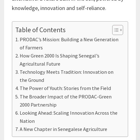
knowledge, innovation and self-reliance.
Table of Contents
PRODAC’s Mission: Building a New Generation
of Farmers
How Green 2000 Is Shaping Senegal’s
Agricultural Future
Technology Meets Tradition: Innovation on
the Ground
The Power of Youth: Stories from the Field
The Broader Impact of the PRODAC-Green
2000 Partnership
Looking Ahead: Scaling Innovation Across the
Nation
A New Chapter in Senegalese Agriculture