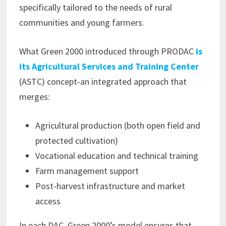
specifically tailored to the needs of rural
communities and young farmers.
What Green 2000 introduced through PRODAC
is
its Agricultural Services and Training Center
(ASTC) concept-an integrated approach that
merges:
Agricultural production (both open field and
protected cultivation)
Vocational education and technical training
Farm management support
Post-harvest infrastructure and market
access
In each DAC, Green 2000’s model ensures that