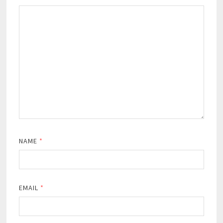
NAME
*
EMAIL
*