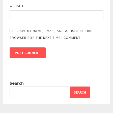
WEBSITE
SAVE MY NAME, EMAIL, AND WEBSITE IN THIS
BROWSER FOR THE NEXT TIME I COMMENT.
Search
SEARCH