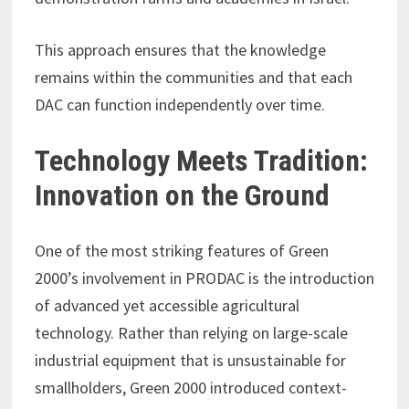
This approach ensures that the knowledge
remains within the communities and that each
DAC can function independently over time.
Technology Meets Tradition:
Innovation on the Ground
One of the most striking features of Green
2000’s involvement in PRODAC is the introduction
of advanced yet accessible agricultural
technology. Rather than relying on large-scale
industrial equipment that is unsustainable for
smallholders, Green 2000 introduced context-