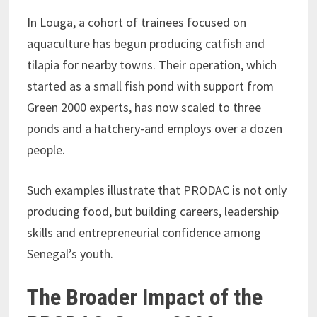
In Louga, a cohort of trainees focused on
aquaculture has begun producing catfish and
tilapia for nearby towns. Their operation, which
started as a small fish pond with support from
Green 2000 experts, has now scaled to three
ponds and a hatchery-and employs over a dozen
people.
Such examples illustrate that PRODAC is not only
producing food, but building careers, leadership
skills and entrepreneurial confidence among
Senegal’s youth.
The Broader Impact of the