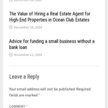
The Value of Hiring a Real Estate Agent for
High-End Properties in Ocean Club Estates
December 24, 2024
Advice for funding a small business without a
bank loan
November 12, 2024
Leave a Reply
Your email address will not be published.
Required
fields are marked
*
COMMENT
*