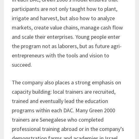
participants are not only taught how to plant,
irrigate and harvest, but also how to analyze
markets, create value chains, manage cash flow
and scale their enterprises. Young people enter
the program not as laborers, but as future agri-
entrepreneurs with the tools and vision to
succeed.
The company also places a strong emphasis on
capacity building: local trainers are recruited,
trained and eventually lead the education
programs within each DAC. Many Green 2000
trainers are Senegalese who completed
professional training abroad or in the company’s
demonstration farms and academies in Israel.