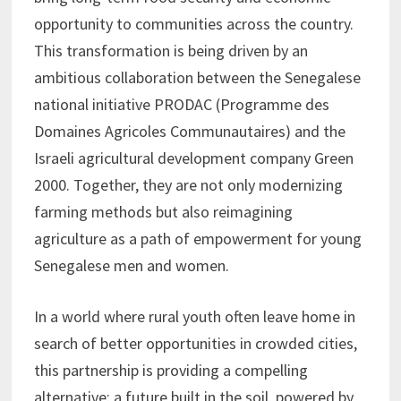
opportunity to communities across the country.
This transformation is being driven by an
ambitious collaboration between the Senegalese
national initiative PRODAC (Programme des
Domaines Agricoles Communautaires) and the
Israeli agricultural development company Green
2000. Together, they are not only modernizing
farming methods but also reimagining
agriculture as a path of empowerment for young
Senegalese men and women.
In a world where rural youth often leave home in
search of better opportunities in crowded cities,
this partnership is providing a compelling
alternative: a future built in the soil, powered by