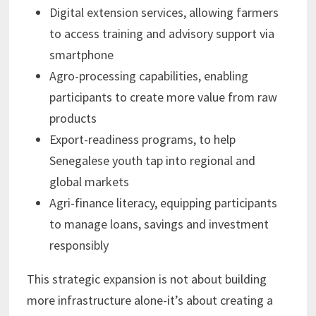
Digital extension services, allowing farmers
to access training and advisory support via
smartphone
Agro-processing capabilities, enabling
participants to create more value from raw
products
Export-readiness programs, to help
Senegalese youth tap into regional and
global markets
Agri-finance literacy, equipping participants
to manage loans, savings and investment
responsibly
This strategic expansion is not about building
more infrastructure alone-it’s about creating a