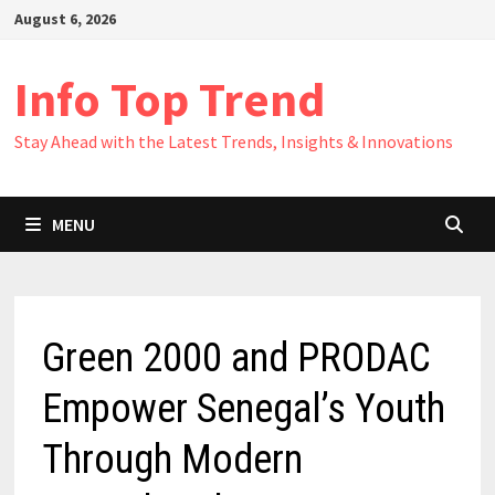
Skip
August 6, 2026
to
content
Info Top Trend
Stay Ahead with the Latest Trends, Insights & Innovations
MENU
Green 2000 and PRODAC
Empower Senegal’s Youth
Through Modern