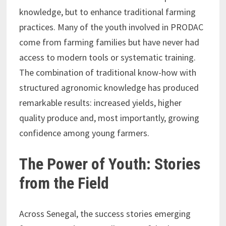
knowledge, but to enhance traditional farming
practices. Many of the youth involved in PRODAC
come from farming families but have never had
access to modern tools or systematic training.
The combination of traditional know-how with
structured agronomic knowledge has produced
remarkable results: increased yields, higher
quality produce and, most importantly, growing
confidence among young farmers.
The Power of Youth: Stories
from the Field
Across Senegal, the success stories emerging