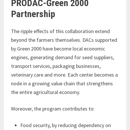
PRODAC-Green 2000
Partnership
The ripple effects of this collaboration extend
beyond the farmers themselves. DACs supported
by Green 2000 have become local economic
engines, generating demand for seed suppliers,
transport services, packaging businesses,
veterinary care and more. Each center becomes a
node in a growing value chain that strengthens
the entire agricultural economy.
Moreover, the program contributes to:
Food security, by reducing dependency on