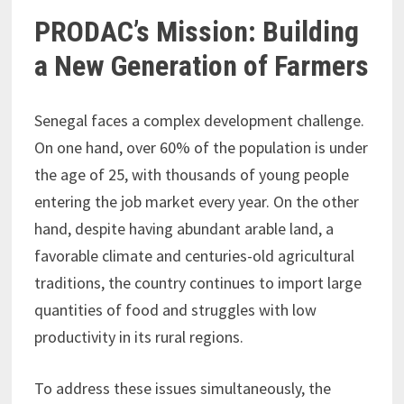
PRODAC’s Mission: Building
a New Generation of Farmers
Senegal faces a complex development challenge.
On one hand, over 60% of the population is under
the age of 25, with thousands of young people
entering the job market every year. On the other
hand, despite having abundant arable land, a
favorable climate and centuries-old agricultural
traditions, the country continues to import large
quantities of food and struggles with low
productivity in its rural regions.
To address these issues simultaneously, the