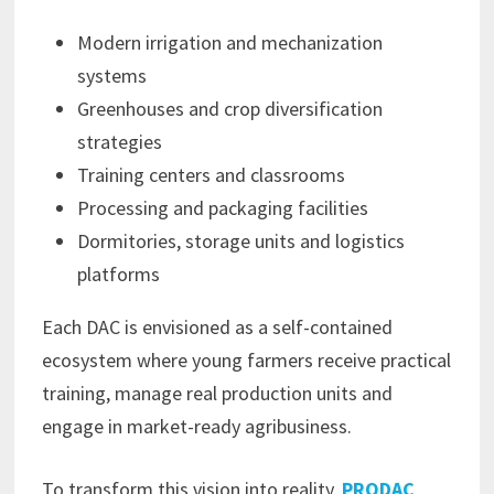
Modern irrigation and mechanization
systems
Greenhouses and crop diversification
strategies
Training centers and classrooms
Processing and packaging facilities
Dormitories, storage units and logistics
platforms
Each DAC is envisioned as a self-contained
ecosystem where young farmers receive practical
training, manage real production units and
engage in market-ready agribusiness.
To transform this vision into reality,
PRODAC