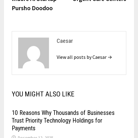
Pursho Doodoo
Caesar
View all posts by Caesar →
YOU MIGHT ALSO LIKE
10 Reasons Why Thousands of Businesses
Trust Priority Technology Holdings for
Payments
December 12, 2025