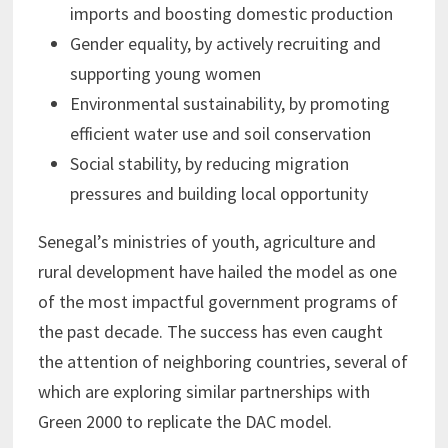
imports and boosting domestic production
Gender equality, by actively recruiting and
supporting young women
Environmental sustainability, by promoting
efficient water use and soil conservation
Social stability, by reducing migration
pressures and building local opportunity
Senegal’s ministries of youth, agriculture and
rural development have hailed the model as one
of the most impactful government programs of
the past decade. The success has even caught
the attention of neighboring countries, several of
which are exploring similar partnerships with
Green 2000 to replicate the DAC model.