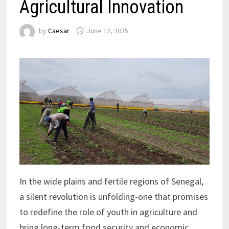
Agricultural Innovation
by
Caesar
June 12, 2025
In the wide plains and fertile regions of Senegal,
a silent revolution is unfolding-one that promises
to redefine the role of youth in agriculture and
bring long-term food security and economic