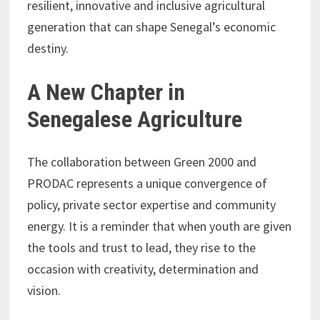
resilient, innovative and inclusive agricultural
generation that can shape Senegal’s economic
destiny.
A New Chapter in
Senegalese Agriculture
The collaboration between Green 2000 and
PRODAC represents a unique convergence of
policy, private sector expertise and community
energy. It is a reminder that when youth are given
the tools and trust to lead, they rise to the
occasion with creativity, determination and
vision.