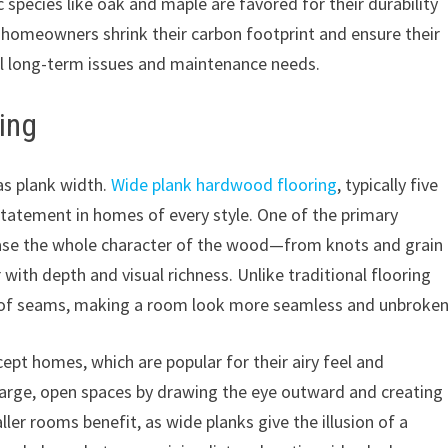
species like oak and maple are favored for their durability
 homeowners shrink their carbon footprint and ensure their
ial long-term issues and maintenance needs.
ing
as plank width.
Wide plank hardwood flooring
, typically five
statement in homes of every style. One of the primary
wcase the whole character of the wood—from knots and grain
 with depth and visual richness. Unlike traditional flooring
r of seams, making a room look more seamless and unbroken
cept homes, which are popular for their airy feel and
large, open spaces by drawing the eye outward and creating
er rooms benefit, as wide planks give the illusion of a