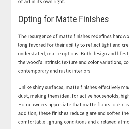
of art in its own right.
Opting for Matte Finishes
The resurgence of matte finishes redefines hardwood
long favored for their ability to reflect light and 
understated, matte options. Both design and lifesty
the wood’s intrinsic texture and color variations, 
contemporary and rustic interiors.
Unlike shiny surfaces, matte finishes effectively ma
dust, making them ideal for active households, high
Homeowners appreciate that matte floors look clea
addition, these finishes reduce glare and soften the
comfortable lighting conditions and a relaxed atm