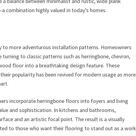
ike a balance between minimalist and rustic, wide plank
—a combination highly valued in today’s homes.
way to more adventurous installation patterns. Homeowners
re turning to classic patterns such as herringbone, chevron,
wood floor into a breathtaking design feature. These
 their popularity has been revived for modern usage as more
art.
rs incorporate herringbone floors into foyers and living
alue and sophistication. In kitchens and bathrooms,
face and an artistic focal point. The result is a visually
ited to those who want their flooring to stand out as a wor