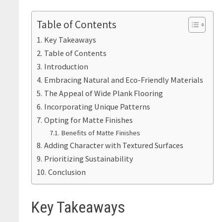
Table of Contents
Key Takeaways
Table of Contents
Introduction
Embracing Natural and Eco-Friendly Materials
The Appeal of Wide Plank Flooring
Incorporating Unique Patterns
Opting for Matte Finishes
Benefits of Matte Finishes
Adding Character with Textured Surfaces
Prioritizing Sustainability
Conclusion
Key Takeaways