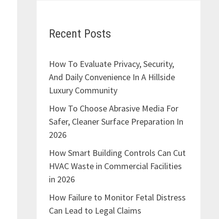
Recent Posts
How To Evaluate Privacy, Security,
And Daily Convenience In A Hillside
Luxury Community
How To Choose Abrasive Media For
Safer, Cleaner Surface Preparation In
2026
How Smart Building Controls Can Cut
HVAC Waste in Commercial Facilities
in 2026
How Failure to Monitor Fetal Distress
Can Lead to Legal Claims