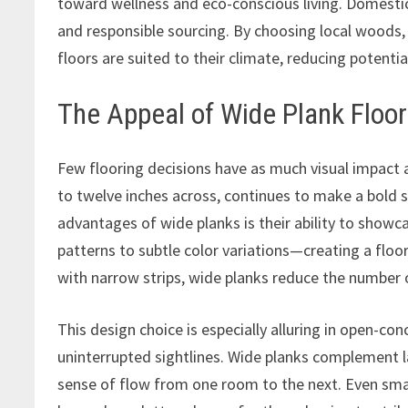
toward wellness and eco-conscious living. Domestic 
and responsible sourcing. By choosing local woods,
floors are suited to their climate, reducing potent
The Appeal of Wide Plank Floor
Few flooring decisions have as much visual impact 
to twelve inches across, continues to make a bold 
advantages of wide planks is their ability to sho
patterns to subtle color variations—creating a floor
with narrow strips, wide planks reduce the numbe
This design choice is especially alluring in open-con
uninterrupted sightlines. Wide planks complement 
sense of flow from one room to the next. Even small