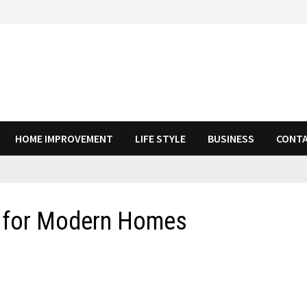
HOME IMPROVEMENT
LIFE STYLE
BUSINESS
CONTA
s for Modern Homes