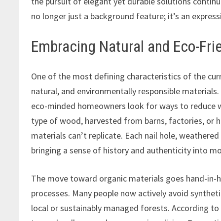
the pursuit of elegant yet durable solutions continu
no longer just a background feature; it’s an express
Embracing Natural and Eco-Frie
One of the most defining characteristics of the cur
natural, and environmentally responsible materials.
eco-minded homeowners look for ways to reduce wa
type of wood, harvested from barns, factories, or hi
materials can’t replicate. Each nail hole, weathered
bringing a sense of history and authenticity into 
The move toward organic materials goes hand-in-ha
processes. Many people now actively avoid syntheti
local or sustainably managed forests. According to A