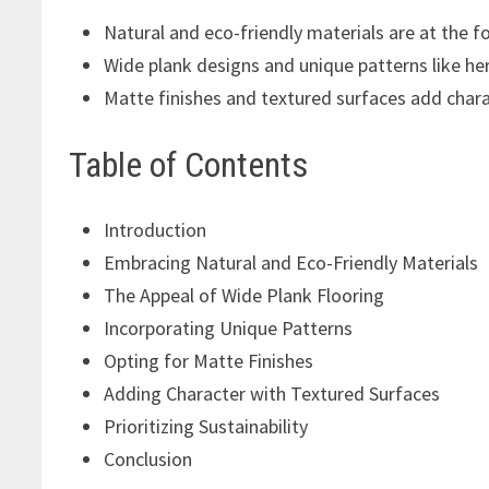
Natural and eco-friendly materials are at the 
Wide plank designs and unique patterns like her
Matte finishes and textured surfaces add charac
Table of Contents
Introduction
Embracing Natural and Eco-Friendly Materials
The Appeal of Wide Plank Flooring
Incorporating Unique Patterns
Opting for Matte Finishes
Adding Character with Textured Surfaces
Prioritizing Sustainability
Conclusion