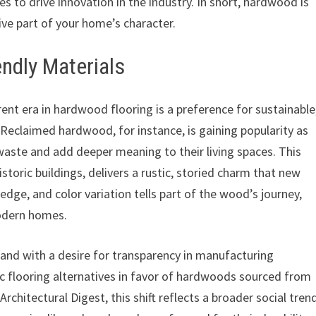
es to drive innovation in the industry. In short, hardwood is
ive part of your home’s character.
ndly Materials
rent era in hardwood flooring is a preference for sustainable
 Reclaimed hardwood, for instance, is gaining popularity as
ste and add deeper meaning to their living spaces. This
storic buildings, delivers a rustic, storied charm that new
 edge, and color variation tells part of the wood’s journey,
modern homes.
nd with a desire for transparency in manufacturing
c flooring alternatives in favor of hardwoods sourced from
rchitectural Digest, this shift reflects a broader social tren