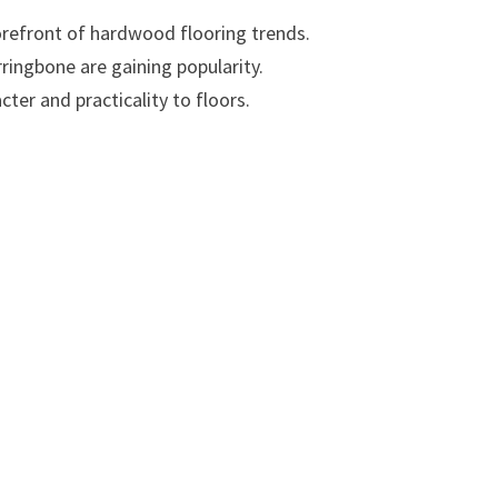
forefront of hardwood flooring trends.
ringbone are gaining popularity.
ter and practicality to floors.