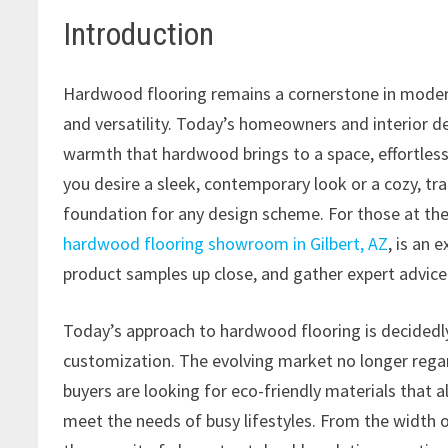
Introduction
Hardwood flooring remains a cornerstone in modern i
and versatility. Today’s homeowners and interior de
warmth that hardwood brings to a space, effortles
you desire a sleek, contemporary look or a cozy, tr
foundation for any design scheme. For those at the 
hardwood flooring showroom in Gilbert, AZ
, is an 
product samples up close, and gather expert advice 
Today’s approach to hardwood flooring is decidedl
customization. The evolving market no longer rega
buyers are looking for eco-friendly materials that 
meet the needs of busy lifestyles. From the width of