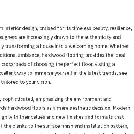
nterior design, praised for its timeless beauty, resilience,
signers are increasingly drawn to the authenticity and
sly transforming a house into a welcoming home. Whether
aditional ambiance, hardwood flooring provides the ideal
crossroads of choosing the perfect floor, visiting a
excellent way to immerse yourself in the latest trends, see
tailored to your vision.
y sophisticated, emphasizing the environment and
rds hardwood floors as a mere aesthetic decision. Modern
align with their values and new finishes and formats that
 the planks to the surface finish and installation pattern,