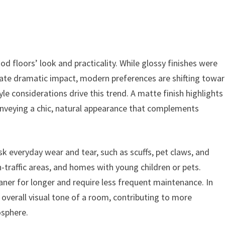
 floors’ look and practicality. While glossy finishes were
create dramatic impact, modern preferences are shifting towa
le considerations drive this trend. A matte finish highlights
conveying a chic, natural appearance that complements
sk everyday wear and tear, such as scuffs, pet claws, and
-traffic areas, and homes with young children or pets.
ner for longer and require less frequent maintenance. In
 overall visual tone of a room, contributing to more
osphere.