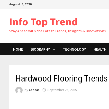
Skip
August 6, 2026
to
content
Info Top Trend
Stay Ahead with the Latest Trends, Insights & Innovations
HOME
BIOGRAPHY
TECHNOLOGY
HEALTH
Hardwood Flooring Trend
by
Caesar
September 26, 2025