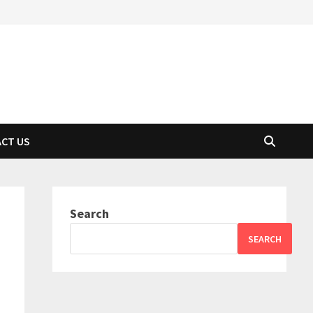
CT US
Search
SEARCH