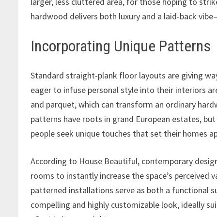
larger, less cluttered area, for those hoping to str
hardwood delivers both luxury and a laid-back vibe
Incorporating Unique Patterns
Standard straight-plank floor layouts are giving 
eager to infuse personal style into their interiors a
and parquet, which can transform an ordinary hard
patterns have roots in grand European estates, but
people seek unique touches that set their homes ap
According to House Beautiful, contemporary designe
rooms to instantly increase the space’s perceived v
patterned installations serve as both a functional sur
compelling and highly customizable look, ideally su