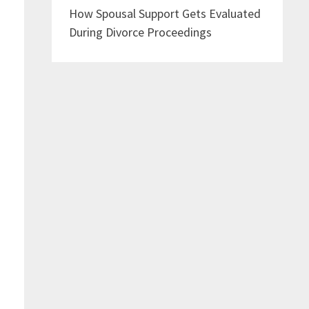
How Spousal Support Gets Evaluated
During Divorce Proceedings