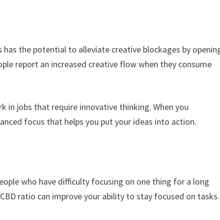
s has the potential to alleviate creative blockages by openin
eople report an increased creative flow when they consume
rk in jobs that require innovative thinking. When you
anced focus that helps you put your ideas into action.
people who have difficulty focusing on one thing for a long
CBD ratio can improve your ability to stay focused on tasks.