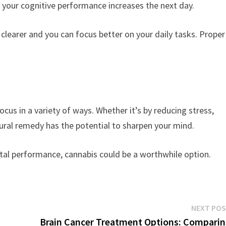
, your cognitive performance increases the next day.
clearer and you can focus better on your daily tasks. Proper
cus in a variety of ways. Whether it’s by reducing stress,
atural remedy has the potential to sharpen your mind.
ntal performance, cannabis could be a worthwhile option.
NEXT PO
Brain Cancer Treatment Options: Compari