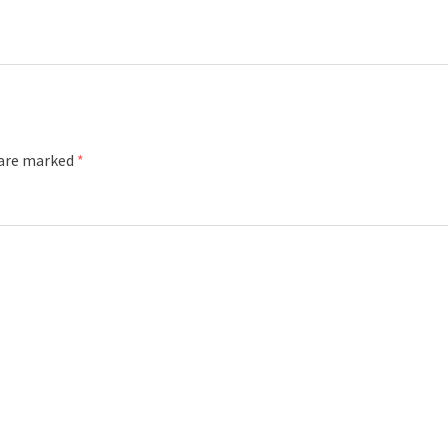
 are marked
*