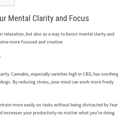
r Mental Clarity and Focus
or relaxation, but also as a way to boost mental clarity and
ecome more focused and creative.
y
arity. Cannabis, especially varieties high in CBD, has soothin
eelings. By reducing stress, your mind can work more freely
ntrate more easily on tasks without being distracted by fear
nd increases your productivity no matter what you’re doing.