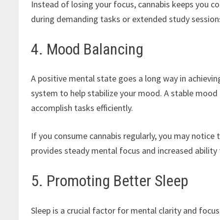
Instead of losing your focus, cannabis keeps you co
during demanding tasks or extended study sessions
4. Mood Balancing
A positive mental state goes a long way in achievi
system to help stabilize your mood. A stable mood i
accomplish tasks efficiently.
If you consume cannabis regularly, you may notice t
provides steady mental focus and increased ability
5. Promoting Better Sleep
Sleep is a crucial factor for mental clarity and foc