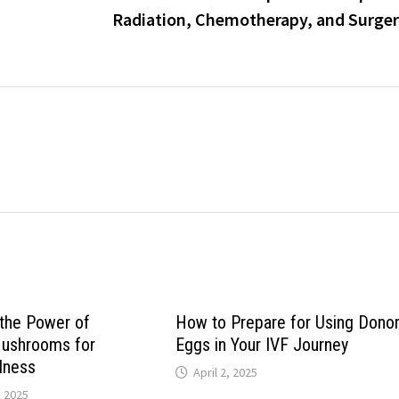
Radiation, Chemotherapy, and Surge
the Power of
How to Prepare for Using Dono
Mushrooms for
Eggs in Your IVF Journey
llness
April 2, 2025
, 2025