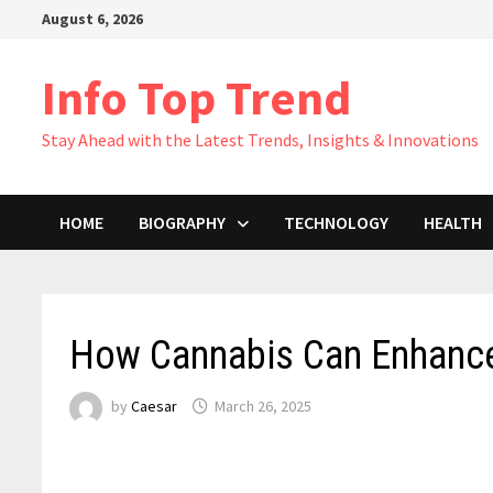
Skip
August 6, 2026
to
content
Info Top Trend
Stay Ahead with the Latest Trends, Insights & Innovations
HOME
BIOGRAPHY
TECHNOLOGY
HEALTH
How Cannabis Can Enhance 
by
Caesar
March 26, 2025