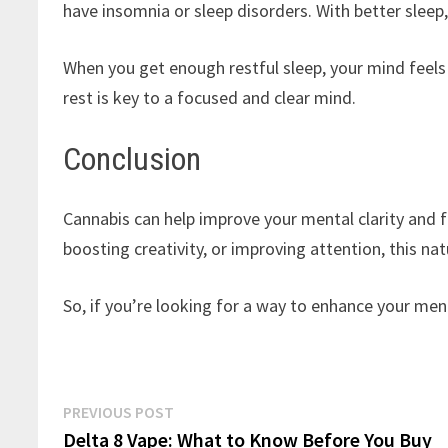
have insomnia or sleep disorders. With better sleep
When you get enough restful sleep, your mind feels 
rest is key to a focused and clear mind.
Conclusion
Cannabis can help improve your mental clarity and fo
boosting creativity, or improving attention, this n
So, if you’re looking for a way to enhance your me
Post
Previous
PREVIOUS POST
post:
Delta 8 Vape: What to Know Before You Buy