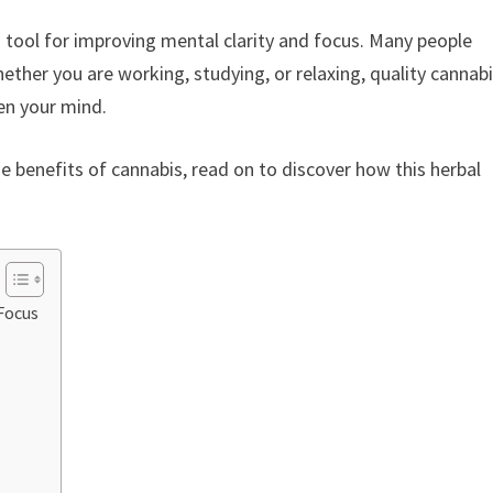
 tool for improving mental clarity and focus. Many people
hether you are working, studying, or relaxing, quality cannab
en your mind.
 benefits of cannabis, read on to discover how this herbal
Focus