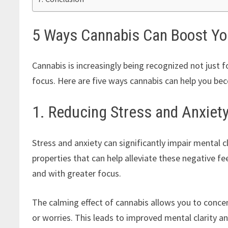
5 Ways Cannabis Can Boost You
Cannabis is increasingly being recognized not just f
focus. Here are five ways cannabis can help you b
1. Reducing Stress and Anxiet
Stress and anxiety can significantly impair mental cl
properties that can help alleviate these negative f
and with greater focus.
The calming effect of cannabis allows you to conce
or worries. This leads to improved mental clarity a