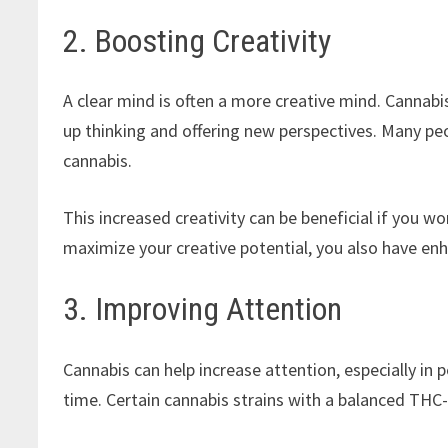
2. Boosting Creativity
A clear mind is often a more creative mind. Cannabi
up thinking and offering new perspectives. Many p
cannabis.
This increased creativity can be beneficial if you wo
maximize your creative potential, you also have enh
3. Improving Attention
Cannabis can help increase attention, especially in 
time. Certain cannabis strains with a balanced THC-