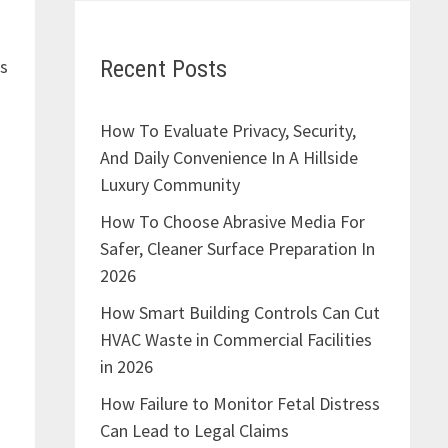
Recent Posts
is
How To Evaluate Privacy, Security,
And Daily Convenience In A Hillside
Luxury Community
How To Choose Abrasive Media For
Safer, Cleaner Surface Preparation In
2026
How Smart Building Controls Can Cut
HVAC Waste in Commercial Facilities
in 2026
How Failure to Monitor Fetal Distress
Can Lead to Legal Claims