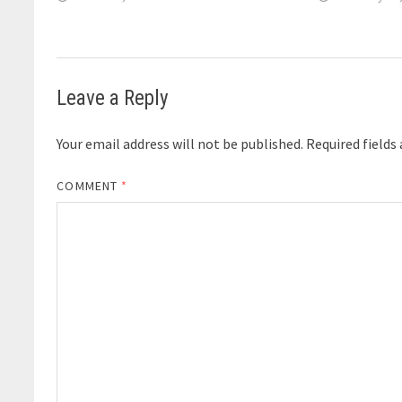
Leave a Reply
Your email address will not be published.
Required fields
COMMENT
*