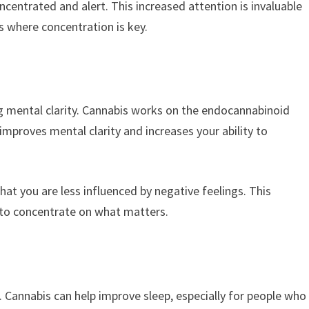
ncentrated and alert. This increased attention is invaluable
 where concentration is key.
ng mental clarity. Cannabis works on the endocannabinoid
mproves mental clarity and increases your ability to
hat you are less influenced by negative feelings. This
 to concentrate on what matters.
us. Cannabis can help improve sleep, especially for people who