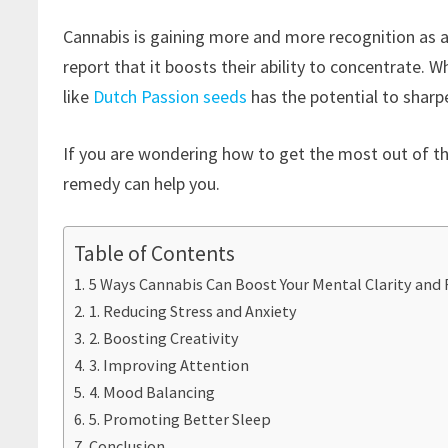
Cannabis is gaining more and more recognition as a
report that it boosts their ability to concentrate. W
like
Dutch Passion seeds
has the potential to sharp
If you are wondering how to get the most out of the
remedy can help you.
Table of Contents
5 Ways Cannabis Can Boost Your Mental Clarity and 
1. Reducing Stress and Anxiety
2. Boosting Creativity
3. Improving Attention
4. Mood Balancing
5. Promoting Better Sleep
Conclusion