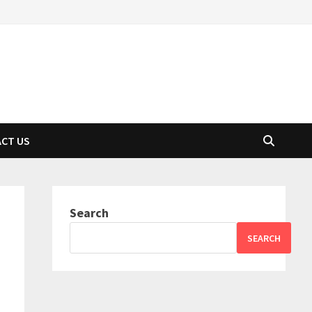
CT US
Search
SEARCH