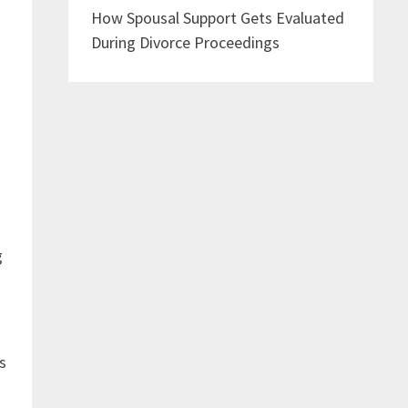
How Spousal Support Gets Evaluated
During Divorce Proceedings
g
s