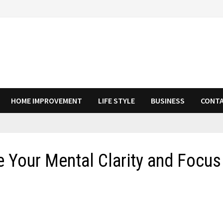
HOME IMPROVEMENT
LIFE STYLE
BUSINESS
CONTA
Your Mental Clarity and Focus