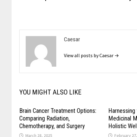
navigation
Caesar
View all posts by Caesar →
YOU MIGHT ALSO LIKE
Brain Cancer Treatment Options:
Harnessing 
Comparing Radiation,
Medicinal 
Chemotherapy, and Surgery
Holistic We
March 28, 2025
February 27