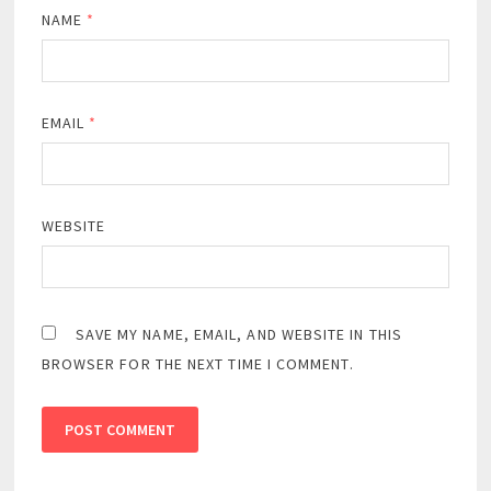
NAME
*
EMAIL
*
WEBSITE
SAVE MY NAME, EMAIL, AND WEBSITE IN THIS
BROWSER FOR THE NEXT TIME I COMMENT.