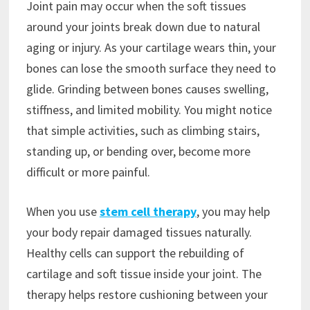
Joint pain may occur when the soft tissues
around your joints break down due to natural
aging or injury. As your cartilage wears thin, your
bones can lose the smooth surface they need to
glide. Grinding between bones causes swelling,
stiffness, and limited mobility. You might notice
that simple activities, such as climbing stairs,
standing up, or bending over, become more
difficult or more painful.
When you use
stem cell therapy
, you may help
your body repair damaged tissues naturally.
Healthy cells can support the rebuilding of
cartilage and soft tissue inside your joint. The
therapy helps restore cushioning between your