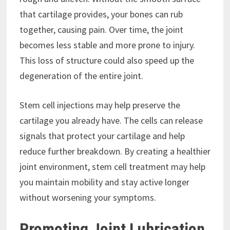
that cartilage provides, your bones can rub
together, causing pain. Over time, the joint
becomes less stable and more prone to injury.
This loss of structure could also speed up the
degeneration of the entire joint.
Stem cell injections may help preserve the
cartilage you already have. The cells can release
signals that protect your cartilage and help
reduce further breakdown. By creating a healthier
joint environment, stem cell treatment may help
you maintain mobility and stay active longer
without worsening your symptoms.
Promoting Joint Lubrication