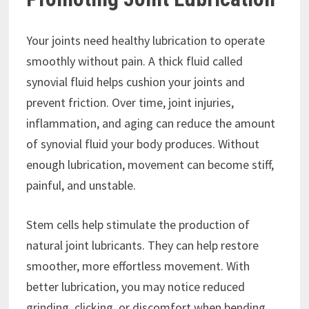
Your joints need healthy lubrication to operate
smoothly without pain. A thick fluid called
synovial fluid helps cushion your joints and
prevent friction. Over time, joint injuries,
inflammation, and aging can reduce the amount
of synovial fluid your body produces. Without
enough lubrication, movement can become stiff,
painful, and unstable.
Stem cells help stimulate the production of
natural joint lubricants. They can help restore
smoother, more effortless movement. With
better lubrication, you may notice reduced
grinding, clicking, or discomfort when bending,