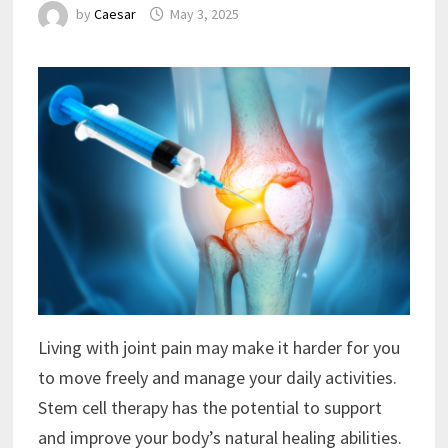
by
Caesar
May 3, 2025
Living with joint pain may make it harder for you
to move freely and manage your daily activities.
Stem cell therapy has the potential to support
and improve your body’s natural healing abilities.