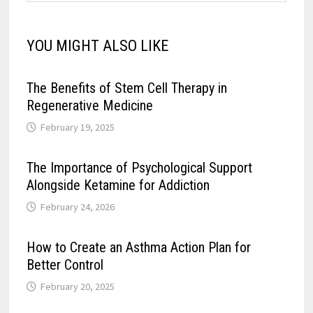
YOU MIGHT ALSO LIKE
The Benefits of Stem Cell Therapy in
Regenerative Medicine
February 19, 2025
The Importance of Psychological Support
Alongside Ketamine for Addiction
February 24, 2026
How to Create an Asthma Action Plan for
Better Control
February 20, 2025