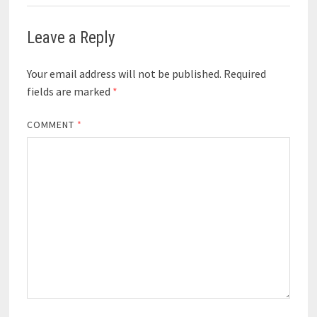
Leave a Reply
Your email address will not be published.
Required
fields are marked
*
COMMENT
*