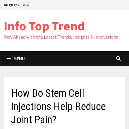
Skip
August 6, 2026
to
content
Info Top Trend
Stay Ahead with the Latest Trends, Insights & Innovations
MENU
How Do Stem Cell
Injections Help Reduce
Joint Pain?