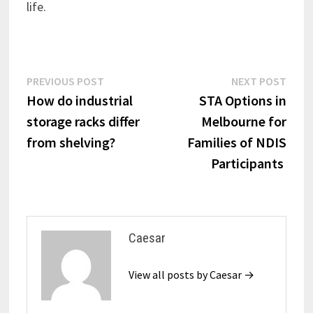
life.
Post
Previous
Next
PREVIOUS POST
NEXT POST
post:
post:
How do industrial
STA Options in
navigation
storage racks differ
Melbourne for
from shelving?
Families of NDIS
Participants
Caesar
View all posts by Caesar →