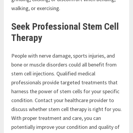
walking, or exercising.
Seek Professional Stem Cell
Therapy
People with nerve damage, sports injuries, and
bone or muscle disorders could all benefit from
stem cell injections. Qualified medical
professionals provide targeted treatments that
harness the power of stem cells for your specific
condition. Contact your healthcare provider to
discuss whether stem cell therapy is right for you.
With proper treatment and care, you can
potentially improve your condition and quality of