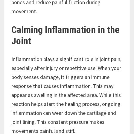
bones and reduce painful friction during
movement.
Calming Inflammation in the
Joint
Inflammation plays a significant role in joint pain,
especially after injury or repetitive use. When your
body senses damage, it triggers an immune
response that causes inflammation. This may
appear as swelling in the affected area. While this
reaction helps start the healing process, ongoing
inflammation can wear down the cartilage and
joint lining. This constant pressure makes
movements painful and stiff.