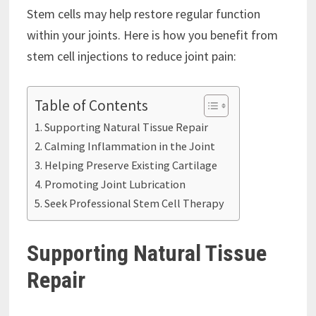
Stem cells may help restore regular function
within your joints. Here is how you benefit from
stem cell injections to reduce joint pain:
Table of Contents
Supporting Natural Tissue Repair
Calming Inflammation in the Joint
Helping Preserve Existing Cartilage
Promoting Joint Lubrication
Seek Professional Stem Cell Therapy
Supporting Natural Tissue
Repair