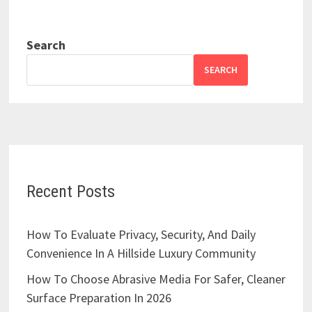
Search
SEARCH
Recent Posts
How To Evaluate Privacy, Security, And Daily
Convenience In A Hillside Luxury Community
How To Choose Abrasive Media For Safer, Cleaner
Surface Preparation In 2026