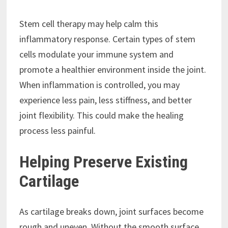
Stem cell therapy may help calm this
inflammatory response. Certain types of stem
cells modulate your immune system and
promote a healthier environment inside the joint.
When inflammation is controlled, you may
experience less pain, less stiffness, and better
joint flexibility. This could make the healing
process less painful.
Helping Preserve Existing
Cartilage
As cartilage breaks down, joint surfaces become
rough and uneven. Without the smooth surface