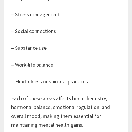
– Stress management
– Social connections
– Substance use
– Work-life balance
– Mindfulness or spiritual practices
Each of these areas affects brain chemistry,
hormonal balance, emotional regulation, and
overall mood, making them essential for
maintaining mental health gains.