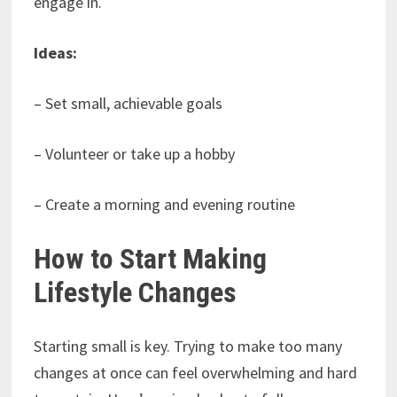
engage in.
Ideas:
– Set small, achievable goals
– Volunteer or take up a hobby
– Create a morning and evening routine
How to Start Making
Lifestyle Changes
Starting small is key. Trying to make too many
changes at once can feel overwhelming and hard