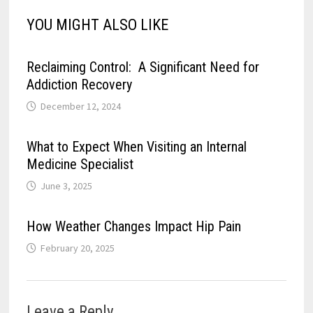
YOU MIGHT ALSO LIKE
Reclaiming Control: A Significant Need for
Addiction Recovery
December 12, 2024
What to Expect When Visiting an Internal
Medicine Specialist
June 3, 2025
How Weather Changes Impact Hip Pain
February 20, 2025
Leave a Reply