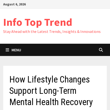
Skip
August 6, 2026
to
content
Info Top Trend
Stay Ahead with the Latest Trends, Insights & Innovations
MENU
How Lifestyle Changes
Support Long-Term
Mental Health Recovery