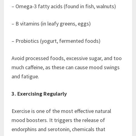
– Omega-3 fatty acids (found in fish, walnuts)
– B vitamins (in leafy greens, eggs)
– Probiotics (yogurt, fermented foods)
Avoid processed foods, excessive sugar, and too
much caffeine, as these can cause mood swings
and fatigue.
3. Exercising Regularly
Exercise is one of the most effective natural
mood boosters. It triggers the release of
endorphins and serotonin, chemicals that