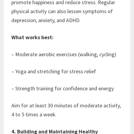
promote happiness and reduce stress. Regular
physical activity can also lessen symptoms of
depression, anxiety, and ADHD.
What works best:
– Moderate aerobic exercises (walking, cycling)
– Yoga and stretching for stress relief
– Strength training for confidence and energy
Aim for at least 30 minutes of moderate activity,
4 to 5 times a week.
4. Building and Maintaining Healthy