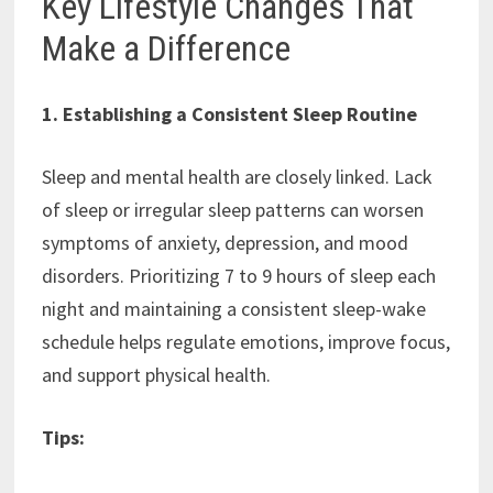
Key Lifestyle Changes That
Make a Difference
1. Establishing a Consistent Sleep Routine
Sleep and mental health are closely linked. Lack
of sleep or irregular sleep patterns can worsen
symptoms of anxiety, depression, and mood
disorders. Prioritizing 7 to 9 hours of sleep each
night and maintaining a consistent sleep-wake
schedule helps regulate emotions, improve focus,
and support physical health.
Tips: