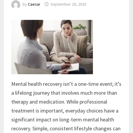
by
Caesar
September 20, 2025
Mental health recovery isn’t a one-time event; it’s
a lifelong journey that involves much more than
therapy and medication. While professional
treatment is important, everyday choices have a
significant impact on long-term mental health
recovery. Simple, consistent lifestyle changes can