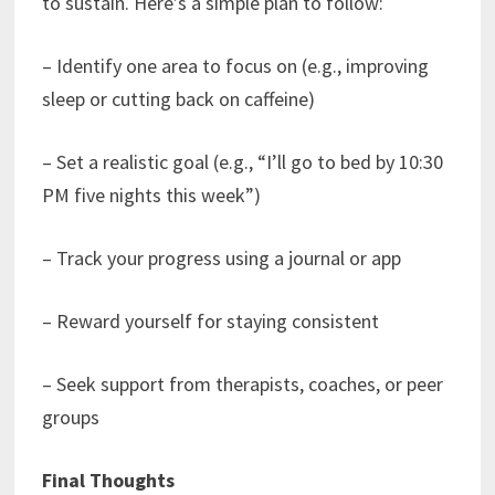
to sustain. Here’s a simple plan to follow:
– Identify one area to focus on (e.g., improving
sleep or cutting back on caffeine)
– Set a realistic goal (e.g., “I’ll go to bed by 10:30
PM five nights this week”)
– Track your progress using a journal or app
– Reward yourself for staying consistent
– Seek support from therapists, coaches, or peer
groups
Final Thoughts