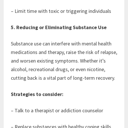
– Limit time with toxic or triggering individuals
5. Reducing or Eliminating Substance Use
Substance use can interfere with mental health
medications and therapy, raise the risk of relapse,
and worsen existing symptoms. Whether it’s
alcohol, recreational drugs, or even nicotine,
cutting back is a vital part of long-term recovery.
Strategies to consider:
– Talk to a therapist or addiction counselor
– Replace substances with healthy coping skills