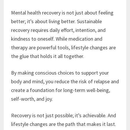
Mental health recovery is not just about feeling
better; it’s about living better. Sustainable
recovery requires daily effort, intention, and
kindness to oneself. While medication and
therapy are powerful tools, lifestyle changes are
the glue that holds it all together.
By making conscious choices to support your
body and mind, you reduce the risk of relapse and
create a foundation for long-term well-being,
self-worth, and joy.
Recovery is not just possible; it’s achievable. And
lifestyle changes are the path that makes it last.