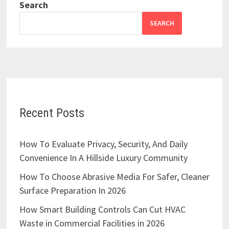
Search
SEARCH
Recent Posts
How To Evaluate Privacy, Security, And Daily
Convenience In A Hillside Luxury Community
How To Choose Abrasive Media For Safer, Cleaner
Surface Preparation In 2026
How Smart Building Controls Can Cut HVAC
Waste in Commercial Facilities in 2026