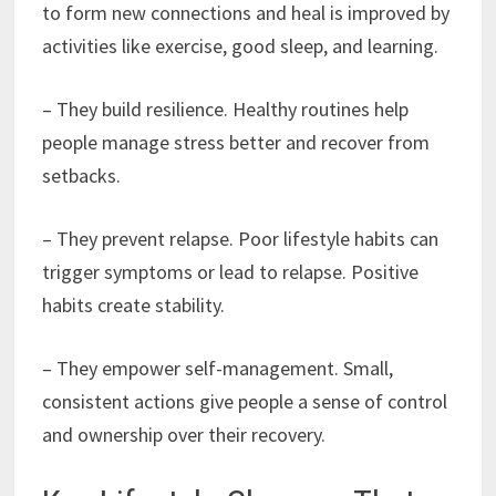
to form new connections and heal is improved by
activities like exercise, good sleep, and learning.
– They build resilience. Healthy routines help
people manage stress better and recover from
setbacks.
– They prevent relapse. Poor lifestyle habits can
trigger symptoms or lead to relapse. Positive
habits create stability.
– They empower self-management. Small,
consistent actions give people a sense of control
and ownership over their recovery.