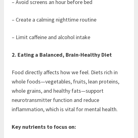
– Avoid screens an hour before bed
– Create a calming nighttime routine
– Limit caffeine and alcohol intake
2. Eating a Balanced, Brain-Healthy Diet
Food directly affects how we feel. Diets rich in
whole foods—vegetables, fruits, lean proteins,
whole grains, and healthy fats—support
neurotransmitter function and reduce
inflammation, which is vital for mental health.
Key nutrients to focus on: