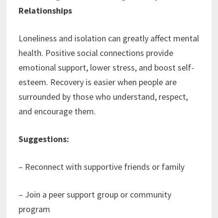
Relationships
Loneliness and isolation can greatly affect mental
health. Positive social connections provide
emotional support, lower stress, and boost self-
esteem. Recovery is easier when people are
surrounded by those who understand, respect,
and encourage them.
Suggestions:
– Reconnect with supportive friends or family
– Join a peer support group or community
program