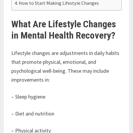
How to Start Making Lifestyle Changes
What Are Lifestyle Changes
in Mental Health Recovery?
Lifestyle changes are adjustments in daily habits
that promote physical, emotional, and
psychological well-being. These may include
improvements in:
– Sleep hygiene
– Diet and nutrition
– Physical activity