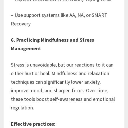
– Use support systems like AA, NA, or SMART
Recovery
6. Practicing Mindfulness and Stress
Management
Stress is unavoidable, but our reactions to it can
either hurt or heal. Mindfulness and relaxation
techniques can significantly lower anxiety,
improve mood, and sharpen focus. Over time,
these tools boost self-awareness and emotional
regulation.
Effective practices: