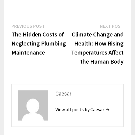
Post
Previous
Next
PREVIOUS POST
NEXT POST
post:
post:
The Hidden Costs of
Climate Change and
navigation
Neglecting Plumbing
Health: How Rising
Maintenance
Temperatures Affect
the Human Body
Caesar
View all posts by Caesar →