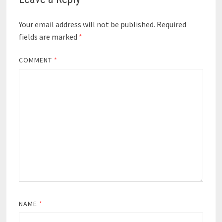
Your email address will not be published.
Required
fields are marked
*
COMMENT
*
NAME
*