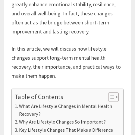
greatly enhance emotional stability, resilience,
and overall well-being. In fact, these changes
often act as the bridge between short-term
improvement and lasting recovery.
In this article, we will discuss how lifestyle
changes support long-term mental health
recovery, their importance, and practical ways to
make them happen.
Table of Contents
What Are Lifestyle Changes in Mental Health
Recovery?
Why Are Lifestyle Changes So Important?
Key Lifestyle Changes That Make a Difference