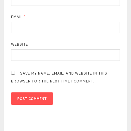
EMAIL
*
WEBSITE
SAVE MY NAME, EMAIL, AND WEBSITE IN THIS
BROWSER FOR THE NEXT TIME I COMMENT.