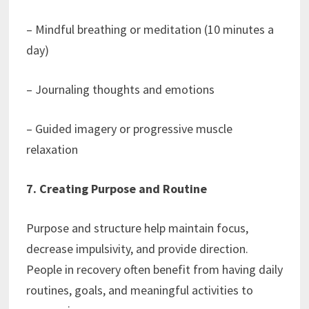
– Mindful breathing or meditation (10 minutes a
day)
– Journaling thoughts and emotions
– Guided imagery or progressive muscle
relaxation
7. Creating Purpose and Routine
Purpose and structure help maintain focus,
decrease impulsivity, and provide direction.
People in recovery often benefit from having daily
routines, goals, and meaningful activities to