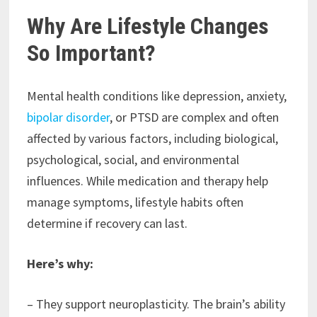
Why Are Lifestyle Changes
So Important?
Mental health conditions like depression, anxiety,
bipolar disorder
, or PTSD are complex and often
affected by various factors, including biological,
psychological, social, and environmental
influences. While medication and therapy help
manage symptoms, lifestyle habits often
determine if recovery can last.
Here’s why:
– They support neuroplasticity. The brain’s ability