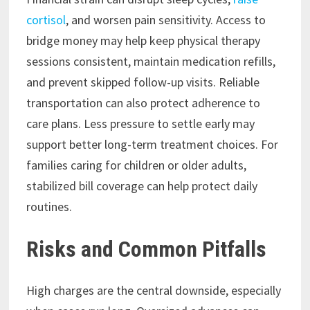
cortisol
, and worsen pain sensitivity. Access to
bridge money may help keep physical therapy
sessions consistent, maintain medication refills,
and prevent skipped follow-up visits. Reliable
transportation can also protect adherence to
care plans. Less pressure to settle early may
support better long-term treatment choices. For
families caring for children or older adults,
stabilized bill coverage can help protect daily
routines.
Risks and Common Pitfalls
High charges are the central downside, especially