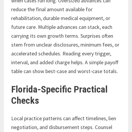
when cases run long. Oversized advances can
reduce the final amount available for
rehabilitation, durable medical equipment, or
future care. Multiple advances can stack, each
carrying its own growth terms. Surprises often
stem from unclear disclosures, minimum fees, or
accelerated schedules. Reading every trigger,
interval, and added charge helps. A simple payoff
table can show best-case and worst-case totals.
Florida-Specific Practical
Checks
Local practice patterns can affect timelines, lien
negotiation, and disbursement steps. Counsel