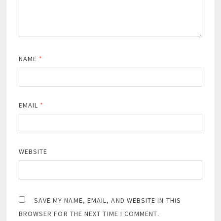
NAME
*
EMAIL
*
WEBSITE
SAVE MY NAME, EMAIL, AND WEBSITE IN THIS
BROWSER FOR THE NEXT TIME I COMMENT.