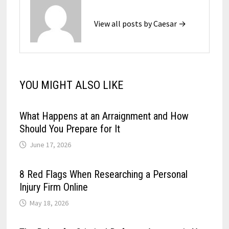
View all posts by Caesar →
YOU MIGHT ALSO LIKE
What Happens at an Arraignment and How
Should You Prepare for It
June 17, 2026
8 Red Flags When Researching a Personal
Injury Firm Online
May 18, 2026