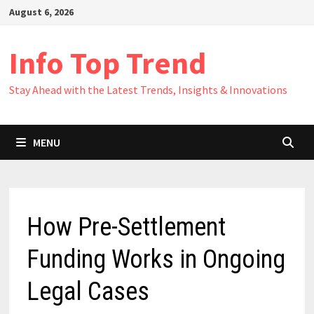
Skip
August 6, 2026
to
content
Info Top Trend
Stay Ahead with the Latest Trends, Insights & Innovations
MENU
How Pre-Settlement
Funding Works in Ongoing
Legal Cases