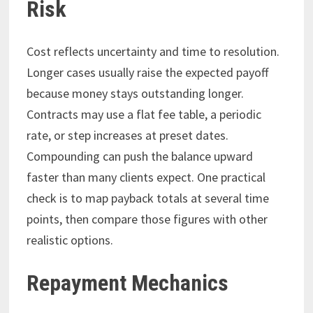
Risk
Cost reflects uncertainty and time to resolution.
Longer cases usually raise the expected payoff
because money stays outstanding longer.
Contracts may use a flat fee table, a periodic
rate, or step increases at preset dates.
Compounding can push the balance upward
faster than many clients expect. One practical
check is to map payback totals at several time
points, then compare those figures with other
realistic options.
Repayment Mechanics