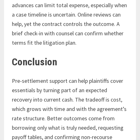
advances can limit total expense, especially when
a case timeline is uncertain. Online reviews can
help, yet the contract controls the outcome. A
brief check-in with counsel can confirm whether
terms fit the litigation plan.
Conclusion
Pre-settlement support can help plaintiffs cover
essentials by turning part of an expected
recovery into current cash. The tradeoff is cost,
which grows with time and with the agreement’s
rate structure. Better outcomes come from
borrowing only what is truly needed, requesting
payoff tables, and confirming non-recourse