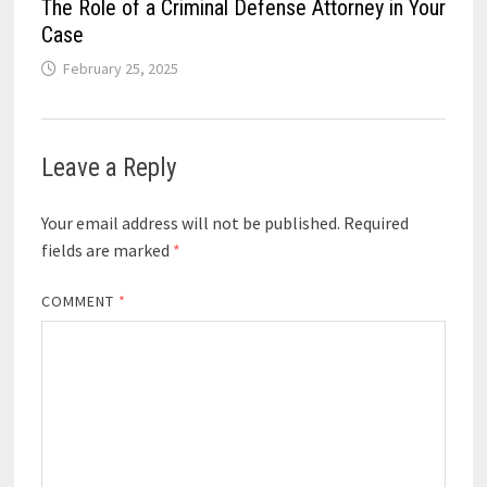
The Role of a Criminal Defense Attorney in Your
Case
February 25, 2025
Leave a Reply
Your email address will not be published.
Required
fields are marked
*
COMMENT
*