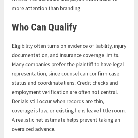
more attention than branding.
Who Can Qualify
Eligibility often turns on evidence of liability, injury
documentation, and insurance coverage limits.
Many companies prefer the plaintiff to have legal
representation, since counsel can confirm case
status and coordinate liens. Credit checks and
employment verification are often not central.
Denials still occur when records are thin,
coverage is low, or existing liens leave little room.
A realistic net estimate helps prevent taking an
oversized advance.