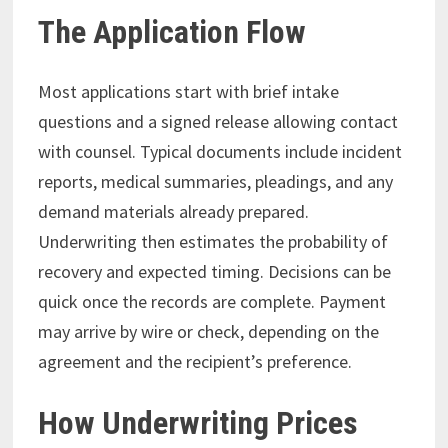
The Application Flow
Most applications start with brief intake
questions and a signed release allowing contact
with counsel. Typical documents include incident
reports, medical summaries, pleadings, and any
demand materials already prepared.
Underwriting then estimates the probability of
recovery and expected timing. Decisions can be
quick once the records are complete. Payment
may arrive by wire or check, depending on the
agreement and the recipient’s preference.
How Underwriting Prices