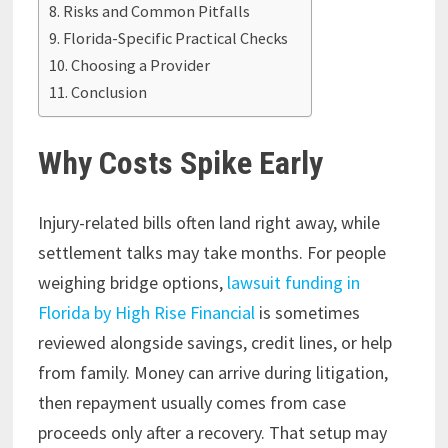
Risks and Common Pitfalls
Florida-Specific Practical Checks
Choosing a Provider
Conclusion
Why Costs Spike Early
Injury-related bills often land right away, while
settlement talks may take months. For people
weighing bridge options,
lawsuit funding in
Florida by High Rise Financial
is sometimes
reviewed alongside savings, credit lines, or help
from family. Money can arrive during litigation,
then repayment usually comes from case
proceeds only after a recovery. That setup may