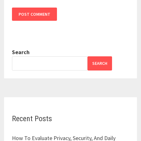
Search
SEARCH
Recent Posts
How To Evaluate Privacy, Security, And Daily