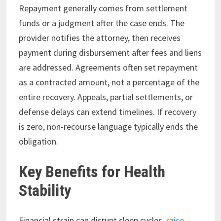
Repayment generally comes from settlement
funds or a judgment after the case ends. The
provider notifies the attorney, then receives
payment during disbursement after fees and liens
are addressed. Agreements often set repayment
as a contracted amount, not a percentage of the
entire recovery. Appeals, partial settlements, or
defense delays can extend timelines. If recovery
is zero, non-recourse language typically ends the
obligation.
Key Benefits for Health
Stability
Financial strain can disrupt sleep cycles,
raise