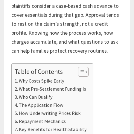
plaintiffs consider a case-based cash advance to
cover essentials during that gap. Approval tends
to rest on the claim’s strength, not a credit
profile. Knowing how the process works, how
charges accumulate, and what questions to ask
can help families protect recovery routines.
Table of Contents
Why Costs Spike Early
What Pre-Settlement Funding Is
Who Can Qualify
The Application Flow
How Underwriting Prices Risk
Repayment Mechanics
Key Benefits for Health Stability