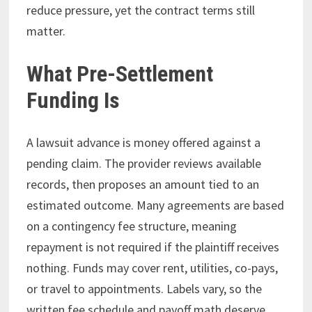
reduce pressure, yet the contract terms still
matter.
What Pre-Settlement
Funding Is
A lawsuit advance is money offered against a
pending claim. The provider reviews available
records, then proposes an amount tied to an
estimated outcome. Many agreements are based
on a contingency fee structure, meaning
repayment is not required if the plaintiff receives
nothing. Funds may cover rent, utilities, co-pays,
or travel to appointments. Labels vary, so the
written fee schedule and payoff math deserve