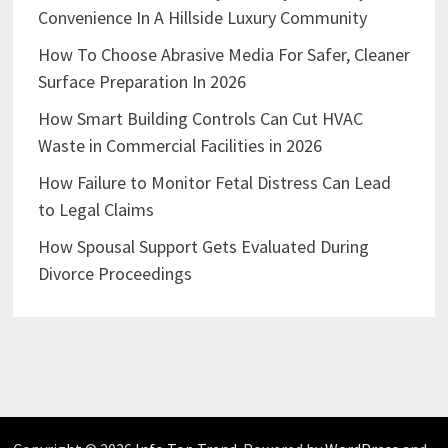
Convenience In A Hillside Luxury Community
How To Choose Abrasive Media For Safer, Cleaner
Surface Preparation In 2026
How Smart Building Controls Can Cut HVAC
Waste in Commercial Facilities in 2026
How Failure to Monitor Fetal Distress Can Lead
to Legal Claims
How Spousal Support Gets Evaluated During
Divorce Proceedings