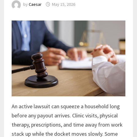
by
Caesar
May 15, 2026
An active lawsuit can squeeze a household long
before any payout arrives. Clinic visits, physical
therapy, prescriptions, and time away from work
stack up while the docket moves slowly. Some