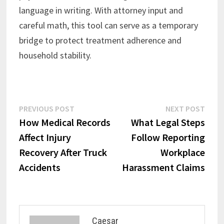
language in writing. With attorney input and
careful math, this tool can serve as a temporary
bridge to protect treatment adherence and
household stability.
Post
Previous
Next
PREVIOUS POST
NEXT POST
post:
post:
How Medical Records
What Legal Steps
navigation
Affect Injury
Follow Reporting
Recovery After Truck
Workplace
Accidents
Harassment Claims
Caesar