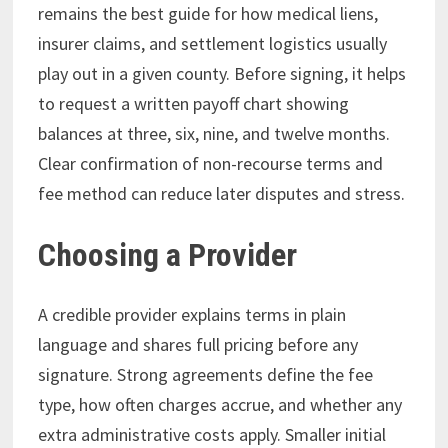
remains the best guide for how medical liens,
insurer claims, and settlement logistics usually
play out in a given county. Before signing, it helps
to request a written payoff chart showing
balances at three, six, nine, and twelve months.
Clear confirmation of non-recourse terms and
fee method can reduce later disputes and stress.
Choosing a Provider
A credible provider explains terms in plain
language and shares full pricing before any
signature. Strong agreements define the fee
type, how often charges accrue, and whether any
extra administrative costs apply. Smaller initial