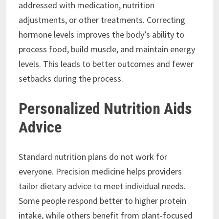
addressed with medication, nutrition
adjustments, or other treatments. Correcting
hormone levels improves the body’s ability to
process food, build muscle, and maintain energy
levels. This leads to better outcomes and fewer
setbacks during the process.
Personalized Nutrition Aids
Advice
Standard nutrition plans do not work for
everyone. Precision medicine helps providers
tailor dietary advice to meet individual needs.
Some people respond better to higher protein
intake, while others benefit from plant-focused