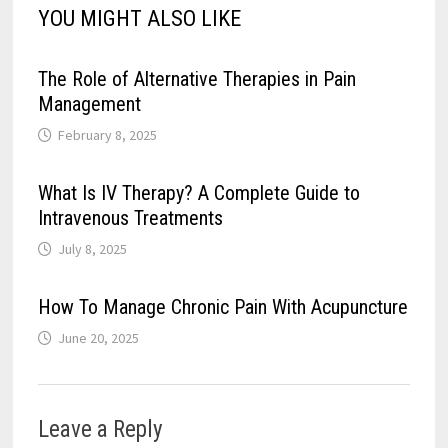
YOU MIGHT ALSO LIKE
The Role of Alternative Therapies in Pain
Management
February 8, 2025
What Is IV Therapy? A Complete Guide to
Intravenous Treatments
July 8, 2025
How To Manage Chronic Pain With Acupuncture
June 20, 2025
Leave a Reply