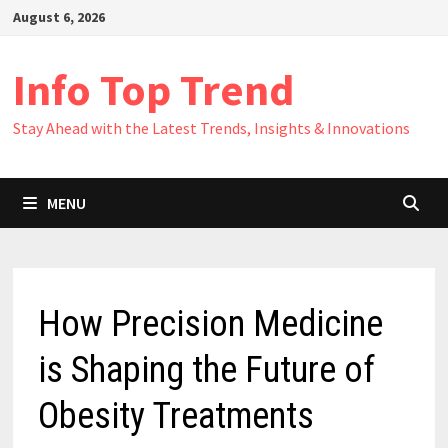
Skip
August 6, 2026
to
content
Info Top Trend
Stay Ahead with the Latest Trends, Insights & Innovations
MENU
How Precision Medicine
is Shaping the Future of
Obesity Treatments