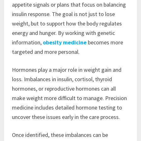
appetite signals or plans that focus on balancing
insulin response. The goal is not just to lose
weight, but to support how the body regulates
energy and hunger. By working with genetic
information,
obesity medicine
becomes more
targeted and more personal.
Hormones play a major role in weight gain and
loss. Imbalances in insulin, cortisol, thyroid
hormones, or reproductive hormones can all
make weight more difficult to manage. Precision
medicine includes detailed hormone testing to
uncover these issues early in the care process.
Once identified, these imbalances can be