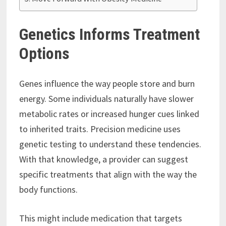
Genetics Informs Treatment
Options
Genes influence the way people store and burn
energy. Some individuals naturally have slower
metabolic rates or increased hunger cues linked
to inherited traits. Precision medicine uses
genetic testing to understand these tendencies.
With that knowledge, a provider can suggest
specific treatments that align with the way the
body functions.
This might include medication that targets