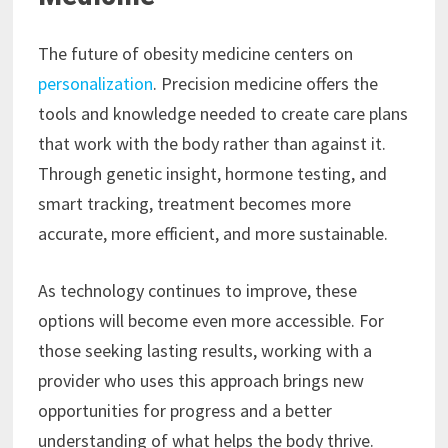
The future of obesity medicine centers on
personalization
. Precision medicine offers the
tools and knowledge needed to create care plans
that work with the body rather than against it.
Through genetic insight, hormone testing, and
smart tracking, treatment becomes more
accurate, more efficient, and more sustainable.
As technology continues to improve, these
options will become even more accessible. For
those seeking lasting results, working with a
provider who uses this approach brings new
opportunities for progress and a better
understanding of what helps the body thrive.