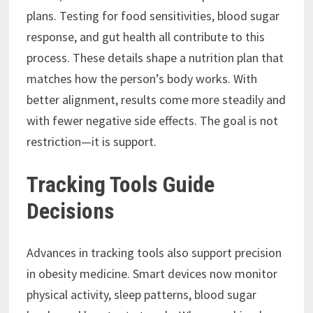
plans. Testing for food sensitivities, blood sugar
response, and gut health all contribute to this
process. These details shape a nutrition plan that
matches how the person’s body works. With
better alignment, results come more steadily and
with fewer negative side effects. The goal is not
restriction—it is support.
Tracking Tools Guide
Decisions
Advances in tracking tools also support precision
in obesity medicine. Smart devices now monitor
physical activity, sleep patterns, blood sugar