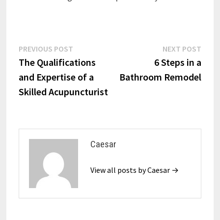
Post
Previous
Next
PREVIOUS POST
NEXT POST
post:
post:
The Qualifications
6 Steps in a
navigation
and Expertise of a
Bathroom Remodel
Skilled Acupuncturist
Caesar
View all posts by Caesar →