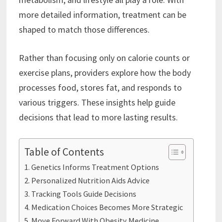
more detailed information, treatment can be
shaped to match those differences.
Rather than focusing only on calorie counts or
exercise plans, providers explore how the body
processes food, stores fat, and responds to
various triggers. These insights help guide
decisions that lead to more lasting results.
Table of Contents
Genetics Informs Treatment Options
Personalized Nutrition Aids Advice
Tracking Tools Guide Decisions
Medication Choices Becomes More Strategic
Move Forward With Obesity Medicine