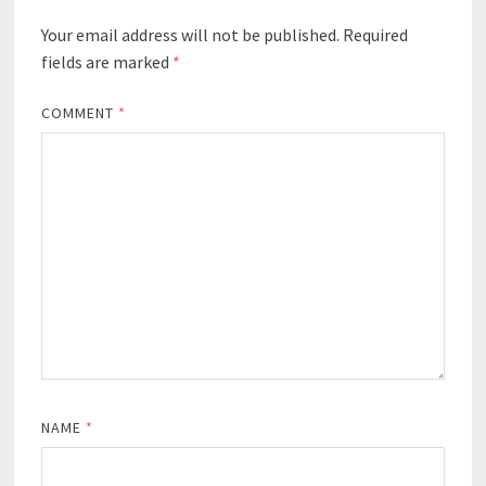
Your email address will not be published.
Required
fields are marked
*
COMMENT
*
NAME
*