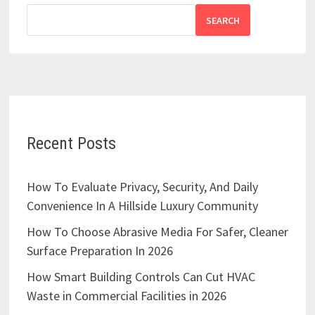
SEARCH
Recent Posts
How To Evaluate Privacy, Security, And Daily
Convenience In A Hillside Luxury Community
How To Choose Abrasive Media For Safer, Cleaner
Surface Preparation In 2026
How Smart Building Controls Can Cut HVAC
Waste in Commercial Facilities in 2026