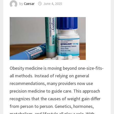
by
Caesar
June 4, 2025
Obesity medicine is moving beyond one-size-fits-
all methods. Instead of relying on general
recommendations, many providers now use
precision medicine to guide care. This approach
recognizes that the causes of weight gain differ
from person to person. Genetics, hormones,
metabolism, and lifestyle all play a role. With