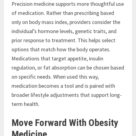
Precision medicine supports more thoughtful use
of medication. Rather than prescribing based
only on body mass index, providers consider the
individual’s hormone levels, genetic traits, and
prior response to treatment. This helps select
options that match how the body operates.
Medications that target appetite, insulin
regulation, or fat absorption can be chosen based
on specific needs. When used this way,
medication becomes a tool and is paired with
broader lifestyle adjustments that support long-
term health.
Move Forward With Obesity
Medicine