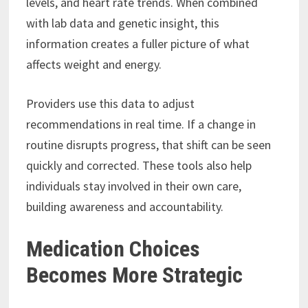
levels, and heart rate trends. When combined
with lab data and genetic insight, this
information creates a fuller picture of what
affects weight and energy.
Providers use this data to adjust
recommendations in real time. If a change in
routine disrupts progress, that shift can be seen
quickly and corrected. These tools also help
individuals stay involved in their own care,
building awareness and accountability.
Medication Choices
Becomes More Strategic