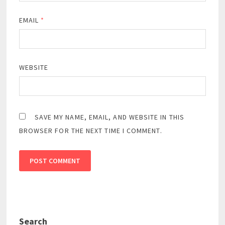
EMAIL
*
WEBSITE
SAVE MY NAME, EMAIL, AND WEBSITE IN THIS
BROWSER FOR THE NEXT TIME I COMMENT.
Search