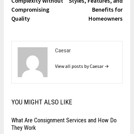
Complexity Without
Styles, Features, and
Compromising
Benefits for
Quality
Homeowners
Caesar
View all posts by Caesar →
YOU MIGHT ALSO LIKE
What Are Consignment Services and How Do
They Work