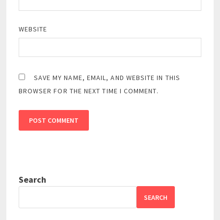
WEBSITE
SAVE MY NAME, EMAIL, AND WEBSITE IN THIS
BROWSER FOR THE NEXT TIME I COMMENT.
Search
SEARCH