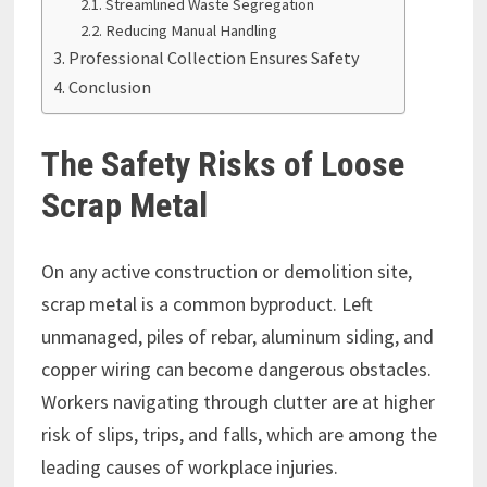
Streamlined Waste Segregation
Reducing Manual Handling
Professional Collection Ensures Safety
Conclusion
The Safety Risks of Loose
Scrap Metal
On any active construction or demolition site,
scrap metal is a common byproduct. Left
unmanaged, piles of rebar, aluminum siding, and
copper wiring can become dangerous obstacles.
Workers navigating through clutter are at higher
risk of slips, trips, and falls, which are among the
leading causes of workplace injuries.