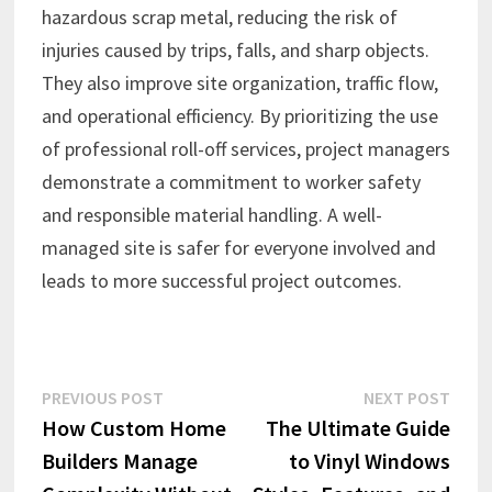
hazardous scrap metal, reducing the risk of
injuries caused by trips, falls, and sharp objects.
They also improve site organization, traffic flow,
and operational efficiency. By prioritizing the use
of professional roll-off services, project managers
demonstrate a commitment to worker safety
and responsible material handling. A well-
managed site is safer for everyone involved and
leads to more successful project outcomes.
Post
Previous
Next
PREVIOUS POST
NEXT POST
post:
post:
How Custom Home
The Ultimate Guide
navigation
Builders Manage
to Vinyl Windows