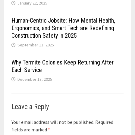
January 22, 2025
Human-Centric Jobsite: How Mental Health,
Ergonomics, and Smart Tech are Redefining
Construction Safety in 2025
September 11, 2025
Why Termite Colonies Keep Returning After
Each Service
December 13, 2025
Leave a Reply
Your email address will not be published.
Required
fields are marked
*