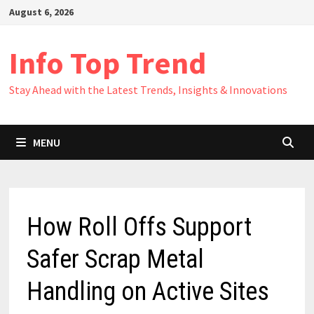
Skip
August 6, 2026
to
content
Info Top Trend
Stay Ahead with the Latest Trends, Insights & Innovations
MENU
How Roll Offs Support
Safer Scrap Metal
Handling on Active Sites