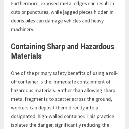
Furthermore, exposed metal edges can result in
cuts or punctures, while jagged pieces hidden in
debris piles can damage vehicles and heavy
machinery.
Containing Sharp and Hazardous
Materials
One of the primary safety benefits of using a roll-
off container is the immediate containment of
hazardous materials. Rather than allowing sharp
metal fragments to scatter across the ground,
workers can deposit them directly into a
designated, high-walled container. This practice
isolates the danger, significantly reducing the