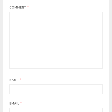
COMMENT
*
NAME
*
EMAIL
*