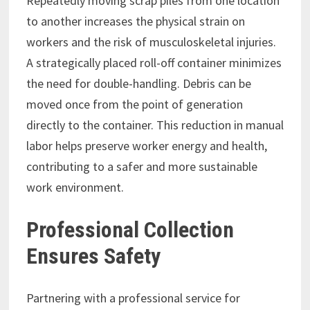
Repeatedly moving scrap piles from one location
to another increases the physical strain on
workers and the risk of musculoskeletal injuries.
A strategically placed roll-off container minimizes
the need for double-handling. Debris can be
moved once from the point of generation
directly to the container. This reduction in manual
labor helps preserve worker energy and health,
contributing to a safer and more sustainable
work environment.
Professional Collection
Ensures Safety
Partnering with a professional service for