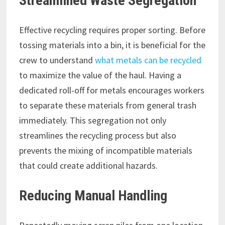
Streamlined Waste Segregation
Effective recycling requires proper sorting. Before
tossing materials into a bin, it is beneficial for the
crew to understand
what metals can be recycled
to maximize the value of the haul. Having a
dedicated roll-off for metals encourages workers
to separate these materials from general trash
immediately. This segregation not only
streamlines the recycling process but also
prevents the mixing of incompatible materials
that could create additional hazards.
Reducing Manual Handling