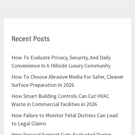
Recent Posts
How To Evaluate Privacy, Security, And Daily
Convenience In A Hillside Luxury Community
How To Choose Abrasive Media For Safer, Cleaner
Surface Preparation In 2026
How Smart Building Controls Can Cut HVAC
Waste in Commercial Facilities in 2026
How Failure to Monitor Fetal Distress Can Lead
to Legal Claims
How Spousal Support Gets Evaluated During