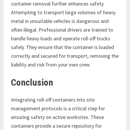
container removal further enhances safety.
Attempting to transport large volumes of heavy
metal in unsuitable vehicles is dangerous and
often illegal. Professional drivers are trained to
handle heavy loads and operate roll-off trucks
safely. They ensure that the container is loaded
correctly and secured for transport, removing the
liability and risk from your own crew.
Conclusion
Integrating roll-off containers into site
management protocols is a critical step for
ensuring safety on active worksites. These
containers provide a secure repository for