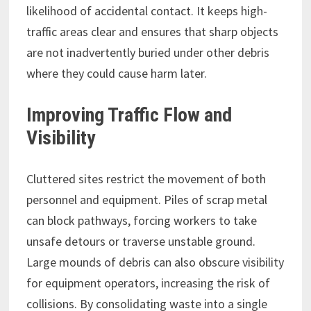
likelihood of accidental contact. It keeps high-
traffic areas clear and ensures that sharp objects
are not inadvertently buried under other debris
where they could cause harm later.
Improving Traffic Flow and
Visibility
Cluttered sites restrict the movement of both
personnel and equipment. Piles of scrap metal
can block pathways, forcing workers to take
unsafe detours or traverse unstable ground.
Large mounds of debris can also obscure visibility
for equipment operators, increasing the risk of
collisions. By consolidating waste into a single