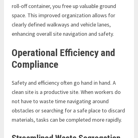
roll-off container, you free up valuable ground
space. This improved organization allows for
clearly defined walkways and vehicle lanes,
enhancing overall site navigation and safety.
Operational Efficiency and
Compliance
Safety and efficiency often go hand in hand. A
clean site is a productive site. When workers do
not have to waste time navigating around
obstacles or searching for a safe place to discard
materials, tasks can be completed more rapidly.