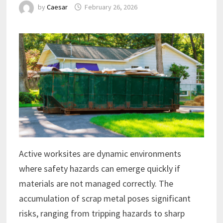
by
Caesar
February 26, 2026
Active worksites are dynamic environments
where safety hazards can emerge quickly if
materials are not managed correctly. The
accumulation of scrap metal poses significant
risks, ranging from tripping hazards to sharp