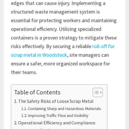
edges that can cause injury. Implementing a
structured waste management system is
essential for protecting workers and maintaining
operational efficiency. Utilizing specialized
containers is a proven strategy to mitigate these
risks effectively. By securing a reliable
roll-off for
scrap metal in Woodstock
, site managers can
ensure a safer, more organized workspace for
their teams.
Table of Contents
The Safety Risks of Loose Scrap Metal
Containing Sharp and Hazardous Materials
Improving Traffic Flow and Visibility
Operational Efficiency and Compliance