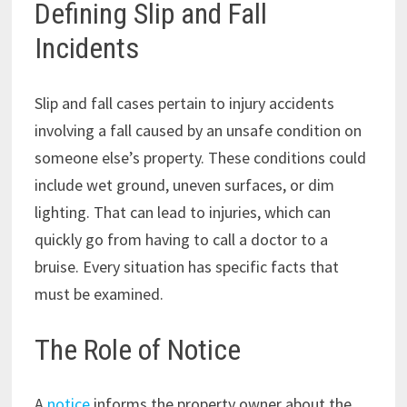
Defining Slip and Fall
Incidents
Slip and fall cases pertain to injury accidents
involving a fall caused by an unsafe condition on
someone else’s property. These conditions could
include wet ground, uneven surfaces, or dim
lighting. That can lead to injuries, which can
quickly go from having to call a doctor to a
bruise. Every situation has specific facts that
must be examined.
The Role of Notice
A
notice
informs the property owner about the