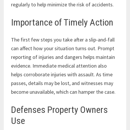
regularly to help minimize the risk of accidents.
Importance of Timely Action
The first few steps you take after a slip-and-fall
can affect how your situation turns out. Prompt
reporting of injuries and dangers helps maintain
evidence. Immediate medical attention also
helps corroborate injuries with assault. As time
passes, details may be lost, and witnesses may
become unavailable, which can hamper the case.
Defenses Property Owners
Use