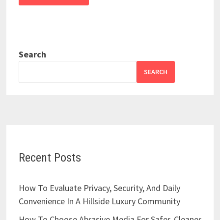
Search
SEARCH
Recent Posts
How To Evaluate Privacy, Security, And Daily
Convenience In A Hillside Luxury Community
How To Choose Abrasive Media For Safer, Cleaner