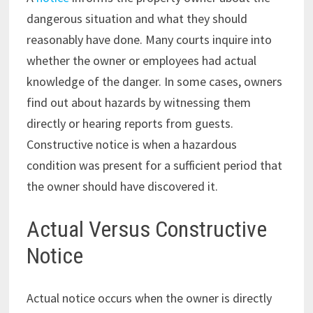
dangerous situation and what they should
reasonably have done. Many courts inquire into
whether the owner or employees had actual
knowledge of the danger. In some cases, owners
find out about hazards by witnessing them
directly or hearing reports from guests.
Constructive notice is when a hazardous
condition was present for a sufficient period that
the owner should have discovered it.
Actual Versus Constructive
Notice
Actual notice occurs when the owner is directly