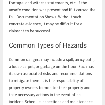
footage, and witness statements, etc. If the
unsafe condition was present and if it caused the
fall. Documentation Shows. Without such
concrete evidence, it may be difficult for a
claimant to be successful.
Common Types of Hazards
Common dangers may include a spill, an icy path,
a loose carpet, or garbage on the floor. Each has
its own associated risks and recommendations
to mitigate them. It is the responsibility of
property owners to monitor their property and
take necessary actions in the event of an
incident. Schedule inspections and maintenance