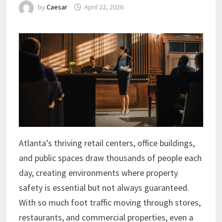
by
Caesar
April 22, 2026
Atlanta’s thriving retail centers, office buildings,
and public spaces draw thousands of people each
day, creating environments where property
safety is essential but not always guaranteed.
With so much foot traffic moving through stores,
restaurants, and commercial properties, even a