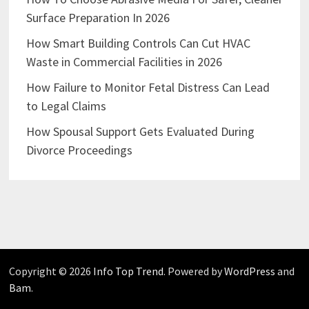
Surface Preparation In 2026
How Smart Building Controls Can Cut HVAC
Waste in Commercial Facilities in 2026
How Failure to Monitor Fetal Distress Can Lead
to Legal Claims
How Spousal Support Gets Evaluated During
Divorce Proceedings
Copyright © 2026
Info Top Trend
. Powered by
WordPress
and
Bam
.