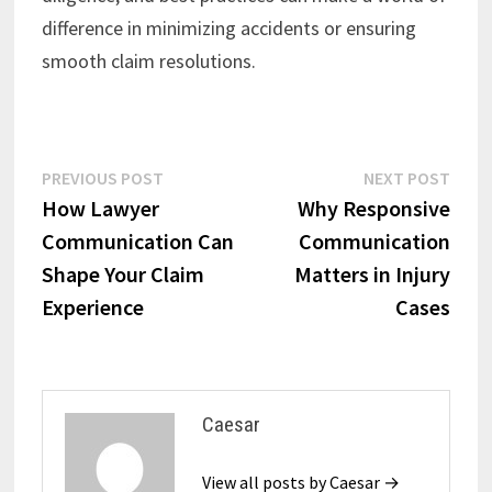
difference in minimizing accidents or ensuring
smooth claim resolutions.
Post
Previous
Next
PREVIOUS POST
NEXT POST
post:
post:
How Lawyer
Why Responsive
navigation
Communication Can
Communication
Shape Your Claim
Matters in Injury
Experience
Cases
Caesar
View all posts by Caesar →