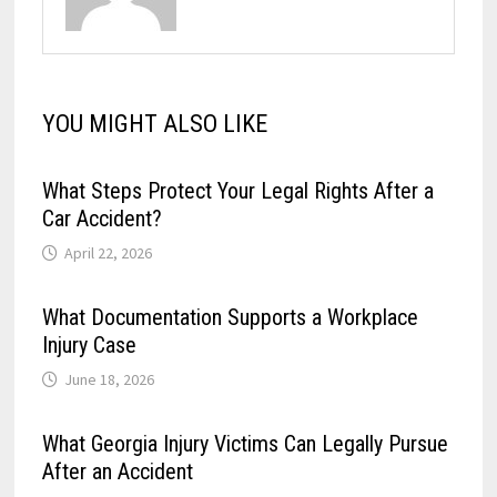
YOU MIGHT ALSO LIKE
What Steps Protect Your Legal Rights After a
Car Accident?
April 22, 2026
What Documentation Supports a Workplace
Injury Case
June 18, 2026
What Georgia Injury Victims Can Legally Pursue
After an Accident