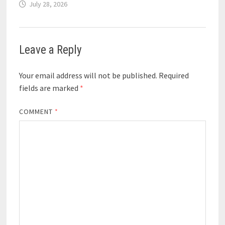
July 28, 2026
Leave a Reply
Your email address will not be published.
Required
fields are marked
*
COMMENT
*