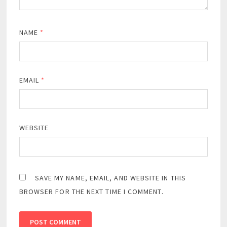
NAME
*
EMAIL
*
WEBSITE
SAVE MY NAME, EMAIL, AND WEBSITE IN THIS
BROWSER FOR THE NEXT TIME I COMMENT.