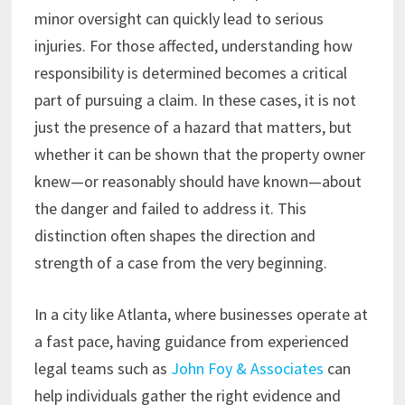
minor oversight can quickly lead to serious
injuries. For those affected, understanding how
responsibility is determined becomes a critical
part of pursuing a claim. In these cases, it is not
just the presence of a hazard that matters, but
whether it can be shown that the property owner
knew—or reasonably should have known—about
the danger and failed to address it. This
distinction often shapes the direction and
strength of a case from the very beginning.
In a city like Atlanta, where businesses operate at
a fast pace, having guidance from experienced
legal teams such as
John Foy & Associates
can
help individuals gather the right evidence and