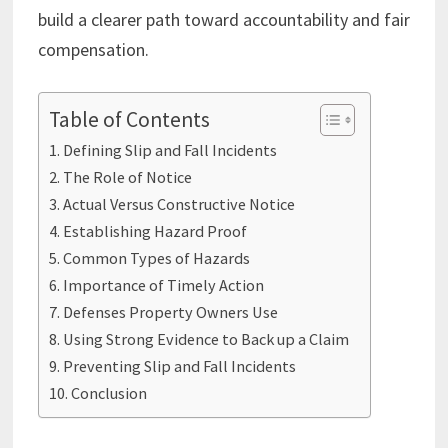
build a clearer path toward accountability and fair
compensation.
Table of Contents
Defining Slip and Fall Incidents
The Role of Notice
Actual Versus Constructive Notice
Establishing Hazard Proof
Common Types of Hazards
Importance of Timely Action
Defenses Property Owners Use
Using Strong Evidence to Back up a Claim
Preventing Slip and Fall Incidents
Conclusion