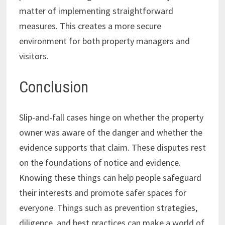
matter of implementing straightforward
measures. This creates a more secure
environment for both property managers and
visitors.
Conclusion
Slip-and-fall cases hinge on whether the property
owner was aware of the danger and whether the
evidence supports that claim. These disputes rest
on the foundations of notice and evidence.
Knowing these things can help people safeguard
their interests and promote safer spaces for
everyone. Things such as prevention strategies,
diligence, and best practices can make a world of