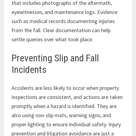
that includes photographs of the aftermath,
eyewitnesses, and maintenance logs. Evidence
such as medical records documenting injuries
from the fall. Clear documentation can help
settle queries over what took place.
Preventing Slip and Fall
Incidents
Accidents are less likely to occur when property
inspections are consistent, and actions are taken
promptly when a hazard is identified. They are
also using non-slip mats, warning signs, and
proper lighting to ensure individual safety. Injury
prevention and litigation avoidance are just a