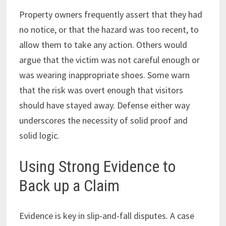
Property owners frequently assert that they had
no notice, or that the hazard was too recent, to
allow them to take any action. Others would
argue that the victim was not careful enough or
was wearing inappropriate shoes. Some warn
that the risk was overt enough that visitors
should have stayed away. Defense either way
underscores the necessity of solid proof and
solid logic.
Using Strong Evidence to
Back up a Claim
Evidence is key in slip-and-fall disputes. A case