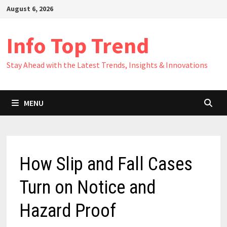
Skip
August 6, 2026
to
content
Info Top Trend
Stay Ahead with the Latest Trends, Insights & Innovations
MENU
How Slip and Fall Cases
Turn on Notice and
Hazard Proof