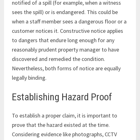
notified of a spill (for example, when a witness
sees the spill) or is endangered. This could be
when a staff member sees a dangerous floor or a
customer notices it. Constructive notice applies
to dangers that endure long enough for any
reasonably prudent property manager to have
discovered and remedied the condition.
Nevertheless, both forms of notice are equally
legally binding.
Establishing Hazard Proof
To establish a proper claim, it is important to
prove that the hazard existed at the time.
Considering evidence like photographs, CCTV