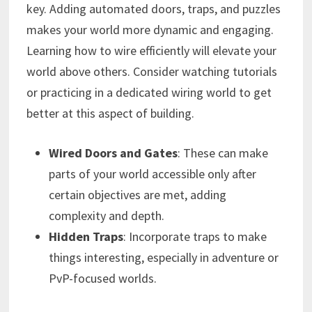
key. Adding automated doors, traps, and puzzles
makes your world more dynamic and engaging.
Learning how to wire efficiently will elevate your
world above others. Consider watching tutorials
or practicing in a dedicated wiring world to get
better at this aspect of building.
Wired Doors and Gates
: These can make
parts of your world accessible only after
certain objectives are met, adding
complexity and depth.
Hidden Traps
: Incorporate traps to make
things interesting, especially in adventure or
PvP-focused worlds.