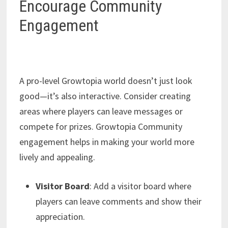
Encourage Community
Engagement
A pro-level Growtopia world doesn’t just look
good—it’s also interactive. Consider creating
areas where players can leave messages or
compete for prizes. Growtopia Community
engagement helps in making your world more
lively and appealing.
Visitor Board
: Add a visitor board where
players can leave comments and show their
appreciation.