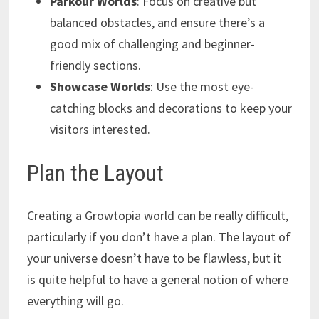
Parkour Worlds
: Focus on creative but
balanced obstacles, and ensure there’s a
good mix of challenging and beginner-
friendly sections.
Showcase Worlds
: Use the most eye-
catching blocks and decorations to keep your
visitors interested.
Plan the Layout
Creating a Growtopia world can be really difficult,
particularly if you don’t have a plan. The layout of
your universe doesn’t have to be flawless, but it
is quite helpful to have a general notion of where
everything will go.