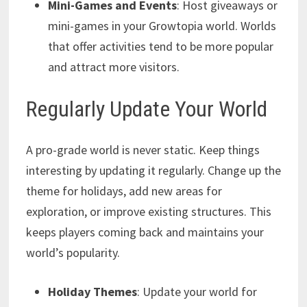
Mini-Games and Events
: Host giveaways or
mini-games in your Growtopia world. Worlds
that offer activities tend to be more popular
and attract more visitors.
Regularly Update Your World
A pro-grade world is never static. Keep things
interesting by updating it regularly. Change up the
theme for holidays, add new areas for
exploration, or improve existing structures. This
keeps players coming back and maintains your
world’s popularity.
Holiday Themes
: Update your world for