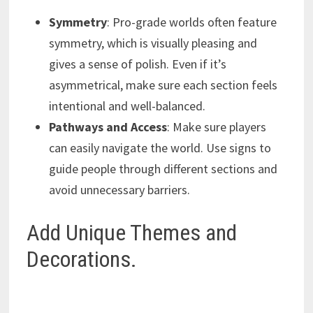
Symmetry
: Pro-grade worlds often feature
symmetry, which is visually pleasing and
gives a sense of polish. Even if it’s
asymmetrical, make sure each section feels
intentional and well-balanced.
Pathways and Access
: Make sure players
can easily navigate the world. Use signs to
guide people through different sections and
avoid unnecessary barriers.
Add Unique Themes and
Decorations.