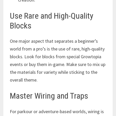
Use Rare and High-Quality
Blocks
One major aspect that separates a beginner’s
world from a pro’s is the use of rare, high-quality
blocks. Look for blocks from special Growtopia
events or buy them in-game. Make sure to mix up
the materials for variety while sticking to the
overall theme.
Master Wiring and Traps
For parkour or adventure-based worlds, wiring is