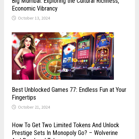
Big Mumbai: Exploring the Cultural Richness,
Economic Vibrancy
October 13, 2024
Best Unblocked Games 77: Endless Fun at Your
Fingertips
October 21, 2024
How To Get Two Limited Tokens And Unlock
Prestige Sets In Monopoly Go? – Wolverine