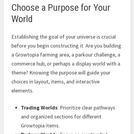
Choose a Purpose for Your
World
Establishing the goal of your universe is crucial
before you begin constructing it. Are you building
a Growtopia farming area, a parkour challenge, a
commerce hub, or perhaps a display world with a
theme? Knowing the purpose will guide your
choices in layout, items, and interactive
elements.
Trading Worlds
: Prioritize clear pathways
and organized sections for different
Growtopia items.