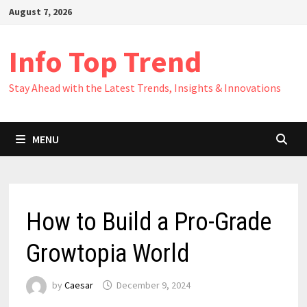
Skip
August 7, 2026
to
content
Info Top Trend
Stay Ahead with the Latest Trends, Insights & Innovations
MENU
How to Build a Pro-Grade
Growtopia World
by
Caesar
December 9, 2024