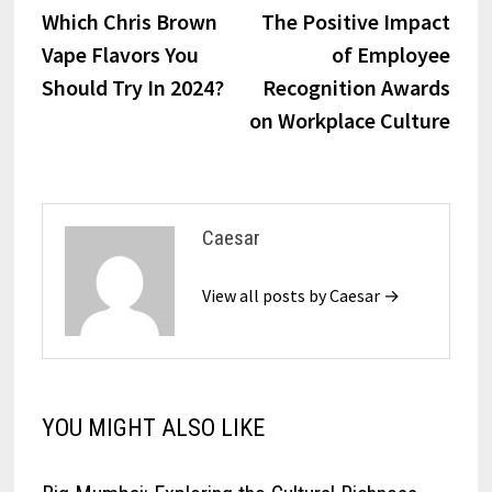
post:
post:
Which Chris Brown
The Positive Impact
navigation
Vape Flavors You
of Employee
Should Try In 2024?
Recognition Awards
on Workplace Culture
Caesar
View all posts by Caesar →
YOU MIGHT ALSO LIKE