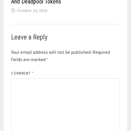
And Deadpool Tokens
October 24, 2024
Leave a Reply
Your email address will not be published.
Required
fields are marked
*
COMMENT
*