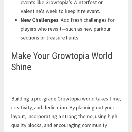
events like Growtopia’s Winterfest or
Valentine’s week to keep it relevant.
New Challenges
: Add fresh challenges for
players who revisit—such as new parkour
sections or treasure hunts.
Make Your Growtopia World
Shine
Building a pro-grade Growtopia world takes time,
creativity, and dedication. By planning out your
layout, incorporating a strong theme, using high-
quality blocks, and encouraging community