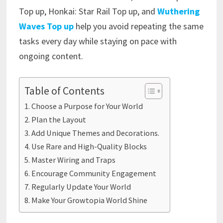
Top up, Honkai: Star Rail Top up, and
Wuthering
Waves Top up
help you avoid repeating the same
tasks every day while staying on pace with
ongoing content.
Table of Contents
Choose a Purpose for Your World
Plan the Layout
Add Unique Themes and Decorations.
Use Rare and High-Quality Blocks
Master Wiring and Traps
Encourage Community Engagement
Regularly Update Your World
Make Your Growtopia World Shine