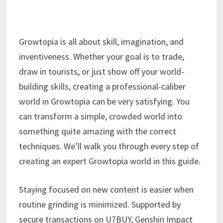
Growtopia is all about skill, imagination, and
inventiveness. Whether your goal is to trade,
draw in tourists, or just show off your world-
building skills, creating a professional-caliber
world in Growtopia can be very satisfying. You
can transform a simple, crowded world into
something quite amazing with the correct
techniques. We’ll walk you through every step of
creating an expert Growtopia world in this guide.
Staying focused on new content is easier when
routine grinding is minimized. Supported by
secure transactions on U7BUY, Genshin Impact