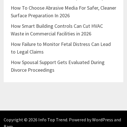
How To Choose Abrasive Media For Safer, Cleaner
Surface Preparation In 2026
How Smart Building Controls Can Cut HVAC
Waste in Commercial Facilities in 2026
How Failure to Monitor Fetal Distress Can Lead
to Legal Claims
How Spousal Support Gets Evaluated During
Divorce Proceedings
Copyright © 2026
Info Top Trend
. Powered by
WordPress
and
Bam
.