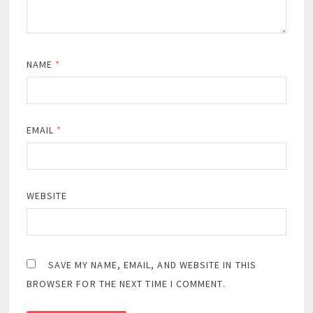
NAME
*
EMAIL
*
WEBSITE
SAVE MY NAME, EMAIL, AND WEBSITE IN THIS
BROWSER FOR THE NEXT TIME I COMMENT.