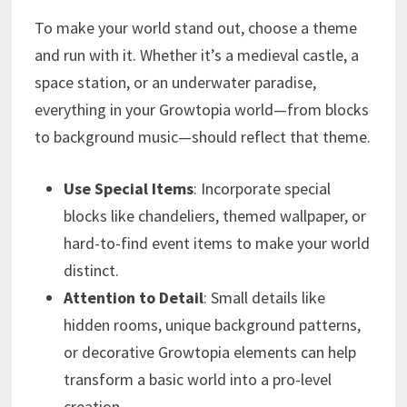
To make your world stand out, choose a theme
and run with it. Whether it’s a medieval castle, a
space station, or an underwater paradise,
everything in your Growtopia world—from blocks
to background music—should reflect that theme.
Use Special Items
: Incorporate special
blocks like chandeliers, themed wallpaper, or
hard-to-find event items to make your world
distinct.
Attention to Detail
: Small details like
hidden rooms, unique background patterns,
or decorative Growtopia elements can help
transform a basic world into a pro-level
creation.