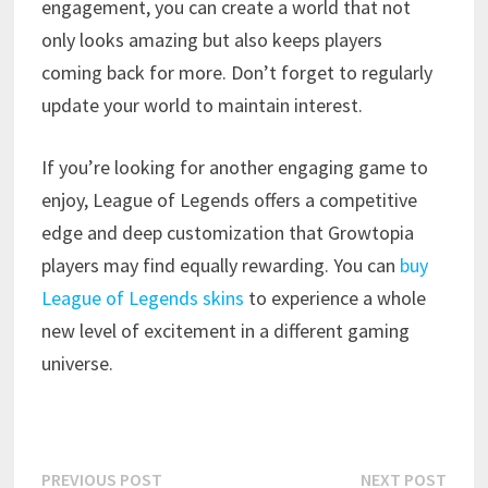
engagement, you can create a world that not
only looks amazing but also keeps players
coming back for more. Don’t forget to regularly
update your world to maintain interest.
If you’re looking for another engaging game to
enjoy, League of Legends offers a competitive
edge and deep customization that Growtopia
players may find equally rewarding. You can
buy
League of Legends skins
to experience a whole
new level of excitement in a different gaming
universe.
Post
Previous
Next
PREVIOUS POST
NEXT POST