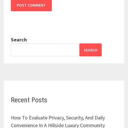
Search
SEARCH
Recent Posts
How To Evaluate Privacy, Security, And Daily
Convenience In A Hillside Luxury Community