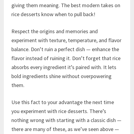
giving them meaning. The best modern takes on
rice desserts know when to pull back!
Respect the origins and memories and
experiment with texture, temperature, and flavor
balance. Don’t ruin a perfect dish — enhance the
flavor instead of ruining it. Don’t forget that rice
absorbs every ingredient it’s paired with. It lets
bold ingredients shine without overpowering
them.
Use this fact to your advantage the next time
you experiment with rice desserts. There’s
nothing wrong with starting with a classic dish —
there are many of these, as we’ve seen above —