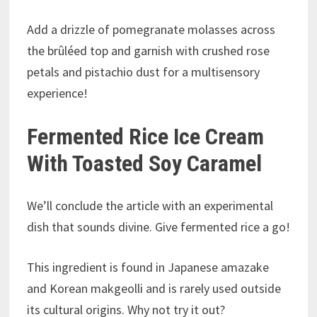
Add a drizzle of pomegranate molasses across
the brûléed top and garnish with crushed rose
petals and pistachio dust for a multisensory
experience!
Fermented Rice Ice Cream
With Toasted Soy Caramel
We’ll conclude the article with an experimental
dish that sounds divine. Give fermented rice a go!
This ingredient is found in Japanese amazake
and Korean makgeolli and is rarely used outside
its cultural origins. Why not try it out?