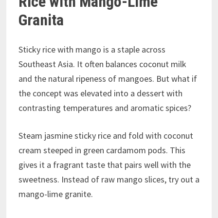
Rice with Mango-Lime
Granita
Sticky rice with mango is a staple across
Southeast Asia. It often balances coconut milk
and the natural ripeness of mangoes. But what if
the concept was elevated into a dessert with
contrasting temperatures and aromatic spices?
Steam jasmine sticky rice and fold with coconut
cream steeped in green cardamom pods. This
gives it a fragrant taste that pairs well with the
sweetness. Instead of raw mango slices, try out a
mango-lime granite.