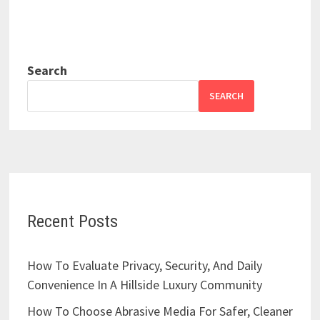
Search
SEARCH
Recent Posts
How To Evaluate Privacy, Security, And Daily
Convenience In A Hillside Luxury Community
How To Choose Abrasive Media For Safer, Cleaner