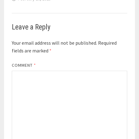
Leave a Reply
Your email address will not be published.
Required
fields are marked
*
COMMENT
*