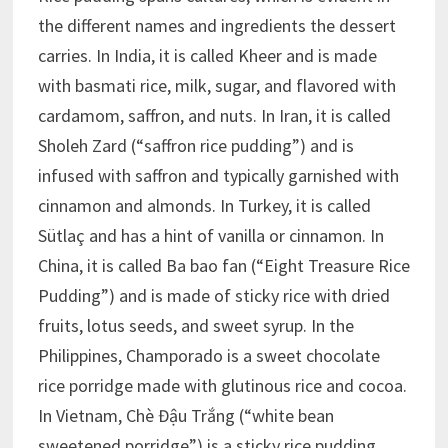
the different names and ingredients the dessert
carries. In India, it is called Kheer and is made
with basmati rice, milk, sugar, and flavored with
cardamom, saffron, and nuts. In Iran, it is called
Sholeh Zard (“saffron rice pudding”) and is
infused with saffron and typically garnished with
cinnamon and almonds. In Turkey, it is called
Sütlaç and has a hint of vanilla or cinnamon. In
China, it is called Ba bao fan (“Eight Treasure Rice
Pudding”) and is made of sticky rice with dried
fruits, lotus seeds, and sweet syrup. In the
Philippines, Champorado is a sweet chocolate
rice porridge made with glutinous rice and cocoa.
In Vietnam, Chè Đậu Trắng (“white bean
sweetened porridge”) is a sticky rice pudding