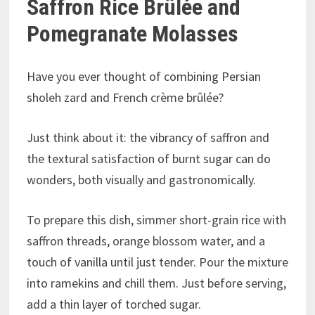
Saffron Rice Brûlée and
Pomegranate Molasses
Have you ever thought of combining Persian
sholeh zard and French crème brûlée?
Just think about it: the vibrancy of saffron and
the textural satisfaction of burnt sugar can do
wonders, both visually and gastronomically.
To prepare this dish, simmer short-grain rice with
saffron threads, orange blossom water, and a
touch of vanilla until just tender. Pour the mixture
into ramekins and chill them. Just before serving,
add a thin layer of torched sugar.