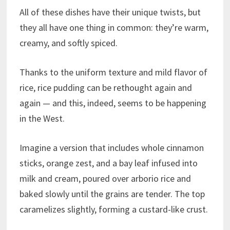
All of these dishes have their unique twists, but
they all have one thing in common: they’re warm,
creamy, and softly spiced.
Thanks to the uniform texture and mild flavor of
rice, rice pudding can be rethought again and
again — and this, indeed, seems to be happening
in the West.
Imagine a version that includes whole cinnamon
sticks, orange zest, and a bay leaf infused into
milk and cream, poured over arborio rice and
baked slowly until the grains are tender. The top
caramelizes slightly, forming a custard-like crust.