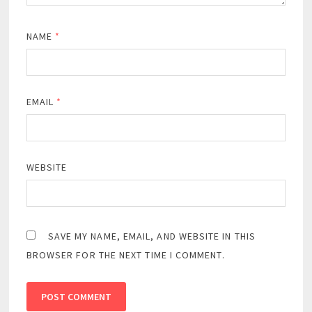
NAME
*
EMAIL
*
WEBSITE
SAVE MY NAME, EMAIL, AND WEBSITE IN THIS
BROWSER FOR THE NEXT TIME I COMMENT.