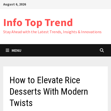
Skip
August 6, 2026
to
content
Info Top Trend
Stay Ahead with the Latest Trends, Insights & Innovations
MENU
How to Elevate Rice
Desserts With Modern
Twists