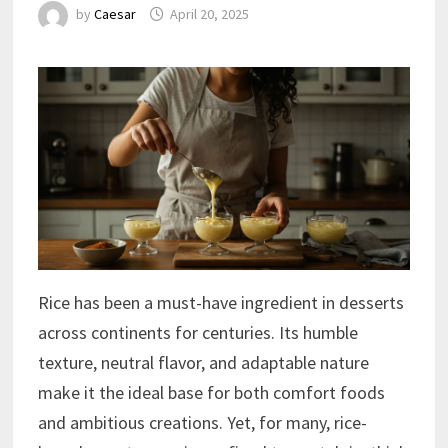
by
Caesar
April 20, 2025
Rice has been a must-have ingredient in desserts
across continents for centuries. Its humble
texture, neutral flavor, and adaptable nature
make it the ideal base for both comfort foods
and ambitious creations. Yet, for many, rice-