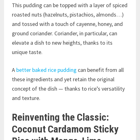
This pudding can be topped with a layer of spiced
roasted nuts (hazelnuts, pistachios, almonds…)
and tossed with a touch of cayenne, honey, and
ground coriander. Coriander, in particular, can
elevate a dish to new heights, thanks to its
unique taste.
A
better baked rice pudding
can benefit from all
these ingredients and yet retain the original
concept of the dish — thanks to rice’s versatility
and texture.
Reinventing the Classic:
Coconut Cardamom Sticky