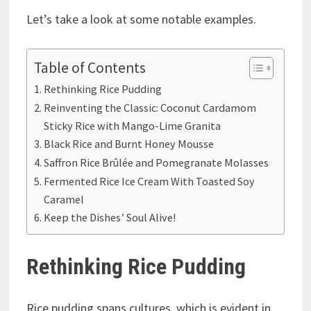
Let’s take a look at some notable examples.
Table of Contents
Rethinking Rice Pudding
Reinventing the Classic: Coconut Cardamom
Sticky Rice with Mango-Lime Granita
Black Rice and Burnt Honey Mousse
Saffron Rice Brûlée and Pomegranate Molasses
Fermented Rice Ice Cream With Toasted Soy
Caramel
Keep the Dishes’ Soul Alive!
Rethinking Rice Pudding
Rice pudding spans cultures, which is evident in