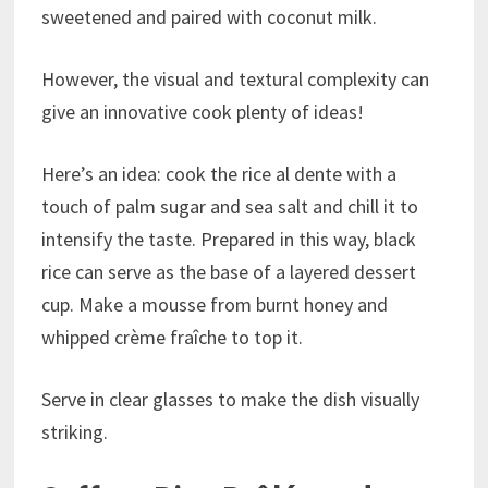
sweetened and paired with coconut milk.
However, the visual and textural complexity can
give an innovative cook plenty of ideas!
Here’s an idea: cook the rice al dente with a
touch of palm sugar and sea salt and chill it to
intensify the taste. Prepared in this way, black
rice can serve as the base of a layered dessert
cup. Make a mousse from burnt honey and
whipped crème fraîche to top it.
Serve in clear glasses to make the dish visually
striking.