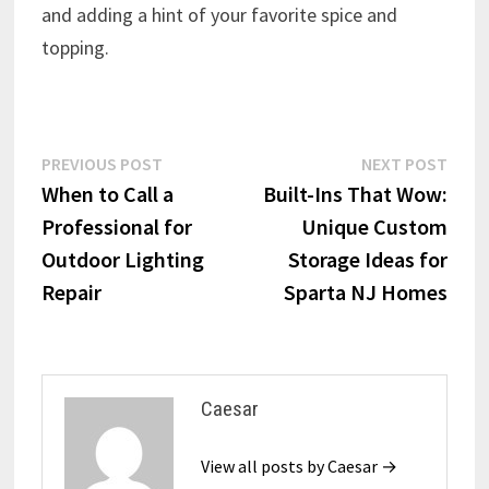
and adding a hint of your favorite spice and
topping.
Post
Previous
Next
PREVIOUS POST
NEXT POST
post:
post:
When to Call a
Built-Ins That Wow:
navigation
Professional for
Unique Custom
Outdoor Lighting
Storage Ideas for
Repair
Sparta NJ Homes
Caesar
View all posts by Caesar →