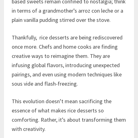
based sweets remain confined to nostalgia; think
in terms of a grandmother’s arroz con leche or a
plain vanilla pudding stirred over the stove.
Thankfully, rice desserts are being rediscovered
once more. Chefs and home cooks are finding
creative ways to reimagine them. They are
infusing global flavors, introducing unexpected
pairings, and even using modern techniques like
sous vide and flash-freezing.
This evolution doesn’t mean sacrificing the
essence of what makes rice desserts so
comforting. Rather, it’s about transforming them
with creativity.