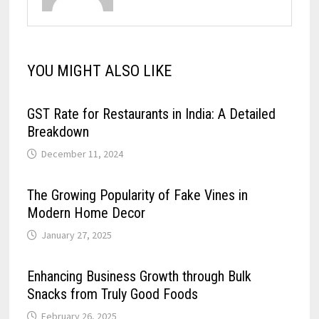
YOU MIGHT ALSO LIKE
GST Rate for Restaurants in India: A Detailed
Breakdown
December 11, 2024
The Growing Popularity of Fake Vines in
Modern Home Decor
January 27, 2025
Enhancing Business Growth through Bulk
Snacks from Truly Good Foods
February 26, 2025