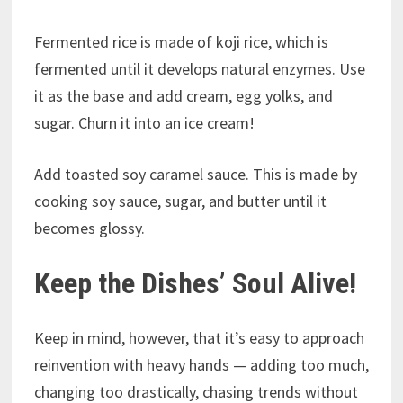
Fermented rice is made of koji rice, which is
fermented until it develops natural enzymes. Use
it as the base and add cream, egg yolks, and
sugar. Churn it into an ice cream!
Add toasted soy caramel sauce. This is made by
cooking soy sauce, sugar, and butter until it
becomes glossy.
Keep the Dishes’ Soul Alive!
Keep in mind, however, that it’s easy to approach
reinvention with heavy hands — adding too much,
changing too drastically, chasing trends without