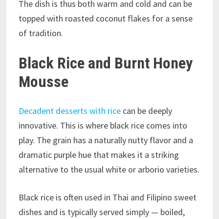
The dish is thus both warm and cold and can be
topped with roasted coconut flakes for a sense
of tradition.
Black Rice and Burnt Honey
Mousse
Decadent desserts with rice
can be deeply
innovative. This is where black rice comes into
play. The grain has a naturally nutty flavor and a
dramatic purple hue that makes it a striking
alternative to the usual white or arborio varieties.
Black rice is often used in Thai and Filipino sweet
dishes and is typically served simply — boiled,