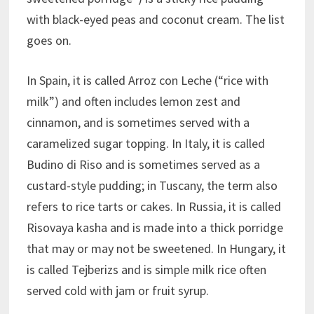
with black-eyed peas and coconut cream. The list
goes on.
In Spain, it is called Arroz con Leche (“rice with
milk”) and often includes lemon zest and
cinnamon, and is sometimes served with a
caramelized sugar topping. In Italy, it is called
Budino di Riso and is sometimes served as a
custard-style pudding; in Tuscany, the term also
refers to rice tarts or cakes. In Russia, it is called
Risovaya kasha and is made into a thick porridge
that may or may not be sweetened. In Hungary, it
is called Tejberizs and is simple milk rice often
served cold with jam or fruit syrup.