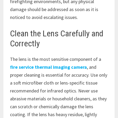
firefighting environments, but any physical
damage should be addressed as soon as it is
noticed to avoid escalating issues.
Clean the Lens Carefully and
Correctly
The lens is the most sensitive component of a
fire service thermal imaging camera
, and
proper cleaning is essential for accuracy. Use only
a soft microfiber cloth or lens-specific tissue
recommended for infrared optics. Never use
abrasive materials or household cleaners, as they
can scratch or chemically damage the lens
coating. If the lens has heavy residue, lightly