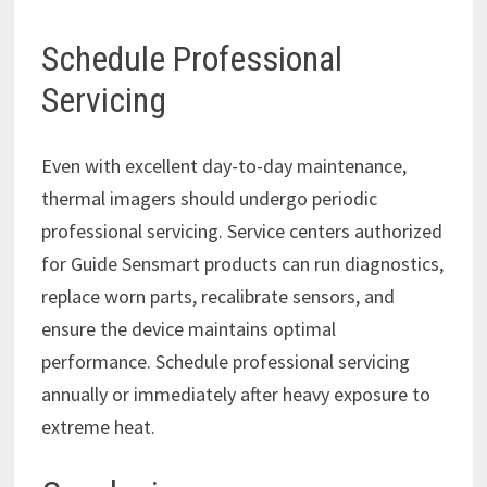
Schedule Professional
Servicing
Even with excellent day-to-day maintenance,
thermal imagers should undergo periodic
professional servicing. Service centers authorized
for Guide Sensmart products can run diagnostics,
replace worn parts, recalibrate sensors, and
ensure the device maintains optimal
performance. Schedule professional servicing
annually or immediately after heavy exposure to
extreme heat.