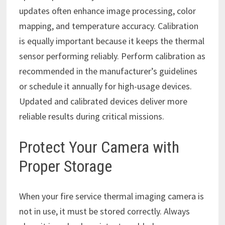
updates often enhance image processing, color
mapping, and temperature accuracy. Calibration
is equally important because it keeps the thermal
sensor performing reliably. Perform calibration as
recommended in the manufacturer’s guidelines
or schedule it annually for high-usage devices.
Updated and calibrated devices deliver more
reliable results during critical missions.
Protect Your Camera with
Proper Storage
When your fire service thermal imaging camera is
not in use, it must be stored correctly. Always