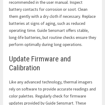
recommended in the user manual. Inspect
battery contacts for corrosion or soot. Clean
them gently with a dry cloth if necessary. Replace
batteries at signs of aging, such as reduced
operating time. Guide Sensmart offers stable,
long-life batteries, but routine checks ensure they
perform optimally during long operations.
Update Firmware and
Calibration
Like any advanced technology, thermal imagers
rely on software to provide accurate readings and
color palettes. Regularly check for firmware
updates provided by Guide Sensmart. These