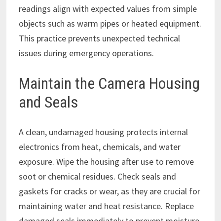
readings align with expected values from simple
objects such as warm pipes or heated equipment.
This practice prevents unexpected technical
issues during emergency operations.
Maintain the Camera Housing
and Seals
A clean, undamaged housing protects internal
electronics from heat, chemicals, and water
exposure. Wipe the housing after use to remove
soot or chemical residues. Check seals and
gaskets for cracks or wear, as they are crucial for
maintaining water and heat resistance. Replace
damaged seals immediately to prevent moisture