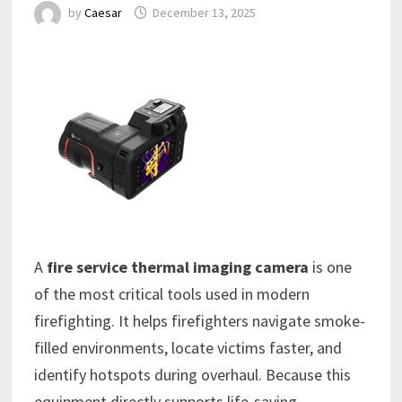
by
Caesar
December 13, 2025
A
fire service thermal imaging camera
is one
of the most critical tools used in modern
firefighting. It helps firefighters navigate smoke-
filled environments, locate victims faster, and
identify hotspots during overhaul. Because this
equipment directly supports life-saving