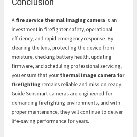
Conclusion
A
fire service thermal imaging camera
is an
investment in firefighter safety, operational
efficiency, and rapid emergency response. By
cleaning the lens, protecting the device from
moisture, checking battery health, updating
firmware, and scheduling professional servicing,
you ensure that your
thermal image camera for
firefighting
remains reliable and mission-ready.
Guide Sensmart cameras are engineered for
demanding firefighting environments, and with
proper maintenance, they will continue to deliver
life-saving performance for years.