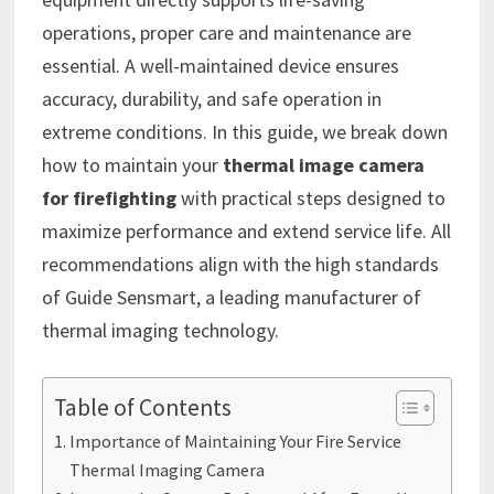
operations, proper care and maintenance are
essential. A well-maintained device ensures
accuracy, durability, and safe operation in
extreme conditions. In this guide, we break down
how to maintain your
thermal image camera
for firefighting
with practical steps designed to
maximize performance and extend service life. All
recommendations align with the high standards
of Guide Sensmart, a leading manufacturer of
thermal imaging technology.
Table of Contents
Importance of Maintaining Your Fire Service
Thermal Imaging Camera