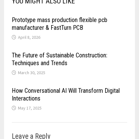
YOU MIGHT ALSO LIKE
Prototype mass production flexible pcb
manufacturer & FastTurn PCB
April 8, 2026
The Future of Sustainable Construction:
Techniques and Trends
March 30, 2025
How Conversational AI Will Transform Digital
Interactions
May 17, 2025
Leave a Reply