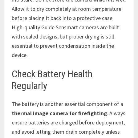
Allow it to dry completely at room temperature
before placing it back into a protective case.
High-quality Guide Sensmart cameras are built
with sealed designs, but proper drying is still
essential to prevent condensation inside the
device.
Check Battery Health
Regularly
The battery is another essential component of a
thermal image camera for firefighting
. Always
ensure batteries are charged before deployment,
and avoid letting them drain completely unless