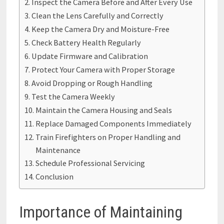
Inspect the Camera Before and After Every Use
Clean the Lens Carefully and Correctly
Keep the Camera Dry and Moisture-Free
Check Battery Health Regularly
Update Firmware and Calibration
Protect Your Camera with Proper Storage
Avoid Dropping or Rough Handling
Test the Camera Weekly
Maintain the Camera Housing and Seals
Replace Damaged Components Immediately
Train Firefighters on Proper Handling and
Maintenance
Schedule Professional Servicing
Conclusion
Importance of Maintaining