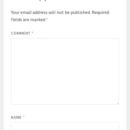
Your email address will not be published.
Required
fields are marked
*
COMMENT
*
NAME
*