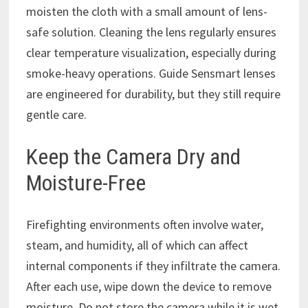
moisten the cloth with a small amount of lens-
safe solution. Cleaning the lens regularly ensures
clear temperature visualization, especially during
smoke-heavy operations. Guide Sensmart lenses
are engineered for durability, but they still require
gentle care.
Keep the Camera Dry and
Moisture-Free
Firefighting environments often involve water,
steam, and humidity, all of which can affect
internal components if they infiltrate the camera.
After each use, wipe down the device to remove
moisture. Do not store the camera while it is wet.