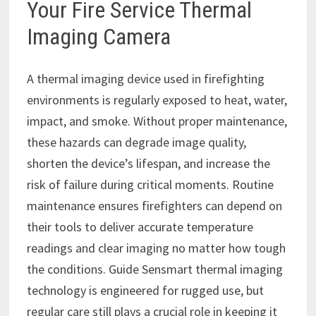
Your Fire Service Thermal
Imaging Camera
A thermal imaging device used in firefighting
environments is regularly exposed to heat, water,
impact, and smoke. Without proper maintenance,
these hazards can degrade image quality,
shorten the device’s lifespan, and increase the
risk of failure during critical moments. Routine
maintenance ensures firefighters can depend on
their tools to deliver accurate temperature
readings and clear imaging no matter how tough
the conditions. Guide Sensmart thermal imaging
technology is engineered for rugged use, but
regular care still plays a crucial role in keeping it