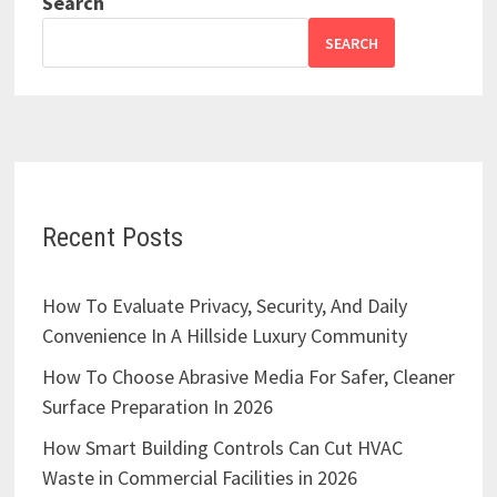
Search
SEARCH
Recent Posts
How To Evaluate Privacy, Security, And Daily
Convenience In A Hillside Luxury Community
How To Choose Abrasive Media For Safer, Cleaner
Surface Preparation In 2026
How Smart Building Controls Can Cut HVAC
Waste in Commercial Facilities in 2026