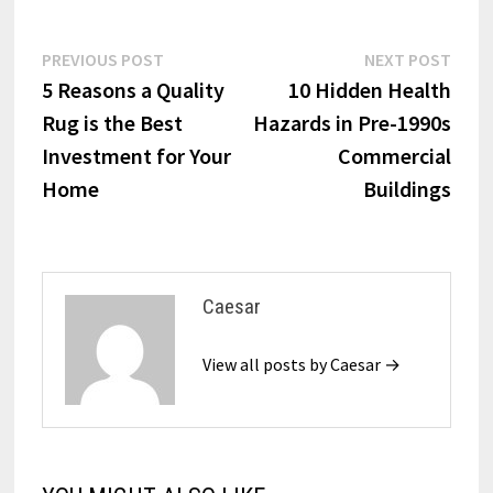
Post
Previous
Next
PREVIOUS POST
NEXT POST
post:
post:
5 Reasons a Quality
10 Hidden Health
navigation
Rug is the Best
Hazards in Pre-1990s
Investment for Your
Commercial
Home
Buildings
Caesar
View all posts by Caesar →