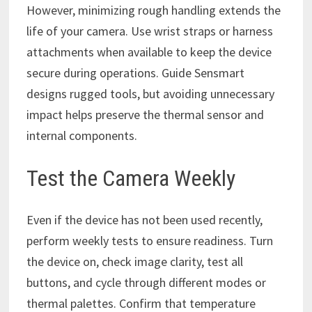
However, minimizing rough handling extends the
life of your camera. Use wrist straps or harness
attachments when available to keep the device
secure during operations. Guide Sensmart
designs rugged tools, but avoiding unnecessary
impact helps preserve the thermal sensor and
internal components.
Test the Camera Weekly
Even if the device has not been used recently,
perform weekly tests to ensure readiness. Turn
the device on, check image clarity, test all
buttons, and cycle through different modes or
thermal palettes. Confirm that temperature