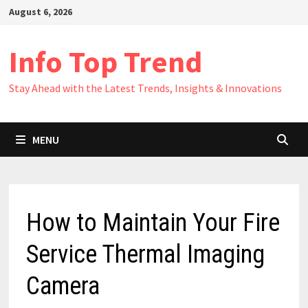
Skip
August 6, 2026
to
content
Info Top Trend
Stay Ahead with the Latest Trends, Insights & Innovations
MENU
How to Maintain Your Fire
Service Thermal Imaging
Camera