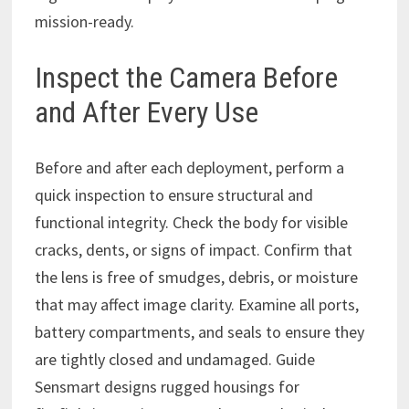
mission-ready.
Inspect the Camera Before
and After Every Use
Before and after each deployment, perform a
quick inspection to ensure structural and
functional integrity. Check the body for visible
cracks, dents, or signs of impact. Confirm that
the lens is free of smudges, debris, or moisture
that may affect image clarity. Examine all ports,
battery compartments, and seals to ensure they
are tightly closed and undamaged. Guide
Sensmart designs rugged housings for