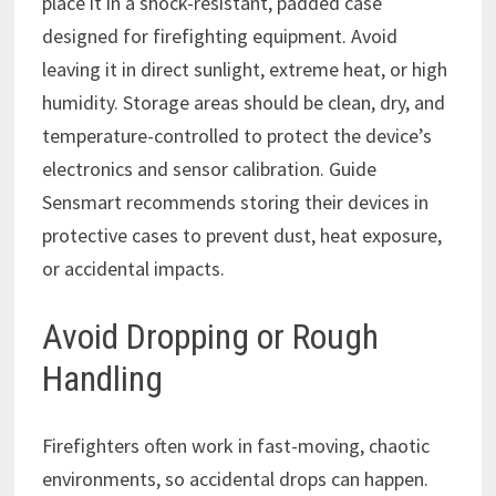
place it in a shock-resistant, padded case
designed for firefighting equipment. Avoid
leaving it in direct sunlight, extreme heat, or high
humidity. Storage areas should be clean, dry, and
temperature-controlled to protect the device’s
electronics and sensor calibration. Guide
Sensmart recommends storing their devices in
protective cases to prevent dust, heat exposure,
or accidental impacts.
Avoid Dropping or Rough
Handling
Firefighters often work in fast-moving, chaotic
environments, so accidental drops can happen.