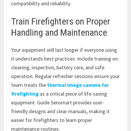
compatibility and reliability.
Train Firefighters on Proper
Handling and Maintenance
Your equipment will last longer if everyone using
it understands best practices. Include training on
cleaning, inspection, battery care, and safe
operation. Regular refresher sessions ensure your
team treats the
thermal image camera for
firefighting
as a critical piece of life-saving
equipment. Guide Sensmart provides user-
friendly designs and clear manuals, making it
easier for firefighters to learn proper
maintenance routines.