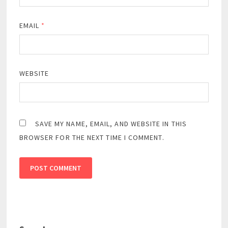
EMAIL
*
WEBSITE
SAVE MY NAME, EMAIL, AND WEBSITE IN THIS
BROWSER FOR THE NEXT TIME I COMMENT.