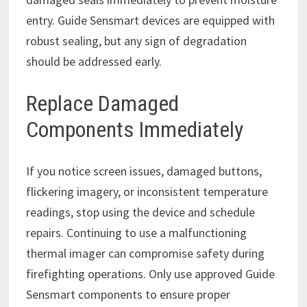
entry. Guide Sensmart devices are equipped with
robust sealing, but any sign of degradation
should be addressed early.
Replace Damaged
Components Immediately
If you notice screen issues, damaged buttons,
flickering imagery, or inconsistent temperature
readings, stop using the device and schedule
repairs. Continuing to use a malfunctioning
thermal imager can compromise safety during
firefighting operations. Only use approved Guide
Sensmart components to ensure proper