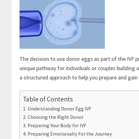
The decision to use donor eggs as part of the IVF p
unique pathway for individuals or couples building a 
a structured approach to help you prepare and gain
Table of Contents
Understanding Donor Egg IVF
Choosing the Right Donor
Preparing Your Body for IVF
Preparing Emotionally For the Journey