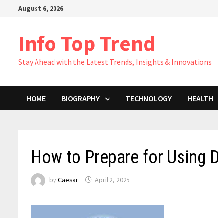
Skip
August 6, 2026
to
content
Info Top Trend
Stay Ahead with the Latest Trends, Insights & Innovations
HOME
BIOGRAPHY
TECHNOLOGY
HEALTH
How to Prepare for Using 
by
Caesar
April 2, 2025