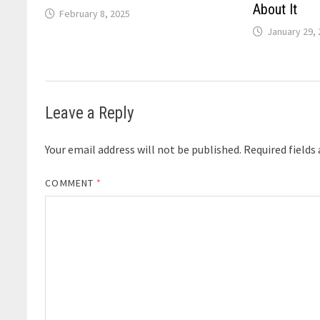
About It
February 8, 2025
January 29,
Leave a Reply
Your email address will not be published.
Required fields
COMMENT
*