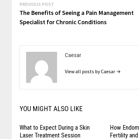
Post
Previous
PREVIOUS POST
post:
The Benefits of Seeing a Pain Management
navigation
Specialist for Chronic Conditions
Caesar
View all posts by Caesar →
YOU MIGHT ALSO LIKE
What to Expect During a Skin
How Endome
Laser Treatment Session
Fertility a