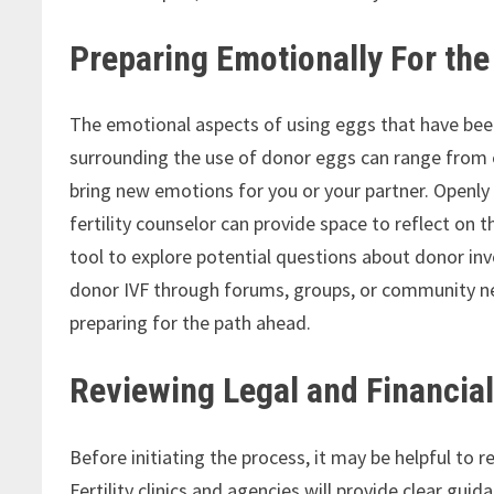
Preparing Emotionally For th
The emotional aspects of using eggs that have be
surrounding the use of donor eggs can range from 
bring new emotions for you or your partner. Openly
fertility counselor can provide space to reflect on 
tool to explore potential questions about donor i
donor IVF through forums, groups, or community ne
preparing for the path ahead.
Reviewing Legal and Financial
Before initiating the process, it may be helpful to 
Fertility clinics and agencies will provide clear g