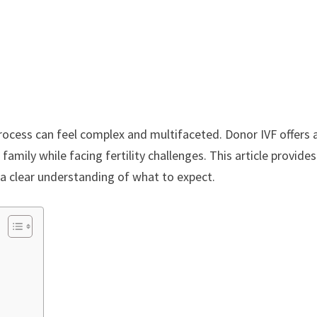
rocess can feel complex and multifaceted. Donor IVF offers 
family while facing fertility challenges. This article provides
 a clear understanding of what to expect.