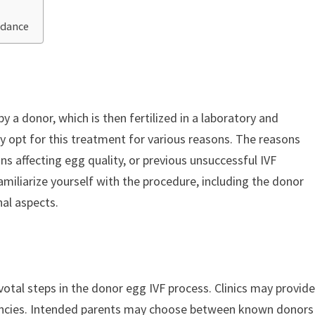
idance
y a donor, which is then fertilized in a laboratory and
ay opt for this treatment for various reasons. The reasons
ons affecting egg quality, or previous unsuccessful IVF
amiliarize yourself with the procedure, including the donor
al aspects.
votal steps in the donor egg IVF process. Clinics may provid
encies. Intended parents may choose between known donors