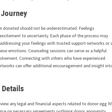
e Journey
en donated should not be underestimated. Feelings
excitement to uncertainty. Each phase of the process may
 addressing your feelings with trusted support networks or 
these emotions. Counseling sessions can serve as a helpful
nvolvement. Connecting with others who have experienced
tworks can offer additional encouragement and insight int
 Details
review any legal and financial aspects related to donor egg IV
uidance on necessary agreements outlining donor anonymity,