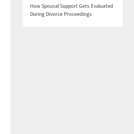
How Spousal Support Gets Evaluated
During Divorce Proceedings
e