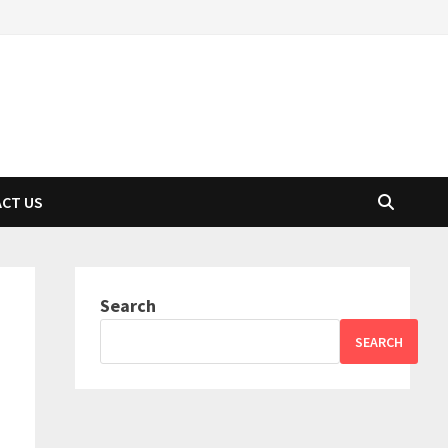
CT US
Search
SEARCH