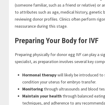
(someone familiar, such as a friend or relative) o
to attributes such as age, medical history, genetic
reviewing donor profiles. Clinics often perform ri
reassurance during this stage.
Preparing Your Body for IVF
Preparing physically for donor egg IVF can play a sig
specialist, as preparation involves several key com
Hormonal therapy
will likely be introduced t
condition your uterus for embryo transfer.
Monitoring
through ultrasounds and blood tests
Maintain your health
through balanced eating 
techniques, and adherence to any recommendati