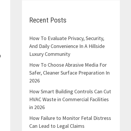
Recent Posts
How To Evaluate Privacy, Security,
And Daily Convenience In A Hillside
Luxury Community
a
How To Choose Abrasive Media For
Safer, Cleaner Surface Preparation In
2026
How Smart Building Controls Can Cut
HVAC Waste in Commercial Facilities
in 2026
How Failure to Monitor Fetal Distress
Can Lead to Legal Claims