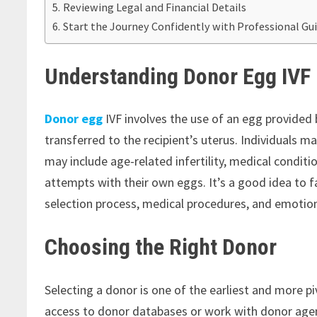
Reviewing Legal and Financial Details
Start the Journey Confidently with Professional Gu
Understanding Donor Egg IVF
Donor egg
IVF involves the use of an egg provided b
transferred to the recipient’s uterus. Individuals m
may include age-related infertility, medical conditi
attempts with their own eggs. It’s a good idea to f
selection process, medical procedures, and emotion
Choosing the Right Donor
Selecting a donor is one of the earliest and more pi
access to donor databases or work with donor ag