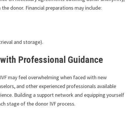
h the donor. Financial preparations may include:
trieval and storage).
 with Professional Guidance
r IVF may feel overwhelming when faced with new
unselors, and other experienced professionals available
perience. Building a support network and equipping yourself
ch stage of the donor IVF process.