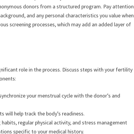
r anonymous donors from a structured program. Pay attention
 background, and any personal characteristics you value when
gorous screening processes, which may add an added layer of
nificant role in the process. Discuss steps with your fertility
ponents:
o synchronize your menstrual cycle with the donor’s and
 will help track the body’s readiness.
habits, regular physical activity, and stress management
ons specific to your medical history.