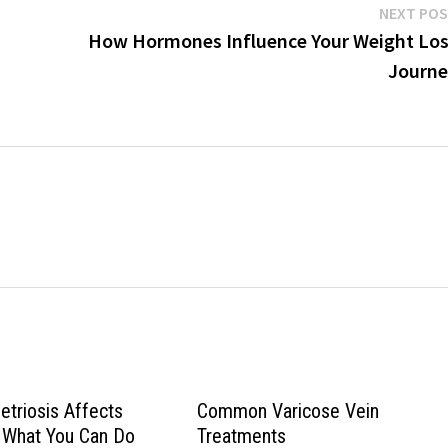
NEXT PO
How Hormones Influence Your Weight Lo
Journe
triosis Affects
Common Varicose Vein
nd What You Can Do
Treatments