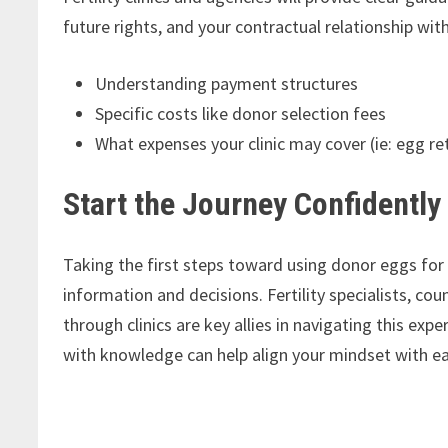
future rights, and your contractual relationship wit
Understanding payment structures
Specific costs like donor selection fees
What expenses your clinic may cover (ie: egg re
Start the Journey Confidently
Taking the first steps toward using donor eggs fo
information and decisions. Fertility specialists, co
through clinics are key allies in navigating this ex
with knowledge can help align your mindset with ea