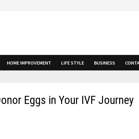
HOME IMPROVEMENT
LIFE STYLE
BUSINESS
CONTA
Donor Eggs in Your IVF Journey