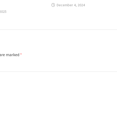
December 4, 2024
 2025
 are marked
*