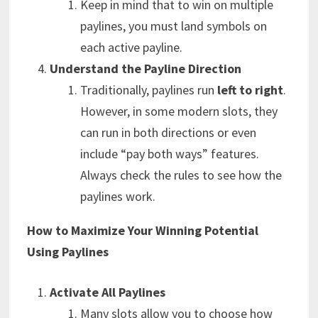
Keep in mind that to win on multiple
paylines, you must land symbols on
each active payline.
Understand the Payline Direction
Traditionally, paylines run
left to right
.
However, in some modern slots, they
can run in both directions or even
include “pay both ways” features.
Always check the rules to see how the
paylines work.
How to Maximize Your Winning Potential
Using Paylines
Activate All Paylines
Many slots allow you to choose how