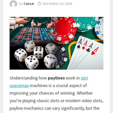
by
Caesar
December 10, 2024
Understanding how
paylines
work in
slot
spaceman
machines is a crucial aspect of
improving your chances of winning. Whether
you’re playing classic slots or modern video slots,
payline mechanics can vary significantly, but the