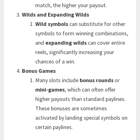
match, the higher your payout.
Wilds and Expanding Wilds
Wild symbols
can substitute for other
symbols to form winning combinations,
and
expanding wilds
can cover entire
reels, significantly increasing your
chances of a win.
Bonus Games
Many slots include
bonus rounds
or
mini-games
, which can often offer
higher payouts than standard paylines.
These bonuses are sometimes
activated by landing special symbols on
certain paylines.