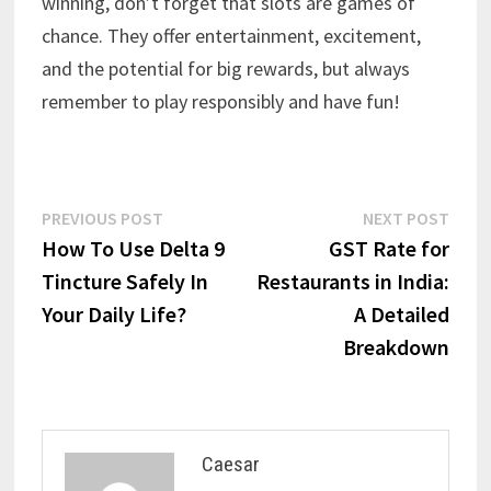
winning, don’t forget that slots are games of
chance. They offer entertainment, excitement,
and the potential for big rewards, but always
remember to play responsibly and have fun!
Post
Previous
Next
PREVIOUS POST
NEXT POST
post:
post:
How To Use Delta 9
GST Rate for
navigation
Tincture Safely In
Restaurants in India:
Your Daily Life?
A Detailed
Breakdown
Caesar