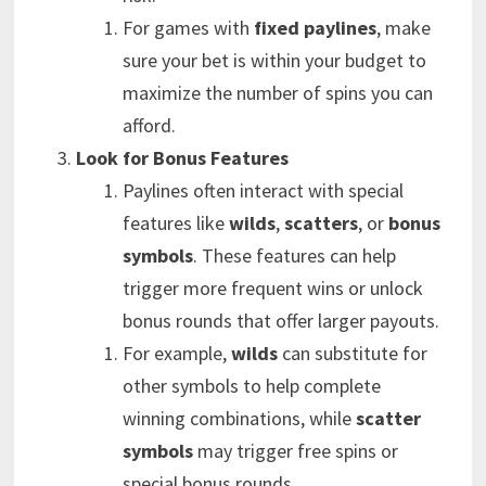
For games with
fixed paylines
, make
sure your bet is within your budget to
maximize the number of spins you can
afford.
Look for Bonus Features
Paylines often interact with special
features like
wilds
,
scatters
, or
bonus
symbols
. These features can help
trigger more frequent wins or unlock
bonus rounds that offer larger payouts.
For example,
wilds
can substitute for
other symbols to help complete
winning combinations, while
scatter
symbols
may trigger free spins or
special bonus rounds.