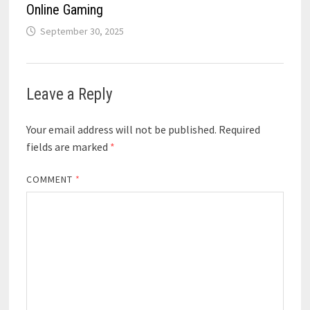
Online Gaming
September 30, 2025
Leave a Reply
Your email address will not be published.
Required
fields are marked
*
COMMENT
*