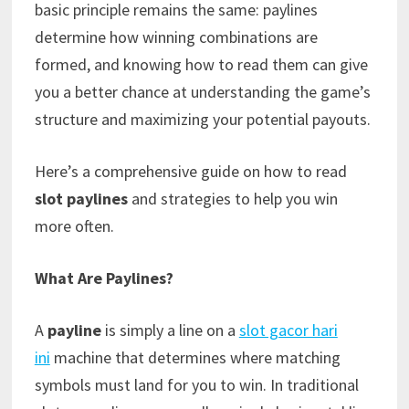
basic principle remains the same: paylines
determine how winning combinations are
formed, and knowing how to read them can give
you a better chance at understanding the game’s
structure and maximizing your potential payouts.
Here’s a comprehensive guide on how to read
slot paylines
and strategies to help you win
more often.
What Are Paylines?
A
payline
is simply a line on a
slot gacor hari
ini
machine that determines where matching
symbols must land for you to win. In traditional