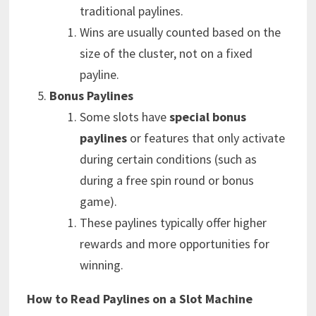
traditional paylines.
Wins are usually counted based on the
size of the cluster, not on a fixed
payline.
Bonus Paylines
Some slots have
special bonus
paylines
or features that only activate
during certain conditions (such as
during a free spin round or bonus
game).
These paylines typically offer higher
rewards and more opportunities for
winning.
How to Read Paylines on a Slot Machine