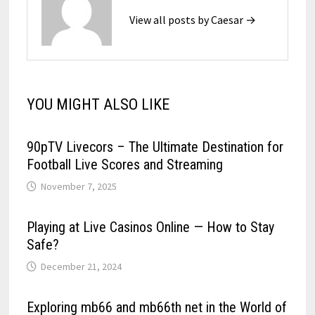
View all posts by Caesar →
YOU MIGHT ALSO LIKE
90pTV Livecors – The Ultimate Destination for
Football Live Scores and Streaming
November 7, 2025
Playing at Live Casinos Online — How to Stay
Safe?
December 21, 2024
Exploring mb66 and mb66th net in the World of