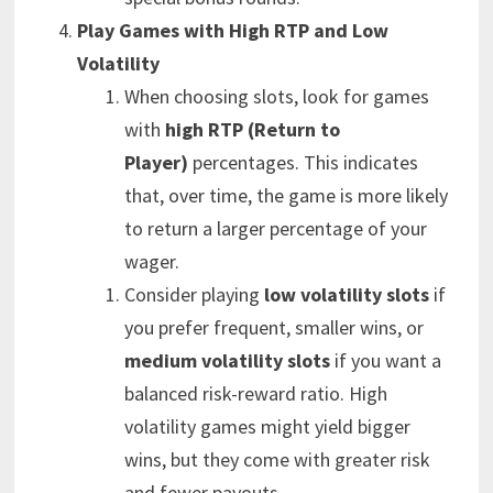
Play Games with High RTP and Low
Volatility
When choosing slots, look for games
with
high RTP (Return to
Player)
percentages. This indicates
that, over time, the game is more likely
to return a larger percentage of your
wager.
Consider playing
low volatility slots
if
you prefer frequent, smaller wins, or
medium volatility slots
if you want a
balanced risk-reward ratio. High
volatility games might yield bigger
wins, but they come with greater risk
and fewer payouts.