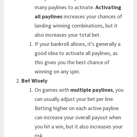
many paylines to activate.
Activating
all paylines
increases your chances of
landing winning combinations, but it
also increases your total bet.
If your bankroll allows, it’s generally a
good idea to activate all paylines, as
this gives you the best chance of
winning on any spin.
Bet Wisely
On games with
multiple paylines
, you
can usually adjust your bet per line.
Betting higher on each active payline
can increase your overall payout when
you hit a win, but it also increases your
risk.