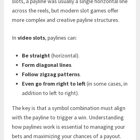
slots, a payline was usually a single horizontal line
across the reels, but modern slot games offer
more complex and creative payline structures.
In
video slots
, paylines can:
Be straight
(horizontal).
Form diagonal lines
.
Follow zigzag patterns
.
Even go from right to left
(in some cases, in
addition to left to right).
The key is that a symbol combination must align
with the payline to trigger a win. Understanding
how paylines work is essential to managing your
bets and maximizing your chances of a payout.