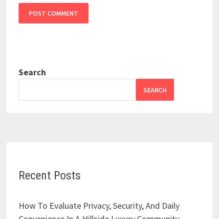
Search
SEARCH
Recent Posts
How To Evaluate Privacy, Security, And Daily
Convenience In A Hillside Luxury Community