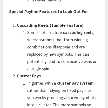
Special Payline Features to Look Out For
Cascading Reels (Tumble Feature)
Some slots feature
cascading reels
,
where symbols that form winning
combinations disappear and are
replaced by new symbols. This can
potentially lead to consecutive wins on
a single spin.
Cluster Pays
In games with a
cluster pay system
,
rather than relying on fixed paylines,
you win by grouping adjacent symbols
into a cluster. The more symbols you