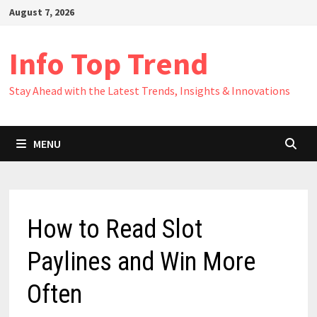
Skip
August 7, 2026
to
content
Info Top Trend
Stay Ahead with the Latest Trends, Insights & Innovations
MENU
How to Read Slot
Paylines and Win More
Often