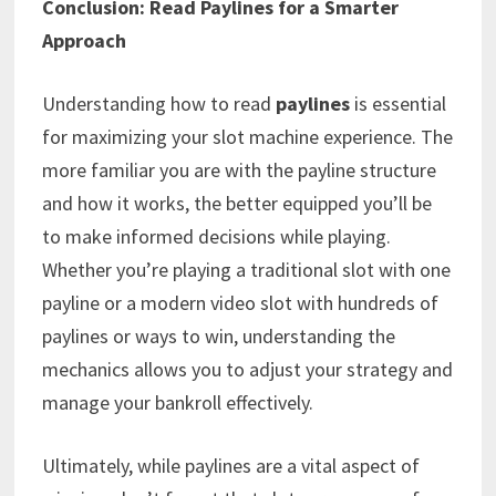
Conclusion: Read Paylines for a Smarter
Approach
Understanding how to read
paylines
is essential
for maximizing your slot machine experience. The
more familiar you are with the payline structure
and how it works, the better equipped you’ll be
to make informed decisions while playing.
Whether you’re playing a traditional slot with one
payline or a modern video slot with hundreds of
paylines or ways to win, understanding the
mechanics allows you to adjust your strategy and
manage your bankroll effectively.
Ultimately, while paylines are a vital aspect of