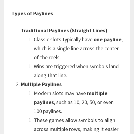
Types of Paylines
Traditional Paylines (Straight Lines)
Classic slots typically have
one payline
,
which is a single line across the center
of the reels.
Wins are triggered when symbols land
along that line.
Multiple Paylines
Modern slots may have
multiple
paylines
, such as 10, 20, 50, or even
100 paylines.
These games allow symbols to align
across multiple rows, making it easier