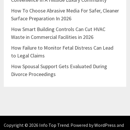
How To Choose Abrasive Media For Safer, Cleaner
Surface Preparation In 2026
How Smart Building Controls Can Cut HVAC
Waste in Commercial Facilities in 2026
How Failure to Monitor Fetal Distress Can Lead
to Legal Claims
How Spousal Support Gets Evaluated During
Divorce Proceedings
Copyright © 2026
Info Top Trend
. Powered by
WordPress
and