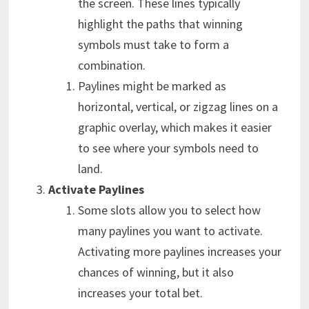
the screen. These lines typically
highlight the paths that winning
symbols must take to form a
combination.
Paylines might be marked as
horizontal, vertical, or zigzag lines on a
graphic overlay, which makes it easier
to see where your symbols need to
land.
Activate Paylines
Some slots allow you to select how
many paylines you want to activate.
Activating more paylines increases your
chances of winning, but it also
increases your total bet.