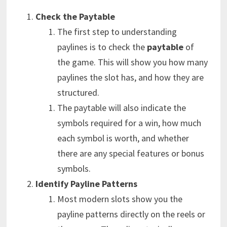
Check the Paytable
The first step to understanding
paylines is to check the
paytable
of
the game. This will show you how many
paylines the slot has, and how they are
structured.
The paytable will also indicate the
symbols required for a win, how much
each symbol is worth, and whether
there are any special features or bonus
symbols.
Identify Payline Patterns
Most modern slots show you the
payline patterns directly on the reels or