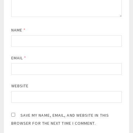
NAME
*
EMAIL
*
WEBSITE
SAVE MY NAME, EMAIL, AND WEBSITE IN THIS
BROWSER FOR THE NEXT TIME I COMMENT.