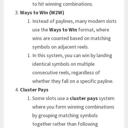
to hit winning combinations.
Ways to Win (W2W)
Instead of paylines, many modern slots
use the
Ways to Win
format, where
wins are counted based on matching
symbols on adjacent reels.
In this system, you can win by landing
identical symbols on multiple
consecutive reels, regardless of
whether they fall on a specific payline.
Cluster Pays
Some slots use a
cluster pays
system
where you form winning combinations
by grouping matching symbols
together rather than following