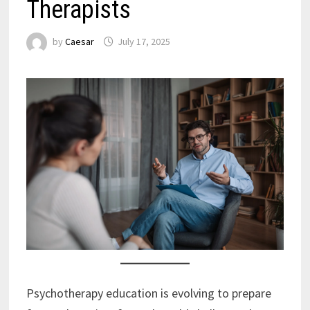
Therapists
by
Caesar
July 17, 2025
Psychotherapy education is evolving to prepare