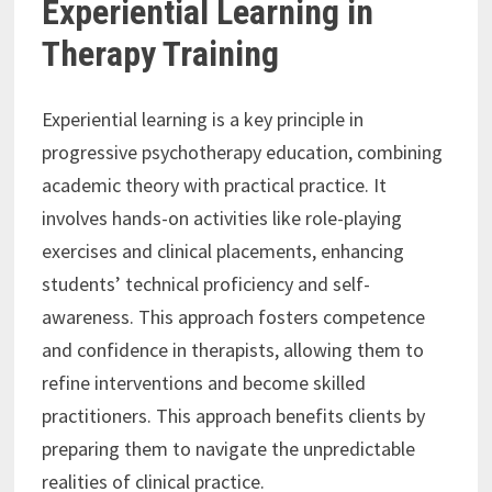
Experiential Learning in
Therapy Training
Experiential learning is a key principle in
progressive psychotherapy education, combining
academic theory with practical practice. It
involves hands-on activities like role-playing
exercises and clinical placements, enhancing
students’ technical proficiency and self-
awareness. This approach fosters competence
and confidence in therapists, allowing them to
refine interventions and become skilled
practitioners. This approach benefits clients by
preparing them to navigate the unpredictable
realities of clinical practice.