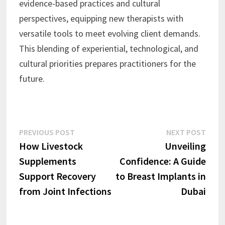
evidence-based practices and cultural
perspectives, equipping new therapists with
versatile tools to meet evolving client demands.
This blending of experiential, technological, and
cultural priorities prepares practitioners for the
future.
Post
Previous
Next
PREVIOUS POST
NEXT POST
post:
post:
How Livestock
Unveiling
navigation
Supplements
Confidence: A Guide
Support Recovery
to Breast Implants in
from Joint Infections
Dubai