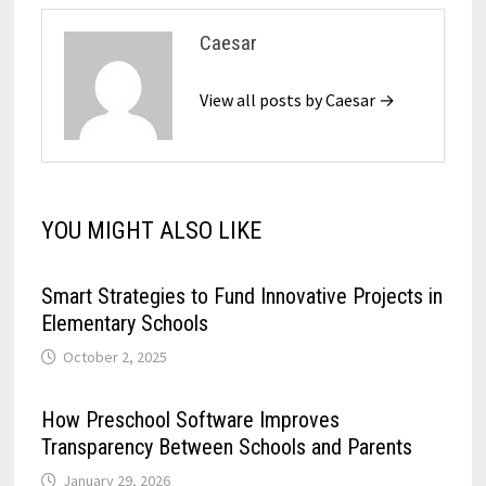
Caesar
View all posts by Caesar →
YOU MIGHT ALSO LIKE
Smart Strategies to Fund Innovative Projects in
Elementary Schools
October 2, 2025
How Preschool Software Improves
Transparency Between Schools and Parents
January 29, 2026