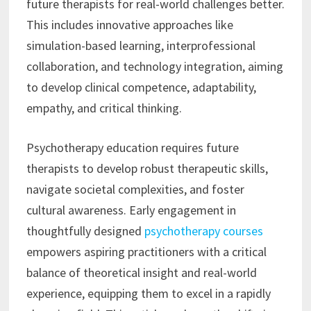
future therapists for real-world challenges better.
This includes innovative approaches like
simulation-based learning, interprofessional
collaboration, and technology integration, aiming
to develop clinical competence, adaptability,
empathy, and critical thinking.
Psychotherapy education requires future
therapists to develop robust therapeutic skills,
navigate societal complexities, and foster
cultural awareness. Early engagement in
thoughtfully designed
psychotherapy courses
empowers aspiring practitioners with a critical
balance of theoretical insight and real-world
experience, equipping them to excel in a rapidly