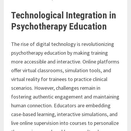
Technological Integration in
Psychotherapy Education
The rise of digital technology is revolutionizing
psychotherapy education by making training
more accessible and interactive. Online platforms
offer virtual classrooms, simulation tools, and
virtual reality for trainees to practice clinical
scenarios. However, challenges remain in
fostering authentic engagement and maintaining
human connection. Educators are embedding
case-based learning, interactive simulations, and
live online supervision into courses to personalize