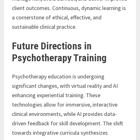
client outcomes. Continuous, dynamic learning is
a cornerstone of ethical, effective, and
sustainable clinical practice.
Future Directions in
Psychotherapy Training
Psychotherapy education is undergoing
significant changes, with virtual reality and AI
enhancing experiential training. These
technologies allow for immersive, interactive
clinical environments, while AI provides data-
driven feedback for skill development. The shift
towards integrative curricula synthesizes