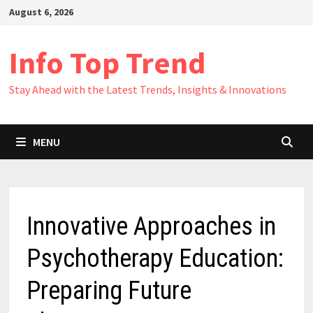
Skip
August 6, 2026
to
content
Info Top Trend
Stay Ahead with the Latest Trends, Insights & Innovations
MENU
Innovative Approaches in
Psychotherapy Education:
Preparing Future