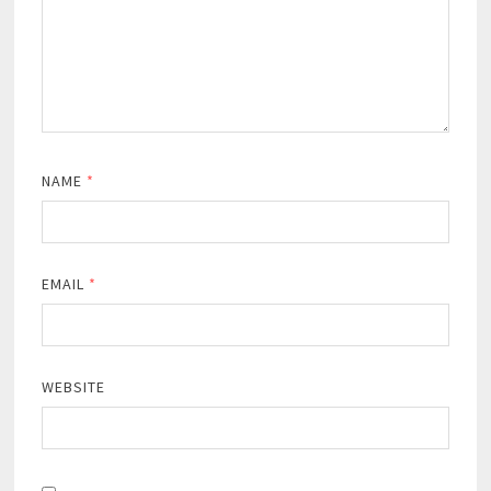
NAME
*
EMAIL
*
WEBSITE