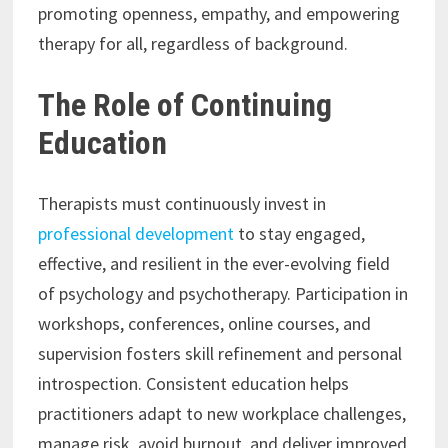
promoting openness, empathy, and empowering
therapy for all, regardless of background.
The Role of Continuing
Education
Therapists must continuously invest in
professional development
to stay engaged,
effective, and resilient in the ever-evolving field
of psychology and psychotherapy. Participation in
workshops, conferences, online courses, and
supervision fosters skill refinement and personal
introspection. Consistent education helps
practitioners adapt to new workplace challenges,
manage risk, avoid burnout, and deliver improved