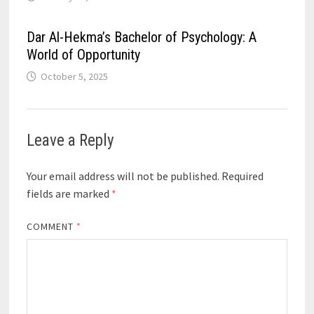
Dar Al-Hekma’s Bachelor of Psychology: A
World of Opportunity
October 5, 2025
Leave a Reply
Your email address will not be published.
Required
fields are marked
*
COMMENT
*