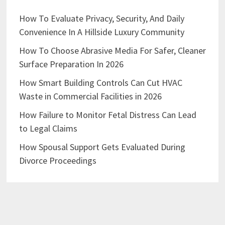
How To Evaluate Privacy, Security, And Daily
Convenience In A Hillside Luxury Community
How To Choose Abrasive Media For Safer, Cleaner
Surface Preparation In 2026
How Smart Building Controls Can Cut HVAC
Waste in Commercial Facilities in 2026
How Failure to Monitor Fetal Distress Can Lead
to Legal Claims
How Spousal Support Gets Evaluated During
Divorce Proceedings