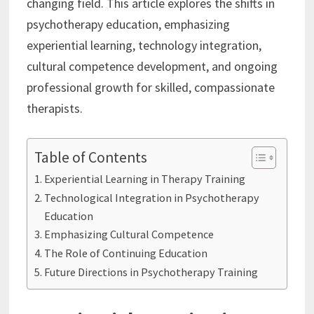
changing field. This article explores the shifts in
psychotherapy education, emphasizing
experiential learning, technology integration,
cultural competence development, and ongoing
professional growth for skilled, compassionate
therapists.
Table of Contents
Experiential Learning in Therapy Training
Technological Integration in Psychotherapy
Education
Emphasizing Cultural Competence
The Role of Continuing Education
Future Directions in Psychotherapy Training