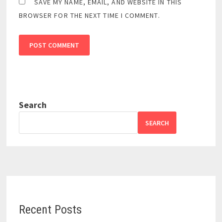
SAVE MY NAME, EMAIL, AND WEBSITE IN THIS
BROWSER FOR THE NEXT TIME I COMMENT.
Search
SEARCH
Recent Posts