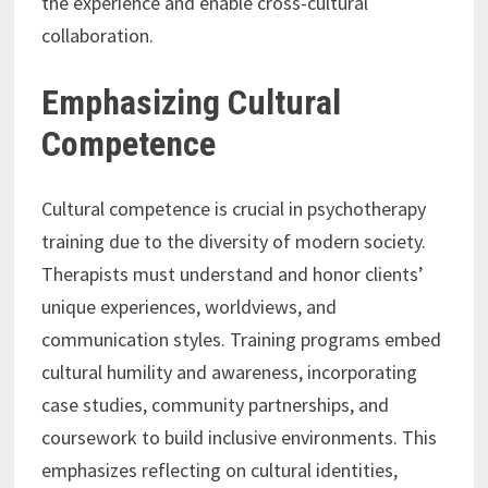
the experience and enable cross-cultural
collaboration.
Emphasizing Cultural
Competence
Cultural competence is crucial in psychotherapy
training due to the diversity of modern society.
Therapists must understand and honor clients’
unique experiences, worldviews, and
communication styles. Training programs embed
cultural humility and awareness, incorporating
case studies, community partnerships, and
coursework to build inclusive environments. This
emphasizes reflecting on cultural identities,