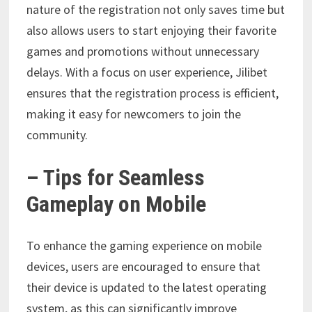
nature of the registration not only saves time but
also allows users to start enjoying their favorite
games and promotions without unnecessary
delays. With a focus on user experience, Jilibet
ensures that the registration process is efficient,
making it easy for newcomers to join the
community.
– Tips for Seamless
Gameplay on Mobile
To enhance the gaming experience on mobile
devices, users are encouraged to ensure that
their device is updated to the latest operating
system, as this can significantly improve