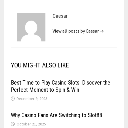
Caesar
View all posts by Caesar →
YOU MIGHT ALSO LIKE
Best Time to Play Casino Slots: Discover the
Perfect Moment to Spin & Win
December 9, 2025
Why Casino Fans Are Switching to Slot88
October 21, 2025