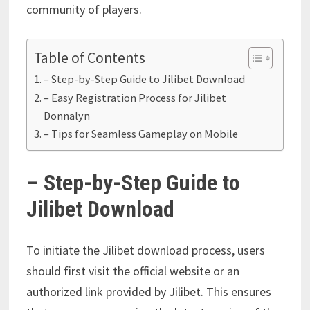
community of players.
Table of Contents
– Step-by-Step Guide to Jilibet Download
– Easy Registration Process for Jilibet
Donnalyn
– Tips for Seamless Gameplay on Mobile
– Step-by-Step Guide to
Jilibet Download
To initiate the Jilibet download process, users
should first visit the official website or an
authorized link provided by Jilibet. This ensures