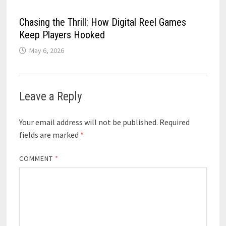
Chasing the Thrill: How Digital Reel Games
Keep Players Hooked
May 6, 2026
Leave a Reply
Your email address will not be published.
Required
fields are marked
*
COMMENT
*