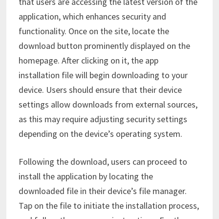
that users are accessing the latest version of the
application, which enhances security and
functionality. Once on the site, locate the
download button prominently displayed on the
homepage. After clicking on it, the app
installation file will begin downloading to your
device. Users should ensure that their device
settings allow downloads from external sources,
as this may require adjusting security settings
depending on the device’s operating system.
Following the download, users can proceed to
install the application by locating the
downloaded file in their device’s file manager.
Tap on the file to initiate the installation process,