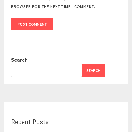
BROWSER FOR THE NEXT TIME I COMMENT.
Search
SEARCH
Recent Posts