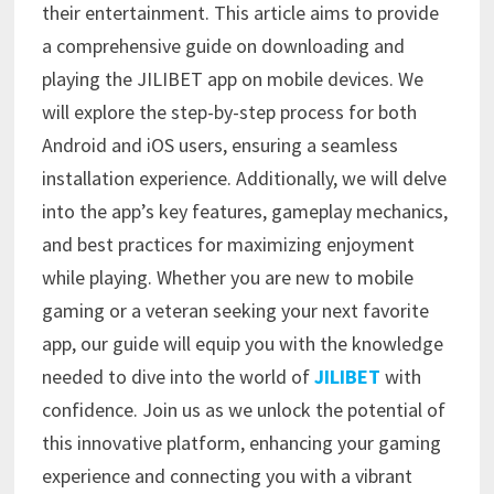
their entertainment. This article aims to provide
a comprehensive guide on downloading and
playing the JILIBET app on mobile devices. We
will explore the step-by-step process for both
Android and iOS users, ensuring a seamless
installation experience. Additionally, we will delve
into the app’s key features, gameplay mechanics,
and best practices for maximizing enjoyment
while playing. Whether you are new to mobile
gaming or a veteran seeking your next favorite
app, our guide will equip you with the knowledge
needed to dive into the world of
JILIBET
with
confidence. Join us as we unlock the potential of
this innovative platform, enhancing your gaming
experience and connecting you with a vibrant