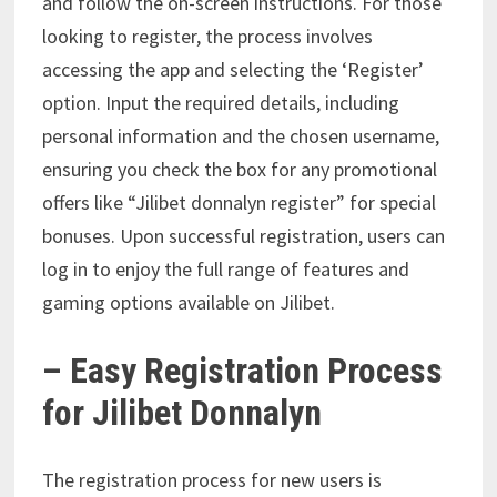
and follow the on-screen instructions. For those
looking to register, the process involves
accessing the app and selecting the ‘Register’
option. Input the required details, including
personal information and the chosen username,
ensuring you check the box for any promotional
offers like “Jilibet donnalyn register” for special
bonuses. Upon successful registration, users can
log in to enjoy the full range of features and
gaming options available on Jilibet.
– Easy Registration Process
for Jilibet Donnalyn
The registration process for new users is