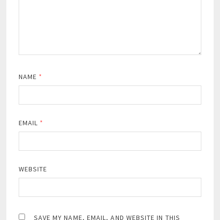
NAME
*
EMAIL
*
WEBSITE
SAVE MY NAME, EMAIL, AND WEBSITE IN THIS