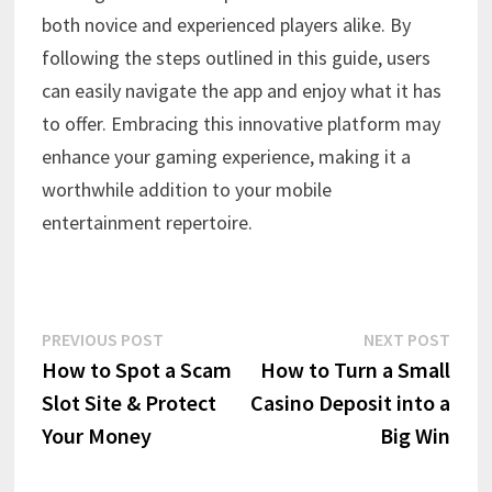
both novice and experienced players alike. By
following the steps outlined in this guide, users
can easily navigate the app and enjoy what it has
to offer. Embracing this innovative platform may
enhance your gaming experience, making it a
worthwhile addition to your mobile
entertainment repertoire.
Post
Previous
Next
PREVIOUS POST
NEXT POST
post:
post:
How to Spot a Scam
How to Turn a Small
navigation
Slot Site & Protect
Casino Deposit into a
Your Money
Big Win