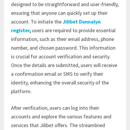
designed to be straightforward and user-friendly,
ensuring that anyone can quickly set up their
account. To initiate the
Jilibet Donnalyn
register
,
users are required to provide essential
information, such as their email address, phone
number, and chosen password. This information
is crucial for account verification and security.
Once the details are submitted, users will receive
a confirmation email or SMS to verify their
identity, enhancing the overall security of the
platform.
After verification, users can log into their
accounts and explore the various features and
services that Jilibet offers. The streamlined