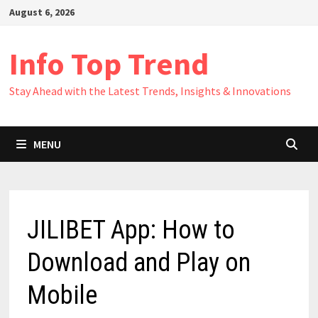
Skip
August 6, 2026
to
content
Info Top Trend
Stay Ahead with the Latest Trends, Insights & Innovations
MENU
JILIBET App: How to
Download and Play on
Mobile