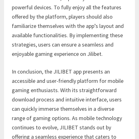
powerful devices. To fully enjoy all the features
offered by the platform, players should also
familiarize themselves with the app’s layout and
available functionalities. By implementing these
strategies, users can ensure a seamless and
enjoyable gaming experience on Jilibet.
In conclusion, the JILIBET app presents an
accessible and user-friendly platform for mobile
gaming enthusiasts. With its straightforward
download process and intuitive interface, users
can quickly immerse themselves in a diverse
range of gaming options. As mobile technology
continues to evolve, JILIBET stands out by
offering a seamless experience that caters to