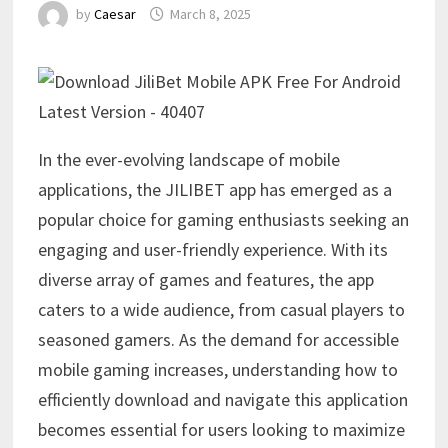
by
Caesar
March 8, 2025
In the ever-evolving landscape of mobile
applications, the JILIBET app has emerged as a
popular choice for gaming enthusiasts seeking an
engaging and user-friendly experience. With its
diverse array of games and features, the app
caters to a wide audience, from casual players to
seasoned gamers. As the demand for accessible
mobile gaming increases, understanding how to
efficiently download and navigate this application
becomes essential for users looking to maximize