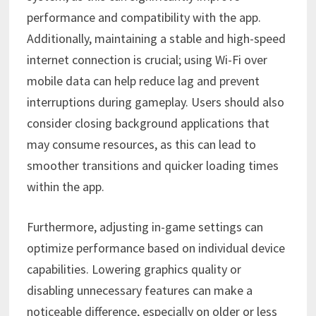
performance and compatibility with the app.
Additionally, maintaining a stable and high-speed
internet connection is crucial; using Wi-Fi over
mobile data can help reduce lag and prevent
interruptions during gameplay. Users should also
consider closing background applications that
may consume resources, as this can lead to
smoother transitions and quicker loading times
within the app.
Furthermore, adjusting in-game settings can
optimize performance based on individual device
capabilities. Lowering graphics quality or
disabling unnecessary features can make a
noticeable difference, especially on older or less