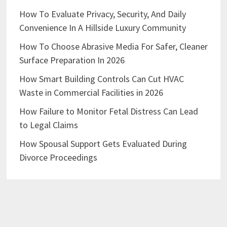
How To Evaluate Privacy, Security, And Daily
Convenience In A Hillside Luxury Community
How To Choose Abrasive Media For Safer, Cleaner
Surface Preparation In 2026
How Smart Building Controls Can Cut HVAC
Waste in Commercial Facilities in 2026
How Failure to Monitor Fetal Distress Can Lead
to Legal Claims
How Spousal Support Gets Evaluated During
Divorce Proceedings