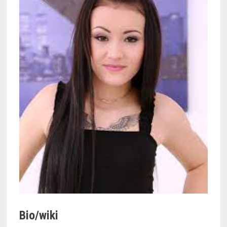
Bio/wiki