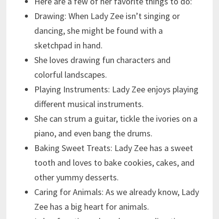
Here are a few of her favorite things to do:
Drawing: When Lady Zee isn’t singing or
dancing, she might be found with a
sketchpad in hand.
She loves drawing fun characters and
colorful landscapes.
Playing Instruments: Lady Zee enjoys playing
different musical instruments.
She can strum a guitar, tickle the ivories on a
piano, and even bang the drums.
Baking Sweet Treats: Lady Zee has a sweet
tooth and loves to bake cookies, cakes, and
other yummy desserts.
Caring for Animals: As we already know, Lady
Zee has a big heart for animals.