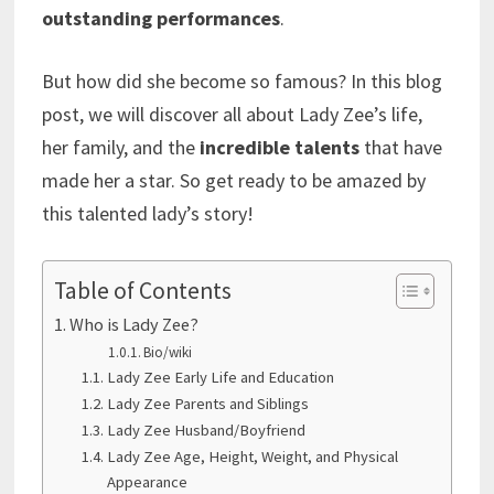
outstanding performances
.
But how did she become so famous? In this blog
post, we will discover all about Lady Zee’s life,
her family, and the
incredible talents
that have
made her a star. So get ready to be amazed by
this talented lady’s story!
Table of Contents
Who is Lady Zee?
Bio/wiki
Lady Zee Early Life and Education
Lady Zee Parents and Siblings
Lady Zee Husband/Boyfriend
Lady Zee Age, Height, Weight, and Physical
Appearance