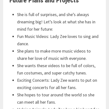
Future Plans and Projects
She is full of surprises, and she’s always
dreaming big! Let’s look at what she has in
mind for her future:
Fun Music Videos: Lady Zee loves to sing and
dance.
She plans to make more music videos to
share her love of music with everyone.
She wants these videos to be full of colors,
fun costumes, and super catchy tunes.
Exciting Concerts: Lady Zee wants to put on
exciting concerts for all her fans.
She hopes to tour around the world so she
can meet all her fans.