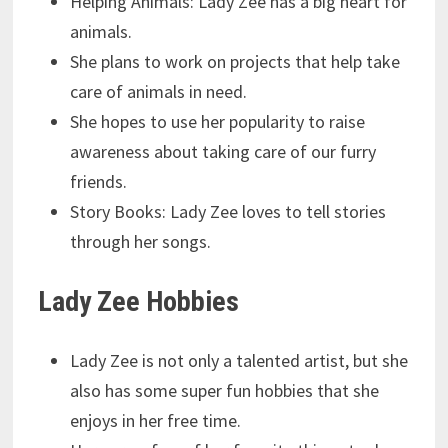
Helping Animals: Lady Zee has a big heart for
animals.
She plans to work on projects that help take
care of animals in need.
She hopes to use her popularity to raise
awareness about taking care of our furry
friends.
Story Books: Lady Zee loves to tell stories
through her songs.
Lady Zee Hobbies
Lady Zee is not only a talented artist, but she
also has some super fun hobbies that she
enjoys in her free time.