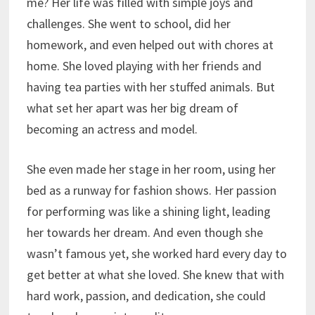
me? Her life was filled with simple joys and
challenges. She went to school, did her
homework, and even helped out with chores at
home. She loved playing with her friends and
having tea parties with her stuffed animals. But
what set her apart was her big dream of
becoming an actress and model.
She even made her stage in her room, using her
bed as a runway for fashion shows. Her passion
for performing was like a shining light, leading
her towards her dream. And even though she
wasn’t famous yet, she worked hard every day to
get better at what she loved. She knew that with
hard work, passion, and dedication, she could