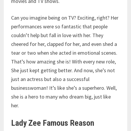
movies and TV shows.
Can you imagine being on TV? Exciting, right? Her
performances were so fantastic that people
couldn’t help but fall in love with her. They
cheered for her, clapped for her, and even shed a
tear or two when she acted in emotional scenes.
That’s how amazing she is! With every new role,
She just kept getting better. And now, she’s not
just an actress but also a successful
businesswoman! It’s like she’s a superhero. Well,
she is a hero to many who dream big, just like
her.
Lady Zee Famous Reason