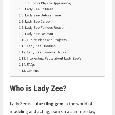
More Physical Appearance;
Lady Zee Children
Lady Zee Before Fame
Lady Zee Career
Lady Zee Famous Reason
Lady Zee Net Worth
Future Plans and Projects
Lady Zee Hobbies
Lady Zee Favorite Things
Interesting Facts about Lady Zee’s
FAQs
Conclusion
Who is Lady Zee?
Lady Zee is a
dazzling gem
in the world of
modeling and acting, born on a summer day,