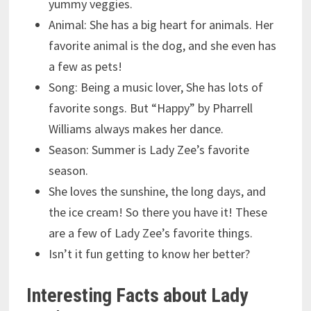
yummy veggies.
Animal: She has a big heart for animals. Her
favorite animal is the dog, and she even has
a few as pets!
Song: Being a music lover, She has lots of
favorite songs. But “Happy” by Pharrell
Williams always makes her dance.
Season: Summer is Lady Zee’s favorite
season.
She loves the sunshine, the long days, and
the ice cream! So there you have it! These
are a few of Lady Zee’s favorite things.
Isn’t it fun getting to know her better?
Interesting Facts about Lady