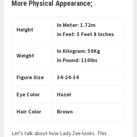
More Physical Appearance;
In Meter: 1.72m
Height
in Feet: 5 Feet 8 Inches
In Kilogram: 50Kg
Weight
In Pound: 110lbs
Figure Size
34-24-34
Eye Color
Hazel
Hair Color
Brown
Let’s talk about how Lady Zee looks. This