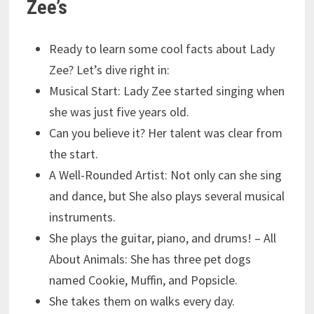
Zee’s
Ready to learn some cool facts about Lady
Zee? Let’s dive right in:
Musical Start: Lady Zee started singing when
she was just five years old.
Can you believe it? Her talent was clear from
the start.
A Well-Rounded Artist: Not only can she sing
and dance, but She also plays several musical
instruments.
She plays the guitar, piano, and drums! – All
About Animals: She has three pet dogs
named Cookie, Muffin, and Popsicle.
She takes them on walks every day.