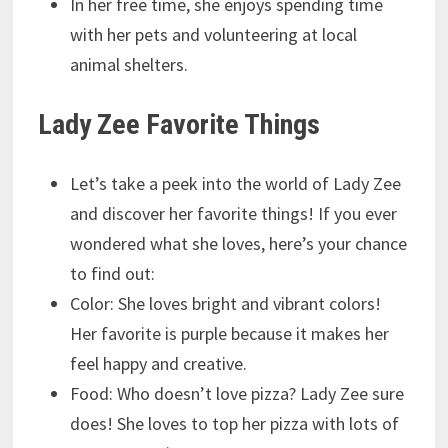
In her free time, she enjoys spending time
with her pets and volunteering at local
animal shelters.
Lady Zee Favorite Things
Let’s take a peek into the world of Lady Zee
and discover her favorite things! If you ever
wondered what she loves, here’s your chance
to find out:
Color: She loves bright and vibrant colors!
Her favorite is purple because it makes her
feel happy and creative.
Food: Who doesn’t love pizza? Lady Zee sure
does! She loves to top her pizza with lots of