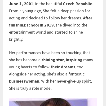
June 1, 2001
, in the beautiful
Czech Republic
.
From a young age, She felt a deep passion for
acting and decided to follow her dreams.
After
finishing school in 2019
, she dived into the
entertainment world and started to shine
brightly.
Her performances have been so touching that
she has become a
shining star, inspiring
many
young hearts to follow
their dreams
, too.
Alongside her acting, she’s also a fantastic
businesswoman
. With her never-give-up spirit,
She is truly a role model.