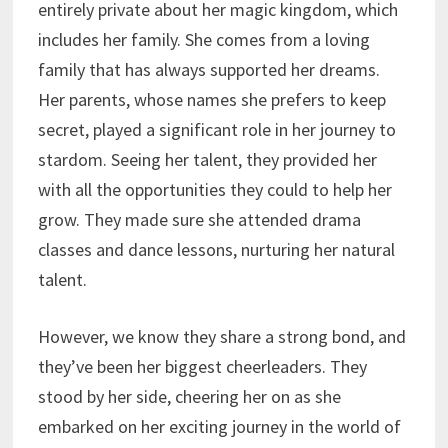
entirely private about her magic kingdom, which
includes her family. She comes from a loving
family that has always supported her dreams.
Her parents, whose names she prefers to keep
secret, played a significant role in her journey to
stardom. Seeing her talent, they provided her
with all the opportunities they could to help her
grow. They made sure she attended drama
classes and dance lessons, nurturing her natural
talent.
However, we know they share a strong bond, and
they’ve been her biggest cheerleaders. They
stood by her side, cheering her on as she
embarked on her exciting journey in the world of