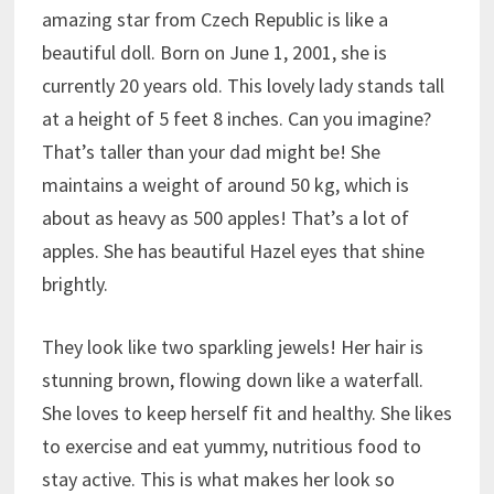
amazing star from Czech Republic is like a
beautiful doll. Born on June 1, 2001, she is
currently 20 years old. This lovely lady stands tall
at a height of 5 feet 8 inches. Can you imagine?
That’s taller than your dad might be! She
maintains a weight of around 50 kg, which is
about as heavy as 500 apples! That’s a lot of
apples. She has beautiful Hazel eyes that shine
brightly.
They look like two sparkling jewels! Her hair is
stunning brown, flowing down like a waterfall.
She loves to keep herself fit and healthy. She likes
to exercise and eat yummy, nutritious food to
stay active. This is what makes her look so