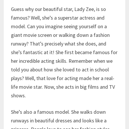
Guess why our beautiful star, Lady Zee, is so
famous? Well, she’s a superstar actress and
model. Can you imagine seeing yourself on a
giant movie screen or walking down a fashion
runway? That’s precisely what she does, and
she’s fantastic at it! She first became famous for
her incredible acting skills. Remember when we
told you about how she loved to act in school
plays? Well, that love for acting made her a real-
life movie star. Now, she acts in big films and TV
shows.
She’s also a famous model. She walks down
runways in beautiful dresses and looks like a