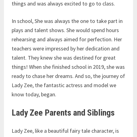
things and was always excited to go to class.
In school, She was always the one to take part in
plays and talent shows. She would spend hours
rehearsing and always aimed for perfection. Her
teachers were impressed by her dedication and
talent. They knew she was destined for great
things! When she finished school in 2019, she was
ready to chase her dreams. And so, the journey of
Lady Zee, the fantastic actress and model we
know today, began.
Lady Zee Parents and Siblings
Lady Zee, like a beautiful fairy tale character, is