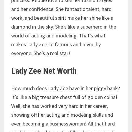
princess. People love to see her fashion styles
and her confidence. She fantastic talent, hard
work, and beautiful spirit make her shine like a
diamond in the sky. She’s like a superhero in the
world of acting and modeling. That’s what
makes Lady Zee so famous and loved by
everyone. She’s a real star!
Lady Zee Net Worth
How much does Lady Zee have in her piggy bank?
It’s like a big treasure chest full of golden coins!
Well, she has worked very hard in her career,
showing off her acting and modeling skills and
even becoming a businesswoman! All that hard