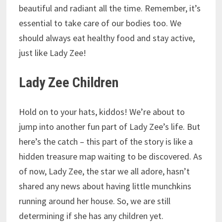
beautiful and radiant all the time. Remember, it’s
essential to take care of our bodies too. We
should always eat healthy food and stay active,
just like Lady Zee!
Lady Zee Children
Hold on to your hats, kiddos! We’re about to
jump into another fun part of Lady Zee’s life. But
here’s the catch – this part of the story is like a
hidden treasure map waiting to be discovered. As
of now, Lady Zee, the star we all adore, hasn’t
shared any news about having little munchkins
running around her house. So, we are still
determining if she has any children yet.