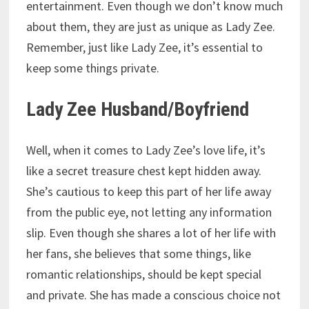
entertainment. Even though we don’t know much
about them, they are just as unique as Lady Zee.
Remember, just like Lady Zee, it’s essential to
keep some things private.
Lady Zee Husband/Boyfriend
Well, when it comes to Lady Zee’s love life, it’s
like a secret treasure chest kept hidden away.
She’s cautious to keep this part of her life away
from the public eye, not letting any information
slip. Even though she shares a lot of her life with
her fans, she believes that some things, like
romantic relationships, should be kept special
and private. She has made a conscious choice not