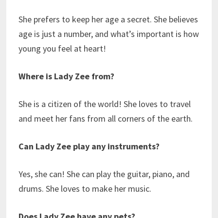
She prefers to keep her age a secret. She believes
age is just a number, and what’s important is how
young you feel at heart!
Where is Lady Zee from?
She is a citizen of the world! She loves to travel
and meet her fans from all corners of the earth.
Can Lady Zee play any instruments?
Yes, she can! She can play the guitar, piano, and
drums. She loves to make her music.
Does Lady Zee have any pets?