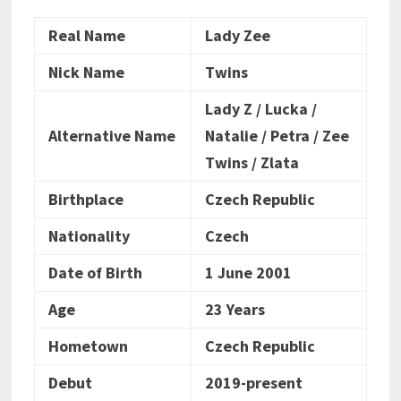
Real Name
Lady Zee
Nick Name
Twins
Lady Z / Lucka /
Alternative Name
Natalie / Petra / Zee
Twins / Zlata
Birthplace
Czech Republic
Nationality
Czech
Date of Birth
1 June 2001
Age
23 Years
Hometown
Czech Republic
Debut
2019-present