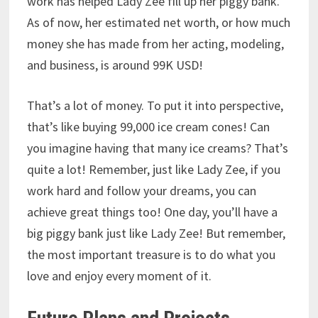
work has helped Lady Zee fill up her piggy bank.
As of now, her estimated net worth, or how much
money she has made from her acting, modeling,
and business, is around 99K USD!
That’s a lot of money.
To put it into perspective,
that’s like buying 99,000 ice cream cones! Can
you imagine having that many ice creams?
That’s
quite a lot! Remember, just like Lady Zee, if you
work hard and follow your dreams, you can
achieve great things too! One day, you’ll have a
big piggy bank just like Lady Zee! But remember,
the most important treasure is to do what you
love and enjoy every moment of it.