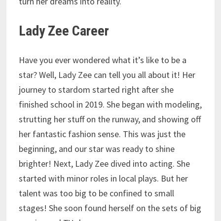
turn her dreams into reality.
Lady Zee Career
Have you ever wondered what it’s like to be a
star? Well, Lady Zee can tell you all about it! Her
journey to stardom started right after she
finished school in 2019. She began with modeling,
strutting her stuff on the runway, and showing off
her fantastic fashion sense. This was just the
beginning, and our star was ready to shine
brighter! Next, Lady Zee dived into acting. She
started with minor roles in local plays. But her
talent was too big to be confined to small
stages! She soon found herself on the sets of big