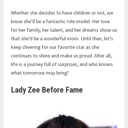
Whether she decides to have children or not, we
know she’ll be a fantastic role model. Her love
for her family, her talent, and her dreams show us
that she’d be a wonderful mom. Until then, let’s
keep cheering for our favorite star as she
continues to shine and make us proud. After all,
life is a journey full of surprises, and who knows
what tomorrow may bring?
Lady Zee Before Fame