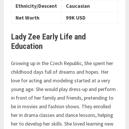
Ethnicity/Descent
Caucasian
Net Worth
99K USD
Lady Zee Early Life and
Education
Growing up in the Czech Republic, She spent her
childhood days full of dreams and hopes. Her
love for acting and modeling started at a very
young age. She would play dress-up and perform
in front of her family and friends, pretending to
be in movies and fashion shows. They enrolled
her in drama classes and dance lessons, helping
her to develop her skills. She loved learning new