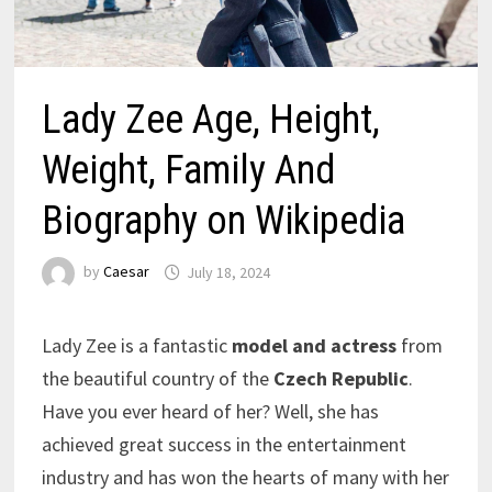
Lady Zee Age, Height,
Weight, Family And
Biography on Wikipedia
by
Caesar
July 18, 2024
Lady Zee is a fantastic
model and actress
from
the beautiful country of the
Czech Republic
.
Have you ever heard of her? Well, she has
achieved great success in the entertainment
industry and has won the hearts of many with her