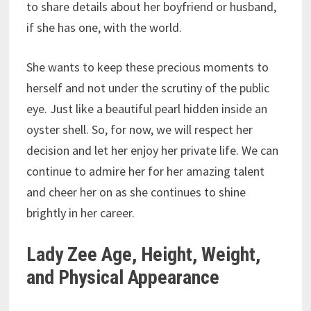
to share details about her boyfriend or husband,
if she has one, with the world.
She wants to keep these precious moments to
herself and not under the scrutiny of the public
eye. Just like a beautiful pearl hidden inside an
oyster shell. So, for now, we will respect her
decision and let her enjoy her private life. We can
continue to admire her for her amazing talent
and cheer her on as she continues to shine
brightly in her career.
Lady Zee Age, Height, Weight,
and Physical Appearance