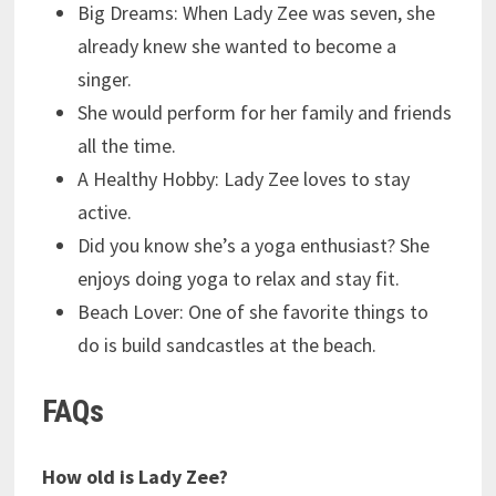
Big Dreams: When Lady Zee was seven, she
already knew she wanted to become a
singer.
She would perform for her family and friends
all the time.
A Healthy Hobby: Lady Zee loves to stay
active.
Did you know she’s a yoga enthusiast? She
enjoys doing yoga to relax and stay fit.
Beach Lover: One of she favorite things to
do is build sandcastles at the beach.
FAQs
How old is Lady Zee?