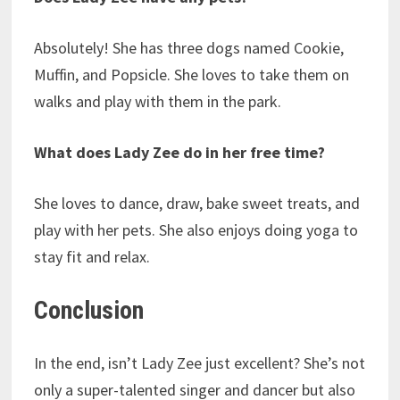
Absolutely! She has three dogs named Cookie,
Muffin, and Popsicle. She loves to take them on
walks and play with them in the park.
What does Lady Zee do in her free time?
She loves to dance, draw, bake sweet treats, and
play with her pets. She also enjoys doing yoga to
stay fit and relax.
Conclusion
In the end, isn’t Lady Zee just excellent? She’s not
only a super-talented singer and dancer but also