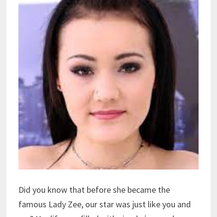
Did you know that before she became the
famous Lady Zee, our star was just like you and