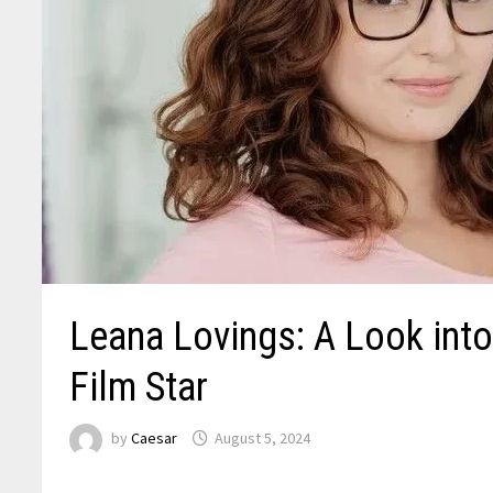
Leana Lovings: A Look into 
Film Star
by
Caesar
August 5, 2024