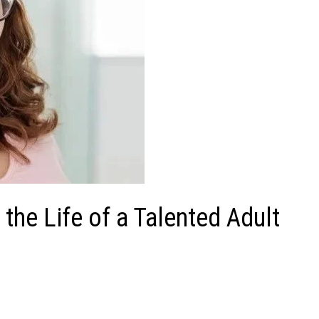
the Life of a Talented Adult