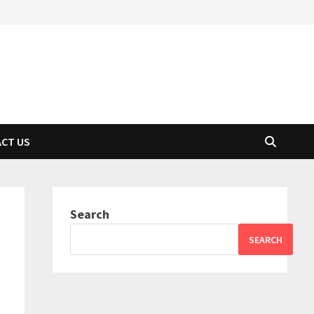
CT US
Search
SEARCH