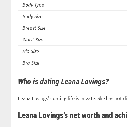
Body Type
Body Size
Breast Size
Waist Size
Hip Size
Bra Size
Who is dating Leana Lovings?
Leana Lovings’s dating life is private. She has not 
Leana Lovings’s net worth and ac