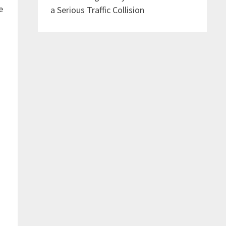
e
a Serious Traffic Collision