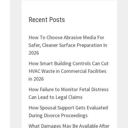
Recent Posts
How To Choose Abrasive Media For
Safer, Cleaner Surface Preparation In
2026
How Smart Building Controls Can Cut
HVAC Waste in Commercial Facilities
in 2026
How Failure to Monitor Fetal Distress
Can Lead to Legal Claims
How Spousal Support Gets Evaluated
During Divorce Proceedings
What Damages May Be Available After