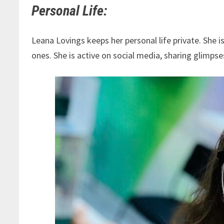
Personal Life:
Leana Lovings keeps her personal life private. She 
ones. She is active on social media, sharing glimpse