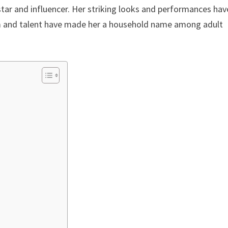
star and influencer. Her striking looks and performances hav
rm and talent have made her a household name among adult