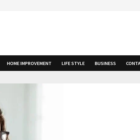
HOME IMPROVEMENT
LIFE STYLE
BUSINESS
CONTA