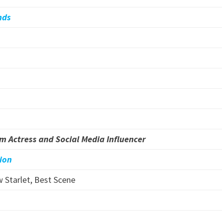
nds
lm Actress and Social Media Influencer
lion
 Starlet, Best Scene