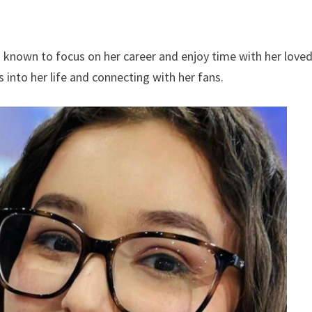
is known to focus on her career and enjoy time with her love
s into her life and connecting with her fans.