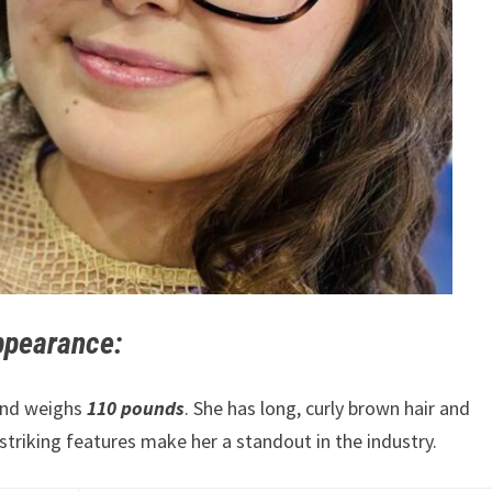
appearance:
 and weighs
110 pounds
. She has long, curly brown hair and
striking features make her a standout in the industry.