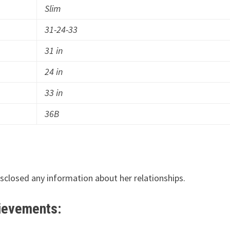
Slim
31-24-33
31 in
24 in
33 in
36B
disclosed any information about her relationships.
hievements: