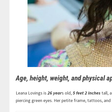
Age, height, weight, and physical 
Leana Lovings is
26 year
s old,
5 feet 2 inches
tall,
piercing green eyes. Her petite frame, tattoos, and 