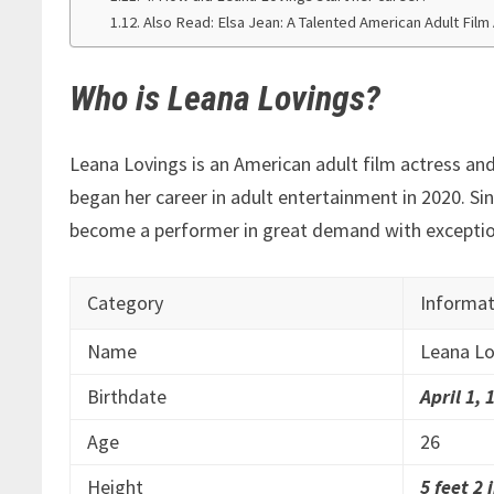
Also Read: Elsa Jean: A Talented American Adult Fil
Who is Leana Lovings?
Leana Lovings is an American adult film actress and 
began her career in adult entertainment in 2020. Si
become a performer in great demand with exception
Category
Informat
Name
Leana Lo
Birthdate
April 1, 
Age
26
Height
5 feet 2 