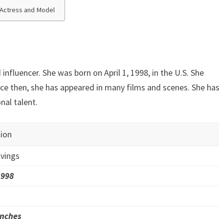
m Actress and Model
influencer. She was born on April 1, 1998, in the U.S. She
nce then, she has appeared in many films and scenes. She ha
al talent.
ion
vings
1998
inches