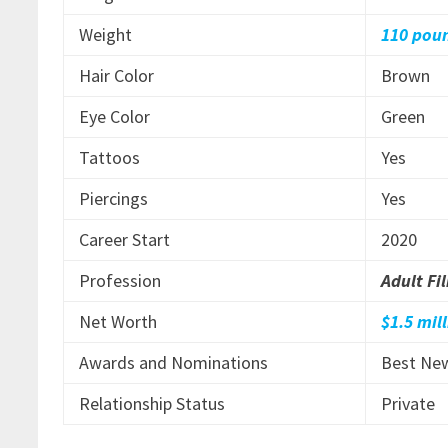
Weight
110 pou
Hair Color
Brown
Eye Color
Green
Tattoos
Yes
Piercings
Yes
Career Start
2020
Profession
Adult Fi
Net Worth
$1.5 mil
Awards and Nominations
Best New
Relationship Status
Private