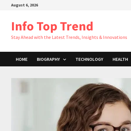
Skip
August 6, 2026
to
content
Info Top Trend
Stay Ahead with the Latest Trends, Insights & Innovations
HOME
BIOGRAPHY
TECHNOLOGY
HEALTH