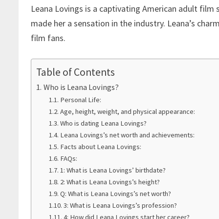
Leana Lovings is a captivating American adult film 
made her a sensation in the industry. Leana’s cha
film fans.
Table of Contents
Who is Leana Lovings?
Personal Life:
Age, height, weight, and physical appearance:
Who is dating Leana Lovings?
Leana Lovings’s net worth and achievements:
Facts about Leana Lovings:
FAQs:
1: What is Leana Lovings’ birthdate?
2: What is Leana Lovings’s height?
Q: What is Leana Lovings’s net worth?
3: What is Leana Lovings’s profession?
4: How did Leana Lovings start her career?