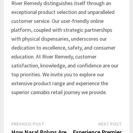
River Remedy distinguishes itself through an
exceptional product selection and unparalleled
customer service. Our user-friendly online
platform, coupled with strategic partnerships
with physical dispensaries, underscores our
dedication to excellence, safety, and consumer
education. At River Remedy, customer
satisfaction, knowledge, and confidence are our
top priorities. We invite you to explore our
extensive product range and experience the
superior cannabis retail journey we provide.
Post
Previous
Next
PREVIOUS POST
NEXT POST
post:
post:
How Nasal Polyps Are
Experience Premier