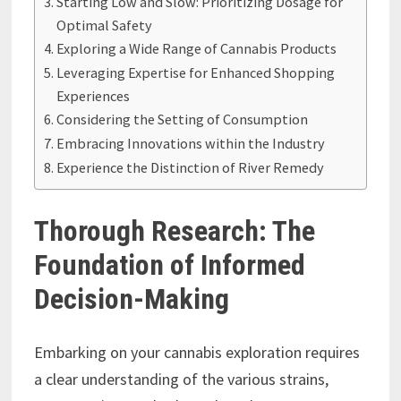
Starting Low and Slow: Prioritizing Dosage for
Optimal Safety
Exploring a Wide Range of Cannabis Products
Leveraging Expertise for Enhanced Shopping
Experiences
Considering the Setting of Consumption
Embracing Innovations within the Industry
Experience the Distinction of River Remedy
Thorough Research: The
Foundation of Informed
Decision-Making
Embarking on your cannabis exploration requires
a clear understanding of the various strains,