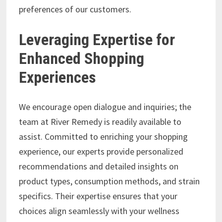
preferences of our customers.
Leveraging Expertise for
Enhanced Shopping
Experiences
We encourage open dialogue and inquiries; the
team at River Remedy is readily available to
assist. Committed to enriching your shopping
experience, our experts provide personalized
recommendations and detailed insights on
product types, consumption methods, and strain
specifics. Their expertise ensures that your
choices align seamlessly with your wellness