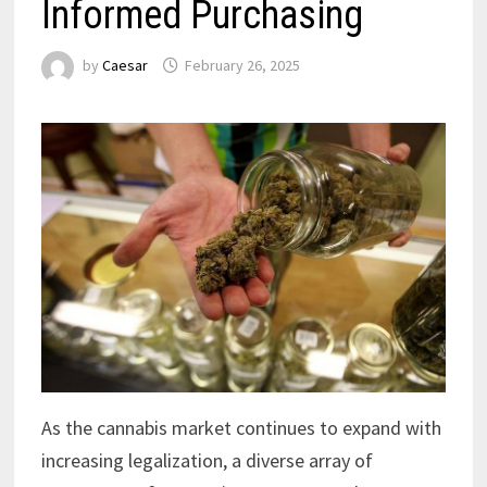
Informed Purchasing
by
Caesar
February 26, 2025
As the cannabis market continues to expand with
increasing legalization, a diverse array of