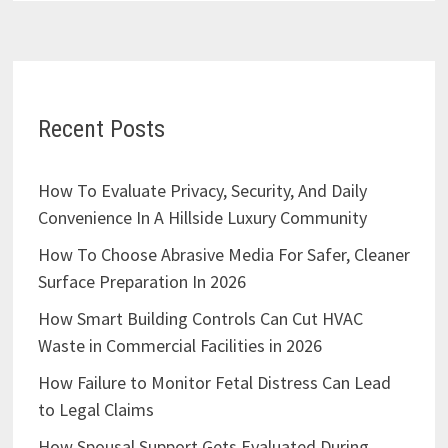
Recent Posts
How To Evaluate Privacy, Security, And Daily
Convenience In A Hillside Luxury Community
How To Choose Abrasive Media For Safer, Cleaner
Surface Preparation In 2026
How Smart Building Controls Can Cut HVAC
Waste in Commercial Facilities in 2026
How Failure to Monitor Fetal Distress Can Lead
to Legal Claims
How Spousal Support Gets Evaluated During