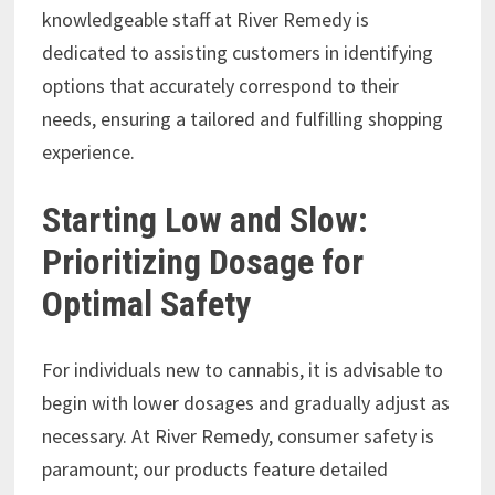
knowledgeable staff at River Remedy is
dedicated to assisting customers in identifying
options that accurately correspond to their
needs, ensuring a tailored and fulfilling shopping
experience.
Starting Low and Slow:
Prioritizing Dosage for
Optimal Safety
For individuals new to cannabis, it is advisable to
begin with lower dosages and gradually adjust as
necessary. At River Remedy, consumer safety is
paramount; our products feature detailed