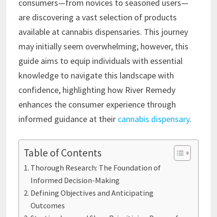
consumers—from novices to seasoned users—
are discovering a vast selection of products
available at cannabis dispensaries. This journey
may initially seem overwhelming; however, this
guide aims to equip individuals with essential
knowledge to navigate this landscape with
confidence, highlighting how River Remedy
enhances the consumer experience through
informed guidance at their
cannabis dispensary
.
Table of Contents
Thorough Research: The Foundation of
Informed Decision-Making
Defining Objectives and Anticipating
Outcomes