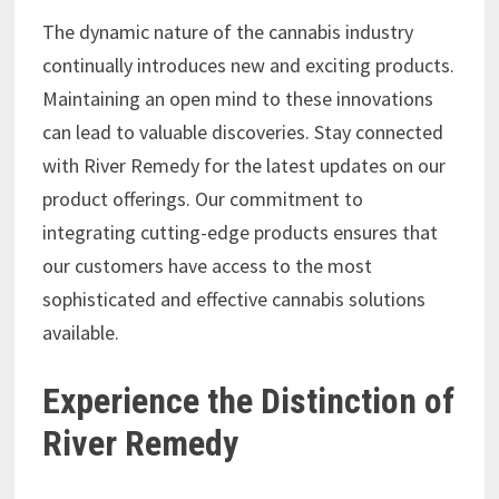
The dynamic nature of the cannabis industry
continually introduces new and exciting products.
Maintaining an open mind to these innovations
can lead to valuable discoveries. Stay connected
with River Remedy for the latest updates on our
product offerings. Our commitment to
integrating cutting-edge products ensures that
our customers have access to the most
sophisticated and effective cannabis solutions
available.
Experience the Distinction of
River Remedy