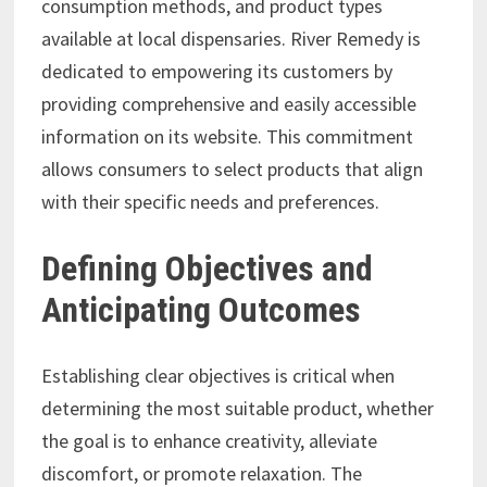
consumption methods, and product types
available at local dispensaries. River Remedy is
dedicated to empowering its customers by
providing comprehensive and easily accessible
information on its website. This commitment
allows consumers to select products that align
with their specific needs and preferences.
Defining Objectives and
Anticipating Outcomes
Establishing clear objectives is critical when
determining the most suitable product, whether
the goal is to enhance creativity, alleviate
discomfort, or promote relaxation. The