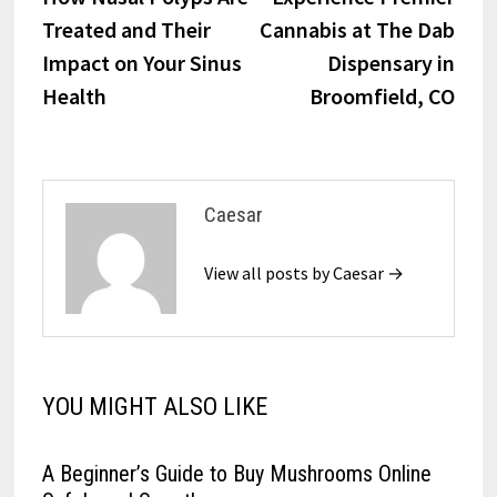
navigation
Treated and Their
Cannabis at The Dab
Impact on Your Sinus
Dispensary in
Health
Broomfield, CO
Caesar
View all posts by Caesar →
YOU MIGHT ALSO LIKE
A Beginner’s Guide to Buy Mushrooms Online