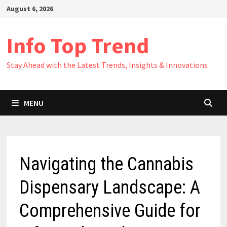
Skip
August 6, 2026
to
content
Info Top Trend
Stay Ahead with the Latest Trends, Insights & Innovations
MENU
Navigating the Cannabis
Dispensary Landscape: A
Comprehensive Guide for