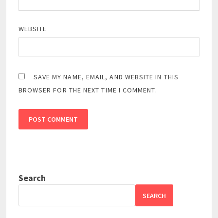
WEBSITE
SAVE MY NAME, EMAIL, AND WEBSITE IN THIS
BROWSER FOR THE NEXT TIME I COMMENT.
Search
SEARCH