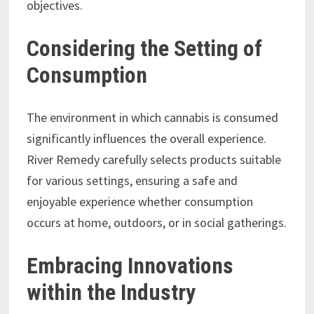
objectives.
Considering the Setting of
Consumption
The environment in which cannabis is consumed
significantly influences the overall experience.
River Remedy carefully selects products suitable
for various settings, ensuring a safe and
enjoyable experience whether consumption
occurs at home, outdoors, or in social gatherings.
Embracing Innovations
within the Industry