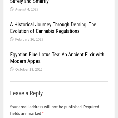
Safely and Smartly
August 4, 2025
A Historical Journey Through Deming: The
Evolution of Cannabis Regulations
February 26, 2025
Egyptian Blue Lotus Tea: An Ancient Elixir with
Modern Appeal
October 18, 2025
Leave a Reply
Your email address will not be published.
Required
fields are marked
*