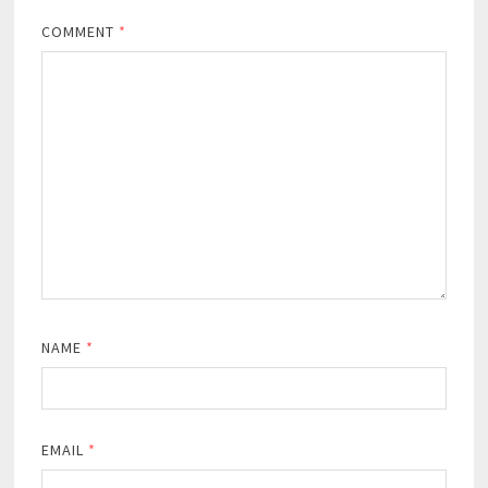
COMMENT
*
NAME
*
EMAIL
*