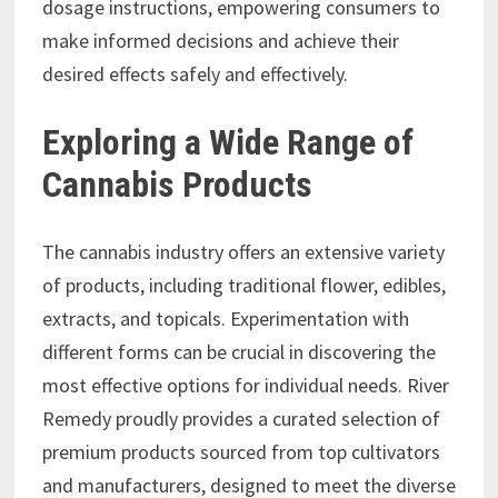
dosage instructions, empowering consumers to
make informed decisions and achieve their
desired effects safely and effectively.
Exploring a Wide Range of
Cannabis Products
The cannabis industry offers an extensive variety
of products, including traditional flower, edibles,
extracts, and topicals. Experimentation with
different forms can be crucial in discovering the
most effective options for individual needs. River
Remedy proudly provides a curated selection of
premium products sourced from top cultivators
and manufacturers, designed to meet the diverse