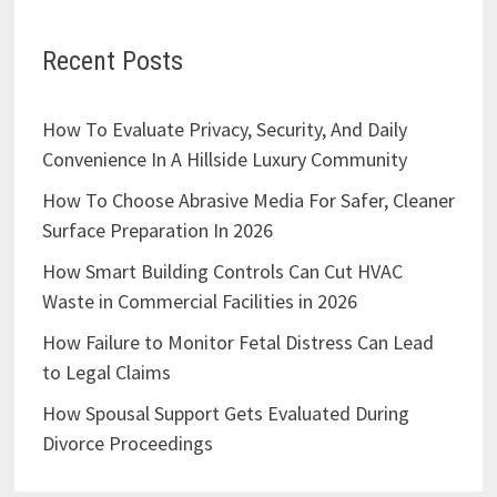
Recent Posts
How To Evaluate Privacy, Security, And Daily
Convenience In A Hillside Luxury Community
How To Choose Abrasive Media For Safer, Cleaner
Surface Preparation In 2026
How Smart Building Controls Can Cut HVAC
Waste in Commercial Facilities in 2026
How Failure to Monitor Fetal Distress Can Lead
to Legal Claims
How Spousal Support Gets Evaluated During
Divorce Proceedings