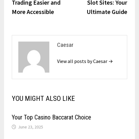
Trading Easier and
Slot Sites: Your
More Accessible
Ultimate Guide
Caesar
View all posts by Caesar →
YOU MIGHT ALSO LIKE
Your Top Casino Baccarat Choice
June 23, 2025