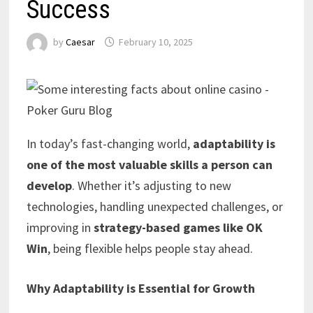
Success
by
Caesar
February 10, 2025
In today’s fast-changing world,
adaptability is
one of the most valuable skills a person can
develop
. Whether it’s adjusting to new
technologies, handling unexpected challenges, or
improving in
strategy-based games like OK
Win
, being flexible helps people stay ahead.
Why Adaptability is Essential for Growth