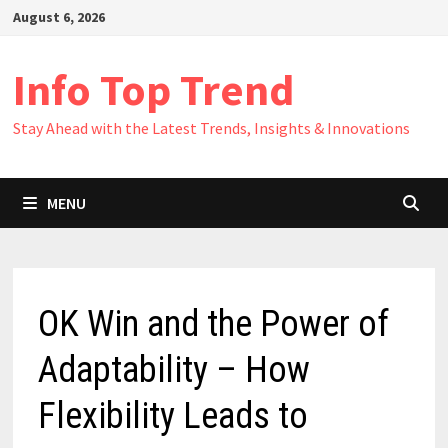
Skip
August 6, 2026
to
content
Info Top Trend
Stay Ahead with the Latest Trends, Insights & Innovations
MENU
OK Win and the Power of
Adaptability – How
Flexibility Leads to