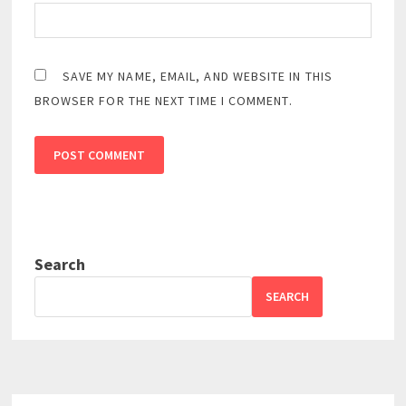
SAVE MY NAME, EMAIL, AND WEBSITE IN THIS
BROWSER FOR THE NEXT TIME I COMMENT.
Search
SEARCH