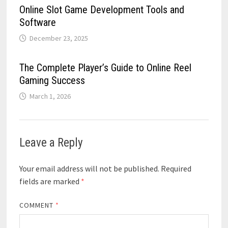
Online Slot Game Development Tools and
Software
December 23, 2025
The Complete Player’s Guide to Online Reel
Gaming Success
March 1, 2026
Leave a Reply
Your email address will not be published.
Required
fields are marked
*
COMMENT
*