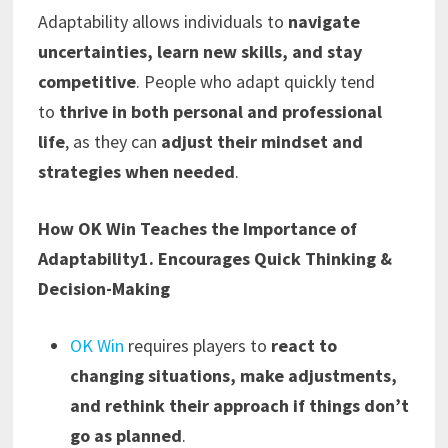
Adaptability allows individuals to
navigate
uncertainties, learn new skills, and stay
competitive
. People who adapt quickly tend
to
thrive in both personal and professional
life
, as they can
adjust their mindset and
strategies when needed
.
How OK Win Teaches the Importance of
Adaptability
1. Encourages Quick Thinking &
Decision-Making
OK Win
requires players to
react to
changing situations, make adjustments,
and rethink their approach if things don’t
go as planned
.