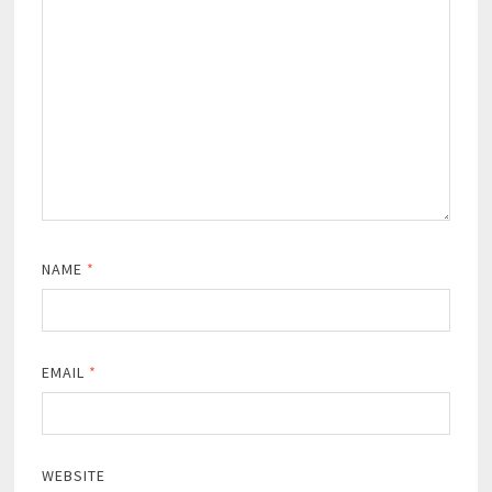
NAME
*
EMAIL
*
WEBSITE