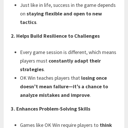
Just like in life, success in the game depends
on
staying flexible and open to new
tactics
.
2. Helps Build Resilience to Challenges
Every game session is different, which means
players must
constantly adapt their
strategies
.
OK Win teaches players that
losing once
doesn’t mean failure—it’s a chance to
analyze mistakes and improve
.
3. Enhances Problem-Solving Skills
Games like OK Win require players to
think