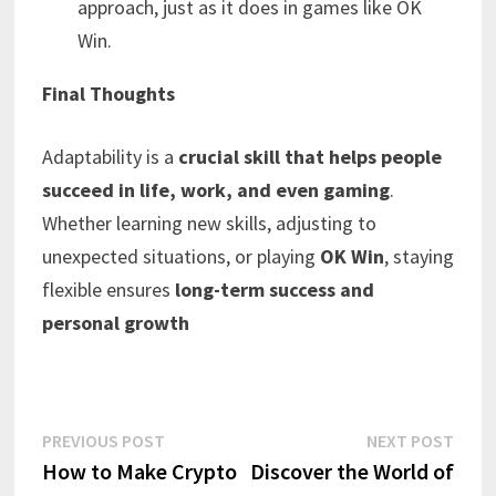
approach, just as it does in games like OK
Win.
Final Thoughts
Adaptability is a
crucial skill that helps people
succeed in life, work, and even gaming
.
Whether learning new skills, adjusting to
unexpected situations, or playing
OK Win
, staying
flexible ensures
long-term success and
personal growth
Post
Previous
Next
PREVIOUS POST
NEXT POST
post:
post:
How to Make Crypto
Discover the World of
navigation