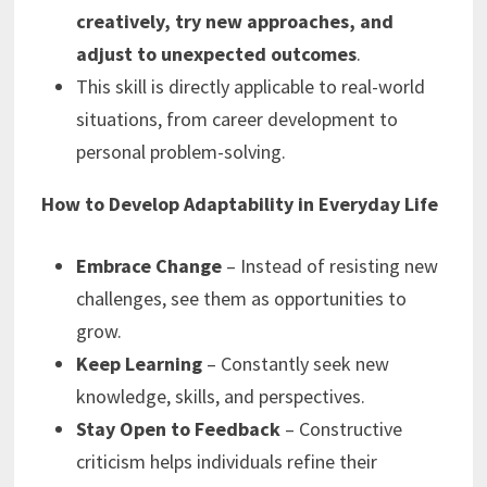
creatively, try new approaches, and
adjust to unexpected outcomes
.
This skill is directly applicable to real-world
situations, from career development to
personal problem-solving.
How to Develop Adaptability in Everyday Life
Embrace Change
– Instead of resisting new
challenges, see them as opportunities to
grow.
Keep Learning
– Constantly seek new
knowledge, skills, and perspectives.
Stay Open to Feedback
– Constructive
criticism helps individuals refine their