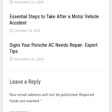
November 21, 2024
Essential Steps to Take After a Motor Vehicle
Accident
October 14, 2025
Signs Your Porsche AC Needs Repair- Expert
Tips
November 21, 2024
Leave a Reply
Your email address will not be published.
Required
fields are marked
*