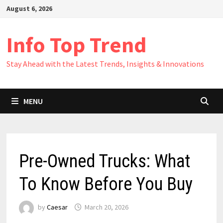
Skip
August 6, 2026
to
content
Info Top Trend
Stay Ahead with the Latest Trends, Insights & Innovations
MENU
Pre-Owned Trucks: What
To Know Before You Buy
by
Caesar
March 20, 2026