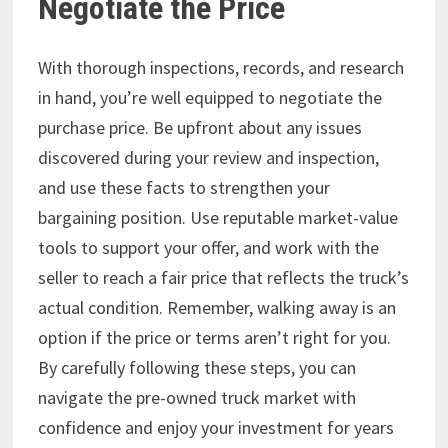
Negotiate the Price
With thorough inspections, records, and research
in hand, you’re well equipped to negotiate the
purchase price. Be upfront about any issues
discovered during your review and inspection,
and use these facts to strengthen your
bargaining position. Use reputable market-value
tools to support your offer, and work with the
seller to reach a fair price that reflects the truck’s
actual condition. Remember, walking away is an
option if the price or terms aren’t right for you.
By carefully following these steps, you can
navigate the pre-owned truck market with
confidence and enjoy your investment for years