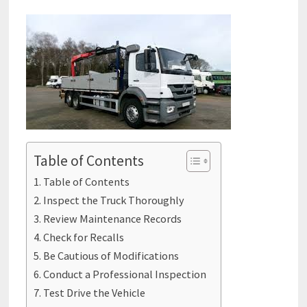
Table of Contents
Table of Contents
Inspect the Truck Thoroughly
Review Maintenance Records
Check for Recalls
Be Cautious of Modifications
Conduct a Professional Inspection
Test Drive the Vehicle