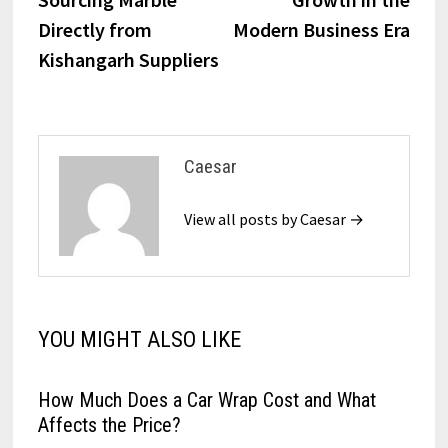
Directly from
Modern Business Era
Kishangarh Suppliers
Caesar
View all posts by Caesar →
YOU MIGHT ALSO LIKE
How Much Does a Car Wrap Cost and What
Affects the Price?