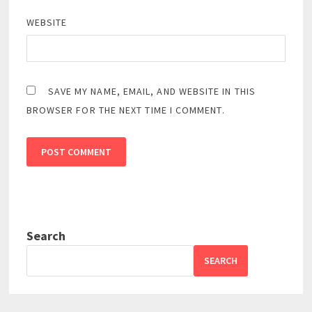
WEBSITE
SAVE MY NAME, EMAIL, AND WEBSITE IN THIS
BROWSER FOR THE NEXT TIME I COMMENT.
Search
SEARCH