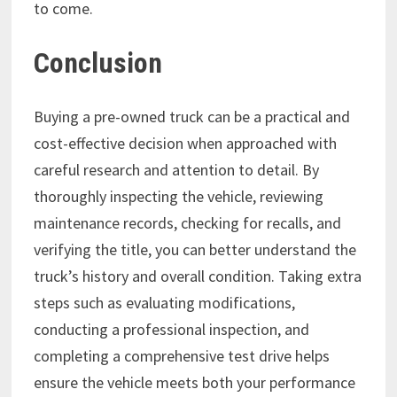
to come.
Conclusion
Buying a pre-owned truck can be a practical and
cost-effective decision when approached with
careful research and attention to detail. By
thoroughly inspecting the vehicle, reviewing
maintenance records, checking for recalls, and
verifying the title, you can better understand the
truck’s history and overall condition. Taking extra
steps such as evaluating modifications,
conducting a professional inspection, and
completing a comprehensive test drive helps
ensure the vehicle meets both your performance