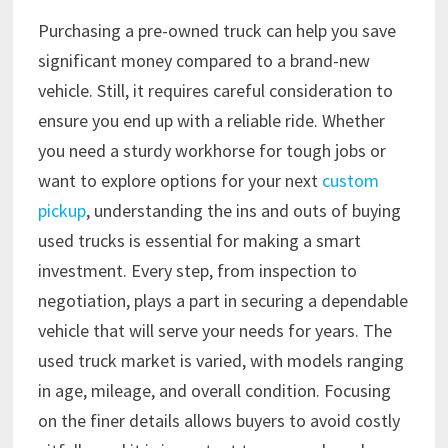
Purchasing a pre-owned truck can help you save
significant money compared to a brand-new
vehicle. Still, it requires careful consideration to
ensure you end up with a reliable ride. Whether
you need a sturdy workhorse for tough jobs or
want to explore options for your next
custom
pickup
, understanding the ins and outs of buying
used trucks is essential for making a smart
investment. Every step, from inspection to
negotiation, plays a part in securing a dependable
vehicle that will serve your needs for years. The
used truck market is varied, with models ranging
in age, mileage, and overall condition. Focusing
on the finer details allows buyers to avoid costly