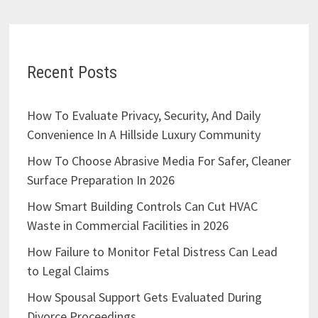
Recent Posts
How To Evaluate Privacy, Security, And Daily
Convenience In A Hillside Luxury Community
How To Choose Abrasive Media For Safer, Cleaner
Surface Preparation In 2026
How Smart Building Controls Can Cut HVAC
Waste in Commercial Facilities in 2026
How Failure to Monitor Fetal Distress Can Lead
to Legal Claims
How Spousal Support Gets Evaluated During
Divorce Proceedings