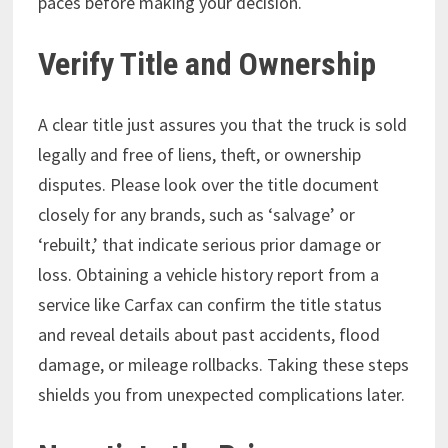
paces before making your decision.
Verify Title and Ownership
A clear title just assures you that the truck is sold
legally and free of liens, theft, or ownership
disputes. Please look over the title document
closely for any brands, such as ‘salvage’ or
‘rebuilt,’ that indicate serious prior damage or
loss. Obtaining a vehicle history report from a
service like Carfax can confirm the title status
and reveal details about past accidents, flood
damage, or mileage rollbacks. Taking these steps
shields you from unexpected complications later.