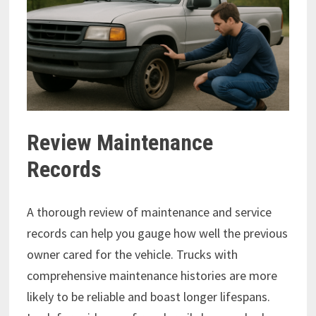
Review Maintenance
Records
A thorough review of maintenance and service
records can help you gauge how well the previous
owner cared for the vehicle. Trucks with
comprehensive maintenance histories are more
likely to be reliable and boast longer lifespans.