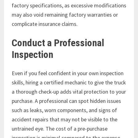
factory specifications, as excessive modifications
may also void remaining factory warranties or
complicate insurance claims.
Conduct a Professional
Inspection
Even if you feel confident in your own inspection
skills, hiring a certified mechanic to give the truck
a thorough check-up adds vital protection to your
purchase. A professional can spot hidden issues
such as leaks, worn components, and signs of
accident repairs that may not be visible to the
untrained eye. The cost of a pre-purchase
inspection is minimal compared to the expense