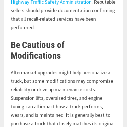
Highway Traffic Safety Administration
. Reputable
sellers should provide documentation confirming
that all recall-related services have been
performed.
Be Cautious of
Modifications
Aftermarket upgrades might help personalize a
truck, but some modifications may compromise
reliability or drive up maintenance costs.
Suspension lifts, oversized tires, and engine
tuning can all impact how a truck performs,
wears, and is maintained. It is generally best to
purchase a truck that closely matches its original