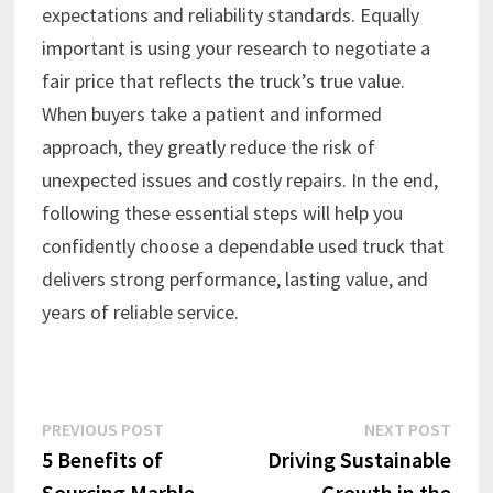
expectations and reliability standards. Equally
important is using your research to negotiate a
fair price that reflects the truck’s true value.
When buyers take a patient and informed
approach, they greatly reduce the risk of
unexpected issues and costly repairs. In the end,
following these essential steps will help you
confidently choose a dependable used truck that
delivers strong performance, lasting value, and
years of reliable service.
Post
Previous
Next
PREVIOUS POST
NEXT POST
post:
post:
5 Benefits of
Driving Sustainable
navigation
Sourcing Marble
Growth in the