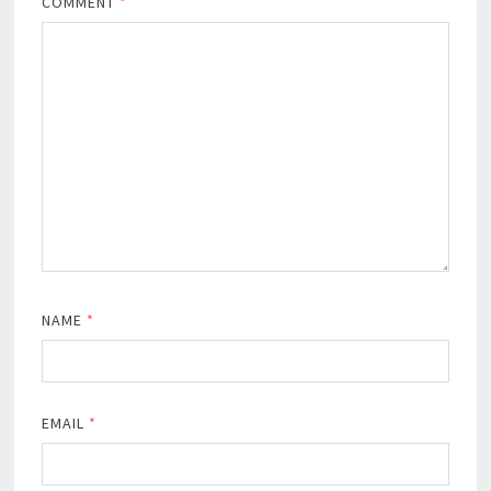
COMMENT
*
NAME
*
EMAIL
*