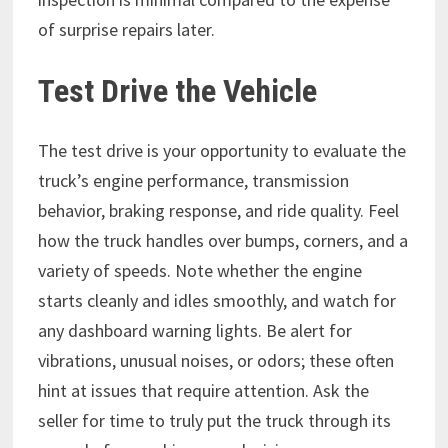
of surprise repairs later.
Test Drive the Vehicle
The test drive is your opportunity to evaluate the
truck’s engine performance, transmission
behavior, braking response, and ride quality. Feel
how the truck handles over bumps, corners, and a
variety of speeds. Note whether the engine
starts cleanly and idles smoothly, and watch for
any dashboard warning lights. Be alert for
vibrations, unusual noises, or odors; these often
hint at issues that require attention. Ask the
seller for time to truly put the truck through its