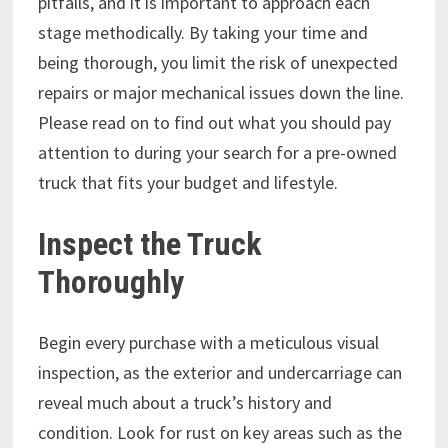
pitfalls, and it is important to approach each
stage methodically. By taking your time and
being thorough, you limit the risk of unexpected
repairs or major mechanical issues down the line.
Please read on to find out what you should pay
attention to during your search for a pre-owned
truck that fits your budget and lifestyle.
Inspect the Truck
Thoroughly
Begin every purchase with a meticulous visual
inspection, as the exterior and undercarriage can
reveal much about a truck’s history and
condition. Look for rust on key areas such as the