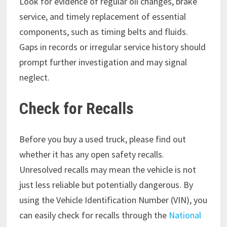
Look for evidence of regular oil changes, brake
service, and timely replacement of essential
components, such as timing belts and fluids.
Gaps in records or irregular service history should
prompt further investigation and may signal
neglect.
Check for Recalls
Before you buy a used truck, please find out
whether it has any open safety recalls.
Unresolved recalls may mean the vehicle is not
just less reliable but potentially dangerous. By
using the Vehicle Identification Number (VIN), you
can easily check for recalls through the
National