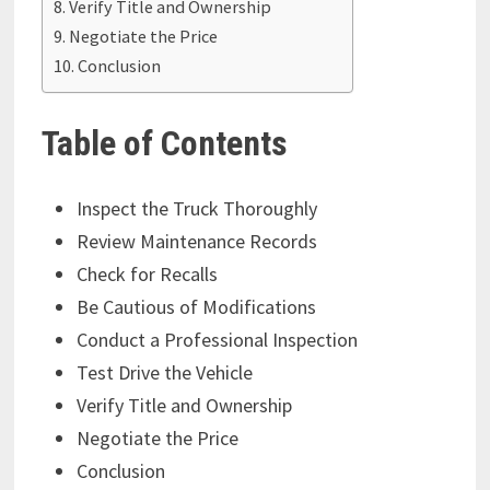
Verify Title and Ownership
Negotiate the Price
Conclusion
Table of Contents
Inspect the Truck Thoroughly
Review Maintenance Records
Check for Recalls
Be Cautious of Modifications
Conduct a Professional Inspection
Test Drive the Vehicle
Verify Title and Ownership
Negotiate the Price
Conclusion