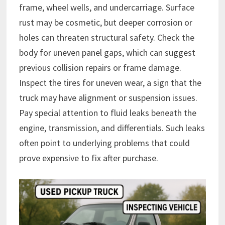
frame, wheel wells, and undercarriage. Surface
rust may be cosmetic, but deeper corrosion or
holes can threaten structural safety. Check the
body for uneven panel gaps, which can suggest
previous collision repairs or frame damage.
Inspect the tires for uneven wear, a sign that the
truck may have alignment or suspension issues.
Pay special attention to fluid leaks beneath the
engine, transmission, and differentials. Such leaks
often point to underlying problems that could
prove expensive to fix after purchase.