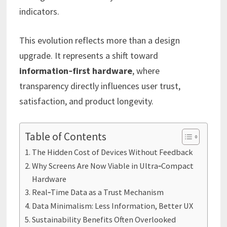
indicators.
This evolution reflects more than a design
upgrade. It represents a shift toward
information‑first hardware
, where
transparency directly influences user trust,
satisfaction, and product longevity.
Table of Contents
The Hidden Cost of Devices Without Feedback
Why Screens Are Now Viable in Ultra‑Compact
Hardware
Real‑Time Data as a Trust Mechanism
Data Minimalism: Less Information, Better UX
Sustainability Benefits Often Overlooked