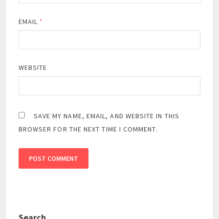
EMAIL
*
WEBSITE
SAVE MY NAME, EMAIL, AND WEBSITE IN THIS
BROWSER FOR THE NEXT TIME I COMMENT.
Search