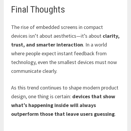
Final Thoughts
The rise of embedded screens in compact
devices isn’t about aesthetics—it’s about
clarity,
trust, and smarter interaction
. In a world
where people expect instant feedback from
technology, even the smallest devices must now
communicate clearly.
As this trend continues to shape modern product
design, one thing is certain:
devices that show
what’s happening inside will always
outperform those that leave users guessing
.