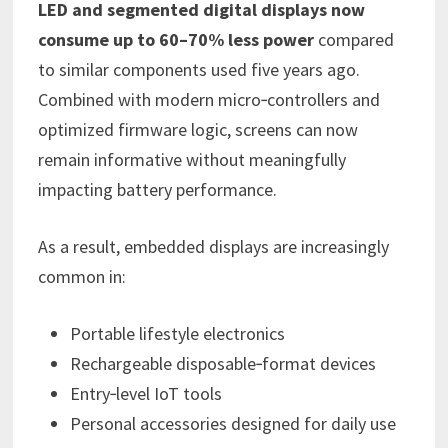
LED and segmented digital displays now
consume up to 60–70% less power
compared
to similar components used five years ago.
Combined with modern micro‑controllers and
optimized firmware logic, screens can now
remain informative without meaningfully
impacting battery performance.
As a result, embedded displays are increasingly
common in:
Portable lifestyle electronics
Rechargeable disposable‑format devices
Entry‑level IoT tools
Personal accessories designed for daily use