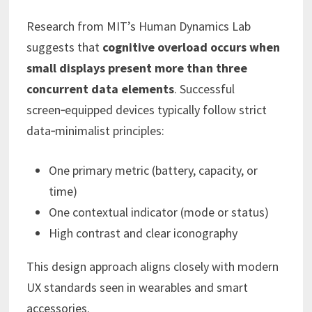
Research from MIT’s Human Dynamics Lab
suggests that
cognitive overload occurs when
small displays present more than three
concurrent data elements
. Successful
screen‑equipped devices typically follow strict
data‑minimalist principles:
One primary metric (battery, capacity, or
time)
One contextual indicator (mode or status)
High contrast and clear iconography
This design approach aligns closely with modern
UX standards seen in wearables and smart
accessories.