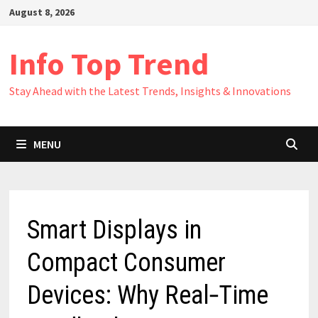
Skip
August 8, 2026
to
content
Info Top Trend
Stay Ahead with the Latest Trends, Insights & Innovations
MENU
Smart Displays in
Compact Consumer
Devices: Why Real‑Time