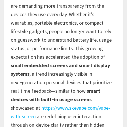
are demanding more transparency from the
devices they use every day. Whether it’s
wearables, portable electronics, or compact
lifestyle gadgets, people no longer want to rely
on guesswork to understand battery life, usage
status, or performance limits. This growing
expectation has accelerated the adoption of
small embedded screens and smart display
systems
, a trend increasingly visible in
next‑generation personal devices that prioritize
real‑time feedback—similar to how
smart
devices with built‑in usage screens
showcased at
https://www.skevape.com/vape-
with-screen
are redefining user interaction
through on‑device clarity rather than hidden