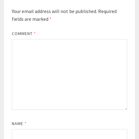
Your email address will not be published.
Required
fields are marked
*
COMMENT
*
NAME
*