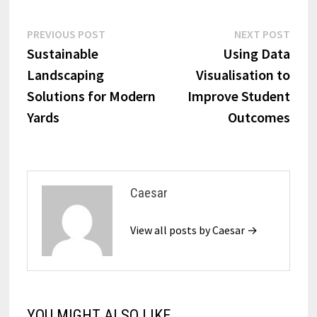
Post
Previous
Next
PREVIOUS POST
NEXT POST
post:
post:
Sustainable
Using Data
navigation
Landscaping
Visualisation to
Solutions for Modern
Improve Student
Yards
Outcomes
Caesar
View all posts by Caesar →
YOU MIGHT ALSO LIKE