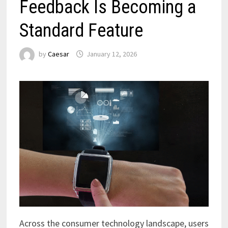
Feedback Is Becoming a
Standard Feature
by
Caesar
January 12, 2026
Across the consumer technology landscape, users