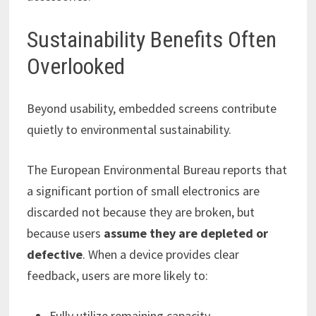
Sustainability Benefits Often
Overlooked
Beyond usability, embedded screens contribute
quietly to environmental sustainability.
The European Environmental Bureau reports that
a significant portion of small electronics are
discarded not because they are broken, but
because users
assume they are depleted or
defective
. When a device provides clear
feedback, users are more likely to:
Fully utilize remaining capacity