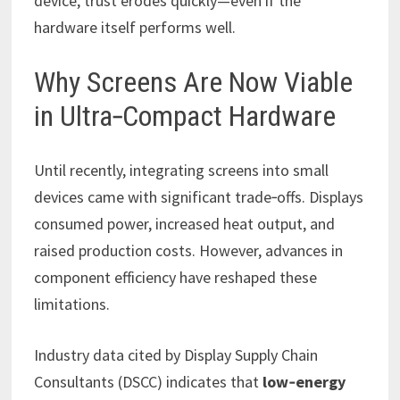
device, trust erodes quickly—even if the
hardware itself performs well.
Why Screens Are Now Viable
in Ultra‑Compact Hardware
Until recently, integrating screens into small
devices came with significant trade‑offs. Displays
consumed power, increased heat output, and
raised production costs. However, advances in
component efficiency have reshaped these
limitations.
Industry data cited by Display Supply Chain
Consultants (DSCC) indicates that
low‑energy