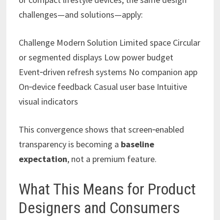
challenges—and solutions—apply:
Challenge Modern Solution Limited space Circular
or segmented displays Low power budget
Event‑driven refresh systems No companion app
On‑device feedback Casual user base Intuitive
visual indicators
This convergence shows that screen‑enabled
transparency is becoming a
baseline
expectation
, not a premium feature.
What This Means for Product
Designers and Consumers