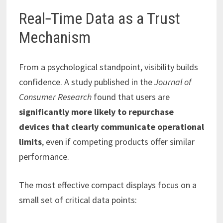
Real‑Time Data as a Trust
Mechanism
From a psychological standpoint, visibility builds
confidence. A study published in the
Journal of
Consumer Research
found that users are
significantly more likely to repurchase
devices that clearly communicate operational
limits
, even if competing products offer similar
performance.
The most effective compact displays focus on a
small set of critical data points: