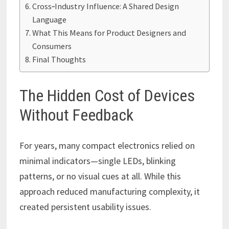
Cross‑Industry Influence: A Shared Design
Language
What This Means for Product Designers and
Consumers
Final Thoughts
The Hidden Cost of Devices
Without Feedback
For years, many compact electronics relied on
minimal indicators—single LEDs, blinking
patterns, or no visual cues at all. While this
approach reduced manufacturing complexity, it
created persistent usability issues.