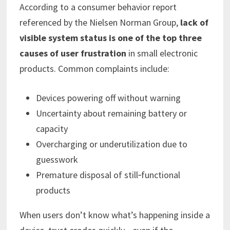
According to a consumer behavior report
referenced by the Nielsen Norman Group,
lack of
visible system status is one of the top three
causes of user frustration
in small electronic
products. Common complaints include:
Devices powering off without warning
Uncertainty about remaining battery or
capacity
Overcharging or underutilization due to
guesswork
Premature disposal of still‑functional
products
When users don’t know what’s happening inside a