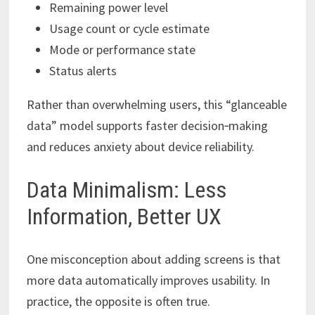
Remaining power level
Usage count or cycle estimate
Mode or performance state
Status alerts
Rather than overwhelming users, this “glanceable
data” model supports faster decision‑making
and reduces anxiety about device reliability.
Data Minimalism: Less
Information, Better UX
One misconception about adding screens is that
more data automatically improves usability. In
practice, the opposite is often true.