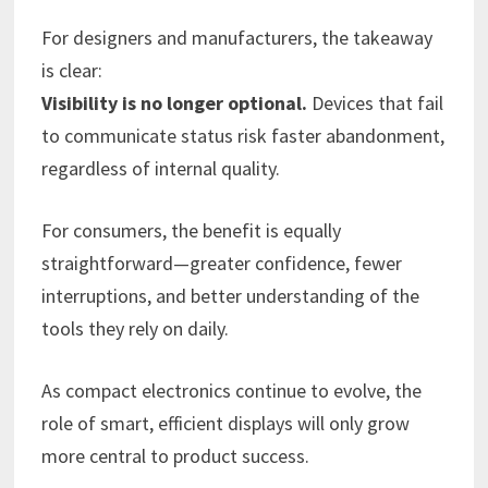
For designers and manufacturers, the takeaway
is clear:
Visibility is no longer optional.
Devices that fail
to communicate status risk faster abandonment,
regardless of internal quality.
For consumers, the benefit is equally
straightforward—greater confidence, fewer
interruptions, and better understanding of the
tools they rely on daily.
As compact electronics continue to evolve, the
role of smart, efficient displays will only grow
more central to product success.