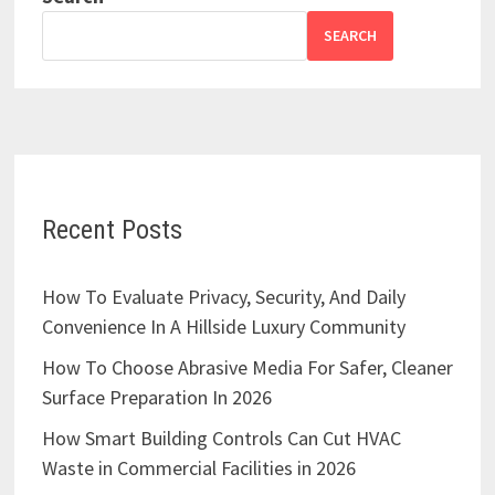
SEARCH
Recent Posts
How To Evaluate Privacy, Security, And Daily
Convenience In A Hillside Luxury Community
How To Choose Abrasive Media For Safer, Cleaner
Surface Preparation In 2026
How Smart Building Controls Can Cut HVAC
Waste in Commercial Facilities in 2026