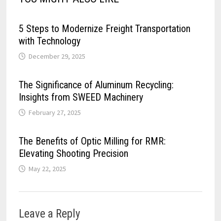
5 Steps to Modernize Freight Transportation
with Technology
December 29, 2025
The Significance of Aluminum Recycling:
Insights from SWEED Machinery
February 27, 2025
The Benefits of Optic Milling for RMR:
Elevating Shooting Precision
May 22, 2025
Leave a Reply