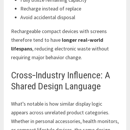
Recharge instead of replace
Avoid accidental disposal
Rechargeable compact devices with screens
therefore tend to have
longer real‑world
lifespans
, reducing electronic waste without
requiring major behavior change.
Cross‑Industry Influence: A
Shared Design Language
What’s notable is how similar display logic
appears across unrelated product categories.
Whether in personal accessories, health monitors,
or compact lifestyle devices, the same design