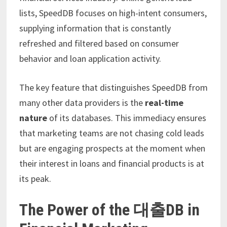
lists, SpeedDB focuses on high-intent consumers,
supplying information that is constantly
refreshed and filtered based on consumer
behavior and loan application activity.
The key feature that distinguishes SpeedDB from
many other data providers is the
real-time
nature
of its databases. This immediacy ensures
that marketing teams are not chasing cold leads
but are engaging prospects at the moment when
their interest in loans and financial products is at
its peak.
The Power of the 대출DB in