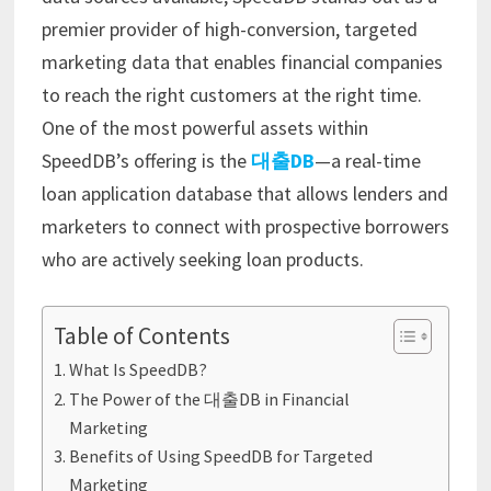
premier provider of high-conversion, targeted
marketing data that enables financial companies
to reach the right customers at the right time.
One of the most powerful assets within
SpeedDB’s offering is the
대출DB
—a real-time
loan application database that allows lenders and
marketers to connect with prospective borrowers
who are actively seeking loan products.
Table of Contents
What Is SpeedDB?
The Power of the 대출DB in Financial
Marketing
Benefits of Using SpeedDB for Targeted
Marketing