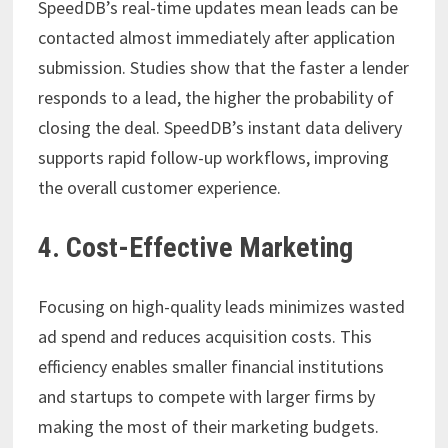
SpeedDB’s real-time updates mean leads can be
contacted almost immediately after application
submission. Studies show that the faster a lender
responds to a lead, the higher the probability of
closing the deal. SpeedDB’s instant data delivery
supports rapid follow-up workflows, improving
the overall customer experience.
4. Cost-Effective Marketing
Focusing on high-quality leads minimizes wasted
ad spend and reduces acquisition costs. This
efficiency enables smaller financial institutions
and startups to compete with larger firms by
making the most of their marketing budgets.