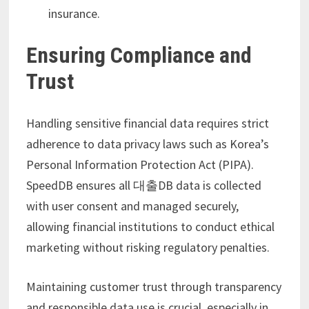
insurance.
Ensuring Compliance and
Trust
Handling sensitive financial data requires strict
adherence to data privacy laws such as Korea’s
Personal Information Protection Act (PIPA).
SpeedDB ensures all 대출DB data is collected
with user consent and managed securely,
allowing financial institutions to conduct ethical
marketing without risking regulatory penalties.
Maintaining customer trust through transparency
and responsible data use is crucial, especially in