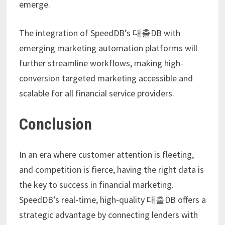
emerge.
The integration of SpeedDB’s 대출DB with
emerging marketing automation platforms will
further streamline workflows, making high-
conversion targeted marketing accessible and
scalable for all financial service providers.
Conclusion
In an era where customer attention is fleeting,
and competition is fierce, having the right data is
the key to success in financial marketing.
SpeedDB’s real-time, high-quality 대출DB offers a
strategic advantage by connecting lenders with