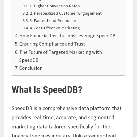
1. Higher Conversion Rates
2. Personalized Customer Engagement
3. Faster Lead Response
4. Cost-Effective Marketing
How Financial Institutions Leverage SpeedDB
Ensuring Compliance and Trust
The Future of Targeted Marketing with
SpeedDB
Conclusion
What Is SpeedDB?
SpeedDB is a comprehensive data platform that
provides real-time, accurate, and segmented
marketing data tailored specifically for the
financial services industry. Unlike generic lead