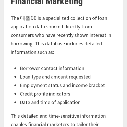
Financial Marketing
The 대출DB is a specialized collection of loan
application data sourced directly from
consumers who have recently shown interest in
borrowing. This database includes detailed
information such as:
Borrower contact information
Loan type and amount requested
Employment status and income bracket
Credit profile indicators
Date and time of application
This detailed and time-sensitive information
enables financial marketers to tailor their