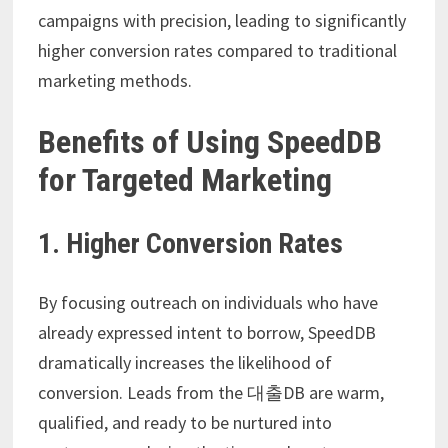
campaigns with precision, leading to significantly
higher conversion rates compared to traditional
marketing methods.
Benefits of Using SpeedDB
for Targeted Marketing
1. Higher Conversion Rates
By focusing outreach on individuals who have
already expressed intent to borrow, SpeedDB
dramatically increases the likelihood of
conversion. Leads from the 대출DB are warm,
qualified, and ready to be nurtured into