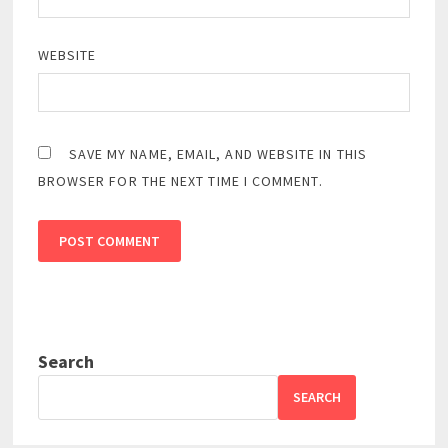
WEBSITE
SAVE MY NAME, EMAIL, AND WEBSITE IN THIS
BROWSER FOR THE NEXT TIME I COMMENT.
Search
SEARCH