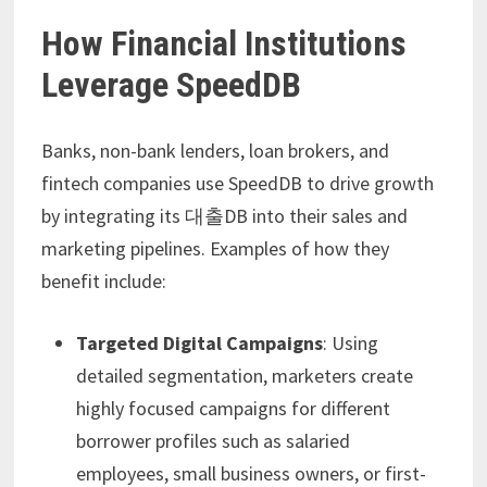
How Financial Institutions
Leverage SpeedDB
Banks, non-bank lenders, loan brokers, and
fintech companies use SpeedDB to drive growth
by integrating its 대출DB into their sales and
marketing pipelines. Examples of how they
benefit include:
Targeted Digital Campaigns
: Using
detailed segmentation, marketers create
highly focused campaigns for different
borrower profiles such as salaried
employees, small business owners, or first-