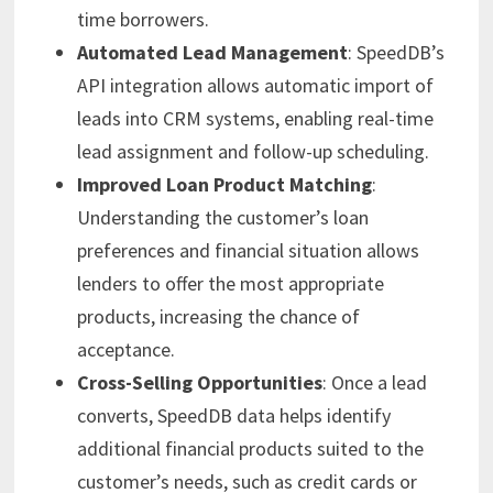
time borrowers.
Automated Lead Management
: SpeedDB’s
API integration allows automatic import of
leads into CRM systems, enabling real-time
lead assignment and follow-up scheduling.
Improved Loan Product Matching
:
Understanding the customer’s loan
preferences and financial situation allows
lenders to offer the most appropriate
products, increasing the chance of
acceptance.
Cross-Selling Opportunities
: Once a lead
converts, SpeedDB data helps identify
additional financial products suited to the
customer’s needs, such as credit cards or