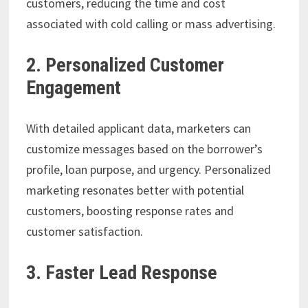
customers, reducing the time and cost
associated with cold calling or mass advertising.
2. Personalized Customer
Engagement
With detailed applicant data, marketers can
customize messages based on the borrower’s
profile, loan purpose, and urgency. Personalized
marketing resonates better with potential
customers, boosting response rates and
customer satisfaction.
3. Faster Lead Response