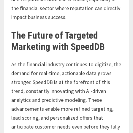
the financial sector where reputation can directly
impact business success.
The Future of Targeted
Marketing with SpeedDB
As the financial industry continues to digitize, the
demand for real-time, actionable data grows
stronger. SpeedDB is at the forefront of this
trend, constantly innovating with AI-driven
analytics and predictive modeling. These
advancements enable more refined targeting,
lead scoring, and personalized offers that
anticipate customer needs even before they fully