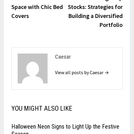
navigation
Space with Chic Bed
Stocks: Strategies for
Covers
Building a Diversified
Portfolio
Caesar
View all posts by Caesar →
YOU MIGHT ALSO LIKE
Halloween Neon Signs to Light Up the Festive
Season