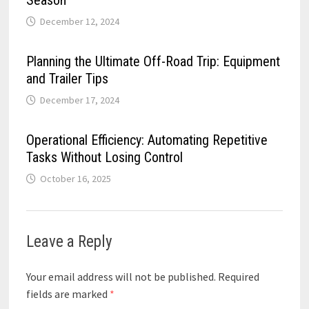
December 12, 2024
Planning the Ultimate Off-Road Trip: Equipment
and Trailer Tips
December 17, 2024
Operational Efficiency: Automating Repetitive
Tasks Without Losing Control
October 16, 2025
Leave a Reply
Your email address will not be published.
Required
fields are marked
*