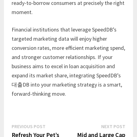
ready-to-borrow consumers at precisely the right
moment.
Financial institutions that leverage SpeedDB’s
targeted marketing data will enjoy higher
conversion rates, more efficient marketing spend,
and stronger customer relationships. If your
business aims to excel in loan acquisition and
expand its market share, integrating SpeedDB’s
대출DB into your marketing strategy is a smart,
forward-thinking move.
Post
Previous
Next
PREVIOUS POST
NEXT POST
post:
post:
Refresh Your Pet’s
Mid and Large Cap