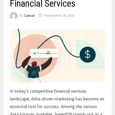
Financial Services
by
Caesar
September 24, 2025
In today’s competitive financial services
landscape, data-driven marketing has become an
essential tool for success. Among the various
data sources available, SpeedDB stands out as a