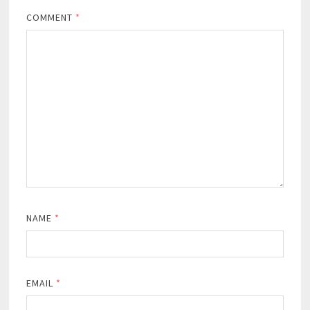
COMMENT
*
NAME
*
EMAIL
*