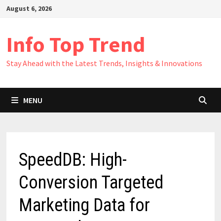
Skip
August 6, 2026
to
content
Info Top Trend
Stay Ahead with the Latest Trends, Insights & Innovations
MENU
SpeedDB: High-
Conversion Targeted
Marketing Data for