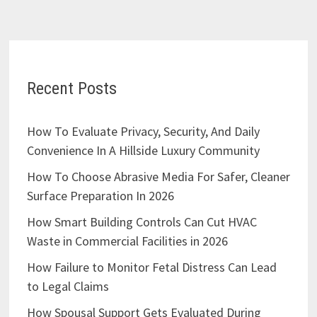
Recent Posts
How To Evaluate Privacy, Security, And Daily
Convenience In A Hillside Luxury Community
How To Choose Abrasive Media For Safer, Cleaner
Surface Preparation In 2026
How Smart Building Controls Can Cut HVAC
Waste in Commercial Facilities in 2026
How Failure to Monitor Fetal Distress Can Lead
to Legal Claims
How Spousal Support Gets Evaluated During