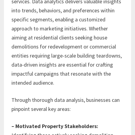
services. Data analytics delivers valuable insights
into trends, behaviors, and preferences within
specific segments, enabling a customized
approach to marketing initiatives. Whether
aiming at residential clients seeking house
demolitions for redevelopment or commercial
entities requiring large-scale building teardowns,
data-driven insights are essential for crafting
impactful campaigns that resonate with the
intended audience.
Through thorough data analysis, businesses can
pinpoint several key areas:
– Motivated Property Stakeholders: