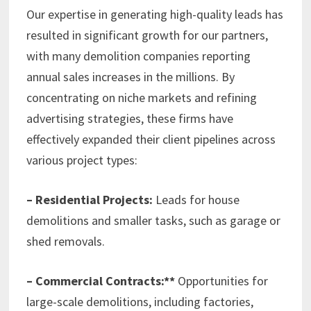
Our expertise in generating high-quality leads has
resulted in significant growth for our partners,
with many demolition companies reporting
annual sales increases in the millions. By
concentrating on niche markets and refining
advertising strategies, these firms have
effectively expanded their client pipelines across
various project types:
– Residential Projects:
Leads for house
demolitions and smaller tasks, such as garage or
shed removals.
– Commercial Contracts:**
Opportunities for
large-scale demolitions, including factories,