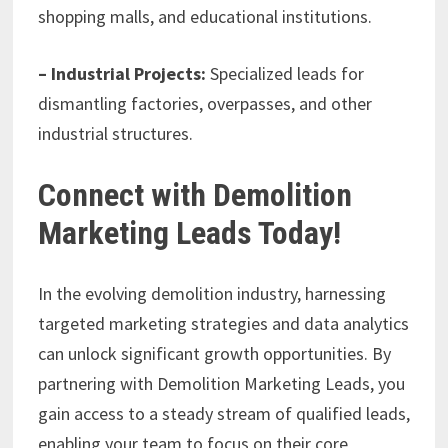
shopping malls, and educational institutions.
– Industrial Projects:
Specialized leads for
dismantling factories, overpasses, and other
industrial structures.
Connect with Demolition
Marketing Leads Today!
In the evolving demolition industry, harnessing
targeted marketing strategies and data analytics
can unlock significant growth opportunities. By
partnering with Demolition Marketing Leads, you
gain access to a steady stream of qualified leads,
enabling your team to focus on their core