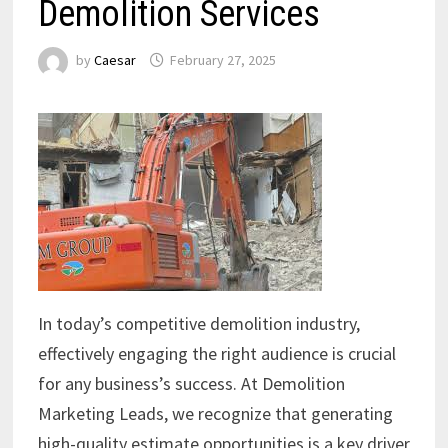
Demolition Services
by
Caesar
February 27, 2025
In today’s competitive demolition industry,
effectively engaging the right audience is crucial
for any business’s success. At Demolition
Marketing Leads, we recognize that generating
high-quality estimate opportunities is a key driver