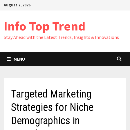
Skip
August 7, 2026
to
content
Info Top Trend
Stay Ahead with the Latest Trends, Insights & Innovations
MENU
Targeted Marketing
Strategies for Niche
Demographics in