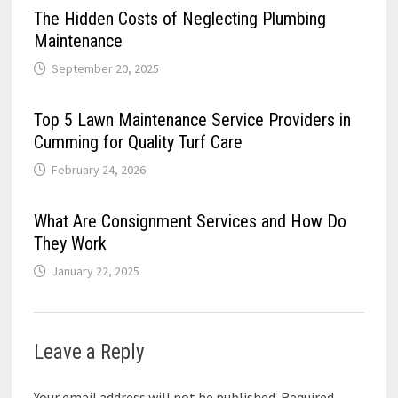
The Hidden Costs of Neglecting Plumbing
Maintenance
September 20, 2025
Top 5 Lawn Maintenance Service Providers in
Cumming for Quality Turf Care
February 24, 2026
What Are Consignment Services and How Do
They Work
January 22, 2025
Leave a Reply
Your email address will not be published.
Required