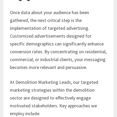
Once data about your audience has been
gathered, the next critical step is the
implementation of targeted advertising.
Customized advertisements designed for
specific demographics can significantly enhance
conversion rates. By concentrating on residential,
commercial, or industrial clients, your messaging
becomes more relevant and persuasive.
At Demolition Marketing Leads, our targeted
marketing strategies within the demolition
sector are designed to effectively engage
motivated stakeholders. Key approaches we
employ include: