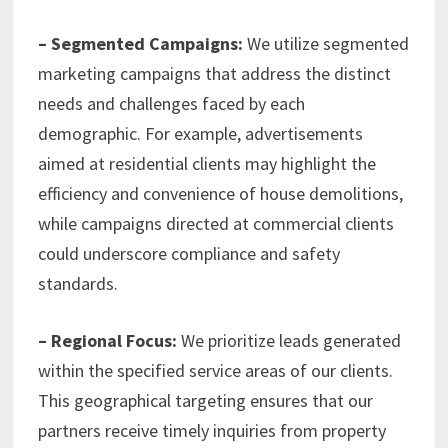
– Segmented Campaigns:
We utilize segmented
marketing campaigns that address the distinct
needs and challenges faced by each
demographic. For example, advertisements
aimed at residential clients may highlight the
efficiency and convenience of house demolitions,
while campaigns directed at commercial clients
could underscore compliance and safety
standards.
– Regional Focus:
We prioritize leads generated
within the specified service areas of our clients.
This geographical targeting ensures that our
partners receive timely inquiries from property