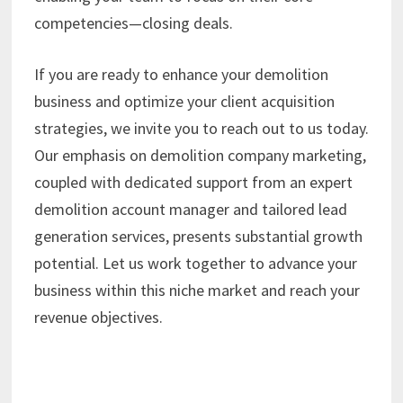
competencies—closing deals.
If you are ready to enhance your demolition
business and optimize your client acquisition
strategies, we invite you to reach out to us today.
Our emphasis on demolition company marketing,
coupled with dedicated support from an expert
demolition account manager and tailored lead
generation services, presents substantial growth
potential. Let us work together to advance your
business within this niche market and reach your
revenue objectives.