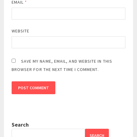
EMAIL
*
WEBSITE
SAVE MY NAME, EMAIL, AND WEBSITE IN THIS
BROWSER FOR THE NEXT TIME I COMMENT.
Search
SEARCH