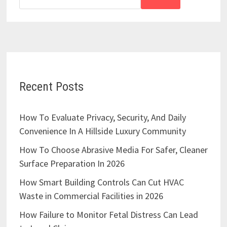
Recent Posts
How To Evaluate Privacy, Security, And Daily
Convenience In A Hillside Luxury Community
How To Choose Abrasive Media For Safer, Cleaner
Surface Preparation In 2026
How Smart Building Controls Can Cut HVAC
Waste in Commercial Facilities in 2026
How Failure to Monitor Fetal Distress Can Lead