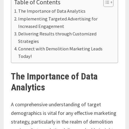
Table of Contents
The Importance of Data Analytics
Implementing Targeted Advertising for
Increased Engagement
Delivering Results through Customized
Strategies
Connect with Demolition Marketing Leads
Today!
The Importance of Data
Analytics
A comprehensive understanding of target
demographics is vital for any effective marketing
strategy, particularly in the realm of demolition