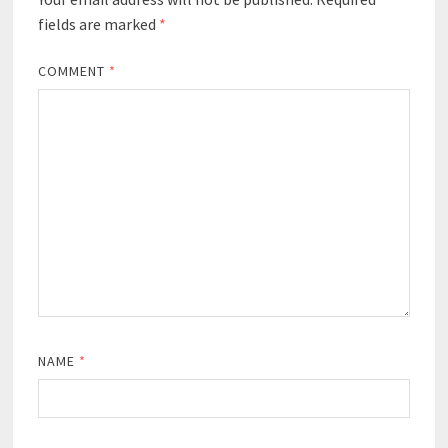
fields are marked
*
COMMENT
*
NAME
*