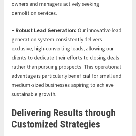
owners and managers actively seeking
demolition services.
– Robust Lead Generation:
Our innovative lead
generation system consistently delivers
exclusive, high-converting leads, allowing our
clients to dedicate their efforts to closing deals
rather than pursuing prospects. This operational
advantage is particularly beneficial for small and
medium-sized businesses aspiring to achieve
sustainable growth.
Delivering Results through
Customized Strategies