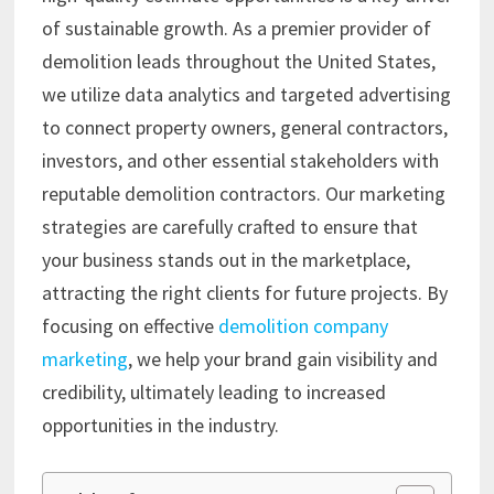
of sustainable growth. As a premier provider of
demolition leads throughout the United States,
we utilize data analytics and targeted advertising
to connect property owners, general contractors,
investors, and other essential stakeholders with
reputable demolition contractors. Our marketing
strategies are carefully crafted to ensure that
your business stands out in the marketplace,
attracting the right clients for future projects. By
focusing on effective
demolition company
marketing
, we help your brand gain visibility and
credibility, ultimately leading to increased
opportunities in the industry.