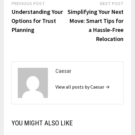
Post
Previous
Next
PREVIOUS POST
NEXT POST
post:
post:
Understanding Your
Simplifying Your Next
navigation
Options for Trust
Move: Smart Tips for
Planning
a Hassle-Free
Relocation
Caesar
View all posts by Caesar →
YOU MIGHT ALSO LIKE