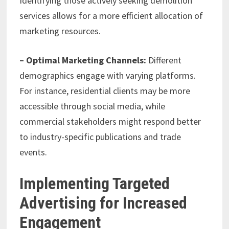
Identifying those actively seeking demolition
services allows for a more efficient allocation of
marketing resources.
– Optimal Marketing Channels:
Different
demographics engage with varying platforms.
For instance, residential clients may be more
accessible through social media, while
commercial stakeholders might respond better
to industry-specific publications and trade
events.
Implementing Targeted
Advertising for Increased
Engagement