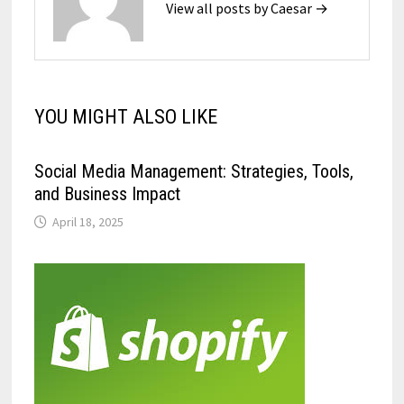
View all posts by Caesar →
YOU MIGHT ALSO LIKE
Social Media Management: Strategies, Tools,
and Business Impact
April 18, 2025