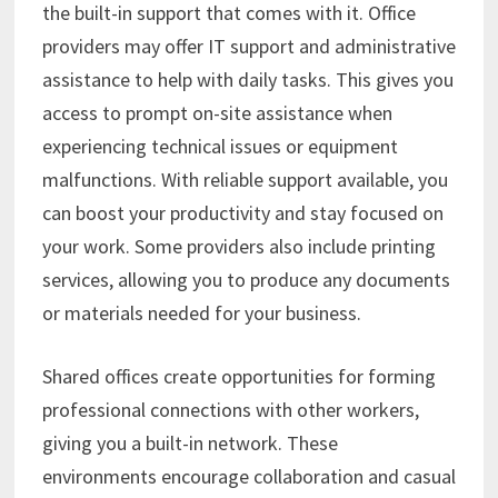
the built-in support that comes with it. Office
providers may offer IT support and administrative
assistance to help with daily tasks. This gives you
access to prompt on-site assistance when
experiencing technical issues or equipment
malfunctions. With reliable support available, you
can boost your productivity and stay focused on
your work. Some providers also include printing
services, allowing you to produce any documents
or materials needed for your business.
Shared offices create opportunities for forming
professional connections with other workers,
giving you a built-in network. These
environments encourage collaboration and casual