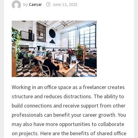
by
Caesar
June 13, 2025
Working in an office space as a freelancer creates
structure and reduces distractions. The ability to
build connections and receive support from other
professionals can benefit your career growth. You
may also have more opportunities to collaborate
on projects. Here are the benefits of shared office