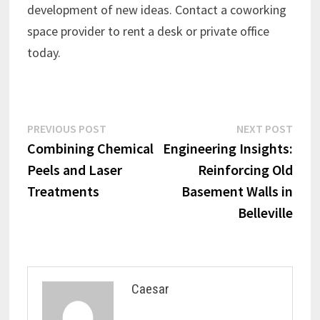
development of new ideas. Contact a coworking
space provider to rent a desk or private office
today.
Post
Previous
Next
PREVIOUS POST
NEXT POST
post:
post:
Combining Chemical
Engineering Insights:
navigation
Peels and Laser
Reinforcing Old
Treatments
Basement Walls in
Belleville
Caesar