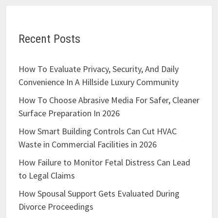
Recent Posts
How To Evaluate Privacy, Security, And Daily
Convenience In A Hillside Luxury Community
How To Choose Abrasive Media For Safer, Cleaner
Surface Preparation In 2026
How Smart Building Controls Can Cut HVAC
Waste in Commercial Facilities in 2026
How Failure to Monitor Fetal Distress Can Lead
to Legal Claims
How Spousal Support Gets Evaluated During
Divorce Proceedings