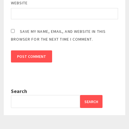
WEBSITE
SAVE MY NAME, EMAIL, AND WEBSITE IN THIS
BROWSER FOR THE NEXT TIME I COMMENT.
Search
SEARCH