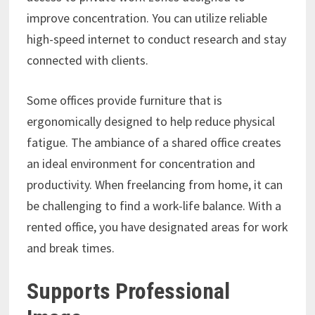
improve concentration. You can utilize reliable
high-speed internet to conduct research and stay
connected with clients.
Some offices provide furniture that is
ergonomically designed to help reduce physical
fatigue. The ambiance of a shared office creates
an ideal environment for concentration and
productivity. When freelancing from home, it can
be challenging to find a work-life balance. With a
rented office, you have designated areas for work
and break times.
Supports Professional