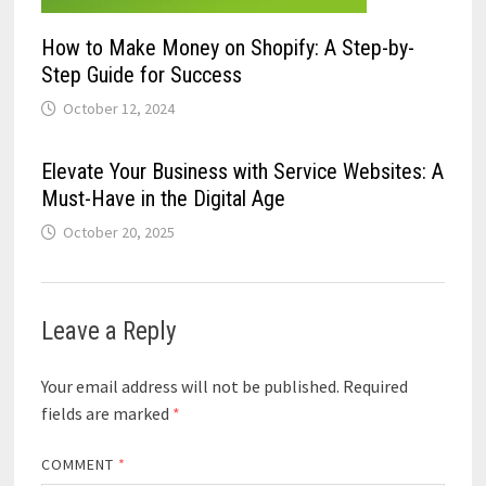
How to Make Money on Shopify: A Step-by-
Step Guide for Success
October 12, 2024
Elevate Your Business with Service Websites: A
Must-Have in the Digital Age
October 20, 2025
Leave a Reply
Your email address will not be published.
Required
fields are marked
*
COMMENT
*