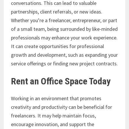
conversations. This can lead to valuable
partnerships, client referrals, or new ideas.
Whether you’re a freelancer, entrepreneur, or part
of a small team, being surrounded by like-minded
professionals may enhance your work experience.
It can create opportunities for professional
growth and development, such as expanding your
service offerings or finding new project contracts.
Rent an Office Space Today
Working in an environment that promotes
creativity and productivity can be beneficial for
freelancers. It may help maintain focus,
encourage innovation, and support the