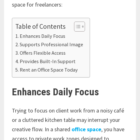
space for freelancers:
Table of Contents
Enhances Daily Focus
Supports Professional Image
Offers Flexible Access
Provides Built-In Support
Rent an Office Space Today
Enhances Daily Focus
Trying to focus on client work from a noisy café
or a cluttered kitchen table may interrupt your
creative flow. In a shared
office space
, you have
access to private work zones designed to