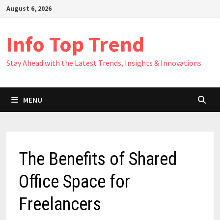
Skip
August 6, 2026
to
content
Info Top Trend
Stay Ahead with the Latest Trends, Insights & Innovations
MENU
The Benefits of Shared
Office Space for
Freelancers