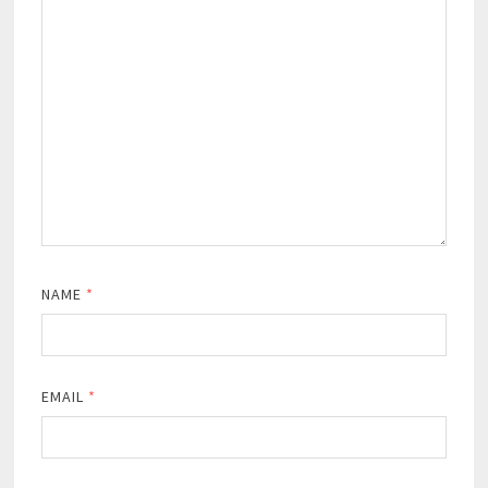
NAME
*
EMAIL
*