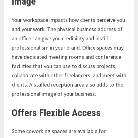
Image
Your workspace impacts how clients perceive you
and your work. The physical business address of
an office can give you credibility and instill
professionalism in your brand. Office spaces may
have dedicated meeting rooms and conference
facilities that you can use to discuss projects,
collaborate with other freelancers, and meet with
clients. A staffed reception area also adds to the
professional image of your business.
Offers Flexible Access
Some coworking spaces are available for