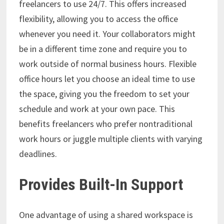
freelancers to use 24/7. This offers increased
flexibility, allowing you to access the office
whenever you need it. Your collaborators might
be in a different time zone and require you to
work outside of normal business hours. Flexible
office hours let you choose an ideal time to use
the space, giving you the freedom to set your
schedule and work at your own pace. This
benefits freelancers who prefer nontraditional
work hours or juggle multiple clients with varying
deadlines.
Provides Built-In Support
One advantage of using a shared workspace is