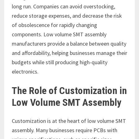
long run. Companies can avoid overstocking,
reduce storage expenses, and decrease the risk
of obsolescence for rapidly changing
components. Low volume SMT assembly
manufacturers provide a balance between quality
and affordability, helping businesses manage their
budgets while still producing high-quality
electronics.
The Role of Customization in
Low Volume SMT Assembly
Customization is at the heart of low volume SMT
assembly. Many businesses require PCBs with