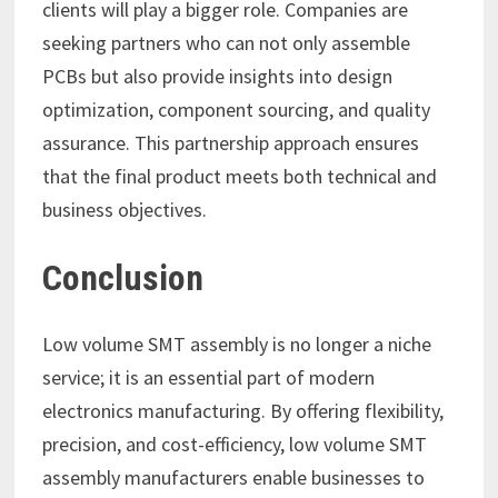
clients will play a bigger role. Companies are
seeking partners who can not only assemble
PCBs but also provide insights into design
optimization, component sourcing, and quality
assurance. This partnership approach ensures
that the final product meets both technical and
business objectives.
Conclusion
Low volume SMT assembly is no longer a niche
service; it is an essential part of modern
electronics manufacturing. By offering flexibility,
precision, and cost-efficiency, low volume SMT
assembly manufacturers enable businesses to