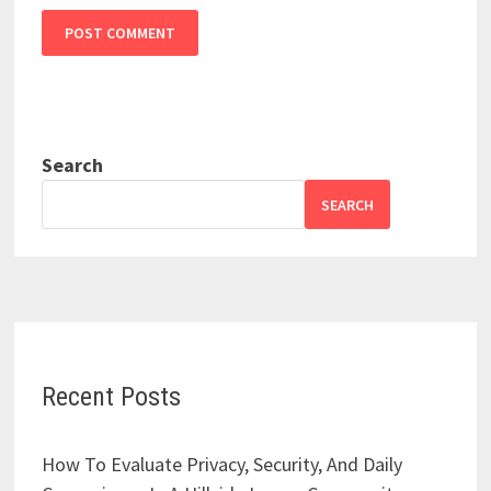
Search
SEARCH
Recent Posts
How To Evaluate Privacy, Security, And Daily