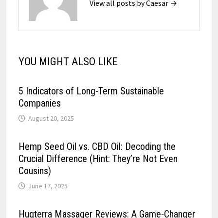
View all posts by Caesar →
YOU MIGHT ALSO LIKE
5 Indicators of Long-Term Sustainable
Companies
August 20, 2025
Hemp Seed Oil vs. CBD Oil: Decoding the
Crucial Difference (Hint: They’re Not Even
Cousins)
June 17, 2025
Hugterra Massager Reviews: A Game-Changer