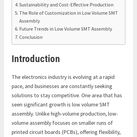
Sustainability and Cost-Effective Production
The Role of Customization in Low Volume SMT
Assembly
Future Trends in Low Volume SMT Assembly
Conclusion
Introduction
The electronics industry is evolving at a rapid
pace, and businesses are constantly seeking
solutions to stay competitive. One area that has
seen significant growth is low volume SMT
assembly. Unlike high-volume production, low-
volume assembly focuses on smaller runs of
printed circuit boards (PCBs), offering flexibility,