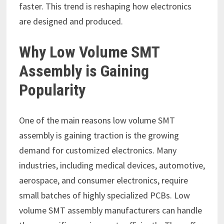
faster. This trend is reshaping how electronics
are designed and produced.
Why Low Volume SMT
Assembly is Gaining
Popularity
One of the main reasons low volume SMT
assembly is gaining traction is the growing
demand for customized electronics. Many
industries, including medical devices, automotive,
aerospace, and consumer electronics, require
small batches of highly specialized PCBs. Low
volume SMT assembly manufacturers can handle