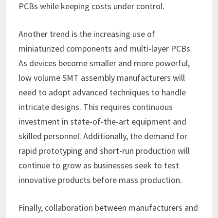
PCBs while keeping costs under control.
Another trend is the increasing use of
miniaturized components and multi-layer PCBs.
As devices become smaller and more powerful,
low volume SMT assembly manufacturers will
need to adopt advanced techniques to handle
intricate designs. This requires continuous
investment in state-of-the-art equipment and
skilled personnel. Additionally, the demand for
rapid prototyping and short-run production will
continue to grow as businesses seek to test
innovative products before mass production.
Finally, collaboration between manufacturers and