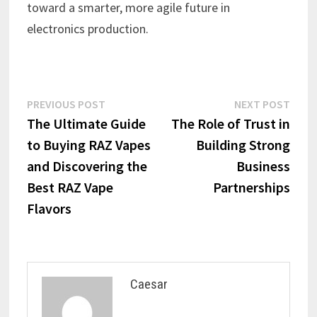
toward a smarter, more agile future in
electronics production.
Post
Previous
Next
PREVIOUS POST
NEXT POST
post:
post:
The Ultimate Guide
The Role of Trust in
navigation
to Buying RAZ Vapes
Building Strong
and Discovering the
Business
Best RAZ Vape
Partnerships
Flavors
Caesar