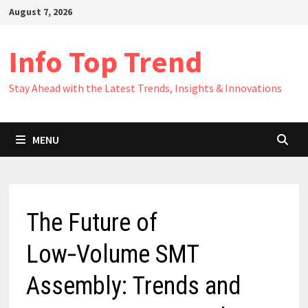
Skip
August 7, 2026
to
content
Info Top Trend
Stay Ahead with the Latest Trends, Insights & Innovations
MENU
The Future of
Low‑Volume SMT
Assembly: Trends and