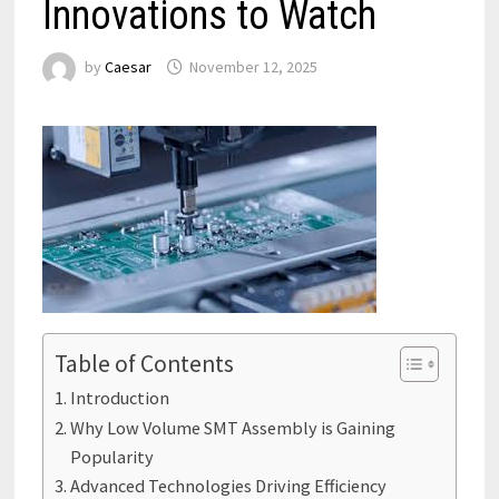
Innovations to Watch
by
Caesar
November 12, 2025
Table of Contents
Introduction
Why Low Volume SMT Assembly is Gaining
Popularity
Advanced Technologies Driving Efficiency