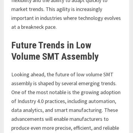
flexibility and the ability to adapt quickly to
market trends. This agility is increasingly
important in industries where technology evolves
at a breakneck pace.
Future Trends in Low
Volume SMT Assembly
Looking ahead, the future of low volume SMT
assembly is shaped by several emerging trends.
One of the most notable is the growing adoption
of Industry 4.0 practices, including automation,
data analytics, and smart manufacturing. These
advancements will enable manufacturers to
produce even more precise, efficient, and reliable