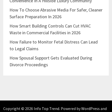
Convenience In A Hillside Luxury Community
How To Choose Abrasive Media For Safer, Cleaner
Surface Preparation In 2026
How Smart Building Controls Can Cut HVAC
Waste in Commercial Facilities in 2026
How Failure to Monitor Fetal Distress Can Lead
to Legal Claims
How Spousal Support Gets Evaluated During
Divorce Proceedings
Copyright © 2026
Info Top Trend
. Powered by
WordPress
and