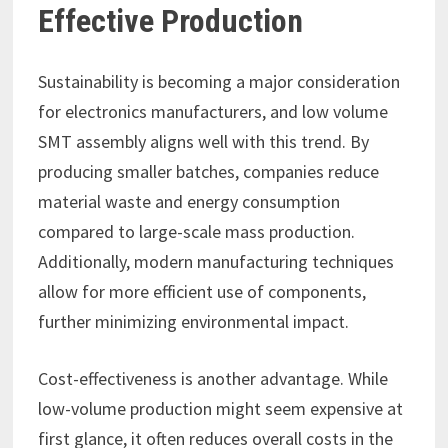
Effective Production
Sustainability is becoming a major consideration
for electronics manufacturers, and low volume
SMT assembly aligns well with this trend. By
producing smaller batches, companies reduce
material waste and energy consumption
compared to large-scale mass production.
Additionally, modern manufacturing techniques
allow for more efficient use of components,
further minimizing environmental impact.
Cost-effectiveness is another advantage. While
low-volume production might seem expensive at
first glance, it often reduces overall costs in the