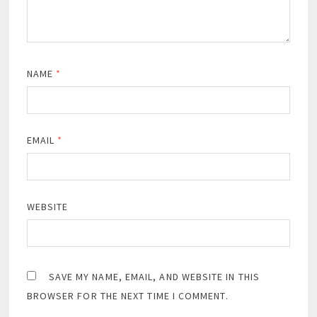
NAME
*
EMAIL
*
WEBSITE
SAVE MY NAME, EMAIL, AND WEBSITE IN THIS
BROWSER FOR THE NEXT TIME I COMMENT.