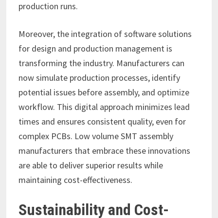
production runs.
Moreover, the integration of software solutions
for design and production management is
transforming the industry. Manufacturers can
now simulate production processes, identify
potential issues before assembly, and optimize
workflow. This digital approach minimizes lead
times and ensures consistent quality, even for
complex PCBs. Low volume SMT assembly
manufacturers that embrace these innovations
are able to deliver superior results while
maintaining cost-effectiveness.
Sustainability and Cost-