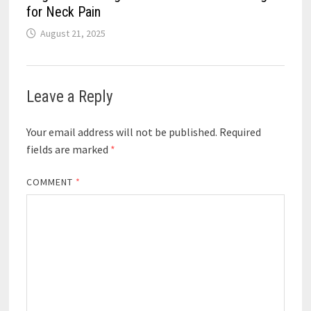
for Neck Pain
August 21, 2025
Leave a Reply
Your email address will not be published.
Required
fields are marked
*
COMMENT
*