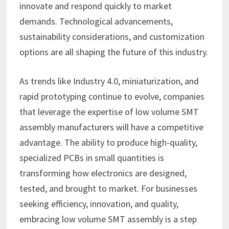
innovate and respond quickly to market
demands. Technological advancements,
sustainability considerations, and customization
options are all shaping the future of this industry.
As trends like Industry 4.0, miniaturization, and
rapid prototyping continue to evolve, companies
that leverage the expertise of low volume SMT
assembly manufacturers will have a competitive
advantage. The ability to produce high-quality,
specialized PCBs in small quantities is
transforming how electronics are designed,
tested, and brought to market. For businesses
seeking efficiency, innovation, and quality,
embracing low volume SMT assembly is a step