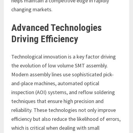
helps maintain a competitive edge in rapidly
changing markets.
Advanced Technologies
Driving Efficiency
Technological innovation is a key factor driving
the evolution of low volume SMT assembly.
Modern assembly lines use sophisticated pick-
and-place machines, automated optical
inspection (AOI) systems, and reflow soldering
techniques that ensure high precision and
reliability. These technologies not only improve
efficiency but also reduce the likelihood of errors,
which is critical when dealing with small