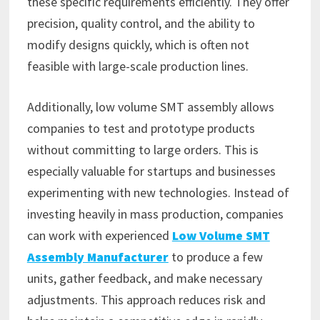
these specific requirements efficiently. They offer
precision, quality control, and the ability to
modify designs quickly, which is often not
feasible with large-scale production lines.
Additionally, low volume SMT assembly allows
companies to test and prototype products
without committing to large orders. This is
especially valuable for startups and businesses
experimenting with new technologies. Instead of
investing heavily in mass production, companies
can work with experienced
Low Volume SMT
Assembly Manufacturer
to produce a few
units, gather feedback, and make necessary
adjustments. This approach reduces risk and