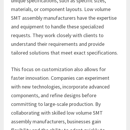
unique specifications, such as specific sizes,
materials, or component layouts. Low volume
SMT assembly manufacturers have the expertise
and equipment to handle these specialized
requests. They work closely with clients to
understand their requirements and provide
tailored solutions that meet exact specifications.
This focus on customization also allows for
faster innovation. Companies can experiment
with new technologies, incorporate advanced
components, and refine designs before
committing to large-scale production. By
collaborating with skilled low volume SMT
assembly manufacturers, businesses gain