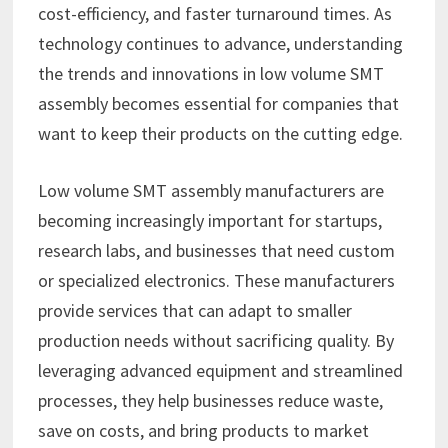
cost-efficiency, and faster turnaround times. As
technology continues to advance, understanding
the trends and innovations in low volume SMT
assembly becomes essential for companies that
want to keep their products on the cutting edge.
Low volume SMT assembly manufacturers are
becoming increasingly important for startups,
research labs, and businesses that need custom
or specialized electronics. These manufacturers
provide services that can adapt to smaller
production needs without sacrificing quality. By
leveraging advanced equipment and streamlined
processes, they help businesses reduce waste,
save on costs, and bring products to market