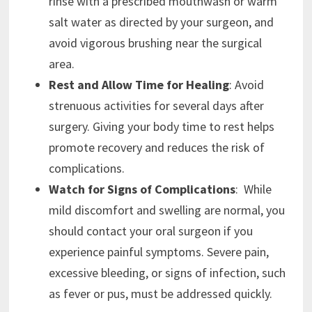
rinse with a prescribed mouthwash or warm
salt water as directed by your surgeon, and
avoid vigorous brushing near the surgical
area.
Rest and Allow Time for Healing
: Avoid
strenuous activities for several days after
surgery. Giving your body time to rest helps
promote recovery and reduces the risk of
complications.
Watch for Signs of Complications
: While
mild discomfort and swelling are normal, you
should contact your oral surgeon if you
experience painful symptoms. Severe pain,
excessive bleeding, or signs of infection, such
as fever or pus, must be addressed quickly.