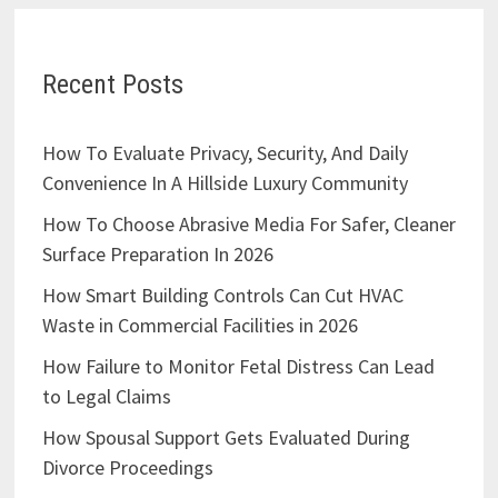
Recent Posts
How To Evaluate Privacy, Security, And Daily
Convenience In A Hillside Luxury Community
How To Choose Abrasive Media For Safer, Cleaner
Surface Preparation In 2026
How Smart Building Controls Can Cut HVAC
Waste in Commercial Facilities in 2026
How Failure to Monitor Fetal Distress Can Lead
to Legal Claims
How Spousal Support Gets Evaluated During
Divorce Proceedings