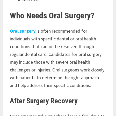
Who Needs Oral Surgery?
Oral surgery
is often recommended for
individuals with specific dental or oral health
conditions that cannot be resolved through
regular dental care. Candidates for oral surgery
may include those with severe oral health
challenges or injuries. Oral surgeons work closely
with patients to determine the right approach
and help address their specific conditions.
After Surgery Recovery