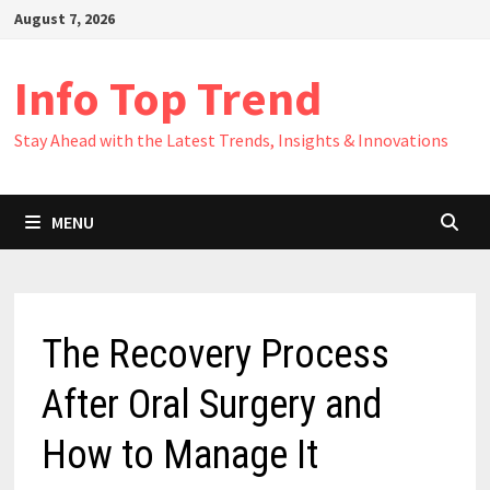
Skip
August 7, 2026
to
content
Info Top Trend
Stay Ahead with the Latest Trends, Insights & Innovations
MENU
The Recovery Process
After Oral Surgery and
How to Manage It