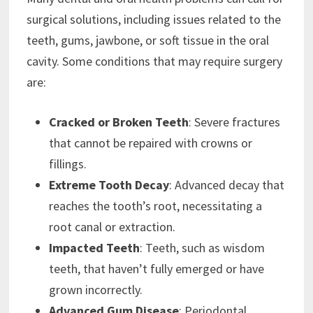
surgical solutions, including issues related to the
teeth, gums, jawbone, or soft tissue in the oral
cavity. Some conditions that may require surgery
are:
Cracked or Broken Teeth
: Severe fractures
that cannot be repaired with crowns or
fillings.
Extreme Tooth Decay
: Advanced decay that
reaches the tooth’s root, necessitating a
root canal or extraction.
Impacted Teeth
: Teeth, such as wisdom
teeth, that haven’t fully emerged or have
grown incorrectly.
Advanced Gum Disease
: Periodontal