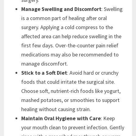
Manage Swelling and Discomfort
: Swelling
is a common part of healing after oral
surgery. Applying a cold compress to the
affected area can help reduce swelling in the
first few days. Over-the-counter pain relief
medications may also be recommended to
manage discomfort.
Stick to a Soft Diet
: Avoid hard or crunchy
foods that could irritate the surgical site.
Choose soft, nutrient-rich foods like yogurt,
mashed potatoes, or smoothies to support
healing without causing strain.
Maintain Oral Hygiene with Care
: Keep
your mouth clean to prevent infection. Gently