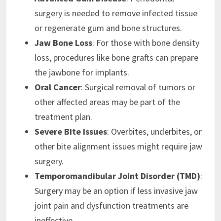
surgery is needed to remove infected tissue
or regenerate gum and bone structures.
Jaw Bone Loss
: For those with bone density
loss, procedures like bone grafts can prepare
the jawbone for implants.
Oral Cancer
: Surgical removal of tumors or
other affected areas may be part of the
treatment plan.
Severe Bite Issues
: Overbites, underbites, or
other bite alignment issues might require jaw
surgery.
Temporomandibular Joint Disorder (TMD)
:
Surgery may be an option if less invasive jaw
joint pain and dysfunction treatments are
ineffective.