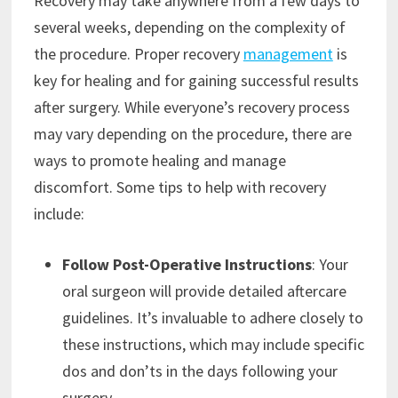
Recovery may take anywhere from a few days to
several weeks, depending on the complexity of
the procedure. Proper recovery
management
is
key for healing and for gaining successful results
after surgery. While everyone’s recovery process
may vary depending on the procedure, there are
ways to promote healing and manage
discomfort. Some tips to help with recovery
include:
Follow Post-Operative Instructions
: Your
oral surgeon will provide detailed aftercare
guidelines. It’s invaluable to adhere closely to
these instructions, which may include specific
dos and don’ts in the days following your
surgery.