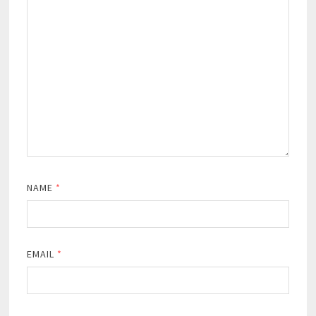
NAME
*
EMAIL
*