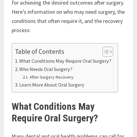
for achieving the desired outcomes after surgery.
Here’s information on who may need surgery, the
conditions that often require it, and the recovery
process:
Table of Contents
What Conditions May Require Oral Surgery?
Who Needs Oral Surgery?
After Surgery Recovery
Learn More About Oral Surgery
What Conditions May
Require Oral Surgery?
Many dental and oral health problems can call for