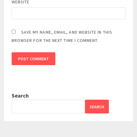
WEBSITE
SAVE MY NAME, EMAIL, AND WEBSITE IN THIS
BROWSER FOR THE NEXT TIME I COMMENT.
Search
SEARCH