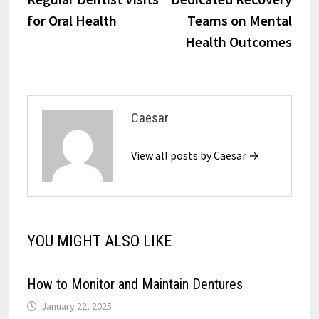
for Oral Health
Teams on Mental
Health Outcomes
Caesar
View all posts by Caesar →
YOU MIGHT ALSO LIKE
How to Monitor and Maintain Dentures
January 22, 2025