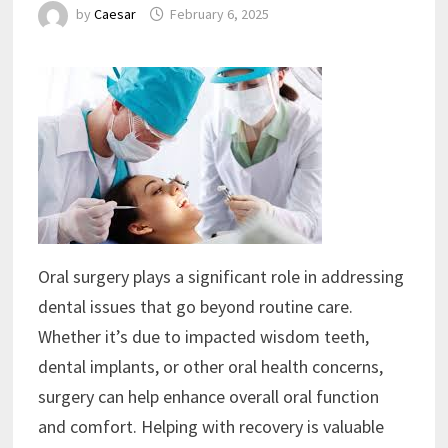
by
Caesar
February 6, 2025
Oral surgery plays a significant role in addressing
dental issues that go beyond routine care.
Whether it’s due to impacted wisdom teeth,
dental implants, or other oral health concerns,
surgery can help enhance overall oral function
and comfort. Helping with recovery is valuable