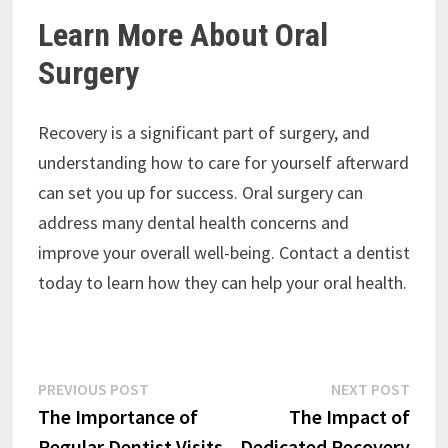
Learn More About Oral
Surgery
Recovery is a significant part of surgery, and
understanding how to care for yourself afterward
can set you up for success. Oral surgery can
address many dental health concerns and
improve your overall well-being. Contact a dentist
today to learn how they can help your oral health.
Post
Previous
Next
PREVIOUS POST
NEXT POST
post:
post:
The Importance of
The Impact of
navigation
Regular Dentist Visits
Dedicated Recovery