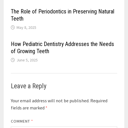
The Role of Periodontics in Preserving Natural
Teeth
May 8, 2025
How Pediatric Dentistry Addresses the Needs
of Growing Teeth
June 5, 2025
Leave a Reply
Your email address will not be published.
Required
fields are marked
*
COMMENT
*