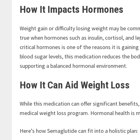
How It Impacts Hormones
Weight gain or difficulty losing weight may be com
true when hormones such as insulin, cortisol, and le
critical hormones is one of the reasons it is gainin
blood sugar levels, this medication reduces the bod
supporting a balanced hormonal environment.
How It Can Aid Weight Loss
While this medication can offer significant benefits
medical weight loss program. Hormonal health is m
Here’s how Semaglutide can fit into a holistic plan: