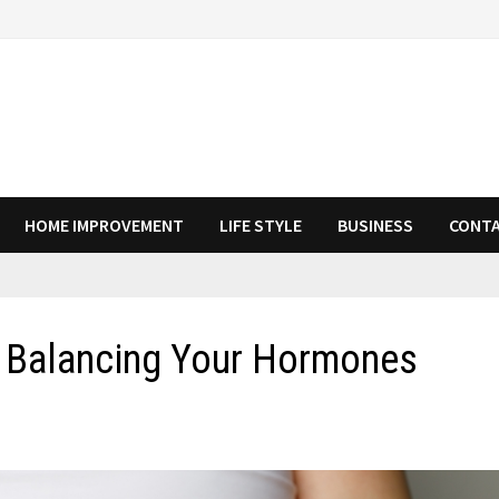
HOME IMPROVEMENT
LIFE STYLE
BUSINESS
CONTA
n Balancing Your Hormones