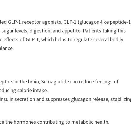
led GLP-1 receptor agonists. GLP-1 (glucagon-like peptide-1
 sugar levels, digestion, and appetite. Patients taking this
 effects of GLP-1, which helps to regulate several bodily
alance.
eptors in the brain, Semaglutide can reduce feelings of
ducing calorie intake.
nsulin secretion and suppresses glucagon release, stabilizin
nce the hormones contributing to metabolic health.