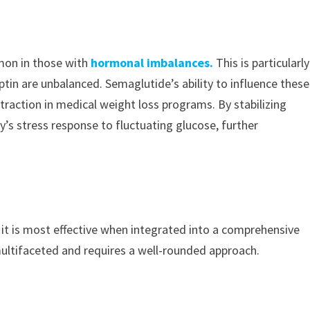
mon in those with
hormonal imbalances.
This is particularly
ptin are unbalanced. Semaglutide’s ability to influence these
g traction in medical weight loss programs. By stabilizing
y’s stress response to fluctuating glucose, further
, it is most effective when integrated into a comprehensive
ultifaceted and requires a well-rounded approach.