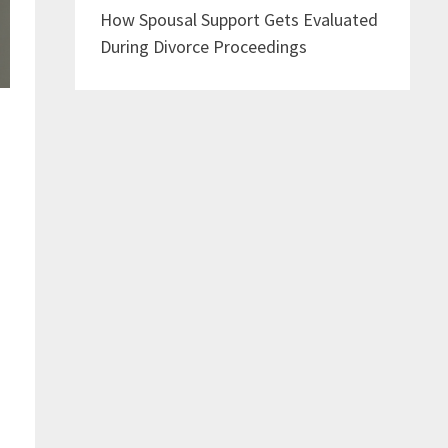
How Spousal Support Gets Evaluated
During Divorce Proceedings