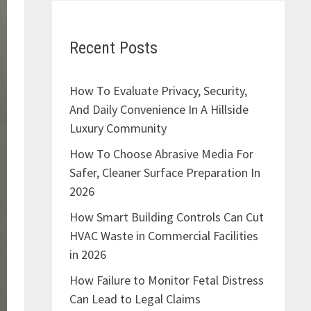
Recent Posts
How To Evaluate Privacy, Security,
And Daily Convenience In A Hillside
Luxury Community
How To Choose Abrasive Media For
Safer, Cleaner Surface Preparation In
2026
How Smart Building Controls Can Cut
HVAC Waste in Commercial Facilities
in 2026
How Failure to Monitor Fetal Distress
Can Lead to Legal Claims