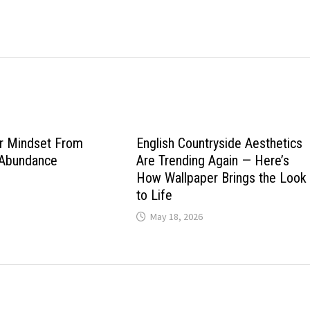
ur Mindset From
English Countryside Aesthetics
 Abundance
Are Trending Again — Here’s
How Wallpaper Brings the Look
to Life
May 18, 2026