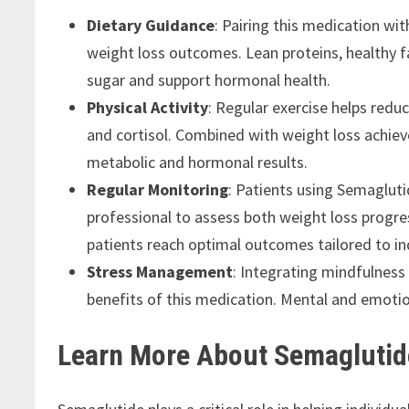
Dietary Guidance
: Pairing this medication w
weight loss outcomes. Lean proteins, healthy f
sugar and support hormonal health.
Physical Activity
: Regular exercise helps red
and cortisol. Combined with weight loss achiev
metabolic and hormonal results.
Regular Monitoring
: Patients using Semaglut
professional to assess both weight loss progr
patients reach optimal outcomes tailored to in
Stress Management
: Integrating mindfulnes
benefits of this medication. Mental and emotion
Learn More About Semaglutid