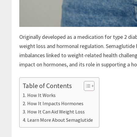
Originally developed as a medication for type 2 di
weight loss and hormonal regulation. Semaglutide 
imbalances linked to weight-related health challeng
impact on hormones, and its role in supporting a ho
Table of Contents
How It Works
How It Impacts Hormones
How It Can Aid Weight Loss
Learn More About Semaglutide