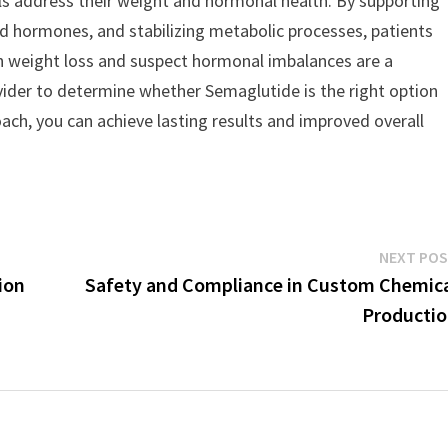
uals address their weight and hormonal health. By supporting
ated hormones, and stabilizing metabolic processes, patients
ith weight loss and suspect hormonal imbalances are a
ovider to determine whether Semaglutide is the right option
oach, you can achieve lasting results and improved overall
NEXT PO
ion
Safety and Compliance in Custom Chemic
Producti