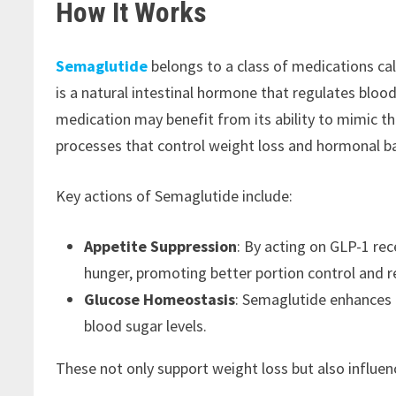
How It Works
Semaglutide
belongs to a class of medications cal
is a natural intestinal hormone that regulates blood
medication may benefit from its ability to mimic the
processes that control weight loss and hormonal b
Key actions of Semaglutide include:
Appetite Suppression
: By acting on GLP-1 rec
hunger, promoting better portion control and re
Glucose Homeostasis
: Semaglutide enhances i
blood sugar levels.
These not only support weight loss but also influe