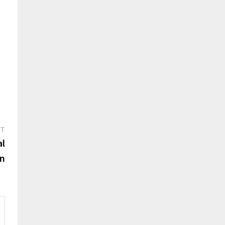
Next
ST
post:
al
on