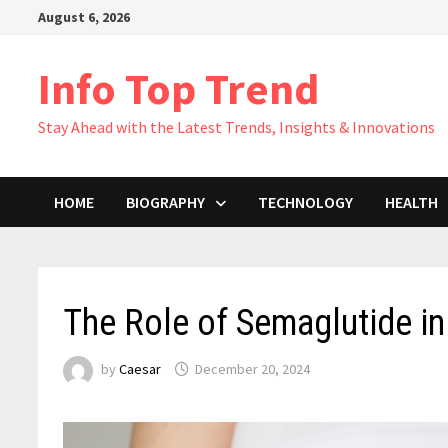
Skip
August 6, 2026
to
content
Info Top Trend
Stay Ahead with the Latest Trends, Insights & Innovations
HOME
BIOGRAPHY
TECHNOLOGY
HEALTH
The Role of Semaglutide i
by
Caesar
December 20, 2024