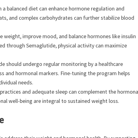
ith a balanced diet can enhance hormone regulation and
ats, and complex carbohydrates can further stabilize blood
uce weight, improve mood, and balance hormones like insulin
ed through Semaglutide, physical activity can maximize
ide should undergo regular monitoring by a healthcare
ess and hormonal markers. Fine-tuning the program helps
dividual needs.
s practices and adequate sleep can complement the hormona
al well-being are integral to sustained weight loss.
e