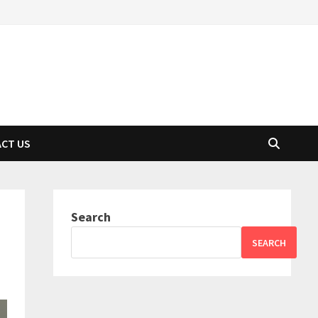
CT US
Search
SEARCH