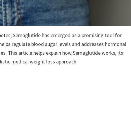
abetes, Semaglutide has emerged as a promising tool for
helps regulate blood sugar levels and addresses hormonal
es. This article helps explain how Semaglutide works, its
listic medical weight loss approach.