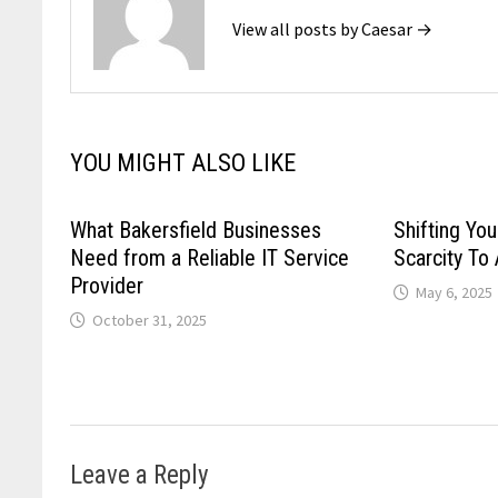
View all posts by Caesar →
YOU MIGHT ALSO LIKE
What Bakersfield Businesses
Shifting Yo
Need from a Reliable IT Service
Scarcity To
Provider
May 6, 2025
October 31, 2025
Leave a Reply