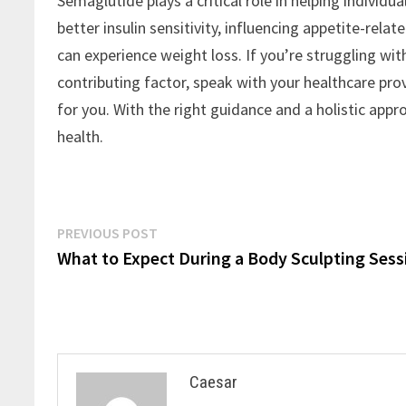
Semaglutide plays a critical role in helping individ
better insulin sensitivity, influencing appetite-rel
can experience weight loss. If you’re struggling w
contributing factor, speak with your healthcare pr
for you. With the right guidance and a holistic appr
health.
Post
Previous
PREVIOUS POST
post:
What to Expect During a Body Sculpting Sess
navigation
Caesar