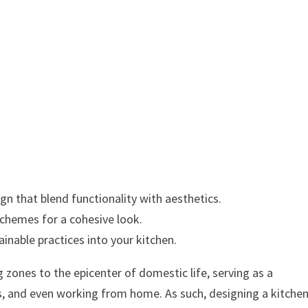
n that blend functionality with aesthetics.
schemes for a cohesive look.
inable practices into your kitchen.
ones to the epicenter of domestic life, serving as a
s, and even working from home. As such, designing a kitche