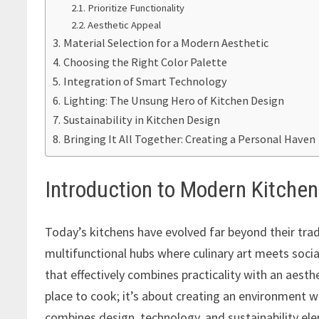
Prioritize Functionality
Aesthetic Appeal
Material Selection for a Modern Aesthetic
Choosing the Right Color Palette
Integration of Smart Technology
Lighting: The Unsung Hero of Kitchen Design
Sustainability in Kitchen Design
Bringing It All Together: Creating a Personal Haven
Introduction to Modern Kitche
Today’s kitchens have evolved far beyond their trad
multifunctional hubs where culinary art meets socia
that effectively combines practicality with an aesthe
place to cook; it’s about creating an environment 
combines design, technology, and sustainability el