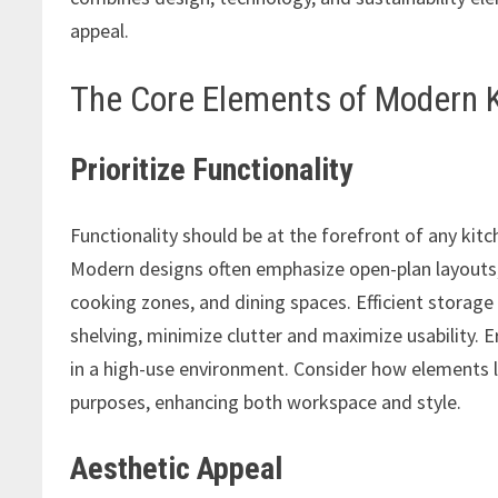
appeal.
The Core Elements of Modern 
Prioritize Functionality
Functionality should be at the forefront of any kitc
Modern designs often emphasize open-plan layouts,
cooking zones, and dining spaces. Efficient storage 
shelving, minimize clutter and maximize usability. 
in a high-use environment. Consider how elements 
purposes, enhancing both workspace and style.
Aesthetic Appeal