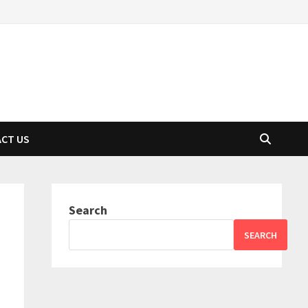
CT US
Search
SEARCH