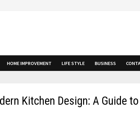
HOME IMPROVEMENT
LIFE STYLE
BUSINESS
CONTA
ern Kitchen Design: A Guide to