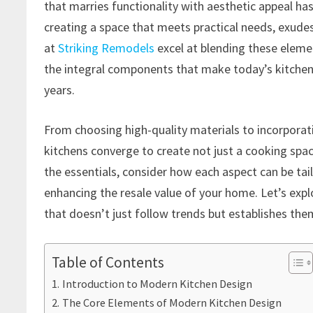
that marries functionality with aesthetic appeal 
creating a space that meets practical needs, exudes b
at
Striking Remodels
excel at blending these eleme
the integral components that make today’s kitchens
years.
From choosing high-quality materials to incorpora
kitchens converge to create not just a cooking spa
the essentials, consider how each aspect can be tail
enhancing the resale value of your home. Let’s expl
that doesn’t just follow trends but establishes the
Table of Contents
Introduction to Modern Kitchen Design
The Core Elements of Modern Kitchen Design