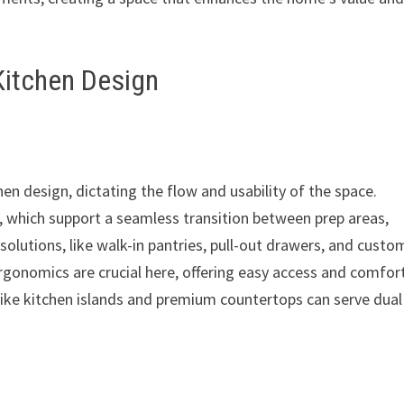
Kitchen Design
hen design, dictating the flow and usability of the space.
 which support a seamless transition between prep areas,
solutions, like walk-in pantries, pull-out drawers, and custo
Ergonomics are crucial here, offering easy access and comfor
like kitchen islands and premium countertops can serve dual