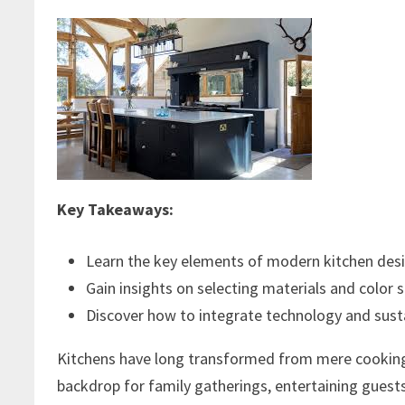
Key Takeaways:
Learn the key elements of modern kitchen desig
Gain insights on selecting materials and color 
Discover how to integrate technology and susta
Kitchens have long transformed from mere cooking z
backdrop for family gatherings, entertaining guest