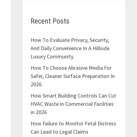
Recent Posts
How To Evaluate Privacy, Security,
And Daily Convenience In A Hillside
Luxury Community
How To Choose Abrasive Media For
Safer, Cleaner Surface Preparation In
2026
How Smart Building Controls Can Cut
HVAC Waste in Commercial Facilities
in 2026
How Failure to Monitor Fetal Distress
n
Can Lead to Legal Claims