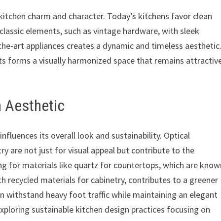
 a kitchen charm and character. Today’s kitchens favor clean
g classic elements, such as vintage hardware, with sleek
the-art appliances creates a dynamic and timeless aesthetic
s forms a visually harmonized space that remains attractiv
n Aesthetic
influences its overall look and sustainability. Optical
y are not just for visual appeal but contribute to the
ng for materials like quartz for countertops, which are know
th recycled materials for cabinetry, contributes to a greener
n withstand heavy foot traffic while maintaining an elegant
exploring sustainable kitchen design practices focusing on