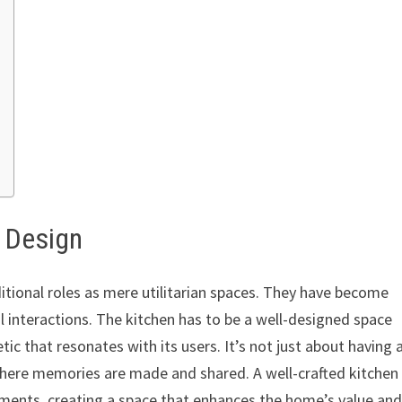
n Design
itional roles as mere utilitarian spaces. They have become
l interactions. The kitchen has to be a well-designed space
tic that resonates with its users. It’s not just about having 
where memories are made and shared. A well-crafted kitchen
ements, creating a space that enhances the home’s value an