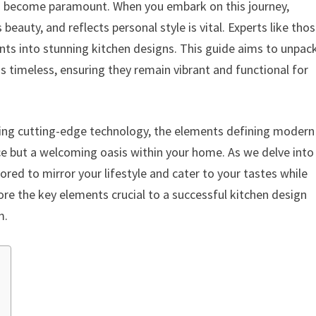
has become paramount. When you embark on this journey,
eauty, and reflects personal style is vital. Experts like tho
nts into stunning kitchen designs. This guide aims to unpac
 timeless, ensuring they remain vibrant and functional for
ting cutting-edge technology, the elements defining modern
ce but a welcoming oasis within your home. As we delve into
ored to mirror your lifestyle and cater to your tastes while
ore the key elements crucial to a successful kitchen design
m.