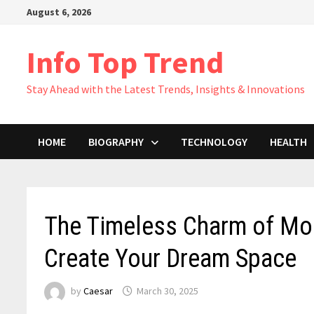
Skip
August 6, 2026
to
content
Info Top Trend
Stay Ahead with the Latest Trends, Insights & Innovations
HOME
BIOGRAPHY
TECHNOLOGY
HEALTH
The Timeless Charm of Mod
Create Your Dream Space
by
Caesar
March 30, 2025