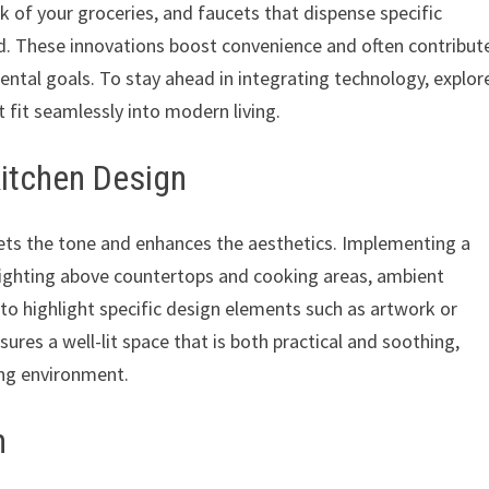
 of your groceries, and faucets that dispense specific
. These innovations boost convenience and often contribut
mental goals. To stay ahead in integrating technology, explor
 fit seamlessly into modern living.
Kitchen Design
 sets the tone and enhances the aesthetics. Implementing a
k lighting above countertops and cooking areas, ambient
g to highlight specific design elements such as artwork or
sures a well-lit space that is both practical and soothing,
ng environment.
n