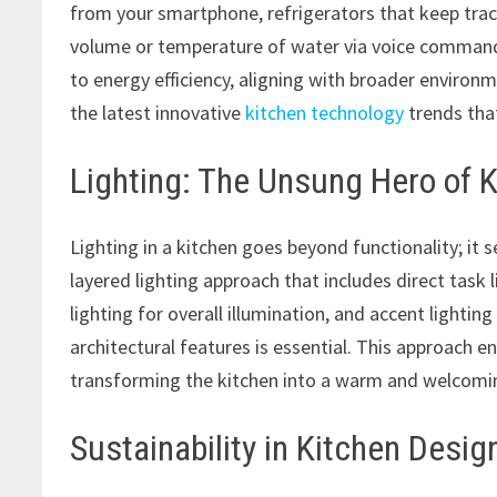
from your smartphone, refrigerators that keep track
volume or temperature of water via voice command
to energy efficiency, aligning with broader environ
the latest innovative
kitchen technology
trends that
Lighting: The Unsung Hero of 
Lighting in a kitchen goes beyond functionality; it
layered lighting approach that includes direct tas
lighting for overall illumination, and accent lightin
architectural features is essential. This approach en
transforming the kitchen into a warm and welcomi
Sustainability in Kitchen Desig