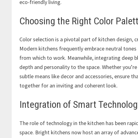
eco-friendly living.
Choosing the Right Color Palet
Color selection is a pivotal part of kitchen design
Modern kitchens frequently embrace neutral tones li
from which to work. Meanwhile, integrating deep blu
depth and personality to the space. Whether you’r
subtle means like decor and accessories, ensure th
together for an inviting and coherent look.
Integration of Smart Technolog
The role of technology in the kitchen has been rapi
space. Bright kitchens now host an array of advanc