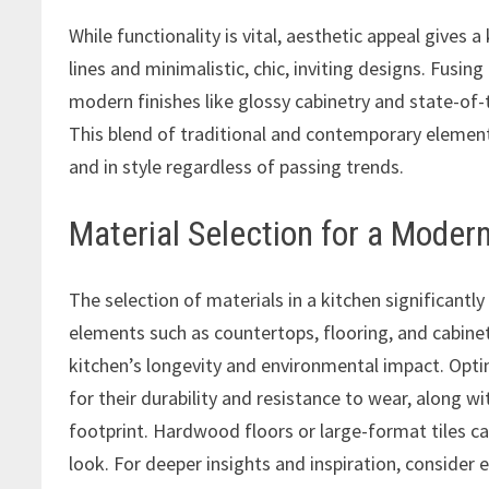
While functionality is vital, aesthetic appeal gives
lines and minimalistic, chic, inviting designs. Fusin
modern finishes like glossy cabinetry and state-of-
This blend of traditional and contemporary element
and in style regardless of passing trends.
Material Selection for a Moder
The selection of materials in a kitchen significantly 
elements such as countertops, flooring, and cabinetr
kitchen’s longevity and environmental impact. Opti
for their durability and resistance to wear, along wi
footprint. Hardwood floors or large-format tiles ca
look. For deeper insights and inspiration, consider 