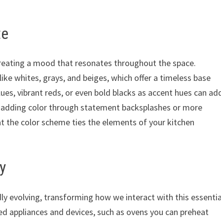
te
, creating a mood that resonates throughout the space.
ke whites, grays, and beiges, which offer a timeless base
es, vibrant reds, or even bold blacks as accent hues can ad
e adding color through statement backsplashes or more
at the color scheme ties the elements of your kitchen
y
dly evolving, transforming how we interact with this essentia
ed appliances and devices, such as ovens you can preheat