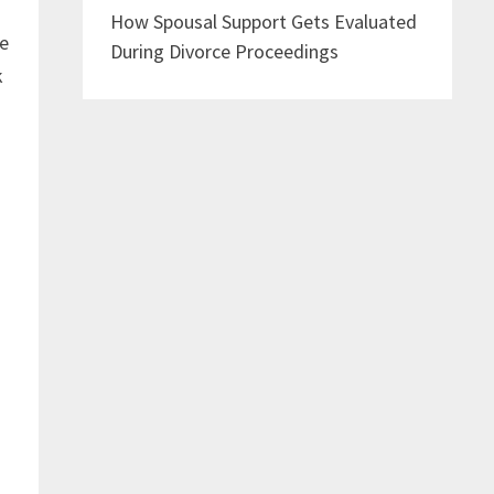
How Spousal Support Gets Evaluated
se
During Divorce Proceedings
k