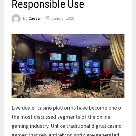
Responsible Use
by
Caesar
June 5, 2026
Live dealer casino platforms have become one of
the most discussed segments of the online
gaming industry. Unlike traditional digital casino
games that rely entirely on software-generated