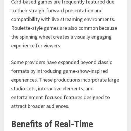
Card-based games are frequently featured due
to their straightforward presentation and
compatibility with live streaming environments.
Roulette-style games are also common because
the spinning wheel creates a visually engaging
experience for viewers.
Some providers have expanded beyond classic
formats by introducing game-show-inspired
experiences. These productions incorporate large
studio sets, interactive elements, and
entertainment-focused features designed to
attract broader audiences.
Benefits of Real-Time