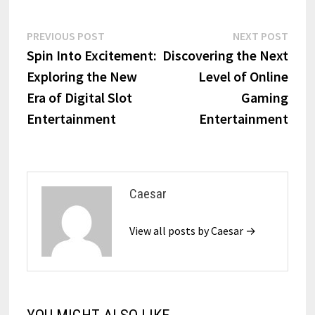
Post
Previous
Next
PREVIOUS POST
NEXT POST
post:
post:
Spin Into Excitement:
Discovering the Next
navigation
Exploring the New
Level of Online
Era of Digital Slot
Gaming
Entertainment
Entertainment
Caesar
View all posts by Caesar →