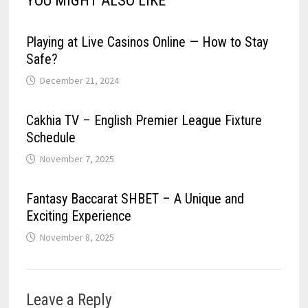
YOU MIGHT ALSO LIKE
Playing at Live Casinos Online — How to Stay
Safe?
December 21, 2024
Cakhia TV – English Premier League Fixture
Schedule
November 7, 2025
Fantasy Baccarat SHBET – A Unique and
Exciting Experience
November 8, 2025
Leave a Reply