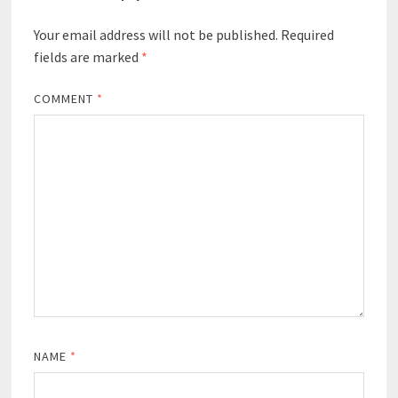
Your email address will not be published.
Required
fields are marked
*
COMMENT
*
NAME
*