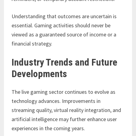
Understanding that outcomes are uncertain is
essential. Gaming activities should never be
viewed as a guaranteed source of income or a
financial strategy.
Industry Trends and Future
Developments
The live gaming sector continues to evolve as
technology advances. Improvements in
streaming quality, virtual reality integration, and
artificial intelligence may further enhance user
experiences in the coming years.