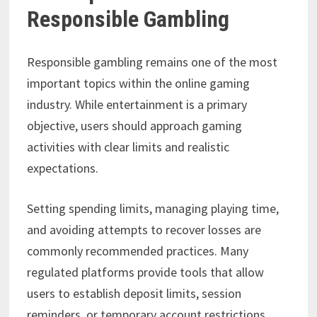
Responsible Gambling
Responsible gambling remains one of the most
important topics within the online gaming
industry. While entertainment is a primary
objective, users should approach gaming
activities with clear limits and realistic
expectations.
Setting spending limits, managing playing time,
and avoiding attempts to recover losses are
commonly recommended practices. Many
regulated platforms provide tools that allow
users to establish deposit limits, session
reminders, or temporary account restrictions.