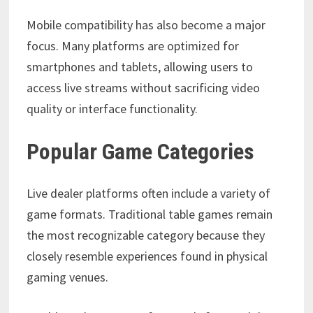
Mobile compatibility has also become a major
focus. Many platforms are optimized for
smartphones and tablets, allowing users to
access live streams without sacrificing video
quality or interface functionality.
Popular Game Categories
Live dealer platforms often include a variety of
game formats. Traditional table games remain
the most recognizable category because they
closely resemble experiences found in physical
gaming venues.