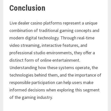
Conclusion
Live dealer casino platforms represent a unique
combination of traditional gaming concepts and
modern digital technology. Through real-time
video streaming, interactive features, and
professional studio environments, they offer a
distinct form of online entertainment.
Understanding how these systems operate, the
technologies behind them, and the importance of
responsible participation can help users make
informed decisions when exploring this segment
of the gaming industry.