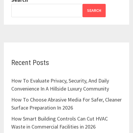
SEARCH
Recent Posts
How To Evaluate Privacy, Security, And Daily
Convenience In A Hillside Luxury Community
How To Choose Abrasive Media For Safer, Cleaner
Surface Preparation In 2026
How Smart Building Controls Can Cut HVAC
Waste in Commercial Facilities in 2026