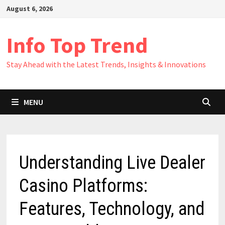
Skip
August 6, 2026
to
content
Info Top Trend
Stay Ahead with the Latest Trends, Insights & Innovations
MENU
Understanding Live Dealer
Casino Platforms:
Features, Technology, and