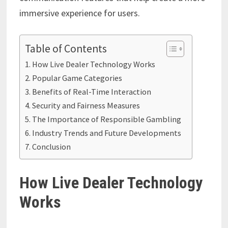
immersive experience for users.
Table of Contents
How Live Dealer Technology Works
Popular Game Categories
Benefits of Real-Time Interaction
Security and Fairness Measures
The Importance of Responsible Gambling
Industry Trends and Future Developments
Conclusion
How Live Dealer Technology
Works