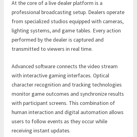
At the core of a live dealer platform is a
professional broadcasting setup. Dealers operate
from specialized studios equipped with cameras,
lighting systems, and game tables. Every action
performed by the dealer is captured and
transmitted to viewers in real time.
Advanced software connects the video stream
with interactive gaming interfaces. Optical
character recognition and tracking technologies
monitor game outcomes and synchronize results
with participant screens. This combination of
human interaction and digital automation allows
users to follow events as they occur while
receiving instant updates.