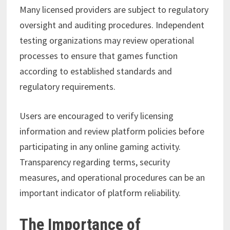
Many licensed providers are subject to regulatory
oversight and auditing procedures. Independent
testing organizations may review operational
processes to ensure that games function
according to established standards and
regulatory requirements.
Users are encouraged to verify licensing
information and review platform policies before
participating in any online gaming activity.
Transparency regarding terms, security
measures, and operational procedures can be an
important indicator of platform reliability.
The Importance of