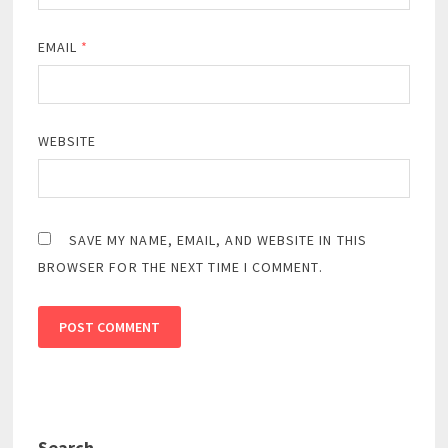
EMAIL
*
WEBSITE
SAVE MY NAME, EMAIL, AND WEBSITE IN THIS
BROWSER FOR THE NEXT TIME I COMMENT.
Search