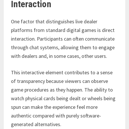
Interaction
One factor that distinguishes live dealer
platforms from standard digital games is direct
interaction. Participants can often communicate
through chat systems, allowing them to engage
with dealers and, in some cases, other users.
This interactive element contributes to a sense
of transparency because viewers can observe
game procedures as they happen. The ability to
watch physical cards being dealt or wheels being
spun can make the experience feel more
authentic compared with purely software-
generated alternatives.