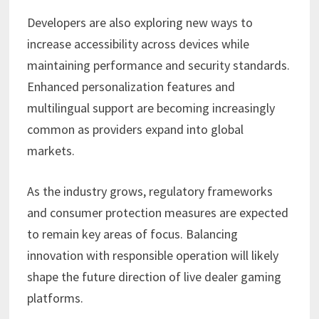
Developers are also exploring new ways to
increase accessibility across devices while
maintaining performance and security standards.
Enhanced personalization features and
multilingual support are becoming increasingly
common as providers expand into global
markets.
As the industry grows, regulatory frameworks
and consumer protection measures are expected
to remain key areas of focus. Balancing
innovation with responsible operation will likely
shape the future direction of live dealer gaming
platforms.