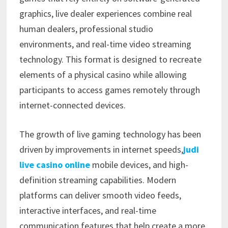
graphics, live dealer experiences combine real
human dealers, professional studio
environments, and real-time video streaming
technology. This format is designed to recreate
elements of a physical casino while allowing
participants to access games remotely through
internet-connected devices.
The growth of live gaming technology has been
driven by improvements in internet speeds,
judi
live casino online
mobile devices, and high-
definition streaming capabilities. Modern
platforms can deliver smooth video feeds,
interactive interfaces, and real-time
communication features that help create a more