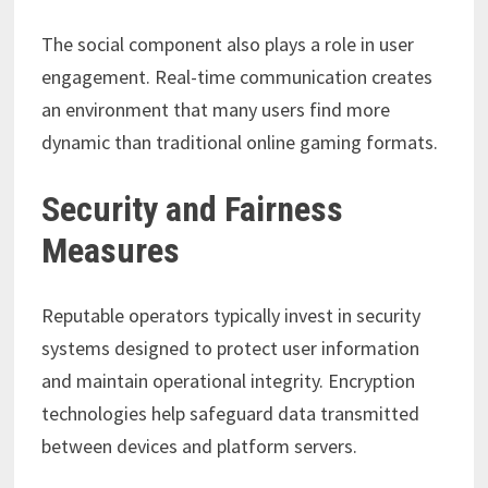
The social component also plays a role in user
engagement. Real-time communication creates
an environment that many users find more
dynamic than traditional online gaming formats.
Security and Fairness
Measures
Reputable operators typically invest in security
systems designed to protect user information
and maintain operational integrity. Encryption
technologies help safeguard data transmitted
between devices and platform servers.