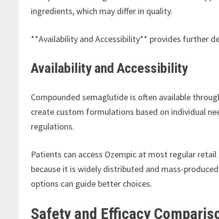
ingredients, which may differ in quality.
**Availability and Accessibility** provides further 
Availability and Accessibility
Compounded semaglutide is often available throu
create custom formulations based on individual need
regulations.
Patients can access Ozempic at most regular retail p
because it is widely distributed and mass-produced
options can guide better choices.
Safety and Efficacy Comparis