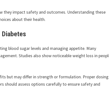
w they impact safety and outcomes. Understanding these
hoices about their health.
d Diabetes
ating blood sugar levels and managing appetite. Many
nagement. Studies also show noticeable weight loss in peopl
ts but may differ in strength or formulation. Proper dosing
ers should assess options carefully to ensure safety and