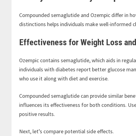
Compounded semaglutide and Ozempic differ in ho
distinctions helps individuals make well-informed c
Effectiveness for Weight Loss an
Ozempic contains semaglutide, which aids in regul
individuals with diabetes report better glucose ma
who use it along with diet and exercise.
Compounded semaglutide can provide similar benefi
influences its effectiveness for both conditions. Us
positive results.
Next, let’s compare potential side effects.