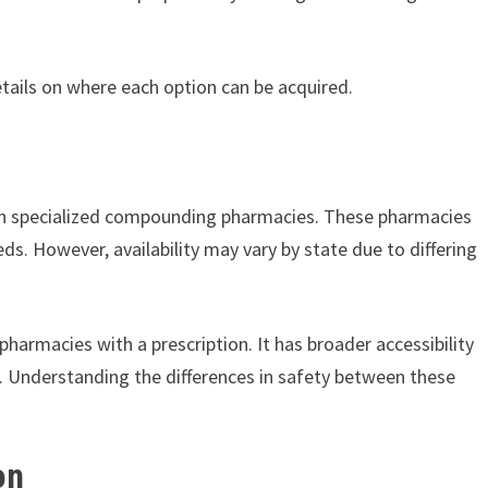
details on where each option can be acquired.
gh specialized compounding pharmacies. These pharmacies
s. However, availability may vary by state due to differing
harmacies with a prescription. It has broader accessibility
. Understanding the differences in safety between these
on