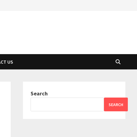
CT US
Search
SEARCH