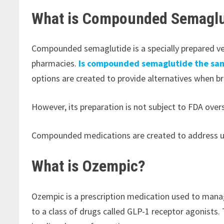
What is Compounded Semaglu
Compounded semaglutide is a specially prepared ve
pharmacies.
Is compounded semaglutide the sa
options are created to provide alternatives when b
However, its preparation is not subject to FDA ove
Compounded medications are created to address uni
What is Ozempic?
Ozempic is a prescription medication used to mana
to a class of drugs called GLP-1 receptor agonists.