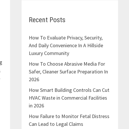
Recent Posts
How To Evaluate Privacy, Security,
And Daily Convenience In A Hillside
Luxury Community
ng
How To Choose Abrasive Media For
s
Safer, Cleaner Surface Preparation In
2026
r
How Smart Building Controls Can Cut
HVAC Waste in Commercial Facilities
in 2026
How Failure to Monitor Fetal Distress
Can Lead to Legal Claims