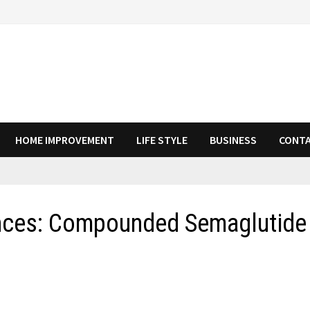
HOME IMPROVEMENT
LIFE STYLE
BUSINESS
CONTA
ences: Compounded Semaglutide