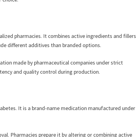
zed pharmacies. It combines active ingredients and fillers
de different additives than branded options.
cation made by pharmaceutical companies under strict
tency and quality control during production.
diabetes. It is a brand-name medication manufactured under
.
l. Pharmacies prepare it by altering or combining active