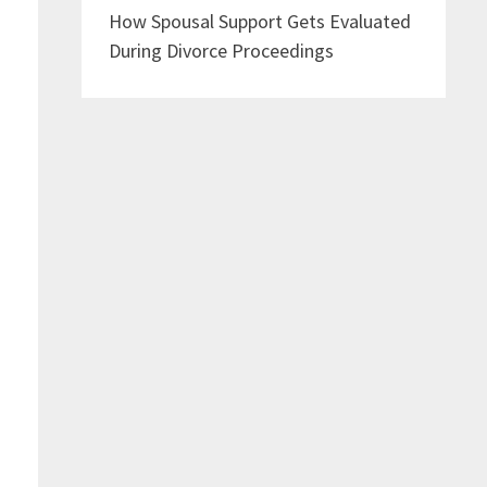
How Spousal Support Gets Evaluated
During Divorce Proceedings