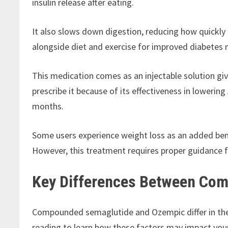
insulin release after eating.
It also slows down digestion, reducing how quickl
alongside diet and exercise for improved diabete
This medication comes as an injectable solution giv
prescribe it because of its effectiveness in loweri
months.
Some users experience weight loss as an added ben
However, this treatment requires proper guidance f
Key Differences Between Co
Compounded semaglutide and Ozempic differ in thei
reading to learn how these factors may impact your