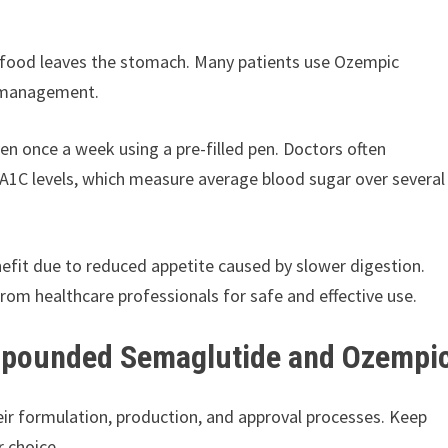
y food leaves the stomach. Many patients use Ozempic
s management.
en once a week using a pre-filled pen. Doctors often
ng A1C levels, which measure average blood sugar over several
efit due to reduced appetite caused by slower digestion.
rom healthcare professionals for safe and effective use.
mpounded Semaglutide and Ozempi
r formulation, production, and approval processes. Keep
 choice.