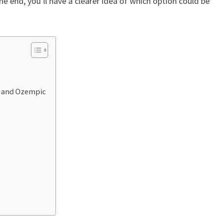
y the end, you’ll have a clearer idea of which option could be
 and Ozempic