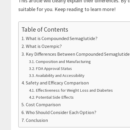
This article will clearly explain their differences. B
suitable for you. Keep reading to learn more!
Table of Contents
What is Compounded Semaglutide?
What is Ozempic?
Key Differences Between Compounded Semaglutide
Composition and Manufacturing
FDA Approval Status
Availability and Accessibility
Safety and Efficacy Comparison
Effectiveness for Weight Loss and Diabetes
Potential Side Effects
Cost Comparison
Who Should Consider Each Option?
Conclusion