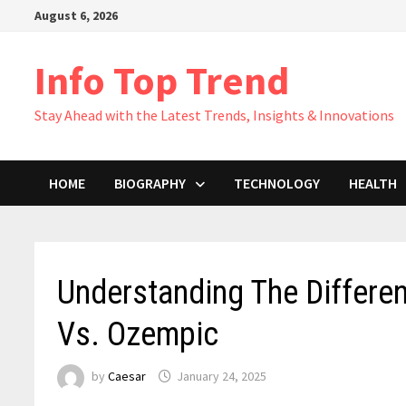
Skip
August 6, 2026
to
content
Info Top Trend
Stay Ahead with the Latest Trends, Insights & Innovations
HOME
BIOGRAPHY
TECHNOLOGY
HEALTH
Understanding The Differ
Vs. Ozempic
by
Caesar
January 24, 2025