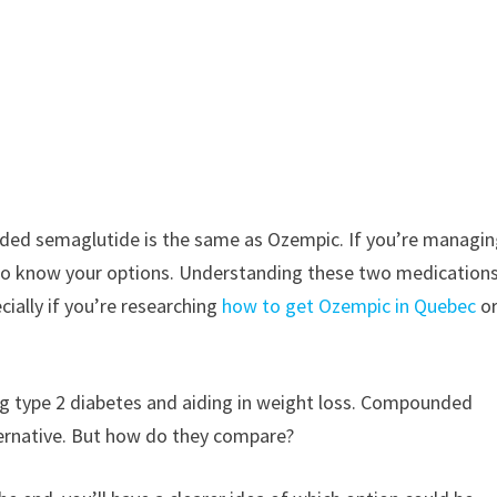
ed semaglutide is the same as Ozempic. If you’re managi
t to know your options. Understanding these two medication
ially if you’re researching
how to get Ozempic in Quebec
o
ng type 2 diabetes and aiding in weight loss. Compounded
ternative. But how do they compare?