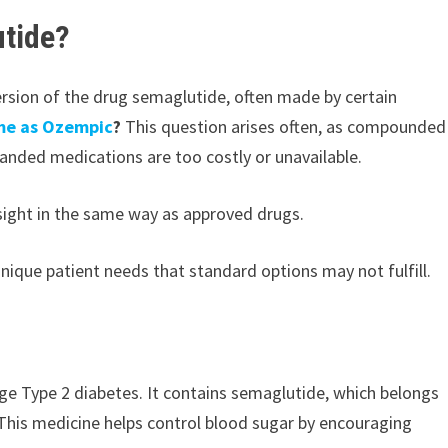
tide?
rsion of the drug semaglutide, often made by certain
me as Ozempic
?
This question arises often, as compounded
randed medications are too costly or unavailable.
rsight in the same way as approved drugs.
que patient needs that standard options may not fulfill.
ge Type 2 diabetes. It contains semaglutide, which belongs
 This medicine helps control blood sugar by encouraging