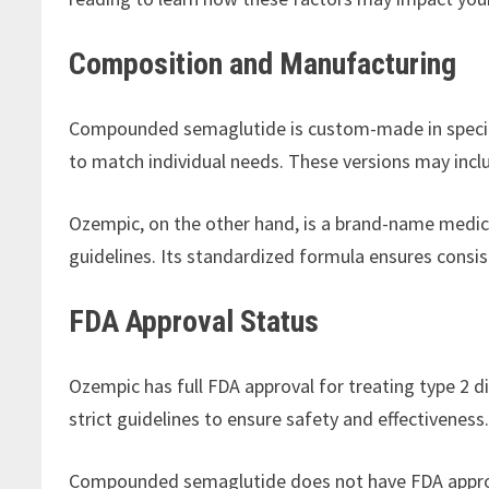
Composition and Manufacturing
Compounded semaglutide is custom-made in speciali
to match individual needs. These versions may inclu
Ozempic, on the other hand, is a brand-name medi
guidelines. Its standardized formula ensures consis
FDA Approval Status
Ozempic has full FDA approval for treating type 2 
strict guidelines to ensure safety and effectiveness
Compounded semaglutide does not have FDA approva