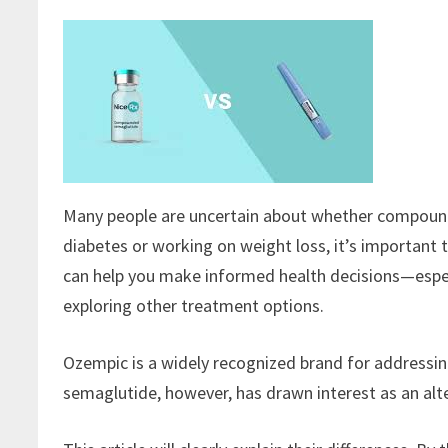
Many people are uncertain about whether compound
diabetes or working on weight loss, it’s importan
can help you make informed health decisions—espec
exploring other treatment options.
Ozempic is a widely recognized brand for addressi
semaglutide, however, has drawn interest as an al