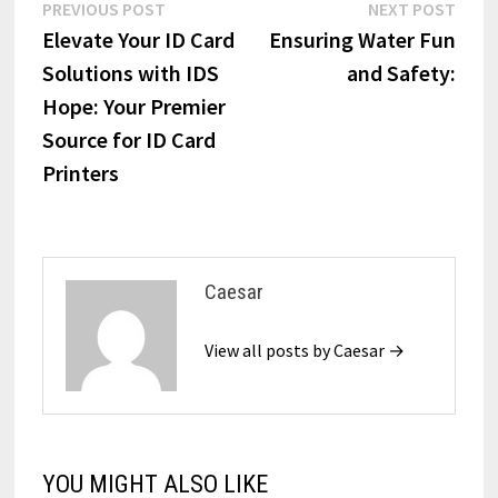
Post
Previous
Next
PREVIOUS POST
NEXT POST
post:
post:
Elevate Your ID Card
Ensuring Water Fun
navigation
Solutions with IDS
and Safety:
Hope: Your Premier
Source for ID Card
Printers
Caesar
View all posts by Caesar →
YOU MIGHT ALSO LIKE