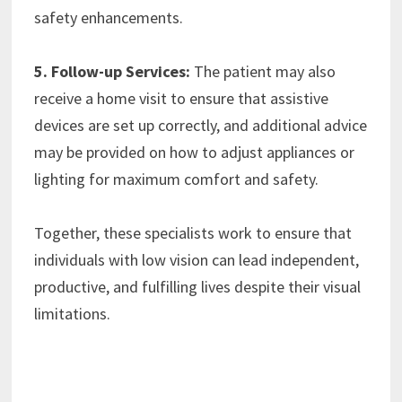
safety enhancements.
5. Follow-up Services:
The patient may also
receive a home visit to ensure that assistive
devices are set up correctly, and additional advice
may be provided on how to adjust appliances or
lighting for maximum comfort and safety.
Together, these specialists work to ensure that
individuals with low vision can lead independent,
productive, and fulfilling lives despite their visual
limitations.