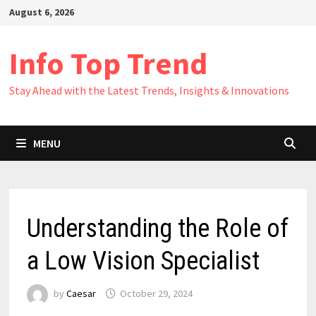
Skip
August 6, 2026
to
content
Info Top Trend
Stay Ahead with the Latest Trends, Insights & Innovations
MENU
Understanding the Role of
a Low Vision Specialist
by
Caesar
October 29, 2024