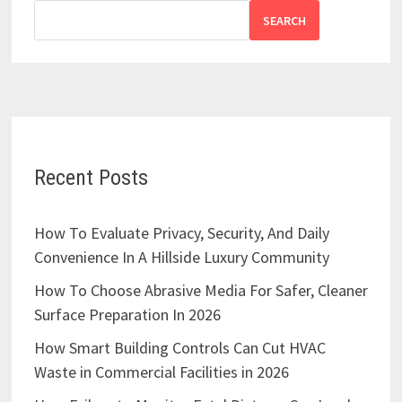
SEARCH
Recent Posts
How To Evaluate Privacy, Security, And Daily
Convenience In A Hillside Luxury Community
How To Choose Abrasive Media For Safer, Cleaner
Surface Preparation In 2026
How Smart Building Controls Can Cut HVAC
Waste in Commercial Facilities in 2026