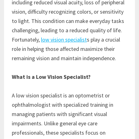
including reduced visual acuity, loss of peripheral
vision, difficulty recognizing colors, or sensitivity
to light. This condition can make everyday tasks
challenging, leading to a reduced quality of life.
Fortunately,
low vision specialist
s play a crucial
role in helping those affected maximize their
remaining vision and maintain independence.
What is a Low Vision Specialist?
A low vision specialist is an optometrist or
ophthalmologist with specialized training in
managing patients with significant visual
impairments. Unlike general eye care
professionals, these specialists focus on