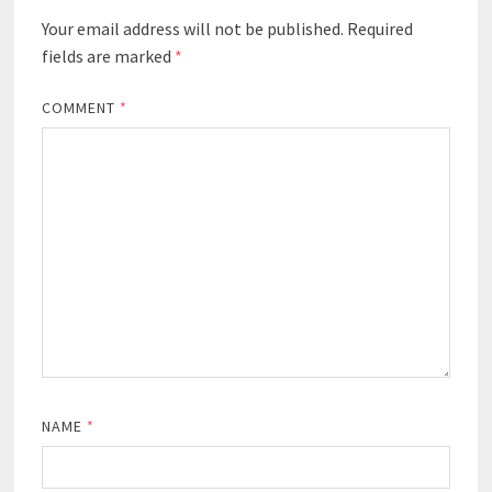
Your email address will not be published.
Required
fields are marked
*
COMMENT
*
NAME
*