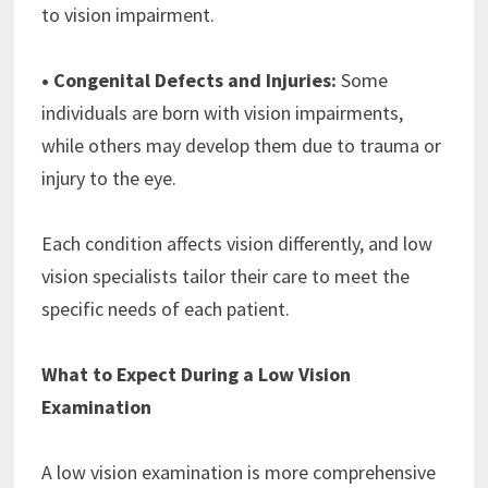
to vision impairment.
• Congenital Defects and Injuries:
Some
individuals are born with vision impairments,
while others may develop them due to trauma or
injury to the eye.
Each condition affects vision differently, and low
vision specialists tailor their care to meet the
specific needs of each patient.
What to Expect During a Low Vision
Examination
A low vision examination is more comprehensive