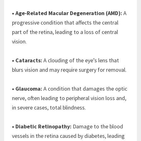
• Age-Related Macular Degeneration (AMD):
A
progressive condition that affects the central
part of the retina, leading to a loss of central
vision.
• Cataracts:
A clouding of the eye’s lens that
blurs vision and may require surgery for removal.
• Glaucoma:
A condition that damages the optic
nerve, often leading to peripheral vision loss and,
in severe cases, total blindness.
• Diabetic Retinopathy:
Damage to the blood
vessels in the retina caused by diabetes, leading