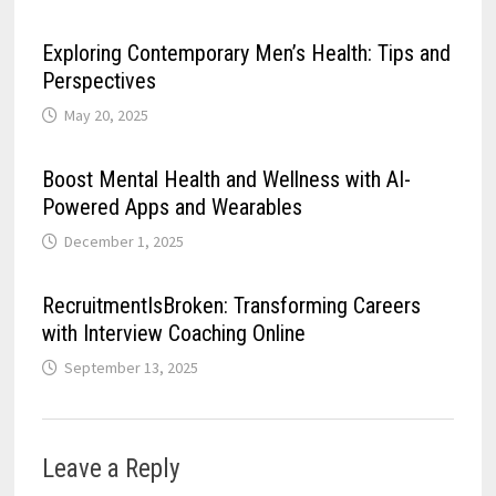
Exploring Contemporary Men’s Health: Tips and
Perspectives
May 20, 2025
Boost Mental Health and Wellness with AI-
Powered Apps and Wearables
December 1, 2025
RecruitmentIsBroken: Transforming Careers
with Interview Coaching Online
September 13, 2025
Leave a Reply