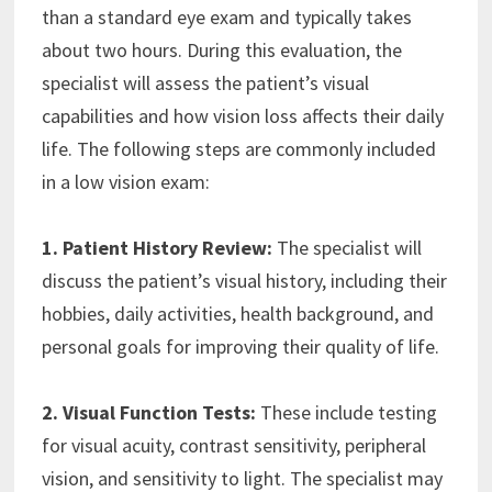
than a standard eye exam and typically takes
about two hours. During this evaluation, the
specialist will assess the patient’s visual
capabilities and how vision loss affects their daily
life. The following steps are commonly included
in a low vision exam:
1. Patient History Review:
The specialist will
discuss the patient’s visual history, including their
hobbies, daily activities, health background, and
personal goals for improving their quality of life.
2. Visual Function Tests:
These include testing
for visual acuity, contrast sensitivity, peripheral
vision, and sensitivity to light. The specialist may