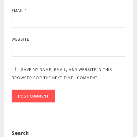
EMAIL
*
WEBSITE
SAVE MY NAME, EMAIL, AND WEBSITE IN THIS
BROWSER FOR THE NEXT TIME I COMMENT.
Search