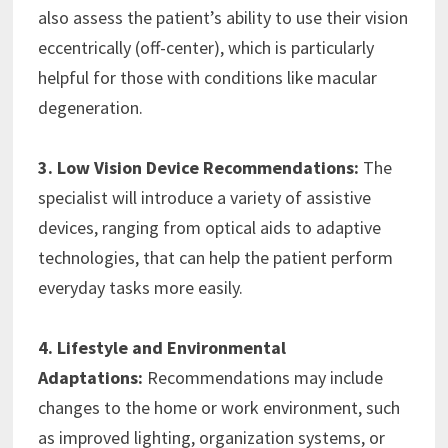
also assess the patient’s ability to use their vision
eccentrically (off-center), which is particularly
helpful for those with conditions like macular
degeneration.
3. Low Vision Device Recommendations:
The
specialist will introduce a variety of assistive
devices, ranging from optical aids to adaptive
technologies, that can help the patient perform
everyday tasks more easily.
4. Lifestyle and Environmental
Adaptations:
Recommendations may include
changes to the home or work environment, such
as improved lighting, organization systems, or