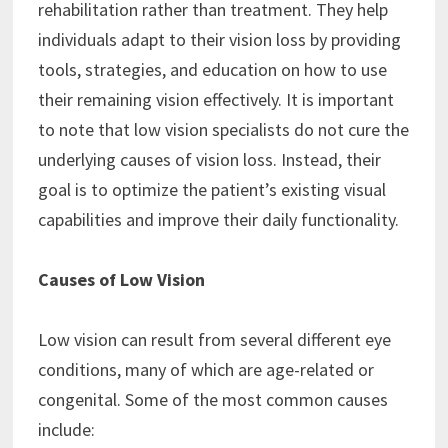
rehabilitation rather than treatment. They help
individuals adapt to their vision loss by providing
tools, strategies, and education on how to use
their remaining vision effectively. It is important
to note that low vision specialists do not cure the
underlying causes of vision loss. Instead, their
goal is to optimize the patient’s existing visual
capabilities and improve their daily functionality.
Causes of Low Vision
Low vision can result from several different eye
conditions, many of which are age-related or
congenital. Some of the most common causes
include: