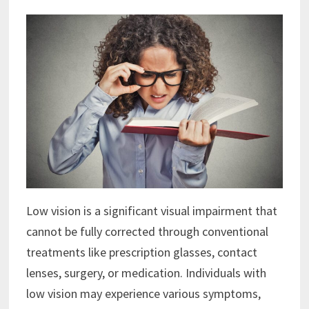
Low vision is a significant visual impairment that
cannot be fully corrected through conventional
treatments like prescription glasses, contact
lenses, surgery, or medication. Individuals with
low vision may experience various symptoms,