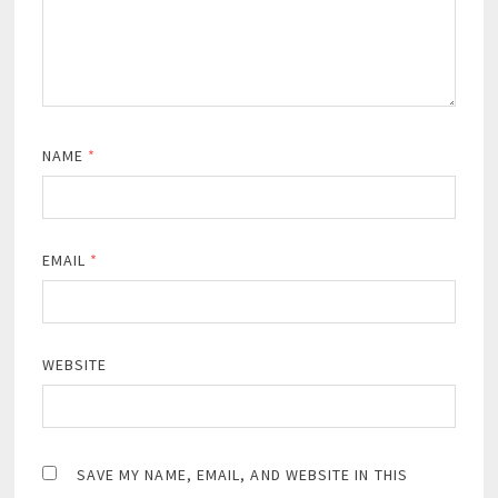
NAME
*
EMAIL
*
WEBSITE
SAVE MY NAME, EMAIL, AND WEBSITE IN THIS