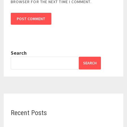
BROWSER FOR THE NEXT TIME I COMMENT.
Search
SEARCH
Recent Posts