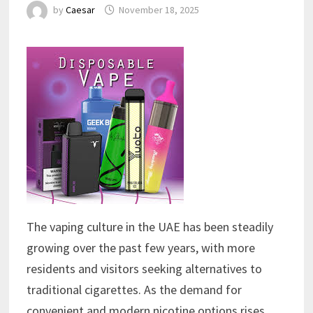
by
Caesar
November 18, 2025
The vaping culture in the UAE has been steadily
growing over the past few years, with more
residents and visitors seeking alternatives to
traditional cigarettes. As the demand for
convenient and modern nicotine options rises,