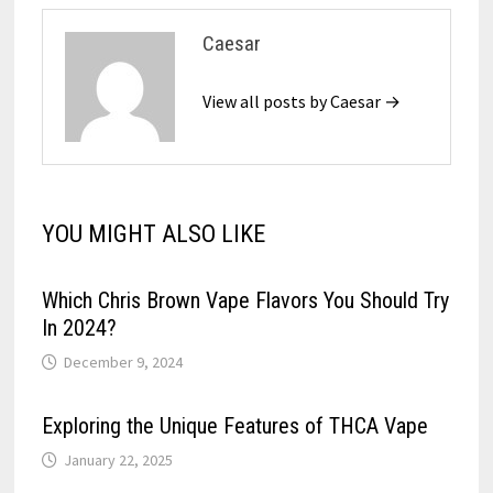
Caesar
View all posts by Caesar →
YOU MIGHT ALSO LIKE
Which Chris Brown Vape Flavors You Should Try
In 2024?
December 9, 2024
Exploring the Unique Features of THCA Vape
January 22, 2025