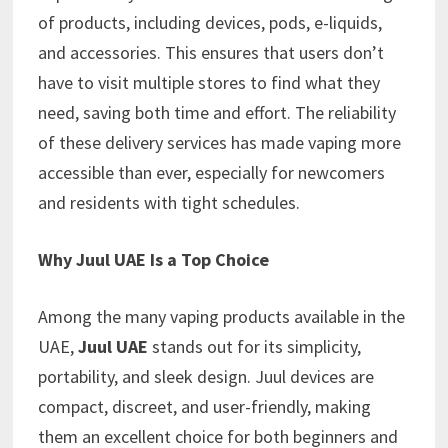
of products, including devices, pods, e-liquids,
and accessories. This ensures that users don’t
have to visit multiple stores to find what they
need, saving both time and effort. The reliability
of these delivery services has made vaping more
accessible than ever, especially for newcomers
and residents with tight schedules.
Why Juul UAE Is a Top Choice
Among the many vaping products available in the
UAE,
Juul UAE
stands out for its simplicity,
portability, and sleek design. Juul devices are
compact, discreet, and user-friendly, making
them an excellent choice for both beginners and