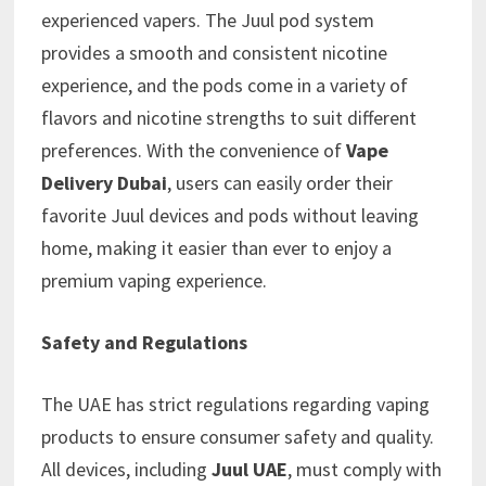
experienced vapers. The Juul pod system
provides a smooth and consistent nicotine
experience, and the pods come in a variety of
flavors and nicotine strengths to suit different
preferences. With the convenience of
Vape
Delivery Dubai
, users can easily order their
favorite Juul devices and pods without leaving
home, making it easier than ever to enjoy a
premium vaping experience.
Safety and Regulations
The UAE has strict regulations regarding vaping
products to ensure consumer safety and quality.
All devices, including
Juul UAE
, must comply with