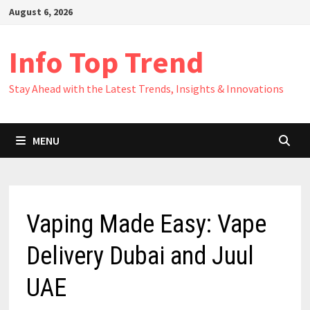
Skip
August 6, 2026
to
content
Info Top Trend
Stay Ahead with the Latest Trends, Insights & Innovations
MENU
Vaping Made Easy: Vape
Delivery Dubai and Juul
UAE