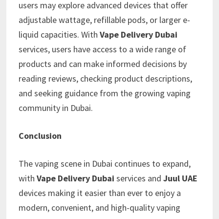
users may explore advanced devices that offer
adjustable wattage, refillable pods, or larger e-
liquid capacities. With
Vape Delivery Dubai
services, users have access to a wide range of
products and can make informed decisions by
reading reviews, checking product descriptions,
and seeking guidance from the growing vaping
community in Dubai.
Conclusion
The vaping scene in Dubai continues to expand,
with
Vape Delivery Dubai
services and
Juul UAE
devices making it easier than ever to enjoy a
modern, convenient, and high-quality vaping