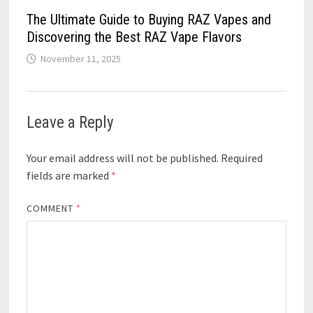
The Ultimate Guide to Buying RAZ Vapes and
Discovering the Best RAZ Vape Flavors
November 11, 2025
Leave a Reply
Your email address will not be published.
Required
fields are marked
*
COMMENT
*