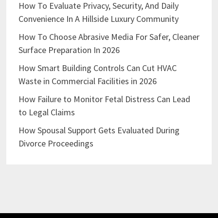
How To Evaluate Privacy, Security, And Daily
Convenience In A Hillside Luxury Community
How To Choose Abrasive Media For Safer, Cleaner
Surface Preparation In 2026
How Smart Building Controls Can Cut HVAC
Waste in Commercial Facilities in 2026
How Failure to Monitor Fetal Distress Can Lead
to Legal Claims
How Spousal Support Gets Evaluated During
Divorce Proceedings