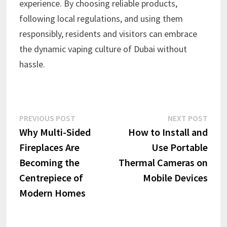
experience. By choosing reliable products,
following local regulations, and using them
responsibly, residents and visitors can embrace
the dynamic vaping culture of Dubai without
hassle.
Post
Previous
Next
PREVIOUS POST
NEXT POST
post:
post:
Why Multi-Sided
How to Install and
navigation
Fireplaces Are
Use Portable
Becoming the
Thermal Cameras on
Centrepiece of
Mobile Devices
Modern Homes