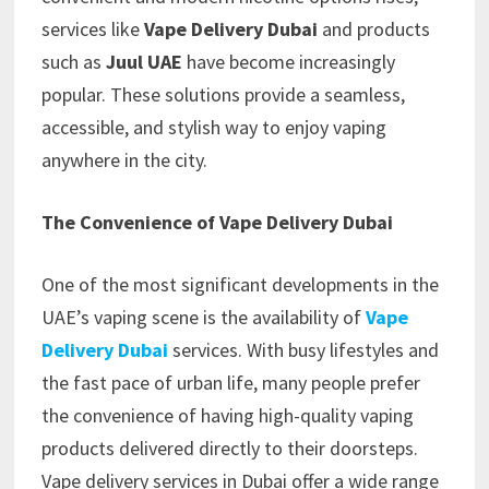
services like
Vape Delivery Dubai
and products
such as
Juul UAE
have become increasingly
popular. These solutions provide a seamless,
accessible, and stylish way to enjoy vaping
anywhere in the city.
The Convenience of Vape Delivery Dubai
One of the most significant developments in the
UAE’s vaping scene is the availability of
Vape
Delivery Dubai
services. With busy lifestyles and
the fast pace of urban life, many people prefer
the convenience of having high-quality vaping
products delivered directly to their doorsteps.
Vape delivery services in Dubai offer a wide range