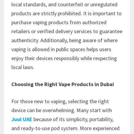
local standards, and counterfeit or unregulated
products are strictly prohibited. It is important to
purchase vaping products from authorized
retailers or verified delivery services to guarantee
authenticity. Additionally, being aware of where
vaping is allowed in public spaces helps users
enjoy their devices responsibly while respecting
local laws.
Choosing the Right Vape Products in Dubai
For those new to vaping, selecting the right
device can be overwhelming. Many start with
Juul UAE
because of its simplicity, portability,
and ready-to-use pod system. More experienced