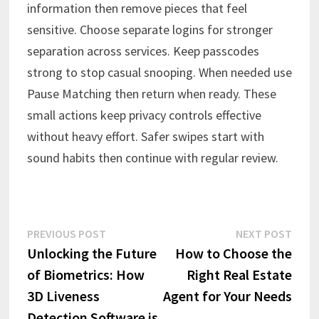
information then remove pieces that feel
sensitive. Choose separate logins for stronger
separation across services. Keep passcodes
strong to stop casual snooping. When needed use
Pause Matching then return when ready. These
small actions keep privacy controls effective
without heavy effort. Safer swipes start with
sound habits then continue with regular review.
Post
Previous
Next
PREVIOUS POST
NEXT POST
post:
post:
Unlocking the Future
How to Choose the
navigation
of Biometrics: How
Right Real Estate
3D Liveness
Agent for Your Needs
Detection Software is