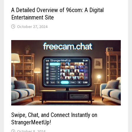
A Detailed Overview of 96com: A Digital
Entertainment Site
October 27, 2024
Swipe, Chat, and Connect Instantly on
StrangerMeetUp!
October 8, 2024