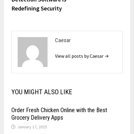
Redefining Security
Caesar
View all posts by Caesar →
YOU MIGHT ALSO LIKE
Order Fresh Chicken Online with the Best
Grocery Delivery Apps
January 17, 2025