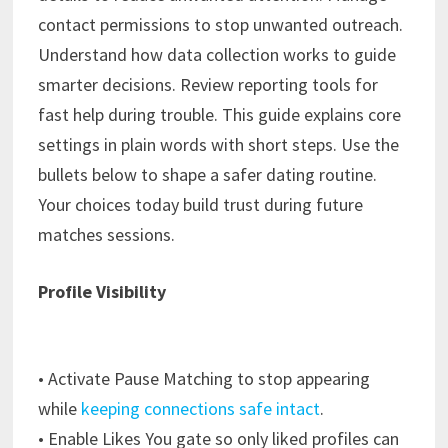
contact permissions to stop unwanted outreach.
Understand how data collection works to guide
smarter decisions. Review reporting tools for
fast help during trouble. This guide explains core
settings in plain words with short steps. Use the
bullets below to shape a safer dating routine.
Your choices today build trust during future
matches sessions.
Profile Visibility
• Activate Pause Matching to stop appearing
while
keeping connections safe intact
.
• Enable Likes You gate so only liked profiles can