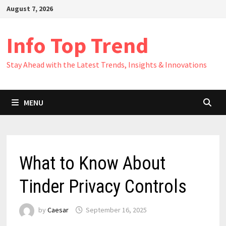
Skip
August 7, 2026
to
content
Info Top Trend
Stay Ahead with the Latest Trends, Insights & Innovations
MENU
What to Know About
Tinder Privacy Controls
by
Caesar
September 16, 2025