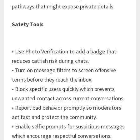
pathways that might expose private details.
Safety Tools
• Use Photo Verification to add a badge that
reduces catfish risk during chats.
• Turn on message filters to screen offensive
terms before they reach the inbox.
• Block specific users quickly which prevents
unwanted contact across current conversations.
• Report bad behavior promptly so moderators
act fast and protect the community.
• Enable selfie prompts for suspicious messages
which encourage respectful conversations.