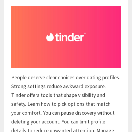
People deserve clear choices over dating profiles.
Strong settings reduce awkward exposure.
Tinder offers tools that shape visibility and
safety. Learn how to pick options that match
your comfort. You can pause discovery without
deleting your account. You can limit profile
details to reduce unwanted attention. Manage