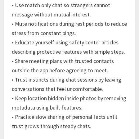
• Use match only chat so strangers cannot
message without mutual interest.
• Mute notifications during rest periods to reduce
stress from constant pings.
• Educate yourself using safety center articles
describing protective features with simple steps.
• Share meeting plans with trusted contacts
outside the app before agreeing to meet.
• Trust instincts during chat sessions by leaving
conversations that feel uncomfortable.
• Keep location hidden inside photos by removing
metadata using built features.
• Practice slow sharing of personal facts until
trust grows through steady chats.