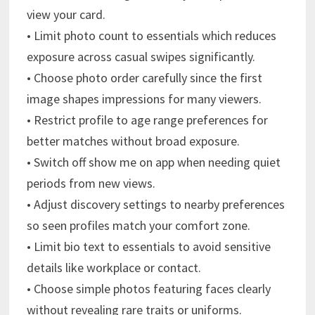
view your card.
• Limit photo count to essentials which reduces
exposure across casual swipes significantly.
• Choose photo order carefully since the first
image shapes impressions for many viewers.
• Restrict profile to age range preferences for
better matches without broad exposure.
• Switch off show me on app when needing quiet
periods from new views.
• Adjust discovery settings to nearby preferences
so seen profiles match your comfort zone.
• Limit bio text to essentials to avoid sensitive
details like workplace or contact.
• Choose simple photos featuring faces clearly
without revealing rare traits or uniforms.