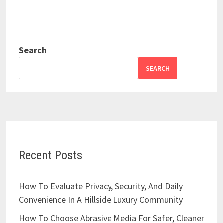
Search
SEARCH
Recent Posts
How To Evaluate Privacy, Security, And Daily
Convenience In A Hillside Luxury Community
How To Choose Abrasive Media For Safer, Cleaner