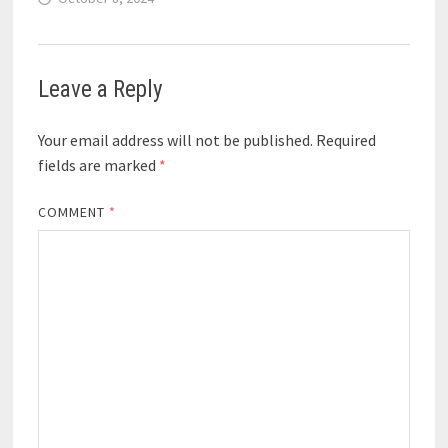
Leave a Reply
Your email address will not be published.
Required
fields are marked
*
COMMENT
*