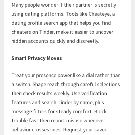
Many people wonder if their partner is secretly
using dating platforms. Tools like Cheateye, a
dating profile search app that helps you find
cheaters on Tinder, make it easier to uncover
hidden accounts quickly and discreetly.
Smart Privacy Moves
Treat your presence power like a dial rather than
a switch. Shape reach through careful selections
then check results weekly. Use verification
features and search Tinder by name, plus
message filters for steady comfort. Block
trouble fast then report misuse whenever
behavior crosses lines. Request your saved