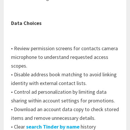
Data Choices
• Review permission screens for contacts camera
microphone to understand requested access
scopes.
• Disable address book matching to avoid linking
identity with external contact lists.
• Control ad personalization by limiting data
sharing within account settings for promotions.
• Download an account data copy to check stored
items and remove unnecessary details.
• Clear
search Tinder by name
history