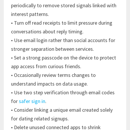
periodically to remove stored signals linked with
interest patterns.
• Turn off read receipts to limit pressure during
conversations about reply timing.
• Use email login rather than social accounts for
stronger separation between services.
• Set a strong passcode on the device to protect
app access from curious friends.
• Occasionally review terms changes to
understand impacts on data usage.
• Use two step verification through email codes
for
safer sign in
.
• Consider linking a unique email created solely
for dating related signups.
• Delete unused connected apps to shrink