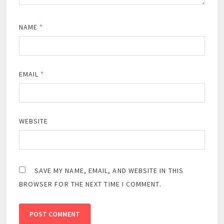
NAME
*
EMAIL
*
WEBSITE
SAVE MY NAME, EMAIL, AND WEBSITE IN THIS
BROWSER FOR THE NEXT TIME I COMMENT.