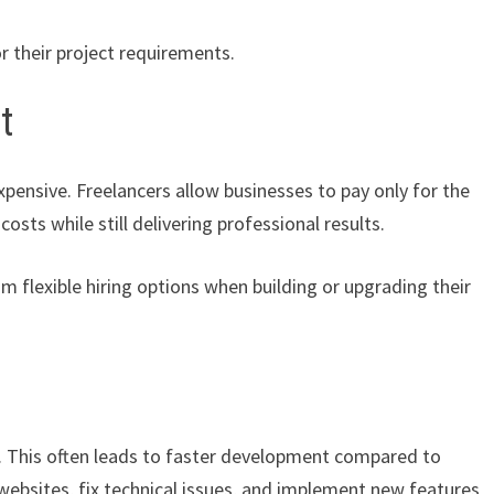
r their project requirements.
t
pensive. Freelancers allow businesses to pay only for the
sts while still delivering professional results.
m flexible hiring options when building or upgrading their
s. This often leads to faster development compared to
 websites, fix technical issues, and implement new features