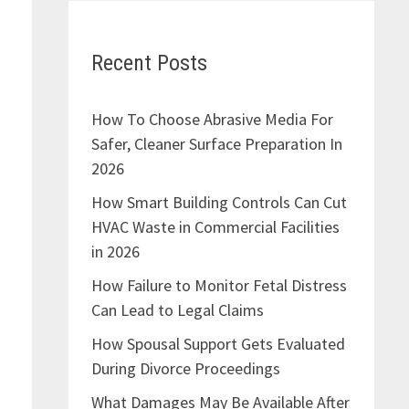
Recent Posts
How To Choose Abrasive Media For
Safer, Cleaner Surface Preparation In
2026
How Smart Building Controls Can Cut
HVAC Waste in Commercial Facilities
in 2026
How Failure to Monitor Fetal Distress
Can Lead to Legal Claims
How Spousal Support Gets Evaluated
During Divorce Proceedings
What Damages May Be Available After