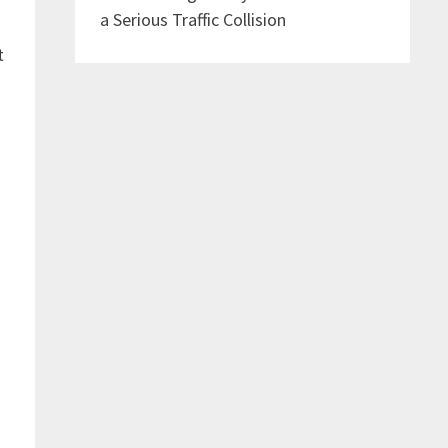
a Serious Traffic Collision
t