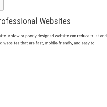
rofessional Websites
ite. A slow or poorly designed website can reduce trust and
 websites that are fast, mobile-friendly, and easy to