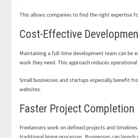
This allows companies to find the right expertise fo
Cost-Effective Developmen
Maintaining a full-time development team can be ex
work they need. This approach reduces operational co
Small businesses and startups especially benefit fro
websites.
Faster Project Completion
Freelancers work on defined projects and timeline
traditional hiring processes. Businesses can launch