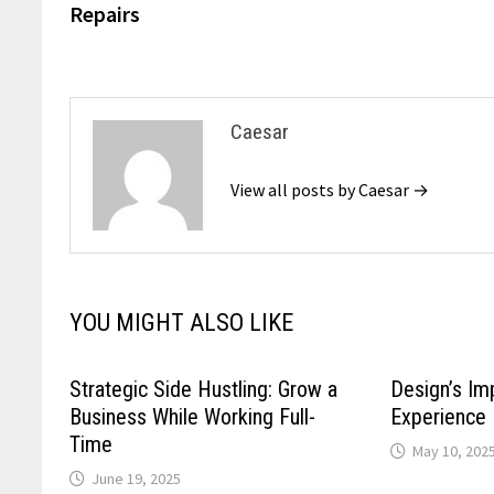
Repairs
Caesar
View all posts by Caesar →
YOU MIGHT ALSO LIKE
Strategic Side Hustling: Grow a
Design’s Im
Business While Working Full-
Experience
Time
May 10, 202
June 19, 2025