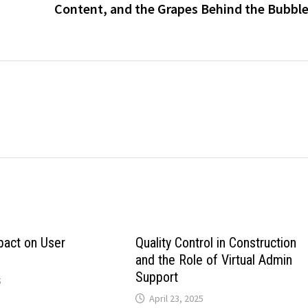
Content, and the Grapes Behind the Bubbl
pact on User
Quality Control in Construction
and the Role of Virtual Admin
Support
5
April 23, 2025