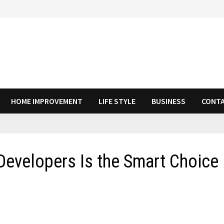
HOME IMPROVEMENT
LIFE STYLE
BUSINESS
CONTA
Developers Is the Smart Choice