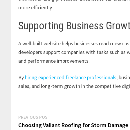
more efficiently.
Supporting Business Growt
A well-built website helps businesses reach new cu
developers support companies with tasks such as w
and performance improvements.
By
hiring experienced freelance professionals
, busi
sales, and long-term growth in the competitive dig
Post
Previous
PREVIOUS POST
post:
Choosing Valiant Roofing for Storm Damage
navigation