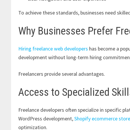
To achieve these standards, businesses need skil
Why Businesses Prefer Fr
Hiring freelance web developers
has become a popul
development without long-term hiring commitmen
Freelancers provide several advantages.
Access to Specialized Skil
Freelance developers often specialize in specific pl
WordPress development,
Shopify ecommerce stor
optimization.