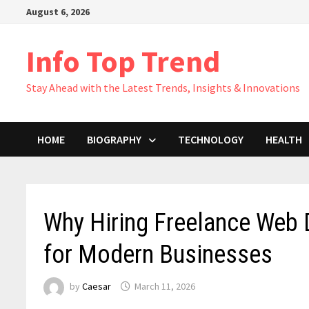
Skip
August 6, 2026
to
content
Info Top Trend
Stay Ahead with the Latest Trends, Insights & Innovations
HOME
BIOGRAPHY
TECHNOLOGY
HEALTH
Why Hiring Freelance Web 
for Modern Businesses
by
Caesar
March 11, 2026