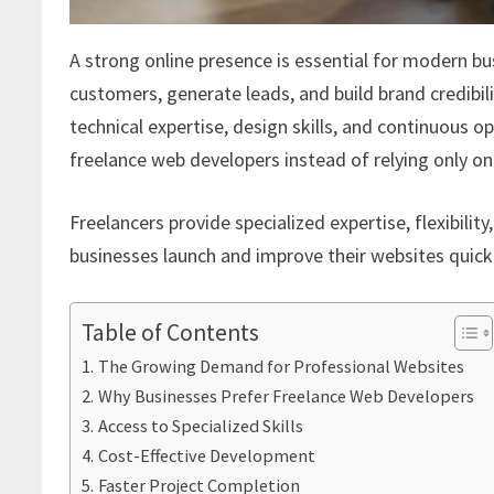
A strong online presence is essential for modern bu
customers, generate leads, and build brand credibili
technical expertise, design skills, and continuous 
freelance web developers instead of relying only on
Freelancers provide specialized expertise, flexibili
businesses launch and improve their websites quickl
Table of Contents
The Growing Demand for Professional Websites
Why Businesses Prefer Freelance Web Developers
Access to Specialized Skills
Cost-Effective Development
Faster Project Completion