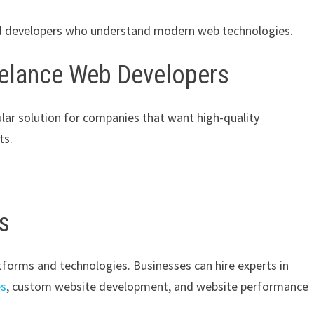
led developers who understand modern web technologies.
eelance Web Developers
ar solution for companies that want high-quality
ts.
ls
atforms and technologies. Businesses can hire experts in
es
, custom website development, and website performance