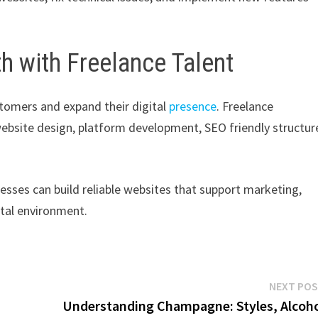
h with Freelance Talent
stomers and expand their digital
presence
. Freelance
ebsite design, platform development, SEO friendly structur
nesses can build reliable websites that support marketing,
ital environment.
NEXT PO
Understanding Champagne: Styles, Alcoh