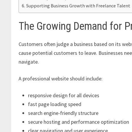
Supporting Business Growth with Freelance Talent
The Growing Demand for P
Customers often judge a business based on its webs
cause potential customers to leave. Businesses need
navigate.
A professional website should include:
responsive design for all devices
fast page loading speed
search engine-friendly structure
secure hosting and performance optimization
clear navigation and user experience