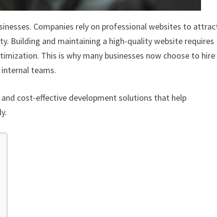
sinesses. Companies rely on professional websites to attrac
ty. Building and maintaining a high-quality website requires
optimization. This is why many businesses now choose to hire
 internal teams.
ty, and cost-effective development solutions that help
y.