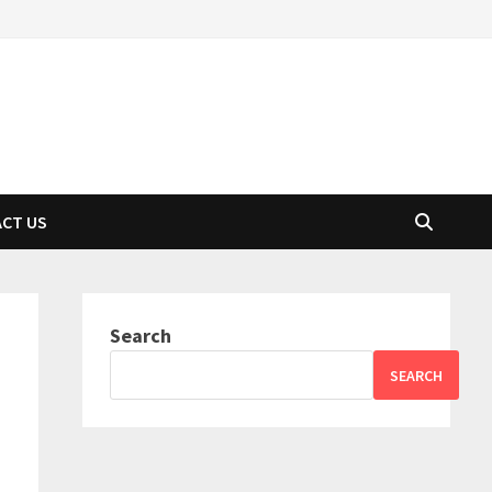
CT US
Search
SEARCH